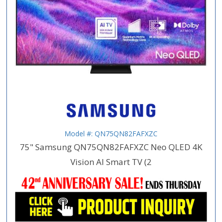
Model #: QN75QN82FAFXZC
75" Samsung QN75QN82FAFXZC Neo QLED 4K
Vision AI Smart TV (2