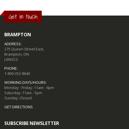
Get in touch
BRAMPTON
ADDRESS:
275 Queen Street East,
Brampton, ON
L6W2C2
PHONE:
1-800-352-8640
WORKING DAYS/HOURS:
Monday - Friday: 11am - 6pm
Saturday: 11am - 5pm
Sunday: Closed
GET DIRECTIONS
SUBSCRIBE NEWSLETTER