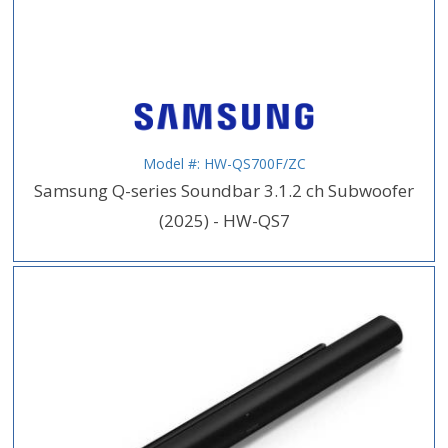
Model #: HW-QS700F/ZC
Samsung Q-series Soundbar 3.1.2 ch Subwoofer
(2025) - HW-QS7