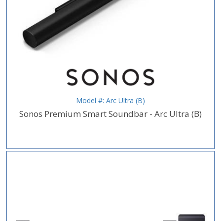
Model #: Arc Ultra (B)
Sonos Premium Smart Soundbar - Arc Ultra (B)