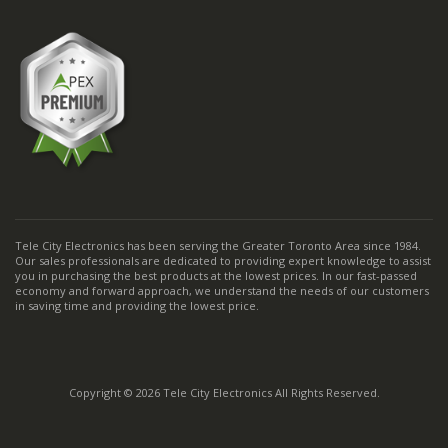
Tele City Electronics has been serving the Greater Toronto Area since 1984.
Our sales professionals are dedicated to providing expert knowledge to assist
you in purchasing the best products at the lowest prices. In our fast-passed
economy and forward approach, we understand the needs of our customers
in saving time and providing the lowest price.
Copyright © 2026 Tele City Electronics All Rights Reserved.