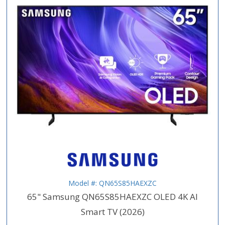
Model #: QN65S85HAEXZC
65" Samsung QN65S85HAEXZC OLED 4K AI
Smart TV (2026)