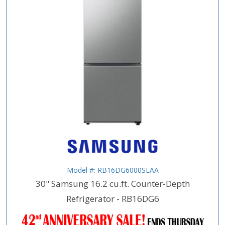
Model #: RB16DG6000SLAA
30" Samsung 16.2 cu.ft. Counter-Depth
Refrigerator - RB16DG6