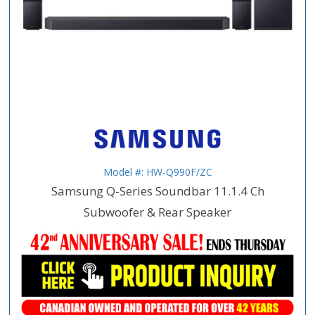
Model #: HW-Q990F/ZC
Samsung Q-Series Soundbar 11.1.4 Ch
Subwoofer & Rear Speaker