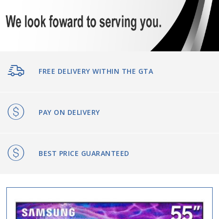
FREE DELIVERY WITHIN THE GTA
PAY ON DELIVERY
BEST PRICE GUARANTEED