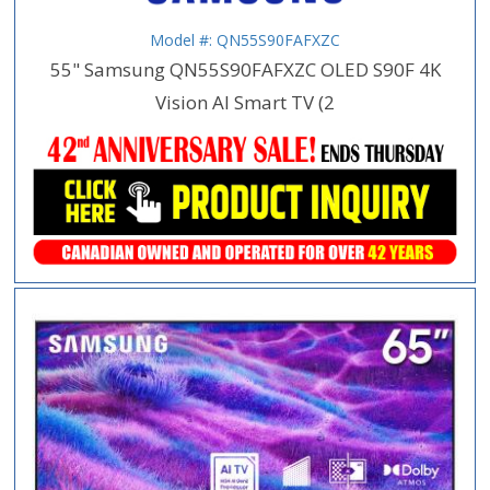
Model #: QN55S90FAFXZC
55" Samsung QN55S90FAFXZC OLED S90F 4K
Vision AI Smart TV (2