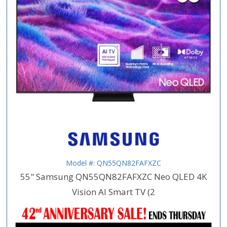
Model #: QN55QN82FAFXZC
55" Samsung QN55QN82FAFXZC Neo QLED 4K
Vision AI Smart TV (2