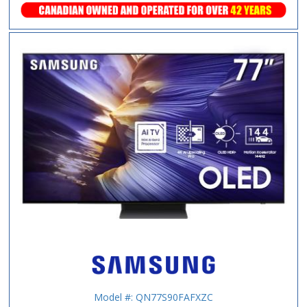
Model #: QN77S90FAFXZC