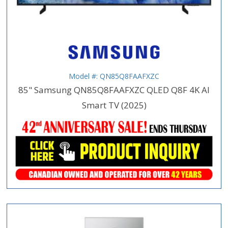
Model #: QN85Q8FAAFXZC
85" Samsung QN85Q8FAAFXZC QLED Q8F 4K AI
Smart TV (2025)