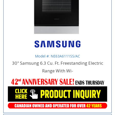
Model #: NE63A6111SS/AC
30" Samsung 6.3 Cu. Ft. Freestanding Electric
Range With Wi-