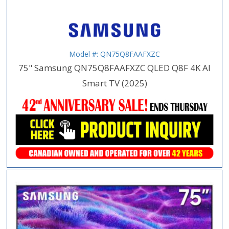
Model #: QN75Q8FAAFXZC
75" Samsung QN75Q8FAAFXZC QLED Q8F 4K AI
Smart TV (2025)