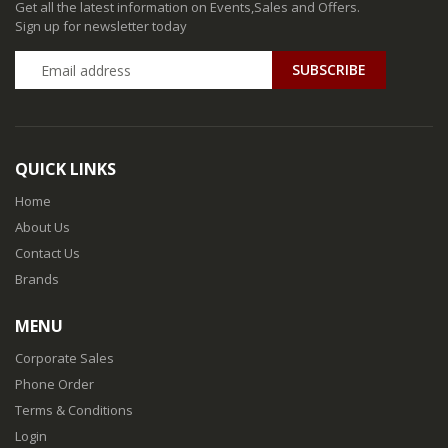
Get all the latest information on Events,Sales and Offers.
Sign up for newsletter today
QUICK LINKS
Home
About Us
Contact Us
Brands
MENU
Corporate Sales
Phone Order
Terms & Conditions
Login