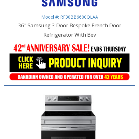
Model #: RF30BB6600QLAA
36" Samsung 3 Door Bespoke French Door
Refrigerator With Bev