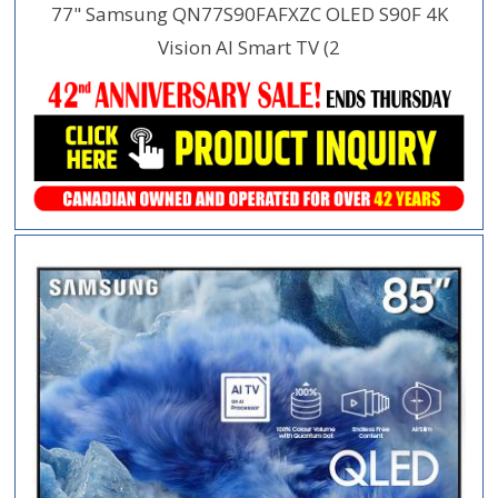
77" Samsung QN77S90FAFXZC OLED S90F 4K
Vision AI Smart TV (2