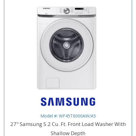
Model #: WF45T6000AW/A5
27" Samsung 5.2 Cu. Ft. Front Load Washer With
Shallow Depth