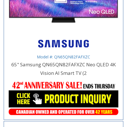
Model #: QN65QN82FAFXZC
65" Samsung QN65QN82FAFXZC Neo QLED 4K
Vision AI Smart TV (2