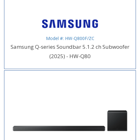
Model #: HW-Q800F/ZC
Samsung Q-series Soundbar 5.1.2 ch Subwoofer
(2025) - HW-Q80