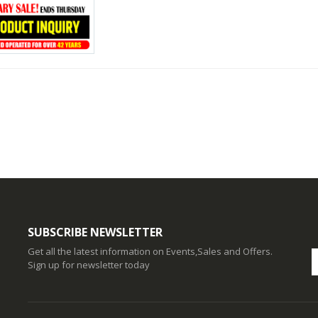
SUBSCRIBE NEWSLETTER
Get all the latest information on Events,Sales and Offers.
Sign up for newsletter today