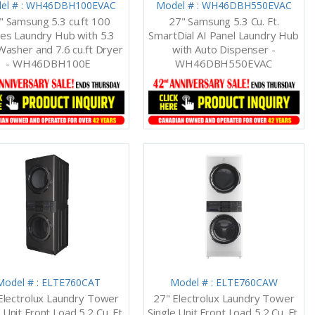
el # : WH46DBH100EVAC
Model # : WH46DBH550EVAC
" Samsung 5.3 cu.ft 100
27" Samsung 5.3 Cu. Ft.
ies Laundry Hub with 5.3
SmartDial AI Panel Laundry Hub
 Washer and 7.6 cu.ft Dryer
with Auto Dispenser -
- WH46DBH100E
WH46DBH550EVAC
Model # : ELTE760CAT
Model # : ELTE760CAW
Electrolux Laundry Tower
27" Electrolux Laundry Tower
 Unit Front Load 5.2 Cu. Ft.
Single Unit Front Load 5.2 Cu. Ft.