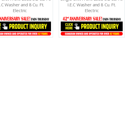
E.C Washer and 8 Cu. Ft.
I.E.C Washer and 8 Cu. Ft.
Electric
Electric