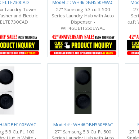
 : ELTE730CAD
Model # : WH46DBH550EWAC
Mod
lux Laundry Tower
27" Samsung 5.3 cu.ft 500
27
Washer and Electric
Series Laundry Hub with Auto
Ser
- ELTE730CAD
Dispenser -
cu.ft
WH46DBH550EWAC
 WH46DBH100EWAC
Model # : WH46DBH550EFAC
g 5.3 Cu. Ft. 100
27" Samsung 5.3 Cu. Ft 500
27" 
dry Hub in White -
Series Laundry Hub with Auto
Single