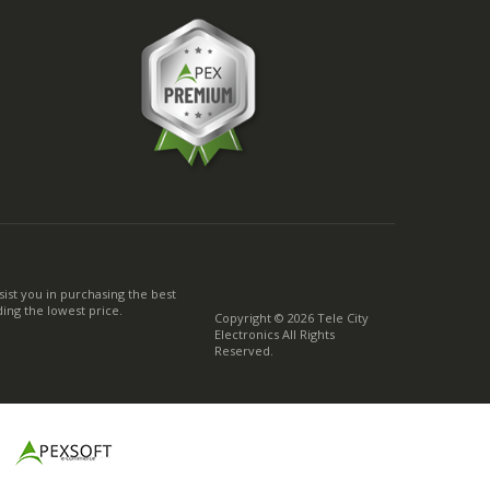
ist you in purchasing the best
ing the lowest price.
Copyright © 2026 Tele City
Electronics All Rights
Reserved.
g