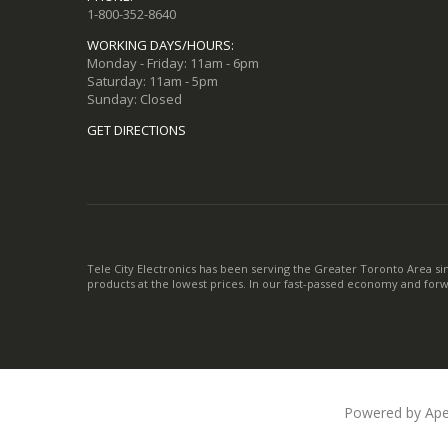
1-800-352-8640
WORKING DAYS/HOURS:
Monday - Friday: 11am - 6pm
Saturday: 11am - 5pm
Sunday: Closed
GET DIRECTIONS
Tele City Electronics has been serving the Greater Toronto Area si
products at the lowest prices. In our fast-passed economy and for
Powered by Ape