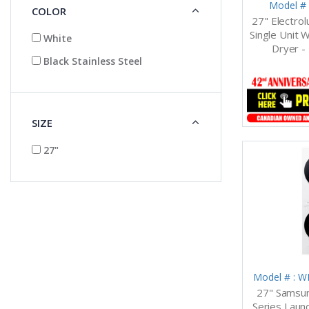
Model #
COLOR
27" Electro
Single Unit 
White
Dryer 
Black Stainless Steel
SIZE
27"
Model # :
27" Samsun
Series Laun