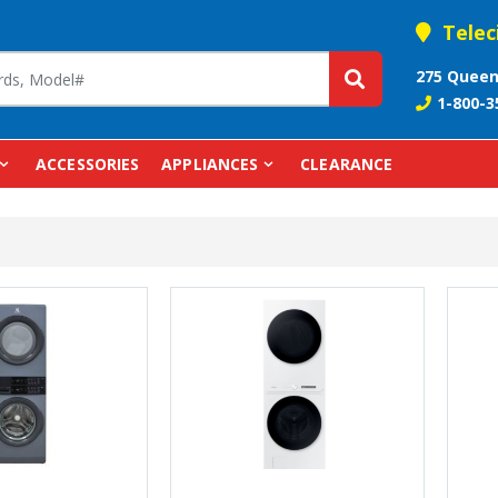
Telec
275 Queen
1-800-3
ACCESSORIES
APPLIANCES
CLEARANCE