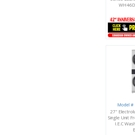
WH46D
Model #
27" Electro
Single Unit Fr
I.E.C Wash
E