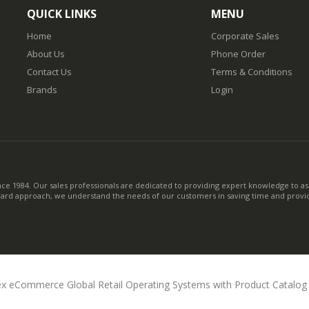
QUICK LINKS
MENU
Home
Corporate Sales
About Us
Phone Order
Contact Us
Terms & Conditions
Brands
Login
nce 1984. Our sales professionals are dedicated to providing expert knowledge to ass
ward approach, we understand the needs of our customers in saving time and provid
x eCommerce Global Retail Operating Systems with Product Catalo