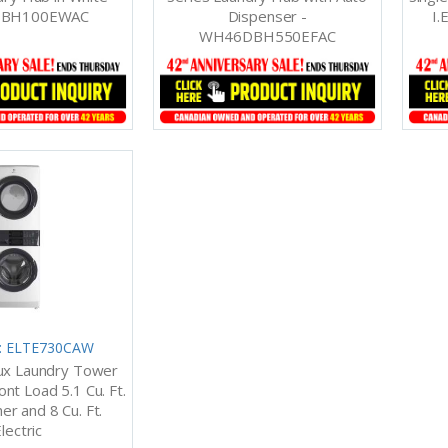
BH100EWAC
Dispenser -
I.
WH46DBH550EFAC
 : ELTE730CAW
lux Laundry Tower
ont Load 5.1 Cu. Ft.
er and 8 Cu. Ft.
lectric