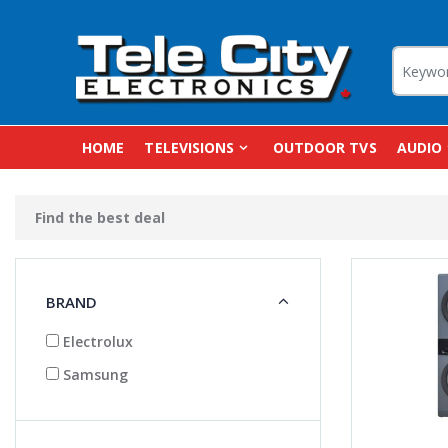
HOME
TELEVISIONS
OUTDOOR TVS
AUDIO
Find the best deal
BRAND
Electrolux
Samsung