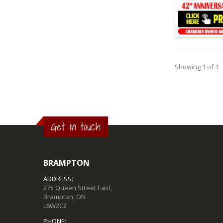
Showing 1 of 1
Get in touch
BRAMPTON
ADDRESS:
275 Queen Street East,
Brampton, ON
L6W2C2
PHONE: