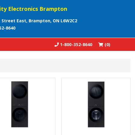
ity Electronics Brampton
 Street East, Brampton, ON L6W2C2
52-8640
1-800-352-8640
(0)