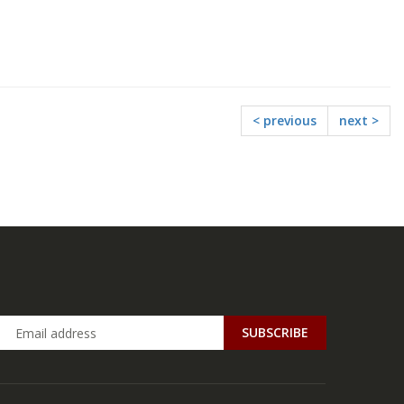
< previous
next >