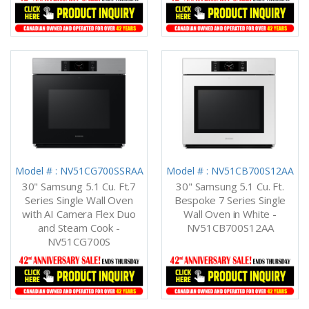
Model # : NV51CG700SSRAA
Model # : NV51CB700S12AA
30" Samsung 5.1 Cu. Ft.7
30" Samsung 5.1 Cu. Ft.
Series Single Wall Oven
Bespoke 7 Series Single
with AI Camera Flex Duo
Wall Oven in White -
and Steam Cook -
NV51CB700S12AA
NV51CG700S