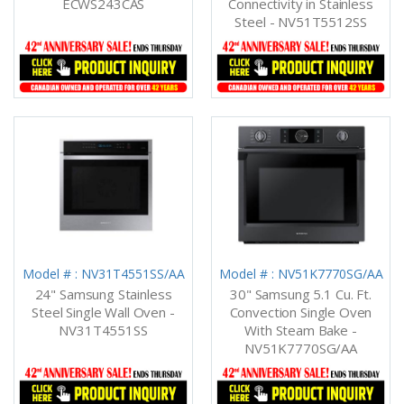
ECWS243CAS
Connectivity in Stainless
Steel - NV51T5512SS
Model # : NV31T4551SS/AA
Model # : NV51K7770SG/AA
24" Samsung Stainless
30" Samsung 5.1 Cu. Ft.
Steel Single Wall Oven -
Convection Single Oven
NV31T4551SS
With Steam Bake -
NV51K7770SG/AA