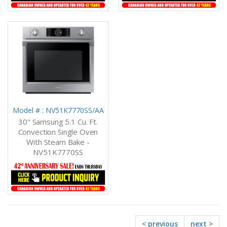
Model # : NV51K7770SS/AA
30" Samsung 5.1 Cu. Ft.
Convection Single Oven
With Steam Bake -
NV51K7770SS
< previous
next >