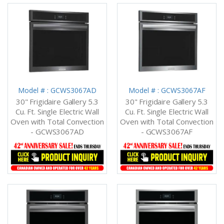
Model # : GCWS3067AD
Model # : GCWS3067AF
30" Frigidaire Gallery 5.3
30" Frigidaire Gallery 5.3
Cu. Ft. Single Electric Wall
Cu. Ft. Single Electric Wall
Oven with Total Convection
Oven with Total Convection
- GCWS3067AD
- GCWS3067AF