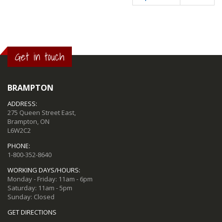
Get in touch
BRAMPTON
ADDRESS:
275 Queen Street East,
Brampton, ON
L6W2C2
PHONE:
1-800-352-8640
WORKING DAYS/HOURS:
Monday - Friday: 11am - 6pm
Saturday: 11am - 5pm
Sunday: Closed
GET DIRECTIONS