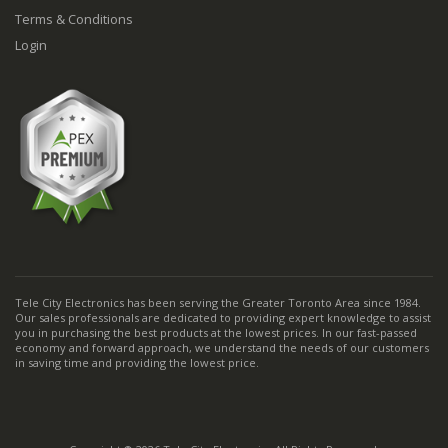
Terms & Conditions
Login
Tele City Electronics has been serving the Greater Toronto Area since 1984.
Our sales professionals are dedicated to providing expert knowledge to assist
you in purchasing the best products at the lowest prices. In our fast-passed
economy and forward approach, we understand the needs of our customers
in saving time and providing the lowest price.