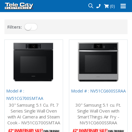
(0)
Filters:
Model # :
Model # : NV51CG600SSRAA
NV51CG700SMTAA
30" Samsung 5.1 Cu. Ft. 7
30" Samsung 5.1 cu. Ft.
Series Single Wall Oven
Single Wall Oven with
with AI Camera and Steam
SmartThings Air Fry -
Cook - NV51CG700SMTAA
NV51CG600SSRAA