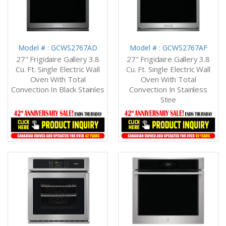
Model # : GCWS2767AD
Model # : GCWS2767AF
27" Frigidaire Gallery 3.8
27" Frigidaire Gallery 3.8
Cu. Ft. Single Electric Wall
Cu. Ft. Single Electric Wall
Oven With Total
Oven With Total
Convection In Black Stainles
Convection In Stainless
Stee