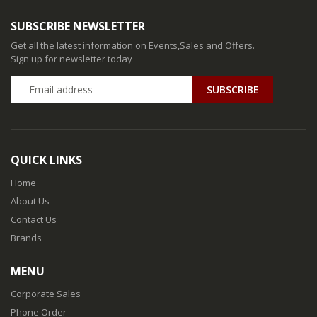
SUBSCRIBE NEWSLETTER
Get all the latest information on Events,Sales and Offers.
Sign up for newsletter today
QUICK LINKS
Home
About Us
Contact Us
Brands
MENU
Corporate Sales
Phone Order