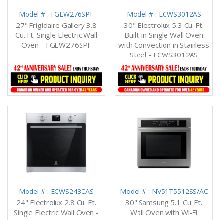
Model # : FGEW276SPF
Model # : ECWS3012AS
27" Frigidaire Gallery 3.8
30" Electrolux 5.3 Cu. Ft.
Cu. Ft. Single Electric Wall
Built-in Single Wall Oven
Oven - FGEW276SPF
with Convection in Stainless
Steel - ECWS3012AS
Model # : ECWS243CAS
Model # : NV51T5512SS/AC
24" Electrolux 2.8 Cu. Ft.
30" Samsung 5.1 Cu. Ft.
Single Electric Wall Oven -
Wall Oven with Wi-Fi