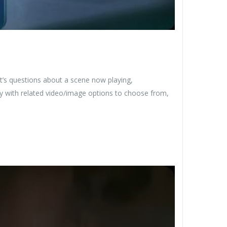
’s questions about a scene now playing,
ly with related video/image options to choose from,