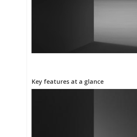
Key features at a glance