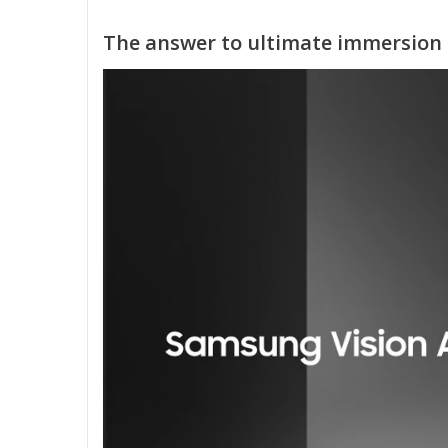
The answer to ultimate immersion