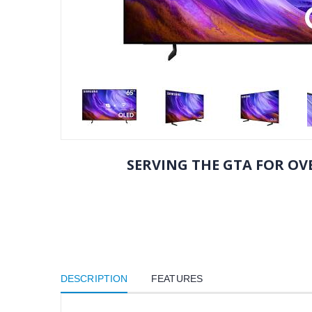
SERVING THE GTA FOR OVE
DESCRIPTION
FEATURES