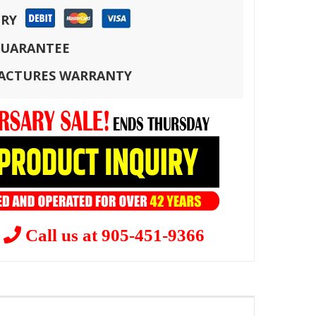
ERY
 GUARANTEE
FACTURES WARRANTY
?
Call us at 905-451-9366