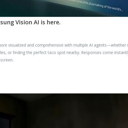
ng Vision AI is here.
re visualized and comprehensive with multiple AI agents—whether it
es, or finding the perfect taco spot nearby. Responses come instant
 screen.