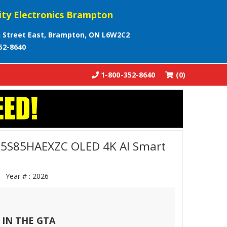
ity Electronics Brampton
 Street East, Brampton, ON L6W2C2
52-8640
1-800-352-8640
(0)
5S85HAEXZC OLED 4K AI Smart
ZC
Year # :
2026
 IN THE GTA