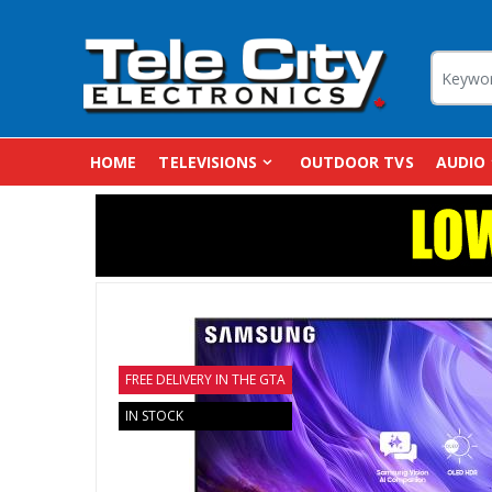
HOME
TELEVISIONS
OUTDOOR TVS
AUDIO
FREE DELIVERY IN THE GTA
IN STOCK