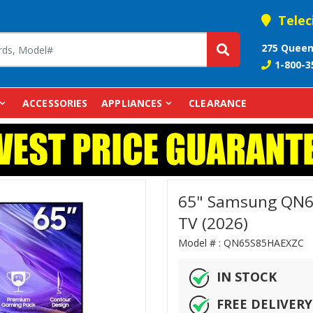
Telec
275 Queen
1-800-3
ACCESSORIES
APPLIANCES
CLEARANCE
65" Samsung QN6
TV (2026)
Model # :
QN65S85HAEX
IN STOCK
FREE DELIVERY