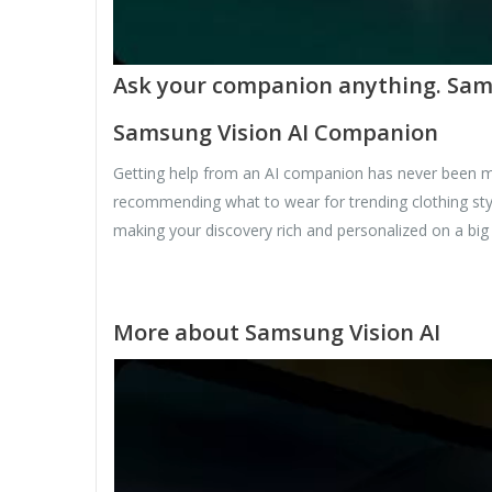
Ask your companion anything. Samsu
Samsung Vision AI Companion
Getting help from an AI companion has never been mo
recommending what to wear for trending clothing styl
making your discovery rich and personalized on a big
More about Samsung Vision AI