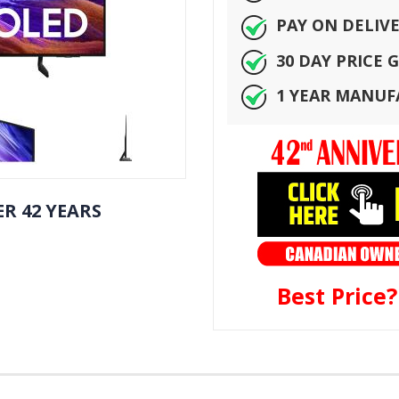
PAY ON DELIV
30 DAY PRICE
1 YEAR MANU
R 42 YEARS
Best Price