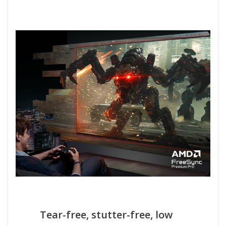
Tear-free, stutter-free, low