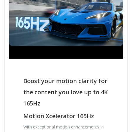
Boost your motion clarity for
the content you love up to 4K
165Hz
Motion Xcelerator 165Hz
With exceptional motion enhancements in