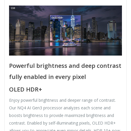
Powerful brightness and deep contrast
fully enabled in every pixel
OLED HDR+
Enjoy powerful brightness and deeper range of contrast.
Our NQ4 AI Gen3 processor analyzes each scene and
boosts brightness to provide maximized brightness and
contrast. Enabled by self-illuminating pixels, OLED HDR+
allows you to appreciate even minor details. HDR 10+ now