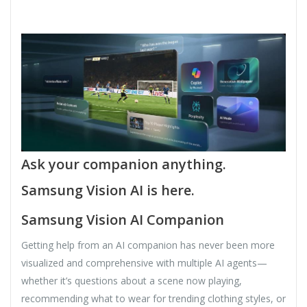
Ask your companion anything.
Samsung Vision AI is here.
Samsung Vision AI Companion
Getting help from an AI companion has never been more
visualized and comprehensive with multiple AI agents—
whether it’s questions about a scene now playing,
recommending what to wear for trending clothing styles, or