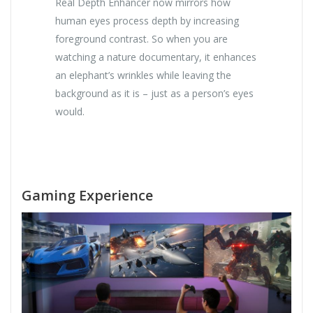
Real Depth Enhancer now mirrors how
human eyes process depth by increasing
foreground contrast. So when you are
watching a nature documentary, it enhances
an elephant’s wrinkles while leaving the
background as it is – just as a person’s eyes
would.
Gaming Experience