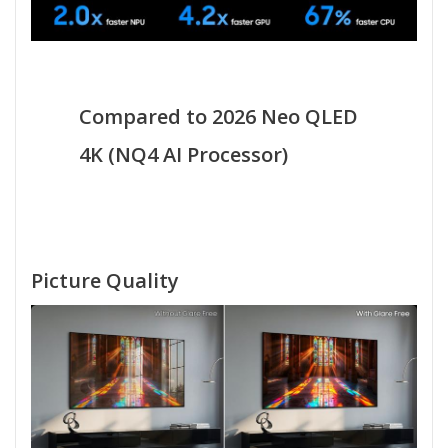
Compared to 2026 Neo QLED
4K (NQ4 AI Processor)
Picture Quality