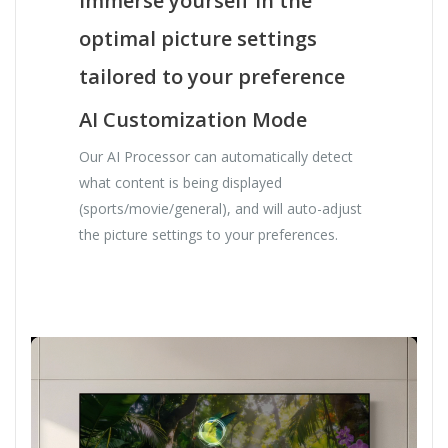
Immerse yourself in the
optimal picture settings
tailored to your preference
AI Customization Mode
Our AI Processor can automatically detect
what content is being displayed
(sports/movie/general), and will auto-adjust
the picture settings to your preferences.