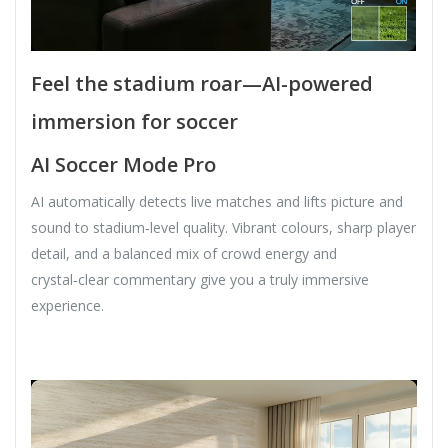
Feel the stadium roar—AI-powered
immersion for soccer
AI Soccer Mode Pro
AI automatically detects live matches and lifts picture and
sound to stadium‑level quality. Vibrant colours, sharp player
detail, and a balanced mix of crowd energy and
crystal‑clear commentary give you a truly immersive
experience.