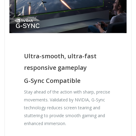
Ultra-smooth, ultra-fast
responsive gameplay
G-Sync Compatible
Stay ahead of the action with sharp, precise
movements. Validated by NVIDIA, G-Sync
technology reduces screen tearing and
stuttering to provide smooth gaming and
enhanced immersion.