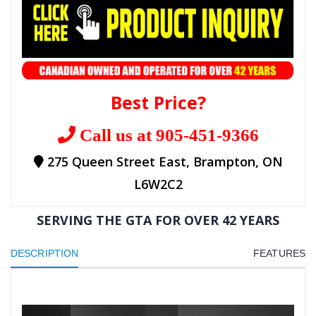
Best Price?
Call us at 905-451-9366
275 Queen Street East, Brampton, ON
L6W2C2
SERVING THE GTA FOR OVER 42 YEARS
DESCRIPTION
FEATURES