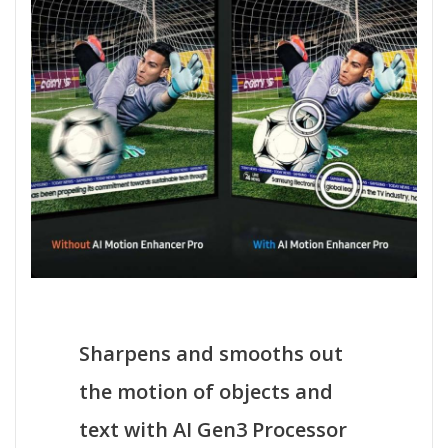
Sharpens and smooths out
the motion of objects and
text with AI Gen3 Processor