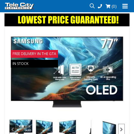
(0)
FREE DELIVERY IN THE GTA
IN STOCK