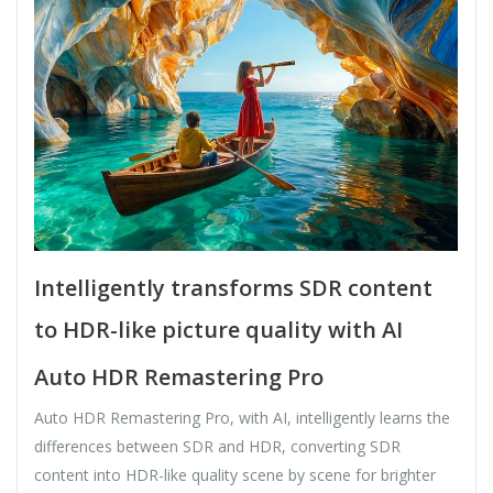
Intelligently transforms SDR content
to HDR-like picture quality with AI
Auto HDR Remastering Pro
Auto HDR Remastering Pro, with AI, intelligently learns the
differences between SDR and HDR, converting SDR
content into HDR-like quality scene by scene for brighter