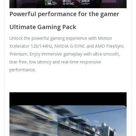
Powerful performance for the gamer
Ultimate Gaming Pack
Unlock the powerful gaming experience with Motion
Xcelerator 120/144Hz, NVIDIA G-SYNC and AMD FreeSync
Premium. Enjoy immersive gameplay with ultra-smooth,
tear-free, low latency and real-time responsive
performance.