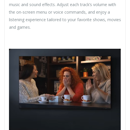
music and sound effects. Adjust each track’s volume with
the on-screen menu or voice commands, and enjoy a
listening experience tailored to your favorite shows, movies
and games.