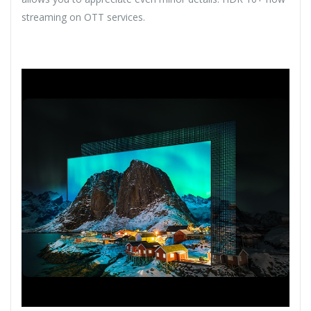
streaming on OTT services.