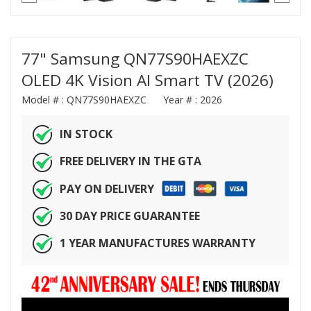
77" Samsung QN77S90HAEXZC
OLED 4K Vision AI Smart TV (2026)
Model # :
QN77S90HAEXZC
Year # :
2026
IN STOCK
FREE DELIVERY IN THE GTA
PAY ON DELIVERY
30 DAY PRICE GUARANTEE
1 YEAR MANUFACTURES WARRANTY