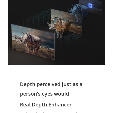
Depth perceived just as a
person’s eyes would
Real Depth Enhancer