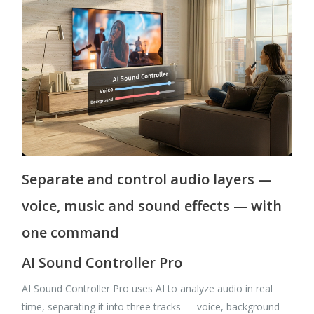
Separate and control audio layers —
voice, music and sound effects — with
one command
AI Sound Controller Pro
AI Sound Controller Pro uses AI to analyze audio in real
time, separating it into three tracks — voice, background