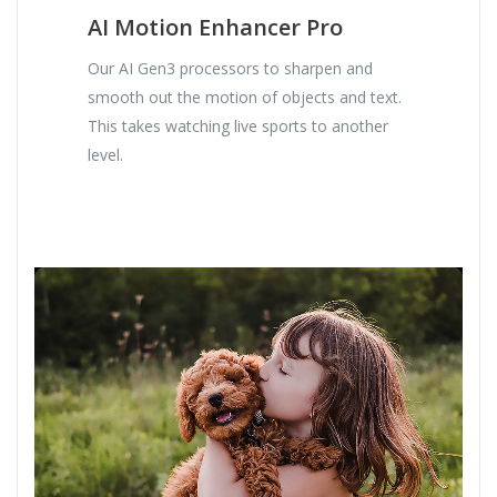
AI Motion Enhancer Pro
Our AI Gen3 processors to sharpen and
smooth out the motion of objects and text.
This takes watching live sports to another
level.