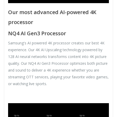
Our most advanced AI-powered 4K
processor
NQ4 AI Gen3 Processor
Samsung's AI powered 4K processor creates our best 4K
experience. Our 4K AI Upscaling technology powered by
128 AI neural networks transforms content into 4K picture
quality. Our NQ4 AI Gen3 Processor optimizes both picture
and sound to deliver a 4K experience whether you are
streaming OTT services, playing your favorite video games,
or watching live sports.