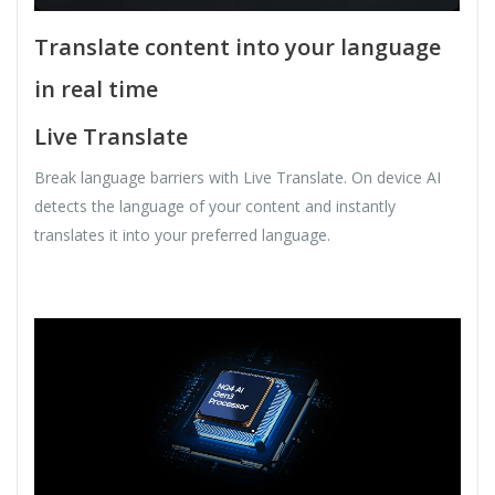
Translate content into your language
in real time
Live Translate
Break language barriers with Live Translate. On device AI
detects the language of your content and instantly
translates it into your preferred language.