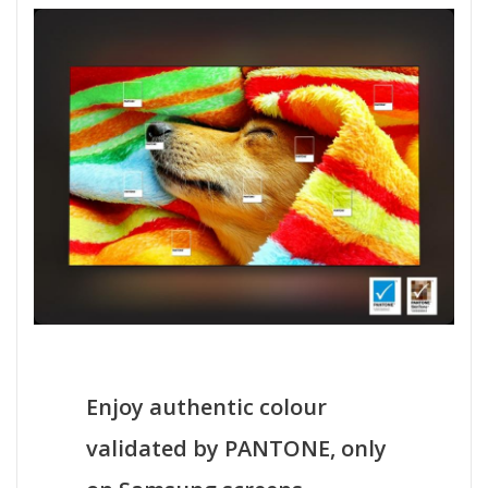
Enjoy authentic colour
validated by PANTONE, only