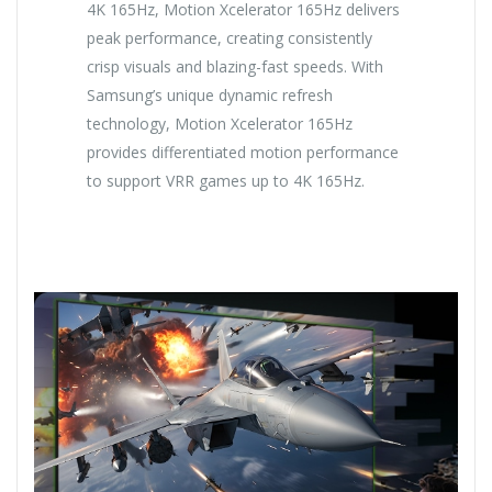
4K 165Hz, Motion Xcelerator 165Hz delivers
peak performance, creating consistently
crisp visuals and blazing-fast speeds. With
Samsung’s unique dynamic refresh
technology, Motion Xcelerator 165Hz
provides differentiated motion performance
to support VRR games up to 4K 165Hz.