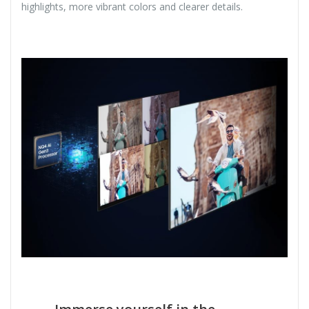
highlights, more vibrant colors and clearer details.