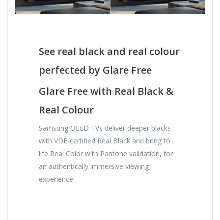
See real black and real colour
perfected by Glare Free
Glare Free with Real Black &
Real Colour
Samsung OLED TVs deliver deeper blacks
with VDE-certified Real Black and bring to
life Real Color with Pantone validation, for
an authentically immersive viewing
experience.