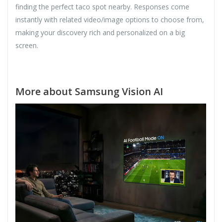
finding the perfect taco spot nearby. Responses come
instantly with related video/image options to choose from,
making your discovery rich and personalized on a big
screen.
More about Samsung Vision AI