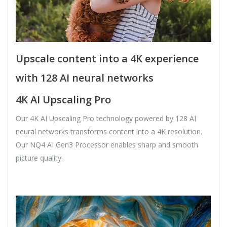
Upscale content into a 4K experience
with 128 AI neural networks
4K AI Upscaling Pro
Our 4K AI Upscaling Pro technology powered by 128 AI
neural networks transforms content into a 4K resolution.
Our NQ4 AI Gen3 Processor enables sharp and smooth
picture quality.