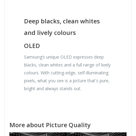
Deep blacks, clean whites
and lively colours
OLED
Samsung’s unique OLED expresses deep
blacks, clean whites and a full range of lively
colours. With cutting-edge, self-illuminating
pixels, what you see is a picture that's pure,
bright and always stands out.
More about Picture Quality