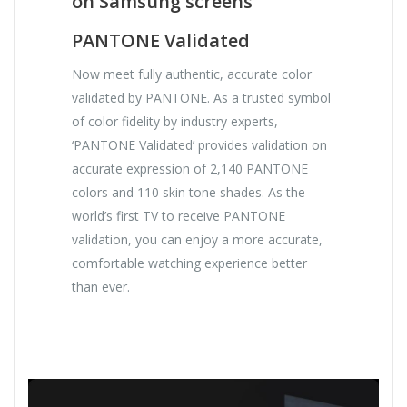
on Samsung screens
PANTONE Validated
Now meet fully authentic, accurate color
validated by PANTONE. As a trusted symbol
of color fidelity by industry experts,
‘PANTONE Validated’ provides validation on
accurate expression of 2,140 PANTONE
colors and 110 skin tone shades. As the
world’s first TV to receive PANTONE
validation, you can enjoy a more accurate,
comfortable watching experience better
than ever.