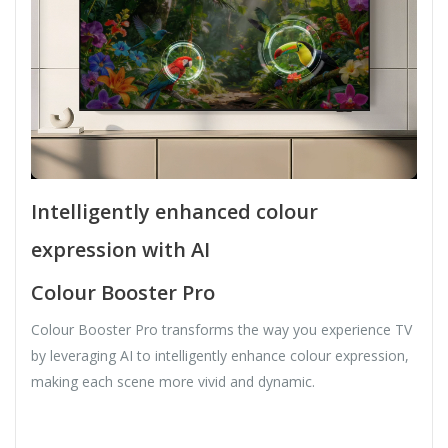
Intelligently enhanced colour
expression with AI
Colour Booster Pro
Colour Booster Pro transforms the way you experience TV
by leveraging AI to intelligently enhance colour expression,
making each scene more vivid and dynamic.