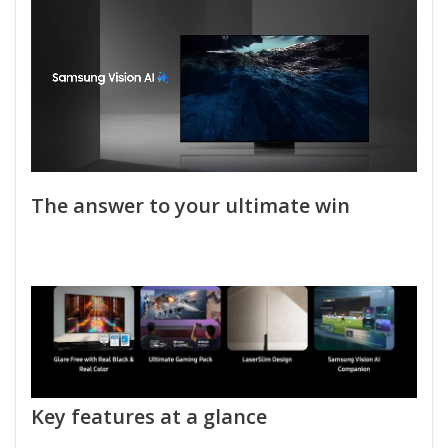
The answer to your ultimate win
Key features at a glance