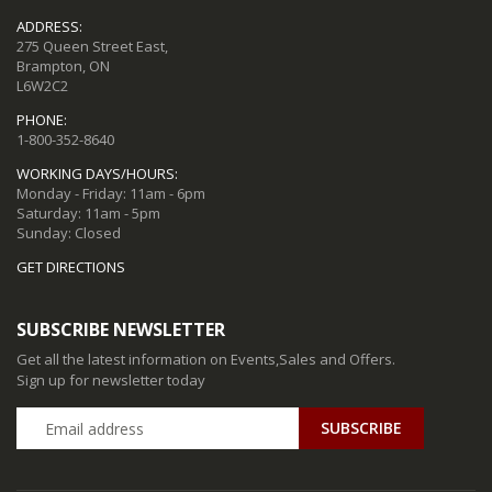
ADDRESS:
275 Queen Street East,
Brampton, ON
L6W2C2
PHONE:
1-800-352-8640
WORKING DAYS/HOURS:
Monday - Friday: 11am - 6pm
Saturday: 11am - 5pm
Sunday: Closed
GET DIRECTIONS
SUBSCRIBE NEWSLETTER
Get all the latest information on Events,Sales and Offers.
Sign up for newsletter today