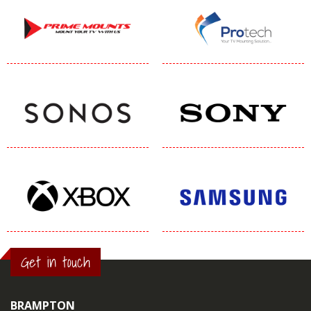
Get in touch
BRAMPTON