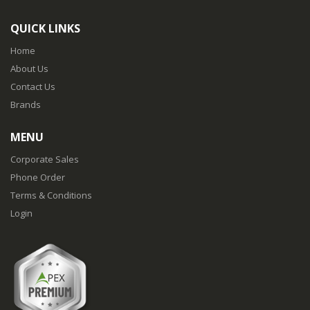
QUICK LINKS
Home
About Us
Contact Us
Brands
MENU
Corporate Sales
Phone Order
Terms & Conditions
Login