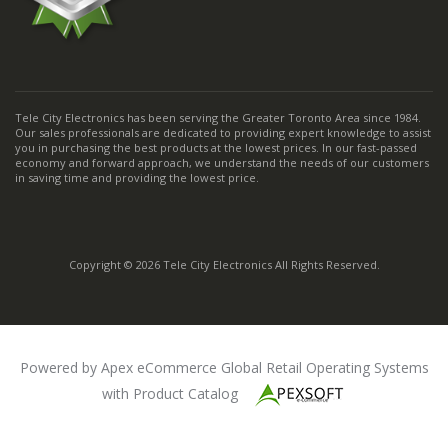
Tele City Electronics has been serving the Greater Toronto Area since 1984.
Our sales professionals are dedicated to providing expert knowledge to assist
you in purchasing the best products at the lowest prices. In our fast-passed
economy and forward approach, we understand the needs of our customers
in saving time and providing the lowest price.
Copyright © 2026 Tele City Electronics All Rights Reserved.
Powered by Apex eCommerce Global Retail Operating Systems
with Product Catalog