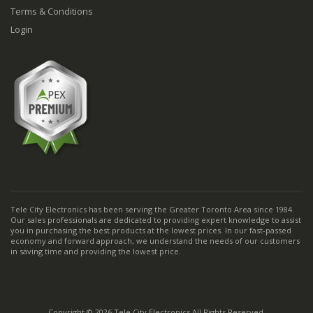
Terms & Conditions
Login
Tele City Electronics has been serving the Greater Toronto Area since 1984.
Our sales professionals are dedicated to providing expert knowledge to assist
you in purchasing the best products at the lowest prices. In our fast-passed
economy and forward approach, we understand the needs of our customers
in saving time and providing the lowest price.
Copyright © 2026 Tele City Electronics All Rights Reserved.