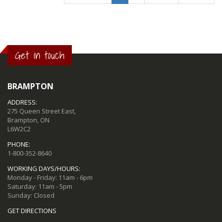
Get in touch
BRAMPTON
ADDRESS:
275 Queen Street East,
Brampton, ON
L6W2C2
PHONE:
1-800-352-8640
WORKING DAYS/HOURS:
Monday - Friday: 11am - 6pm
Saturday: 11am - 5pm
Sunday: Closed
GET DIRECTIONS