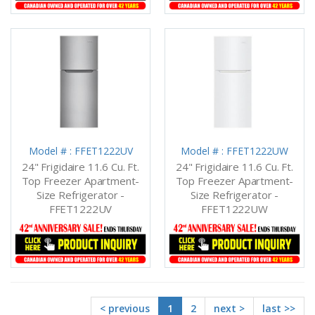
Model # : FFET1222UV
Model # : FFET1222UW
24" Frigidaire 11.6 Cu. Ft.
24" Frigidaire 11.6 Cu. Ft.
Top Freezer Apartment-
Top Freezer Apartment-
Size Refrigerator -
Size Refrigerator -
FFET1222UV
FFET1222UW
< previous
1
2
next >
last >>