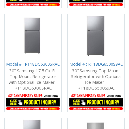
Model # : RT18DG6300SRAC
Model # : RT18DG6500S9AC
30" Samsung 17.5 Cu. Ft.
30" Samsung Top Mount
Top Mount Refrigerator
Refrigerator with Optional
with Optional Ice Maker -
Ice Maker -
RT18DG6300SRAC
RT18DG6500S9AC