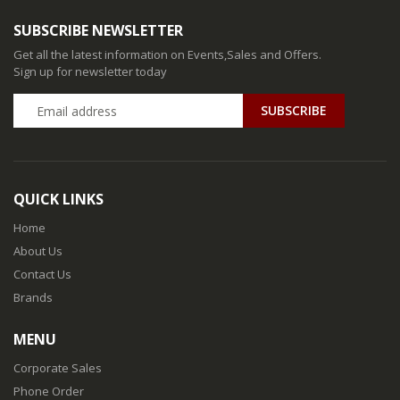
SUBSCRIBE NEWSLETTER
Get all the latest information on Events,Sales and Offers.
Sign up for newsletter today
QUICK LINKS
Home
About Us
Contact Us
Brands
MENU
Corporate Sales
Phone Order