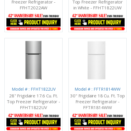
Freezer Refrigerator -
Top Freezer Refrigerator
FFHT2022AW
in White - FFHT1822UW
Model # : FFHT1822UV
Model # : FFTR1814WW
28" Frigidaire 17.6 Cu. Ft.
30" Frigidaire 18 Cu. Ft. Top
Top Freezer Refrigerator -
Freezer Refrigerator -
FFHT1822UV
FFTR1814WW