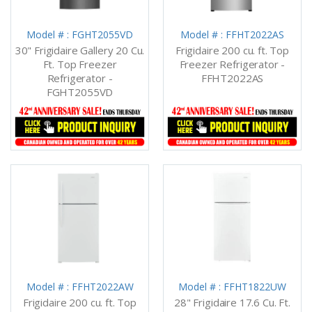
Model # : FGHT2055VD
Model # : FFHT2022AS
30" Frigidaire Gallery 20 Cu.
Frigidaire 200 cu. ft. Top
Ft. Top Freezer
Freezer Refrigerator -
Refrigerator -
FFHT2022AS
FGHT2055VD
Model # : FFHT2022AW
Model # : FFHT1822UW
Frigidaire 200 cu. ft. Top
28" Frigidaire 17.6 Cu. Ft.