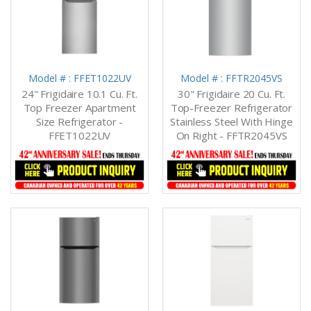
Model # : FFET1022UV
Model # : FFTR2045VS
24" Frigidaire 10.1 Cu. Ft.
30" Frigidaire 20 Cu. Ft.
Top Freezer Apartment
Top-Freezer Refrigerator
Size Refrigerator -
Stainless Steel With Hinge
FFET1022UV
On Right - FFTR2045VS