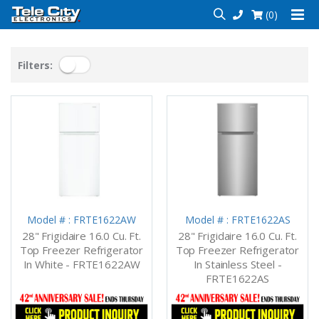
(0)
Filters:
Model # : FRTE1622AW
Model # : FRTE1622AS
28" Frigidaire 16.0 Cu. Ft.
28" Frigidaire 16.0 Cu. Ft.
Top Freezer Refrigerator
Top Freezer Refrigerator
In White - FRTE1622AW
In Stainless Steel -
FRTE1622AS