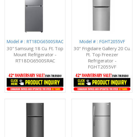
Model # : RT18DG6500SRAC
Model # : FGHT2055VF
30" Samsung 18 Cu. Ft. Top
30" Frigidaire Gallery 20 Cu.
Mount Refrigerator -
Ft. Top Freezer
RT18DG6500SRAC
Refrigerator -
FGHT2055VF