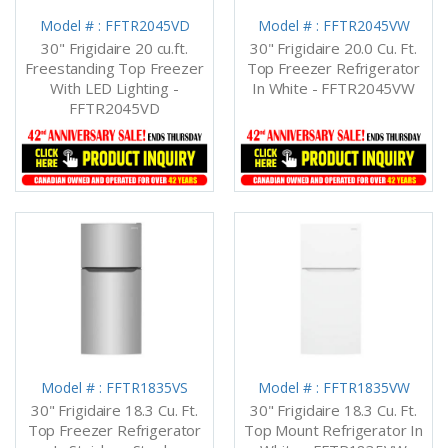
Model # : FFTR2045VD
Model # : FFTR2045VW
30" Frigidaire 20 cu.ft.
30" Frigidaire 20.0 Cu. Ft.
Freestanding Top Freezer
Top Freezer Refrigerator
With LED Lighting -
In White - FFTR2045VW
FFTR2045VD
Model # : FFTR1835VS
Model # : FFTR1835VW
30" Frigidaire 18.3 Cu. Ft.
30" Frigidaire 18.3 Cu. Ft.
Top Freezer Refrigerator
Top Mount Refrigerator In