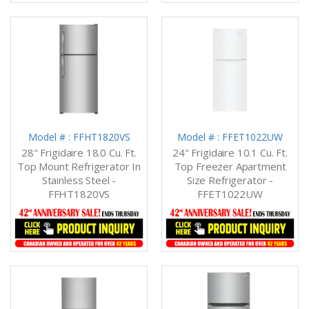
Model # : FFHT1820VS
Model # : FFET1022UW
28" Frigidaire 18.0 Cu. Ft.
24" Frigidaire 10.1 Cu. Ft.
Top Mount Refrigerator In
Top Freezer Apartment
Stainless Steel -
Size Refrigerator -
FFHT1820VS
FFET1022UW