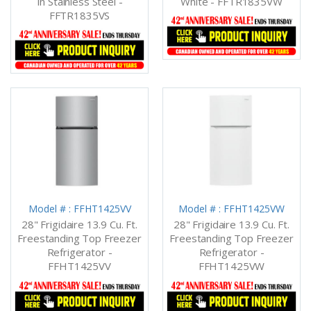
In Stainless Steel -
White - FFTR1835VW
FFTR1835VS
Model # : FFHT1425VV
Model # : FFHT1425VW
28" Frigidaire 13.9 Cu. Ft.
28" Frigidaire 13.9 Cu. Ft.
Freestanding Top Freezer
Freestanding Top Freezer
Refrigerator -
Refrigerator -
FFHT1425VV
FFHT1425VW