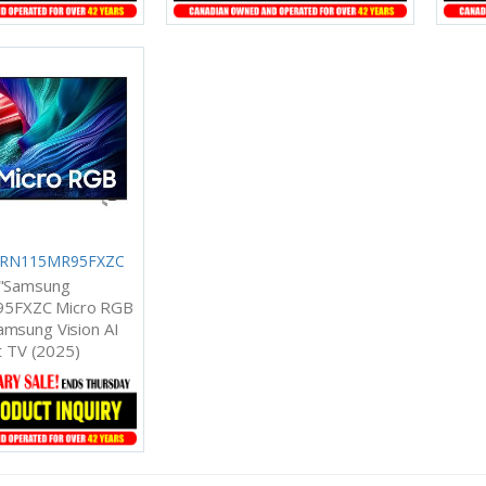
 MRN115MR95FXZC
"Samsung
5FXZC Micro RGB
msung Vision AI
 TV (2025)