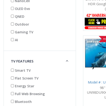
NanoCell
HDR Google
OLED Evo
QNED
Outdoor
Gaming TV
AI
FR
TV FEATURES
Smart TV
Flat Screen TV
Model # :
Energy Star
98"
UN98DU900
Full Web Browsing
Bluetooth