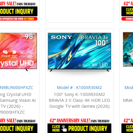
 UN98U9000HFXZC
Model # : K100XR30M2
Mod
ng Crystal UHD
100" Sony K-100XR30M2
amsung Vision AI
BRAVIA 3 II Class 4K HDR LED
MNA1
TV (2026) -
Google TV with Gemini (2026)
9000HFXZC