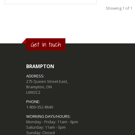
Showing 1 of 1
Get in touch
BRAMPTON
ADDRESS:
275 Queen Street East,
Brampton, ON
L6W2C2
PHONE:
1-800-352-8640
WORKING DAYS/HOURS:
Monday - Friday: 11am - 6pm
Saturday: 11am - 5pm
Sunday: Closed