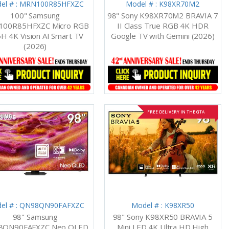
el # : MRN100R85HFXZC
Model # : K98XR70M2
100" Samsung
98" Sony K98XR70M2 BRAVIA 7
00R85HFXZC Micro RGB
II Class True RGB 4K HDR
H 4K Vision AI Smart TV
Google TV with Gemini (2026)
(2026)
FREE DELIVERY IN THE GTA
el # : QN98QN90FAFXZC
Model # : K98XR50
98" Samsung
98" Sony K98XR50 BRAVIA 5
8QN90FAFXZC Neo QLED
Mini LED 4K Ultra HD High