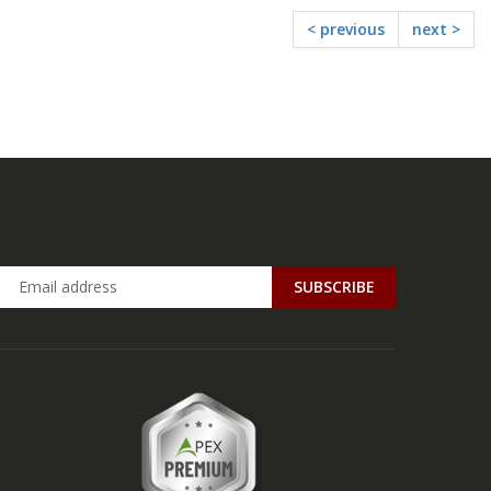
< previous
next >