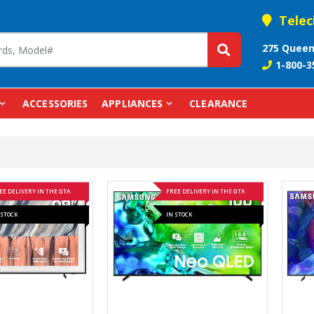
Telec
275 Queen
1-800-3
ACCESSORIES
APPLIANCES
CLEARANCE
EE DELIVERY IN THE GTA
FREE DELIVERY IN THE GTA
 STOCK
IN STOCK