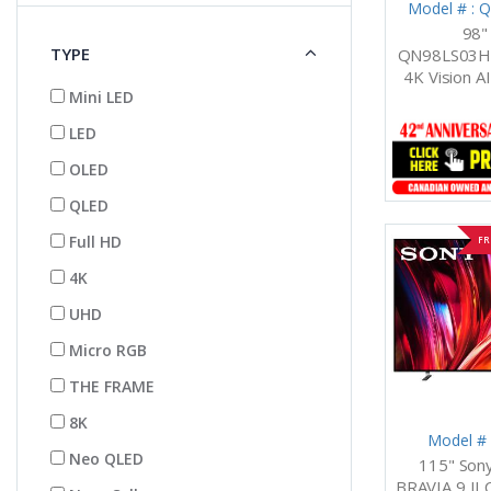
Model # :
98"
TYPE
QN98LS03H
4K Vision A
Mini LED
LED
OLED
QLED
Full HD
FR
4K
UHD
Micro RGB
THE FRAME
8K
Model #
Neo QLED
115" So
BRAVIA 9 II 