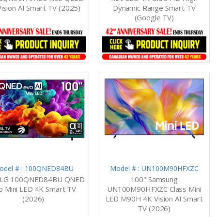
ision AI Smart TV (2025)
Dynamic Range Smart TV
(Google TV)
odel # : 100QNED84BU
Model # : UN100M90HFXZC
 LG 100QNED84BU QNED
100" Samsung
o Mini LED 4K Smart TV
UN100M90HFXZC Class Mini
(2026)
LED M90H 4K Vision AI Smart
TV (2026)