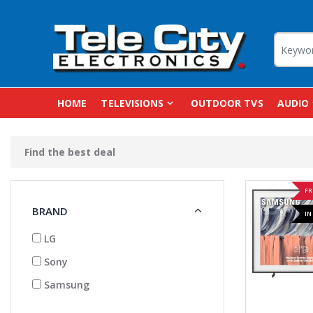
HOME
TELEVISIONS
OUTDOOR TVS
AUDIO
Find the best deal
FR
BRAND
IN
LG
Sony
Samsung