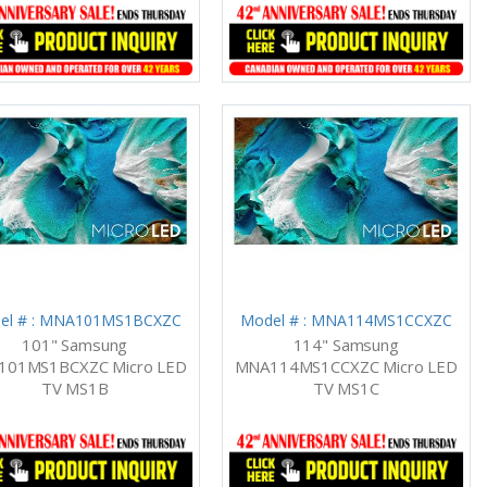
el # : MNA101MS1BCXZC
Model # : MNA114MS1CCXZC
101" Samsung
114" Samsung
01MS1BCXZC Micro LED
MNA114MS1CCXZC Micro LED
TV MS1B
TV MS1C