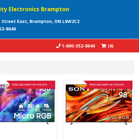
ity Electronics Brampton
 Street East, Brampton, ON L6W2C2
52-8640
1-800-352-8640
(0)
FREE DELIVERY IN THE GTA
FREE DELIVERY IN THE GTA