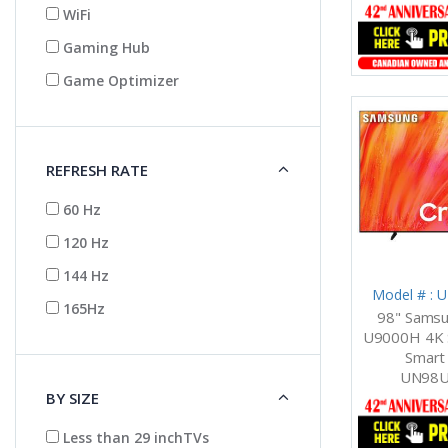
WiFi
Gaming Hub
Game Optimizer
REFRESH RATE
60 Hz
120 Hz
144 Hz
Model # :
165Hz
98" Samsu
U9000H 4K S
Smart 
UN98U
BY SIZE
Less than 29 inchTVs