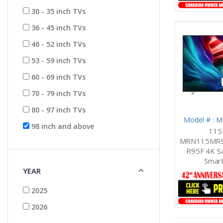
30 - 35 inch TVs
36 - 45 inch TVs
46 - 52 inch TVs
53 - 59 inch TVs
60 - 69 inch TVs
70 - 79 inch TVs
80 - 97 inch TVs
Model # :
98 inch and above
115
MRN115MR9
R95F 4K Sa
Smart
YEAR
2025
2026