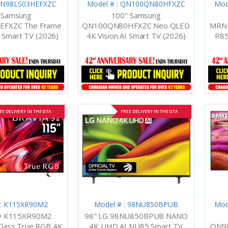
 QN98LS03HEFXZC
Model # : QN100QN80HFXZC
Mod
 Samsung
100" Samsung
EFXZC The Frame
QN100QN80HFXZC Neo QLED
MRN1
I Smart TV (2026)
4K Vision AI Smart TV (2026)
R85
EE DELIVERY IN THE GTA
FREE DELIVERY IN THE GTA
 : K115XR90M2
Model # : 98NU850BPUB
Mod
ny K115XR90M2
98" LG 98NU850BPUB NANO
Class True RGB 4K
4K UHD AI NU85 Smart TV
QN9