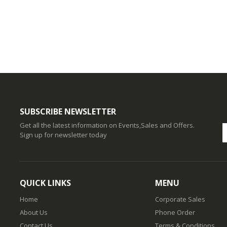
SUBSCRIBE NEWSLETTER
Get all the latest information on Events,Sales and Offers.
Sign up for newsletter today
QUICK LINKS
MENU
Home
Corporate Sales
About Us
Phone Order
Contact Us
Terms & Conditions