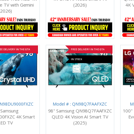
 TV with Gemini
(2026)
4K V
(2026)
EE DELIVERY IN THE GTA
FREE DELIVERY IN THE GTA
IN STOCK
 UN98DU9000FXZC
Model # : QN98Q7FAAFXZC
M
 Samsung
98" Samsung QN98Q7FAAFXZC
100"
0FXZC 4K Smart
QLED 4K Vision AI Smart TV
Ev
LED TV
(2025)