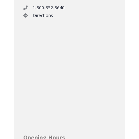
1-800-352-8640
Directions
Opening Hours