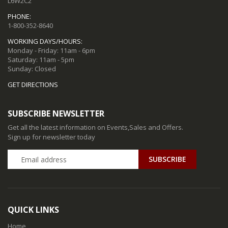
L6W2C2
PHONE:
1-800-352-8640
WORKING DAYS/HOURS:
Monday - Friday: 11am - 6pm
Saturday: 11am - 5pm
Sunday: Closed
GET DIRECTIONS
SUBSCRIBE NEWSLETTER
Get all the latest information on Events,Sales and Offers.
Sign up for newsletter today
QUICK LINKS
Home