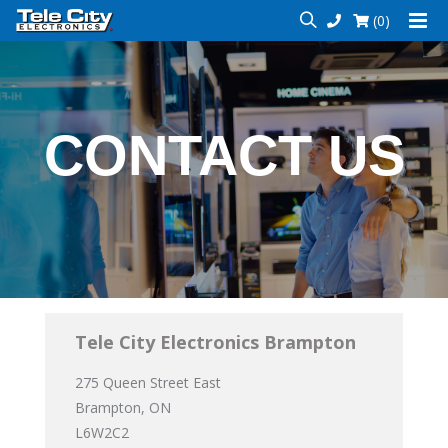
(0)
CONTACT US
Tele City Electronics Brampton
275 Queen Street East
Brampton, ON
L6W2C2