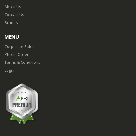
About Us
Contact Us
Brands
MENU
Corporate Sales
Phone Order
Terms & Conditions
Login