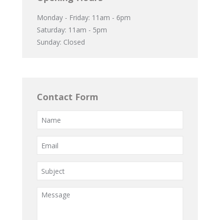
Monday - Friday: 11am - 6pm
Saturday: 11am - 5pm
Sunday: Closed
Contact Form