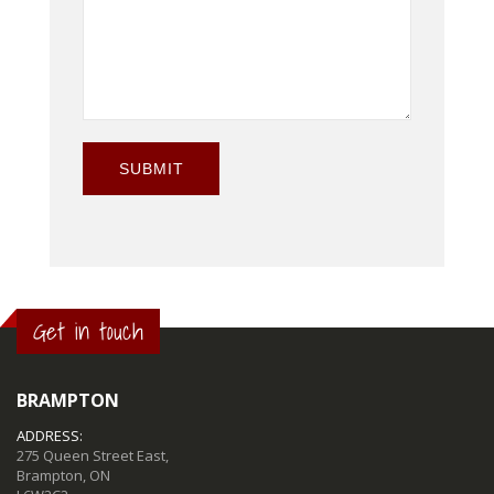
SUBMIT
Get in touch
BRAMPTON
ADDRESS:
275 Queen Street East,
Brampton, ON