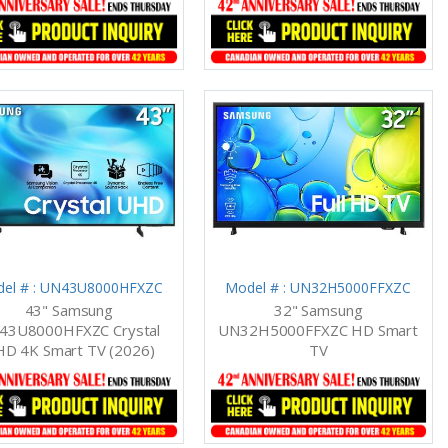
el # : UN43U8000HFXZC
Model # : UN32H5000FFXZC
43" Samsung
32" Samsung
43U8000HFXZC Crystal
UN32H5000FFXZC HD Smart
D 4K Smart TV (2026)
TV