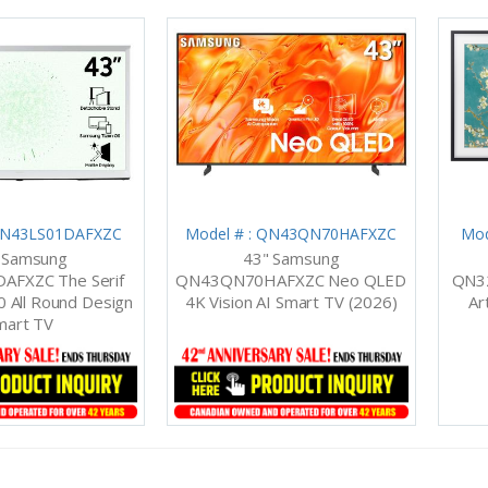
 QN43LS01DAFXZC
Model # : QN43QN70HAFXZC
Mod
 Samsung
43" Samsung
AFXZC The Serif
QN43QN70HAFXZC Neo QLED
QN3
 All Round Design
4K Vision AI Smart TV (2026)
Ar
mart TV