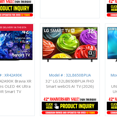
EE DELIVERY IN THE GTA
# : XR42A90K
Model # : 32LB650BPUA
Mod
42A90K Bravia XR
32" LG 32LB650BPUA FHD
es OLED 4K Ultra
Smart webOS AI TV (2026)
UN
R Smart TV
UH