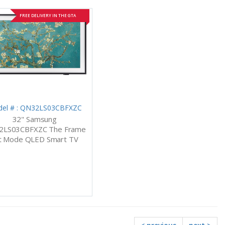
FREE DELIVERY IN THE GTA
el # : QN32LS03CBFXZC
32" Samsung
2LS03CBFXZC The Frame
t Mode QLED Smart TV