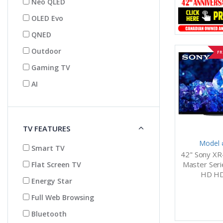
Neo QLED
OLED Evo
QNED
Outdoor
FR
Gaming TV
AI
TV FEATURES
Model 
Smart TV
42" Sony XR
Master Seri
Flat Screen TV
HD HD
Energy Star
Full Web Browsing
Bluetooth