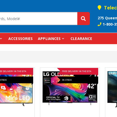
Telec
275 Queen
1-800-3
ACCESSORIES
APPLIANCES
CLEARANCE
EE DELIVERY IN THE GTA
FREE DELIVERY IN THE GTA
 STOCK
IN STOCK