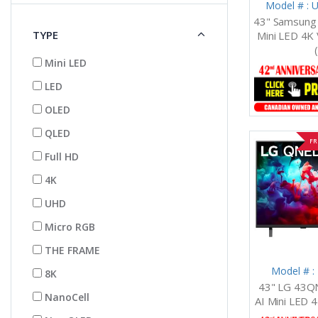
Model # :
43" Samsun
TYPE
Mini LED 4K 
Mini LED
LED
OLED
QLED
FR
Full HD
4K
UHD
Micro RGB
THE FRAME
Model # 
8K
43" LG 43
NanoCell
AI Mini LED 