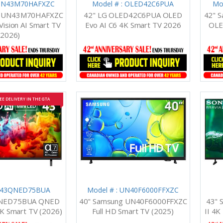
 UN43M70HAFXZC
Model # : OLED42C6PUA
Mo
g UN43M70HAFXZC
42" LG OLED42C6PUA OLED
42" 
Vision AI Smart TV
Evo AI C6 4K Smart TV 2026
OLE
(2026)
EE DELIVERY IN THE GTA
: 43QNED75BUA
Model # : UN40F6000FFXZC
QNED75BUA QNED
40" Samsung UN40F6000FFXZC
43" 
4K Smart TV (2026)
Full HD Smart TV (2025)
II 4K