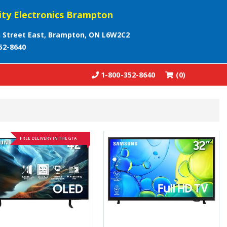
ity Electronics Brampton
 Street East, Brampton, ON L6W2C2
52-8640
1-800-352-8640
(0)
FREE DELIVERY IN THE GTA