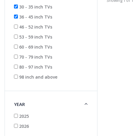
Showing 1 of 1
30 - 35 inch TVs
36 - 45 inch TVs
46 - 52 inch TVs
53 - 59 inch TVs
60 - 69 inch TVs
70 - 79 inch TVs
80 - 97 inch TVs
98 inch and above
YEAR
2025
2026