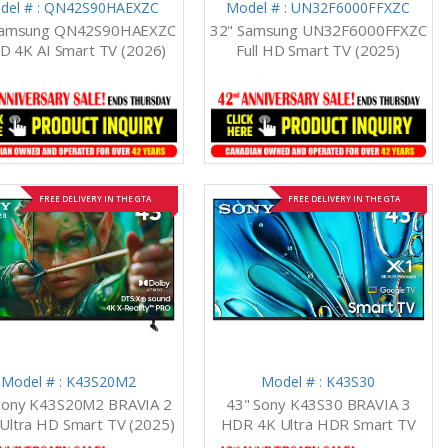
del # : QN42S90HAEXZC
Model # : UN32F6000FFXZC
Samsung QN42S90HAEXZC
32" Samsung UN32F6000FFXZC
D 4K AI Smart TV (2026)
Full HD Smart TV (2025)
FREE DELIVERY IN THE GTA
FREE DELIVERY IN THE GTA
Model # : K43S20M2
Model # : K43S30
Sony K43S20M2 BRAVIA 2
43" Sony K43S30 BRAVIA 3
 Ultra HD Smart TV (2025)
HDR 4K Ultra HDR Smart TV