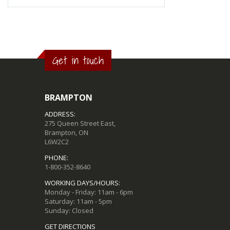
Get in touch
BRAMPTON
ADDRESS:
275 Queen Street East,
Brampton, ON
L6W2C2
PHONE:
1-800-352-8640
WORKING DAYS/HOURS:
Monday - Friday: 11am - 6pm
Saturday: 11am - 5pm
Sunday: Closed
GET DIRECTIONS