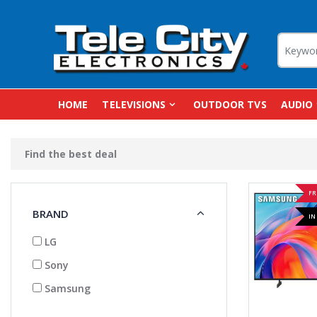
HOME
TELEVISIONS
OUTDOOR TVS
AUDIO
Find the best deal
FR
BRAND
IN
LG
Sony
Samsung