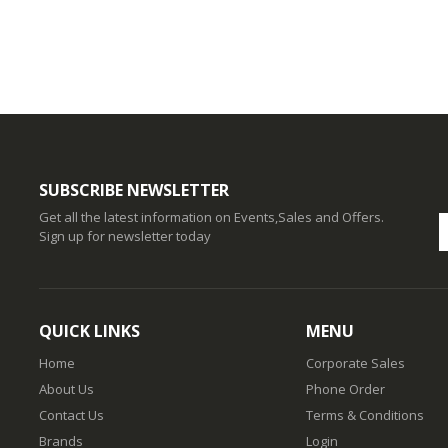
SUBSCRIBE NEWSLETTER
Get all the latest information on Events,Sales and Offers.
Sign up for newsletter today
QUICK LINKS
MENU
Home
Corporate Sales
About Us
Phone Order
Contact Us
Terms & Conditions
Brands
Login