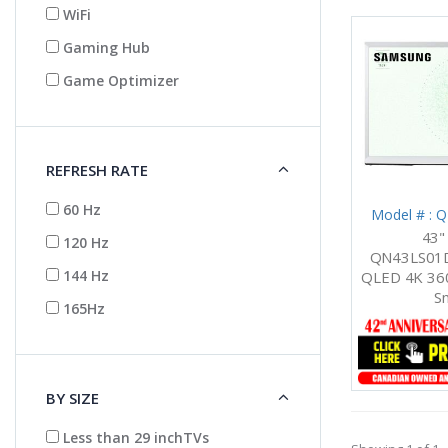
WiFi
Gaming Hub
Game Optimizer
REFRESH RATE
60 Hz
Model # :
43"
120 Hz
QN43LS01D
144 Hz
QLED 4K 360
S
165Hz
BY SIZE
Less than 29 inchTVs