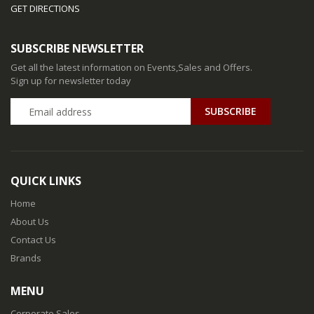
GET DIRECTIONS
SUBSCRIBE NEWSLETTER
Get all the latest information on Events,Sales and Offers.
Sign up for newsletter today
QUICK LINKS
Home
About Us
Contact Us
Brands
MENU
Corporate Sales