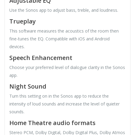
Adjustable EQ
Use the Sonos app to adjust bass, treble, and loudness.
Trueplay
This software measures the acoustics of the room then
fine-tunes the EQ. Compatible with iOS and Android
devices.
Speech Enhancement
Choose your preferred level of dialogue clarity in the Sonos
app.
Night Sound
Turn this setting on in the Sonos app to reduce the
intensity of loud sounds and increase the level of quieter
sounds.
Home Theatre audio formats
Stereo PCM, Dolby Digital, Dolby Digital Plus, Dolby Atmos