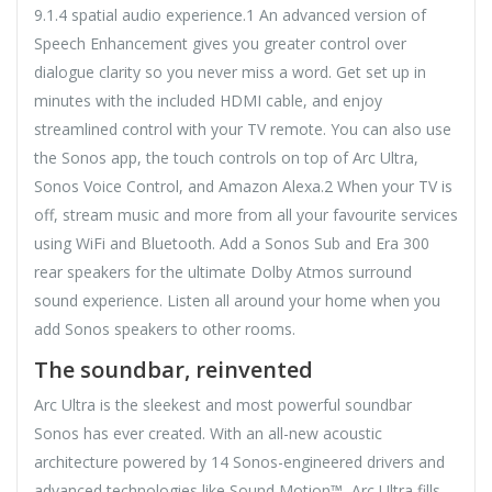
9.1.4 spatial audio experience.1 An advanced version of
Speech Enhancement gives you greater control over
dialogue clarity so you never miss a word. Get set up in
minutes with the included HDMI cable, and enjoy
streamlined control with your TV remote. You can also use
the Sonos app, the touch controls on top of Arc Ultra,
Sonos Voice Control, and Amazon Alexa.2 When your TV is
off, stream music and more from all your favourite services
using WiFi and Bluetooth. Add a Sonos Sub and Era 300
rear speakers for the ultimate Dolby Atmos surround
sound experience. Listen all around your home when you
add Sonos speakers to other rooms.
The soundbar, reinvented
Arc Ultra is the sleekest and most powerful soundbar
Sonos has ever created. With an all-new acoustic
architecture powered by 14 Sonos-engineered drivers and
advanced technologies like Sound Motion™, Arc Ultra fills