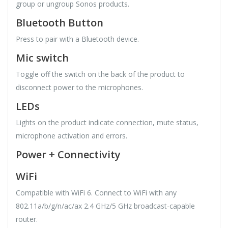
group or ungroup Sonos products.
Bluetooth Button
Press to pair with a Bluetooth device.
Mic switch
Toggle off the switch on the back of the product to
disconnect power to the microphones.
LEDs
Lights on the product indicate connection, mute status,
microphone activation and errors.
Power + Connectivity
WiFi
Compatible with WiFi 6. Connect to WiFi with any
802.11a/b/g/n/ac/ax 2.4 GHz/5 GHz broadcast-capable
router.