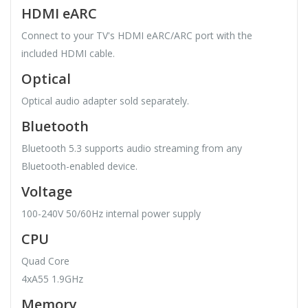
HDMI eARC
Connect to your TV's HDMI eARC/ARC port with the
included HDMI cable.
Optical
Optical audio adapter sold separately.
Bluetooth
Bluetooth 5.3 supports audio streaming from any
Bluetooth-enabled device.
Voltage
100-240V 50/60Hz internal power supply
CPU
Quad Core
4xA55 1.9GHz
Memory