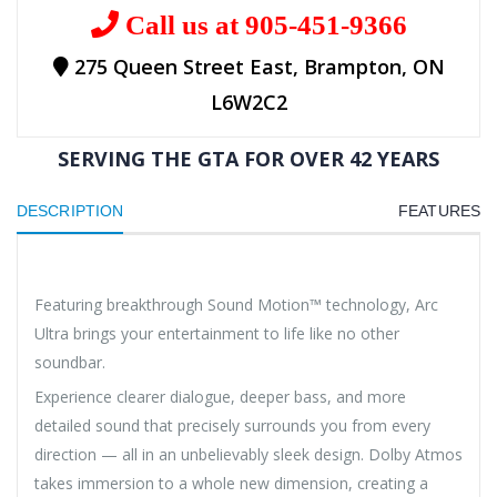
Call us at 905-451-9366
275 Queen Street East, Brampton, ON
L6W2C2
SERVING THE GTA FOR OVER 42 YEARS
DESCRIPTION
FEATURES
Featuring breakthrough Sound Motion™ technology, Arc
Ultra brings your entertainment to life like no other
soundbar.
Experience clearer dialogue, deeper bass, and more
detailed sound that precisely surrounds you from every
direction — all in an unbelievably sleek design. Dolby Atmos
takes immersion to a whole new dimension, creating a