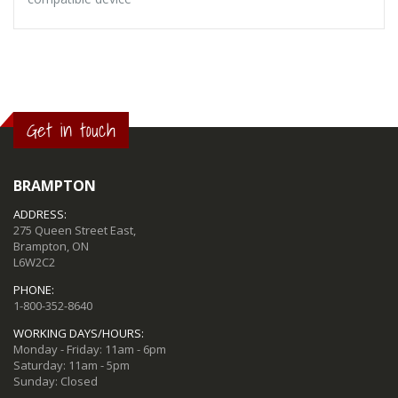
Get in touch
BRAMPTON
ADDRESS:
275 Queen Street East,
Brampton, ON
L6W2C2
PHONE:
1-800-352-8640
WORKING DAYS/HOURS:
Monday - Friday: 11am - 6pm
Saturday: 11am - 5pm
Sunday: Closed