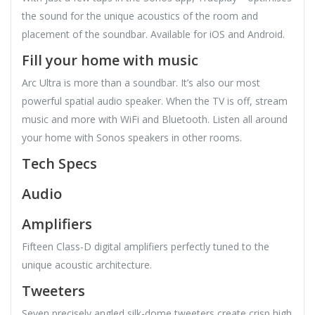
the sound for the unique acoustics of the room and
placement of the soundbar. Available for iOS and Android.
Fill your home with music
Arc Ultra is more than a soundbar. It’s also our most
powerful spatial audio speaker. When the TV is off, stream
music and more with WiFi and Bluetooth. Listen all around
your home with Sonos speakers in other rooms.
Tech Specs
Audio
Amplifiers
Fifteen Class-D digital amplifiers perfectly tuned to the
unique acoustic architecture.
Tweeters
Seven precisely angled silk-dome tweeters create crisp high