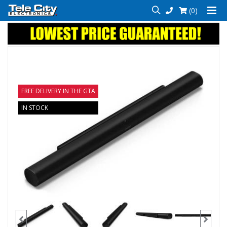
(0)
FREE DELIVERY IN THE GTA
IN STOCK