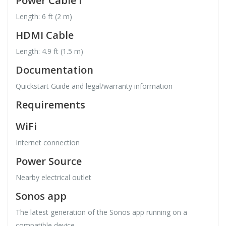
Power Cable I
Length: 6 ft (2 m)
HDMI Cable
Length: 4.9 ft (1.5 m)
Documentation
Quickstart Guide and legal/warranty information
Requirements
WiFi
Internet connection
Power Source
Nearby electrical outlet
Sonos app
The latest generation of the Sonos app running on a
compatible device