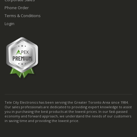
Phone Order
Terms & Conditions
Login
Tele City Electronics has been serving the Greater Toronto Area since 1984.
Our sales professionals are dedicated to providing expert knowledge to assist
you in purchasing the best products at the lowest prices. In our fast-passed
economy and forward approach, we understand the needs of our customers
in saving time and providing the lowest price.