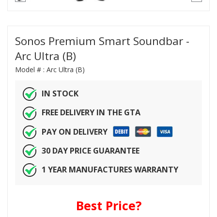
Sonos Premium Smart Soundbar -
Arc Ultra (B)
Model # :
Arc Ultra (B)
IN STOCK
FREE DELIVERY IN THE GTA
PAY ON DELIVERY
30 DAY PRICE GUARANTEE
1 YEAR MANUFACTURES WARRANTY
Best Price?