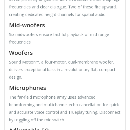
frequencies and clear dialogue. Two of these fire upward,
creating dedicated height channels for spatial audio.
Mid-woofers
Six midwoofers ensure faithful playback of mid-range
frequencies.
Woofers
Sound Motion™, a four-motor, dual-membrane woofer,
delivers exceptional bass in a revolutionary flat, compact
design.
Microphones
The far-field microphone array uses advanced
beamforming and multichannel echo cancellation for quick
and accurate voice control and Trueplay tuning. Disconnect
by toggling off the mic switch.