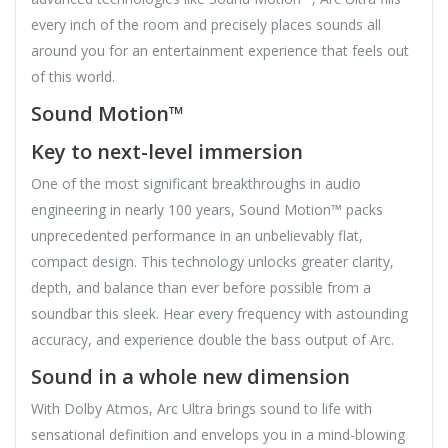
every inch of the room and precisely places sounds all
around you for an entertainment experience that feels out
of this world.
Sound Motion™
Key to next-level immersion
One of the most significant breakthroughs in audio
engineering in nearly 100 years, Sound Motion™ packs
unprecedented performance in an unbelievably flat,
compact design. This technology unlocks greater clarity,
depth, and balance than ever before possible from a
soundbar this sleek. Hear every frequency with astounding
accuracy, and experience double the bass output of Arc.
Sound in a whole new dimension
With Dolby Atmos, Arc Ultra brings sound to life with
sensational definition and envelops you in a mind-blowing