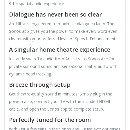
9.1.4 spatial audio experience.
Dialogue has never been so clear
Arc Ultra is engineered to maximise dialogue clarity. The
Sonos app gives you the power to make every word even
clearer with your preferred level of Speech Enhancement.
A singular home theatre experience
Instantly swap TV audio from Arc Ultra to Sonos Ace for
private surround sound and sensational spatial audio with
dynamic head tracking.
Breeze through setup
Get theatre-quality sound in minutes. Simply plug in the
power cable, connect your TV with the included HDMI
cable, and open the Sonos app to complete setup.
Perfectly tuned for the room
With just a few taps in the Sonos app, Trueplay™ optimises