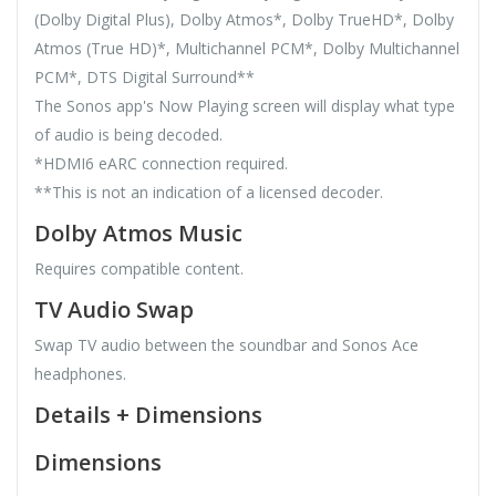
(Dolby Digital Plus), Dolby Atmos*, Dolby TrueHD*, Dolby
Atmos (True HD)*, Multichannel PCM*, Dolby Multichannel
PCM*, DTS Digital Surround**
The Sonos app's Now Playing screen will display what type
of audio is being decoded.
*HDMI6 eARC connection required.
**This is not an indication of a licensed decoder.
Dolby Atmos Music
Requires compatible content.
TV Audio Swap
Swap TV audio between the soundbar and Sonos Ace
headphones.
Details + Dimensions
Dimensions