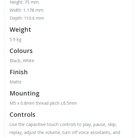
Height: 75 mm
Width: 1,178 mm
Depth: 110.6 mm
Weight
5.9 kg
Colours
Black, White
Finish
Matte
Mounting
M5 x 0.8mm thread pitch L6.5mm
Controls
Use the capacitive touch controls to play, pause, skip,
replay, adjust the volume, turn off voice assistants, and