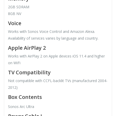
2GB SDRAM
8GB NV
Voice
Works with Sonos Voice Control and Amazon Alexa.
Availability of services varies by language and country.
Apple AirPlay 2
Works with AirPlay 2 on Apple devices iOS 11.4 and higher
on WiFi
TV Compatibility
Not compatible with CCFL-backlit TVs (manufactured 2004-
2012)
Box Contents
Sonos Arc Ultra