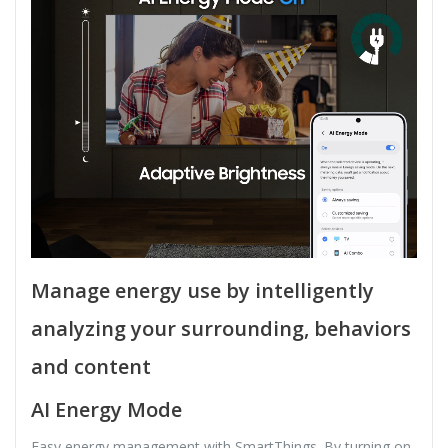
Manage energy use by intelligently
analyzing your surrounding, behaviors
and content
AI Energy Mode
Easy energy management with SmartThings. By turning on