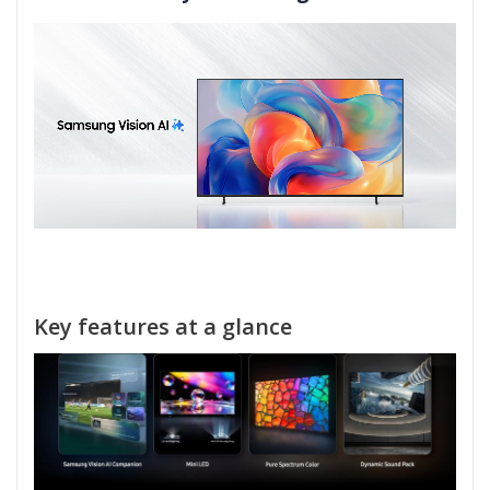
Key features at a glance