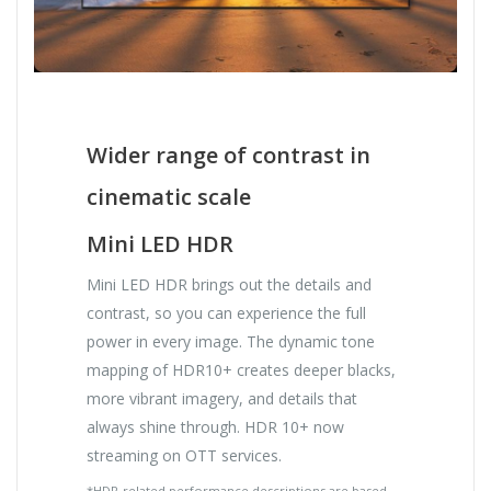
Wider range of contrast in
cinematic scale
Mini LED HDR
Mini LED HDR brings out the details and
contrast, so you can experience the full
power in every image. The dynamic tone
mapping of HDR10+ creates deeper blacks,
more vibrant imagery, and details that
always shine through. HDR 10+ now
streaming on OTT services.
*HDR-related performance descriptions are based