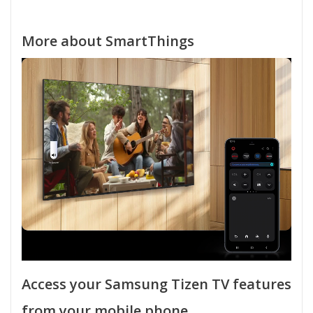
More about SmartThings
Access your Samsung Tizen TV features
from your mobile phone