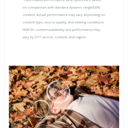
on comparison with standard dynamic range(SDR)
content. Actual performance may vary depending on
content type, source quality, and viewing conditions.
HDR10+ content availability and performance may
vary by OTT service, content, and region.