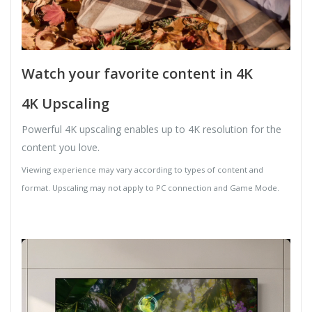
Watch your favorite content in 4K
4K Upscaling
Powerful 4K upscaling enables up to 4K resolution for the
content you love.
Viewing experience may vary according to types of content and
format. Upscaling may not apply to PC connection and Game Mode.