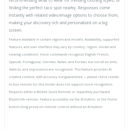
recommending what to wear for trending clothing styles, or
finding the perfect taco spot nearby. Responses come
instantly with related video/image options to choose from,
making your discovery rich and personalized on a big
screen.
Feature available in certain regions and models. Availability, supported
features, and user interface may vary by country, region, model and
viewing conditions. Voice commands recognize English, French,
Spanish, Portuguese, German, Italian, and Korean, but not all accents,
dialects, and expressions are recognized. This feature provides AI-
created content, with accuracy not guaranteed — please check results.
In-box remote for this model does not support voice recognition.
Requires either a Mobile Quick Remote or separately purchased
Bluetooth remote. Feature accessible via the AI button, or the Home
button (long press) on remote control without an AI button.