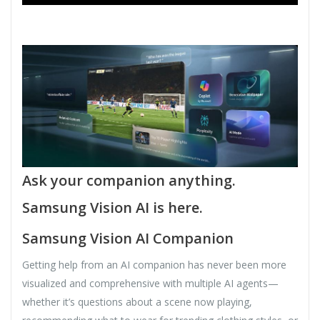
Ask your companion anything.
Samsung Vision AI is here.
Samsung Vision AI Companion
Getting help from an AI companion has never been more
visualized and comprehensive with multiple AI agents—
whether it’s questions about a scene now playing,