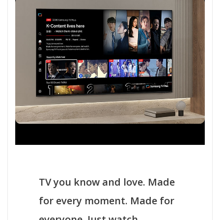
TV you know and love. Made
for every moment. Made for
everyone. Just watch.