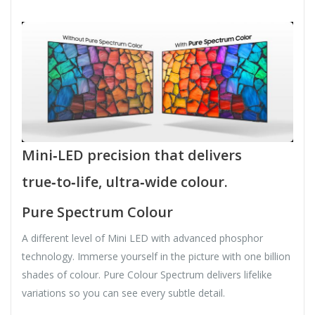
Mini‑LED precision that delivers
true‑to‑life, ultra‑wide colour.
Pure Spectrum Colour
A different level of Mini LED with advanced phosphor
technology. Immerse yourself in the picture with one billion
shades of colour. Pure Colour Spectrum delivers lifelike
variations so you can see every subtle detail.