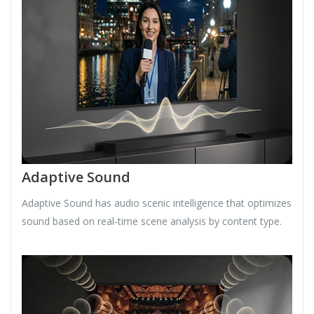
Adaptive Sound
Adaptive Sound has audio scenic intelligence that optimizes
sound based on real-time scene analysis by content type.