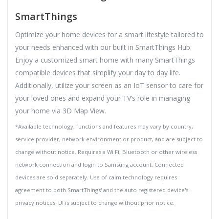
SmartThings
Optimize your home devices for a smart lifestyle tailored to
your needs enhanced with our built in SmartThings Hub.
Enjoy a customized smart home with many SmartThings
compatible devices that simplify your day to day life.
Additionally, utilize your screen as an IoT sensor to care for
your loved ones and expand your TV’s role in managing
your home via 3D Map View.
*Available technology, functions and features may vary by country,
service provider, network environment or product, and are subject to
change without notice. Requires a Wi Fi, Bluetooth or other wireless
network connection and login to Samsung account. Connected
devices are sold separately. Use of calm technology requires
agreement to both SmartThings' and the auto registered device's
privacy notices. UI is subject to change without prior notice.