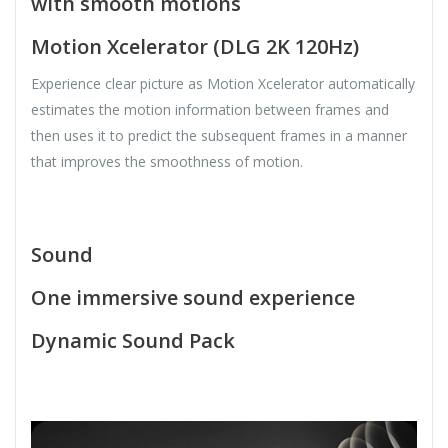
with smooth motions
Motion Xcelerator (DLG 2K 120Hz)
Experience clear picture as Motion Xcelerator automatically
estimates the motion information between frames and
then uses it to predict the subsequent frames in a manner
that improves the smoothness of motion.
Sound
One immersive sound experience
Dynamic Sound Pack