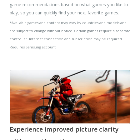
game recommendations based on what games you like to
play, so you can quickly find your next favorite games.
*Available games and content may vary by countries and models and
are subject to change without notice. Certain games require a separate
controller. Internet connection and subscription may be required.
Requires Samsung account.
Experience improved picture clarity