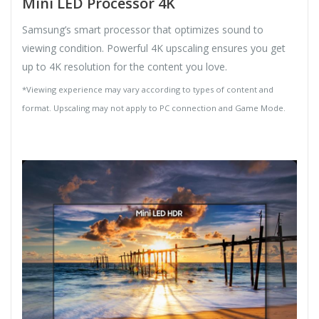
Mini LED Processor 4K
Samsung’s smart processor that optimizes sound to
viewing condition. Powerful 4K upscaling ensures you get
up to 4K resolution for the content you love.
*Viewing experience may vary according to types of content and
format. Upscaling may not apply to PC connection and Game Mode.