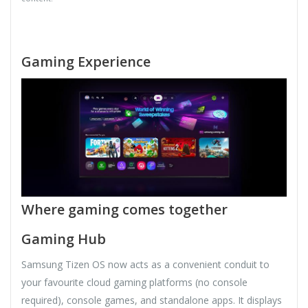
Gaming Experience
Where gaming comes together
Gaming Hub
Samsung Tizen OS now acts as a convenient conduit to
your favourite cloud gaming platforms (no console
required), console games, and standalone apps. It displays