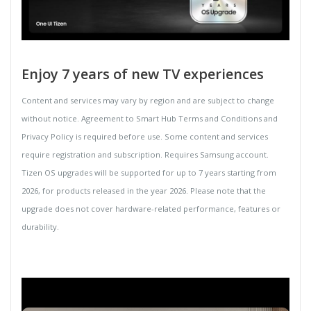
Enjoy 7 years of new TV experiences
Content and services may vary by region and are subject to change
without notice. Agreement to Smart Hub Terms and Conditions and
Privacy Policy is required before use. Some content and services
require registration and subscription. Requires Samsung account.
Tizen OS upgrades will be supported for up to 7 years starting from
2026, for products released in the year 2026. Please note that the
upgrade does not cover hardware-related performance, features or
durability.