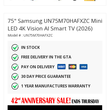
75" Samsung UN75M70HAFXZC Mini
LED 4K Vision AI Smart TV (2026)
Model # :
UN75M70HAFXZC
IN STOCK
FREE DELIVERY IN THE GTA
PAY ON DELIVERY
30 DAY PRICE GUARANTEE
1 YEAR MANUFACTURES WARRANTY