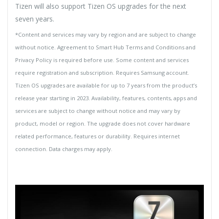
Tizen will also support Tizen OS upgrades for the next
seven years.
*Content and services may vary by region and are subject to change
without notice. Agreement to Smart Hub Terms and Conditions and
Privacy Policy is required before use. Some content and services
require registration and subscription. Requires Samsung account.
Tizen OS upgrades are available for up to 7 years from the product’s
release year starting in 2023. Availability, features, contents, apps and
services are subject to change without notice and may vary by
product, model or region. The upgrade does not cover hardware
related performance, features or durability. Requires internet
connection. Data charges may apply.