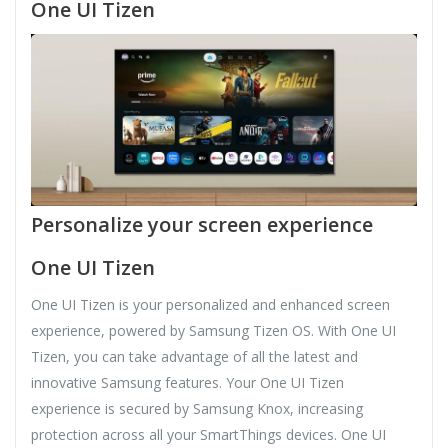
One UI Tizen
Personalize your screen experience
One UI Tizen
One UI Tizen is your personalized and enhanced screen
experience, powered by Samsung Tizen OS. With One UI
Tizen, you can take advantage of all the latest and
innovative Samsung features. Your One UI Tizen
experience is secured by Samsung Knox, increasing
protection across all your SmartThings devices. One UI