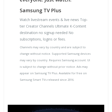
Samsung TV Plus
Watch livestream events & live news Top-
tier Creator Channels Ultimate K-Content
destination no signup needed No
subscriptions, logins or fees.
Channels may vary by country and are subject to
change without notice. Supported Samsung devices
may vary by country. Requires Samsung account. UI
is subject to change without prior notice. Ads may
appear on Samsung TV Plus. Available for free on
Samsung Smart TVs released since 2016.