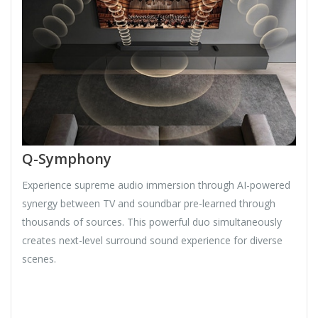
Q-Symphony
Experience supreme audio immersion through AI-powered
synergy between TV and soundbar pre-learned through
thousands of sources. This powerful duo simultaneously
creates next-level surround sound experience for diverse
scenes.