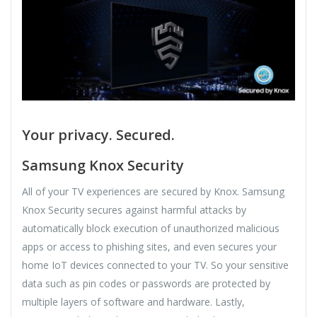
Your privacy. Secured.
Samsung Knox Security
All of your TV experiences are secured by Knox. Samsung
Knox Security secures against harmful attacks by
automatically block execution of unauthorized malicious
apps or access to phishing sites, and even secures your
home IoT devices connected to your TV. So your sensitive
data such as pin codes or passwords are protected by
multiple layers of software and hardware. Lastly,