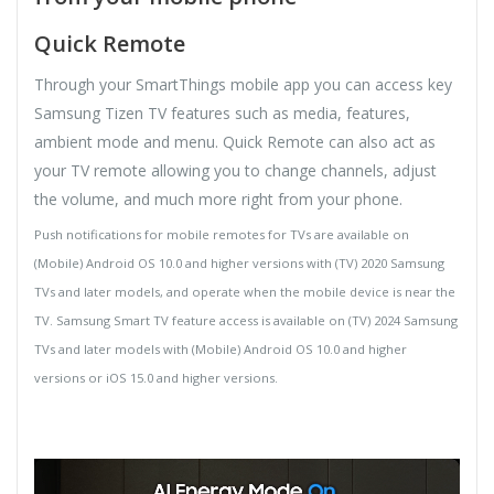
Quick Remote
Through your SmartThings mobile app you can access key
Samsung Tizen TV features such as media, features,
ambient mode and menu. Quick Remote can also act as
your TV remote allowing you to change channels, adjust
the volume, and much more right from your phone.
Push notifications for mobile remotes for TVs are available on
(Mobile) Android OS 10.0 and higher versions with (TV) 2020 Samsung
TVs and later models, and operate when the mobile device is near the
TV. Samsung Smart TV feature access is available on (TV) 2024 Samsung
TVs and later models with (Mobile) Android OS 10.0 and higher
versions or iOS 15.0 and higher versions.