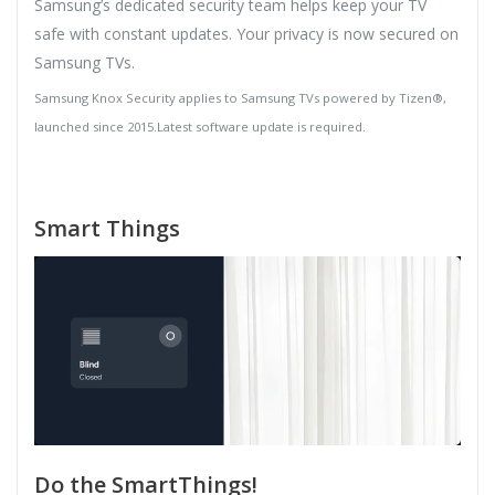
Samsung’s dedicated security team helps keep your TV
safe with constant updates. Your privacy is now secured on
Samsung TVs.
Samsung Knox Security applies to Samsung TVs powered by Tizen®,
launched since 2015.Latest software update is required.
Smart Things
Do the SmartThings!