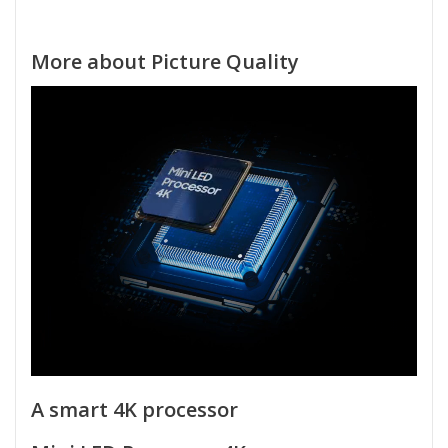
More about Picture Quality
A smart 4K processor