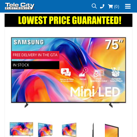
(0)
FREE DELIVERY IN THE GTA
IN STOCK