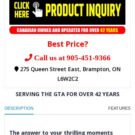
Best Price?
Call us at 905-451-9366
275 Queen Street East, Brampton, ON
L6W2C2
SERVING THE GTA FOR OVER 42 YEARS
DESCRIPTION
FEATURES
The answer to your thrilling moments