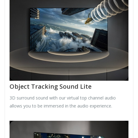
Object Tracking Sound Lite
3D surround sound with our virtual top channel audio
allows you to be immersed in the audio experience.