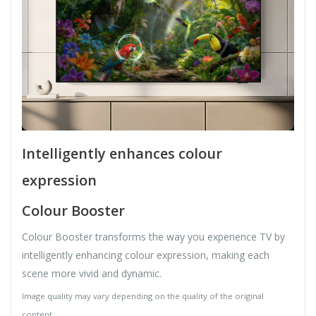
Intelligently enhances colour
expression
Colour Booster
Colour Booster transforms the way you experience TV by
intelligently enhancing colour expression, making each
scene more vivid and dynamic.
Image quality may vary depending on the quality of the original
content.