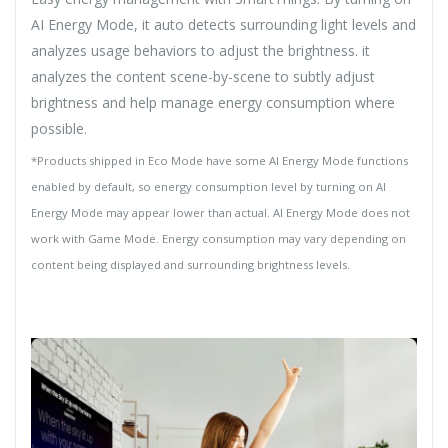
AI Energy Mode, it auto detects surrounding light levels and
analyzes usage behaviors to adjust the brightness. it
analyzes the content scene-by-scene to subtly adjust
brightness and help manage energy consumption where
possible.
*Products shipped in Eco Mode have some AI Energy Mode functions
enabled by default, so energy consumption level by turning on AI
Energy Mode may appear lower than actual. AI Energy Mode does not
work with Game Mode. Energy consumption may vary depending on
content being displayed and surrounding brightness levels.