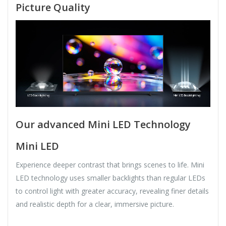
Picture Quality
Our advanced Mini LED Technology
Mini LED
Experience deeper contrast that brings scenes to life. Mini
LED technology uses smaller backlights than regular LEDs
to control light with greater accuracy, revealing finer details
and realistic depth for a clear, immersive picture.