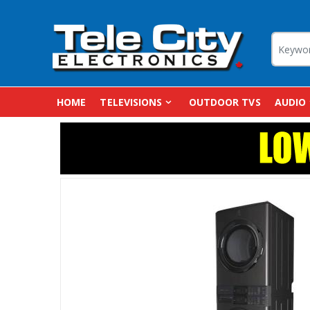
HOME
TELEVISIONS
OUTDOOR TVS
AUDIO