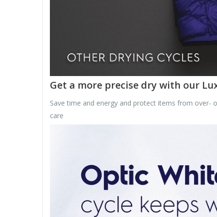
Get a more precise dry with our L
Save time and energy and protect items from over- or 
care