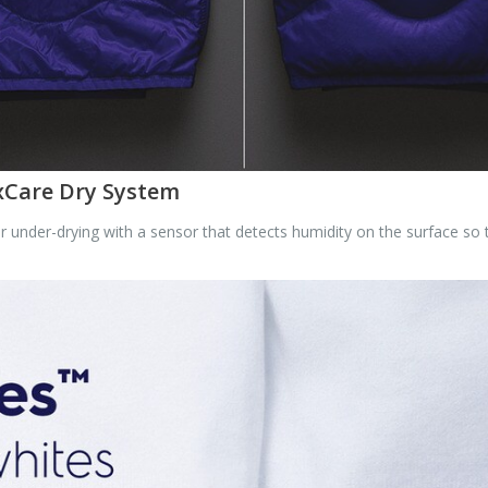
uxCare Dry System
under-drying with a sensor that detects humidity on the surface so th