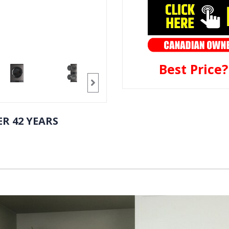
Best Price
R 42 YEARS