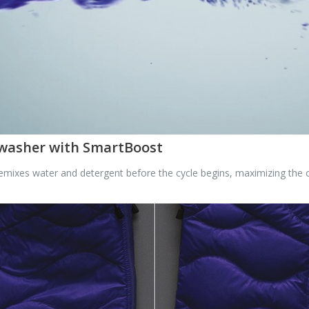
 washer with SmartBoost
mixes water and detergent before the cycle begins, maximizing the c