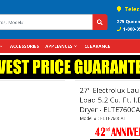
Telec
275 Queen
1-800-3
ACCESSORIES
APPLIANCES
CLEARANCE
27" Electrolux Lau
Load 5.2 Cu. Ft. I.
Dryer - ELTE760C
Model # :
ELTE760CAT