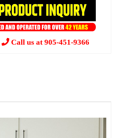
?
Call us at 905-451-9366