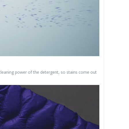
leaning power of the detergent, so stains come out