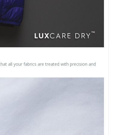
at all your fabrics are treated with precision and