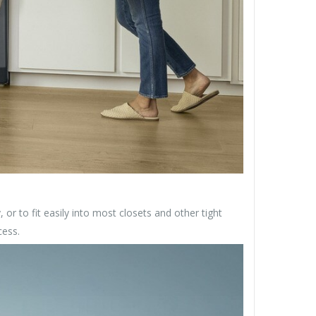
, or to fit easily into most closets and other tight
cess.