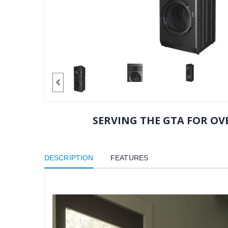
SERVING THE GTA FOR OVE
DESCRIPTION
FEATURES