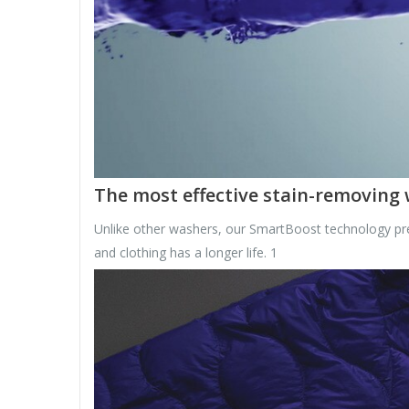
The most effective stain-removing
Unlike other washers, our SmartBoost technology pre
and clothing has a longer life. 1