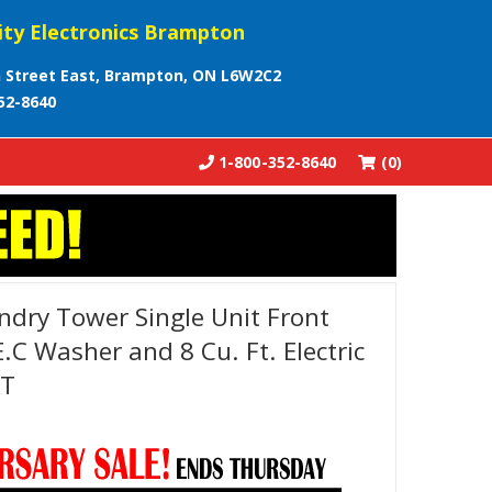
ity Electronics Brampton
 Street East, Brampton, ON L6W2C2
52-8640
1-800-352-8640
(0)
ndry Tower Single Unit Front
E.C Washer and 8 Cu. Ft. Electric
AT