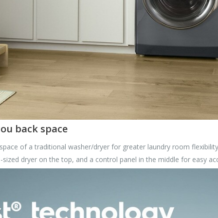
 you back space
 space of a traditional washer/dryer for greater laundry room flexibility
-sized dryer on the top, and a control panel in the middle for easy ac