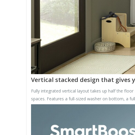
Vertical stacked design that gives
Fully integrated vertical layout takes up half the floor
spaces. Features a full-sized washer on bottom, a full