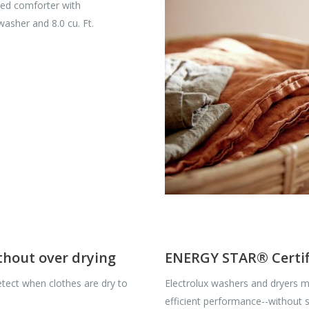
ized comforter with
 washer and 8.0 cu. Ft.
ithout over drying
ENERGY STAR® Certif
tect when clothes are dry to
Electrolux washers and dryers me
efficient performance--without sa