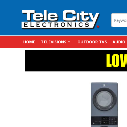
HOME
TELEVISIONS
OUTDOOR TVS
AUDIO