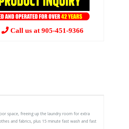
?
Call us at 905-451-9366
floor space, freeing up the laundry room for extra
othes and fabrics, plus 15 minute fast wash and fast