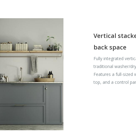
Vertical stack
back space
Fully integrated verti
traditional washer/dry
Features a full-sized
top, and a control pa