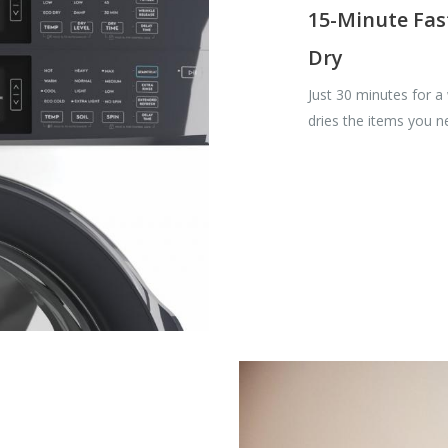
15-Minute Fas
Dry
Just 30 minutes for a
dries the items you 