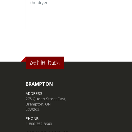
the dryer.
Get in touch
BRAMPTON
ADDRESS:
275 Queen Street East,
Brampton, ON
L6W2C2
PHONE:
1-800-352-8640