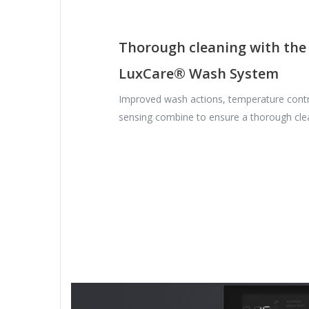
Thorough cleaning with the
LuxCare® Wash System
Improved wash actions, temperature contr
sensing combine to ensure a thorough cle