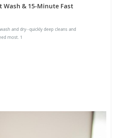
t Wash & 15-Minute Fast
 wash and dry--quickly deep cleans and
need most. 1