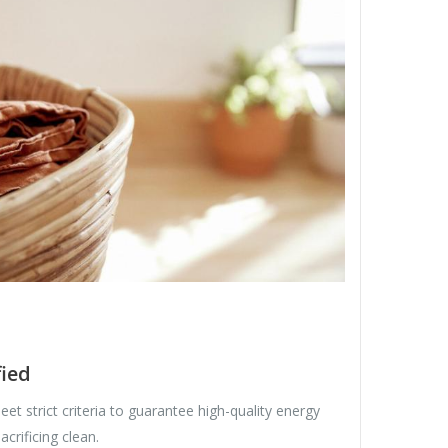
ied
et strict criteria to guarantee high-quality energy
crificing clean.