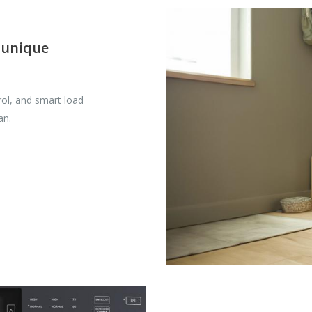
 unique
ol, and smart load
an.