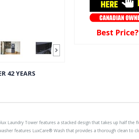
Best Price
R 42 YEARS
ctrolux Laundry Tower features a stacked design that takes up half the 
e washer features LuxCare® Wash that provides a thorough clean to cl