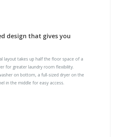
ed design that gives you
cal layout takes up half the floor space of a
er for greater laundry room flexibility.
 washer on bottom, a full-sized dryer on the
nel in the middle for easy access.