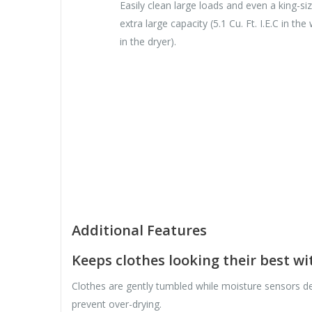
Easily clean large loads and even a king-s
extra large capacity (5.1 Cu. Ft. I.E.C in the
in the dryer).
Additional Features
Keeps clothes looking their best w
Clothes are gently tumbled while moisture sensors de
prevent over-drying.