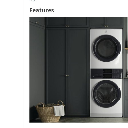
Features