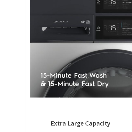
Extra Large Capacity