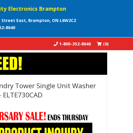
ity Electronics Brampton
 Street East, Brampton, ON L6W2C2
52-8640
1-800-352-8640
(0)
undry Tower Single Unit Washer
r - ELTE730CAD