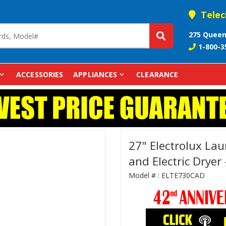
Telec
275 Queen
1-800-3
ACCESSORIES
APPLIANCES
CLEARANCE
27" Electrolux La
and Electric Drye
Model # :
ELTE730CAD