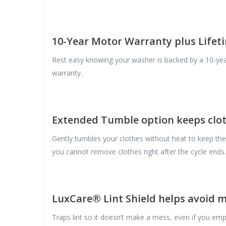
10-Year Motor Warranty plus Life
Rest easy knowing your washer is backed by a 10-yea
warranty.
Extended Tumble option keeps clot
Gently tumbles your clothes without heat to keep th
you cannot remove clothes right after the cycle ends.
LuxCare® Lint Shield helps avoid 
Traps lint so it doesn’t make a mess, even if you empt