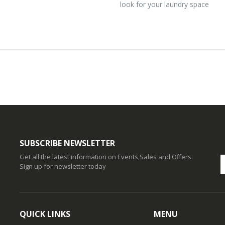
look for your laundry space
SUBSCRIBE NEWSLETTER
Get all the latest information on Events,Sales and Offers.
Sign up for newsletter today
QUICK LINKS
MENU