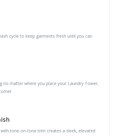
wash cycle to keep garments fresh until you can
ng no matter where you place your Laundry Tower,
 corner
nish
with tone-on-tone trim creates a sleek, elevated