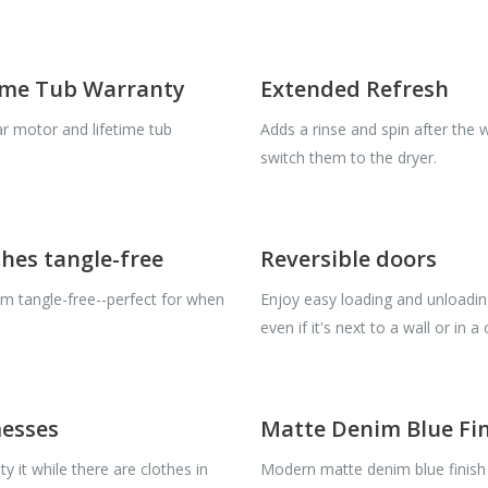
time Tub Warranty
Extended Refresh
r motor and lifetime tub
Adds a rinse and spin after the 
switch them to the dryer.
hes tangle-free
Reversible doors
em tangle-free--perfect for when
Enjoy easy loading and unloadi
even if it's next to a wall or in a
messes
Matte Denim Blue Fi
y it while there are clothes in
Modern matte denim blue finish 