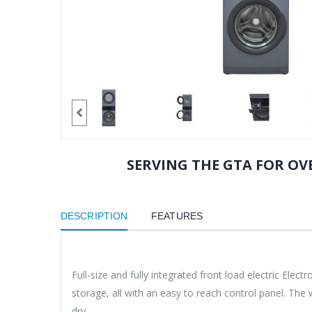
SERVING THE GTA FOR OVE
DESCRIPTION
FEATURES
Full-size and fully integrated front load electric Ele
storage, all with an easy to reach control panel. Th
dry