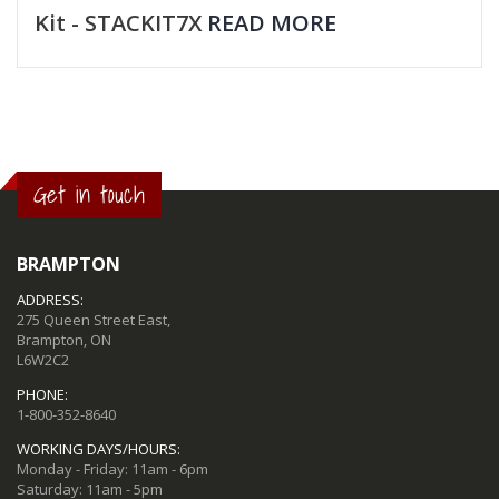
Kit - STACKIT7X
READ MORE
Get in touch
BRAMPTON
ADDRESS:
275 Queen Street East,
Brampton, ON
L6W2C2
PHONE:
1-800-352-8640
WORKING DAYS/HOURS:
Monday - Friday: 11am - 6pm
Saturday: 11am - 5pm