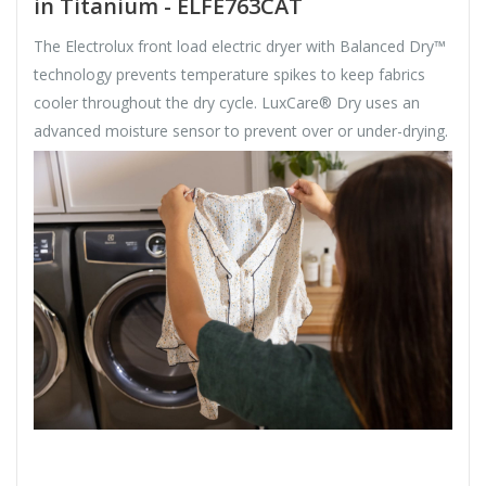
in Titanium - ELFE763CAT
The Electrolux front load electric dryer with Balanced Dry™
technology prevents temperature spikes to keep fabrics
cooler throughout the dry cycle. LuxCare® Dry uses an
advanced moisture sensor to prevent over or under-drying.