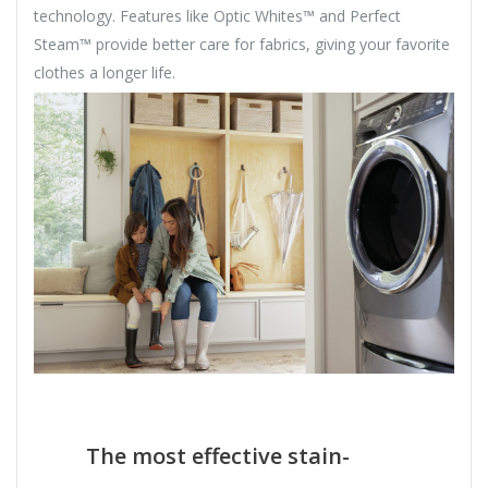
technology. Features like Optic Whites™ and Perfect
Steam™ provide better care for fabrics, giving your favorite
clothes a longer life.
The most effective stain-