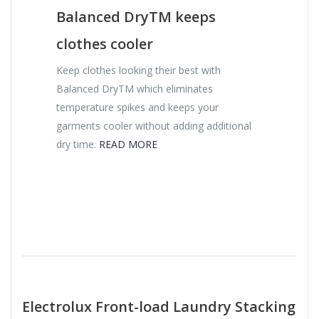
Balanced DryTM keeps
clothes cooler
Keep clothes looking their best with
Balanced DryTM which eliminates
temperature spikes and keeps your
garments cooler without adding additional
dry time.
READ MORE
Electrolux Front-load Laundry Stacking