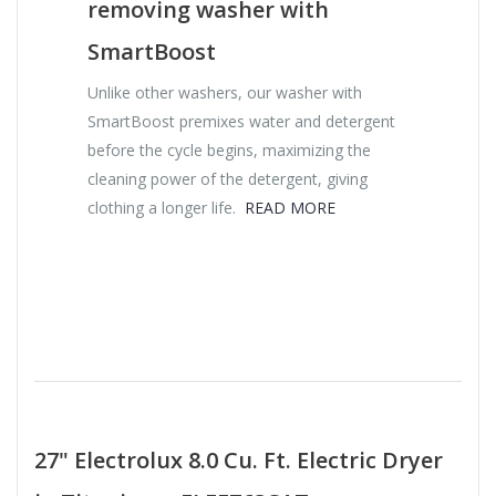
removing washer with
SmartBoost
Unlike other washers, our washer with
SmartBoost premixes water and detergent
before the cycle begins, maximizing the
cleaning power of the detergent, giving
clothing a longer life.
READ MORE
27" Electrolux 8.0 Cu. Ft. Electric Dryer