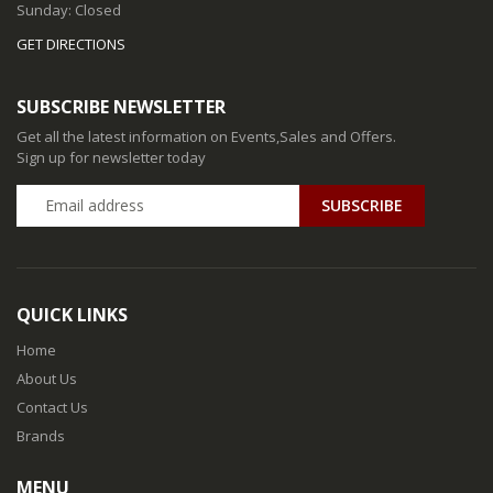
Sunday: Closed
GET DIRECTIONS
SUBSCRIBE NEWSLETTER
Get all the latest information on Events,Sales and Offers.
Sign up for newsletter today
QUICK LINKS
Home
About Us
Contact Us
Brands
MENU