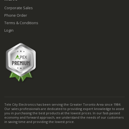
Corporate Sales
Phone Order
Terms & Conditions
Login
Tele City Electronics has been serving the Greater Toronto Area since 1984.
Our sales professionals are dedicated to providing expert knowledge to assist
you in purchasing the best products at the lowest prices. In our fast-passed
economy and forward approach, we understand the needs of our customers
in saving time and providing the lowest price.