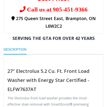
Call us at 905-451-9366
275 Queen Street East, Brampton, ON
L6W2C2
SERVING THE GTA FOR OVER 42 YEARS
DESCRIPTION
27" Electrolux 5.2 Cu. Ft. Front Load
Washer with Energy Star Certified -
ELFW7637AT
The Electrolux front load washer provides the most
effective stain removal with SmartBoost® premixing