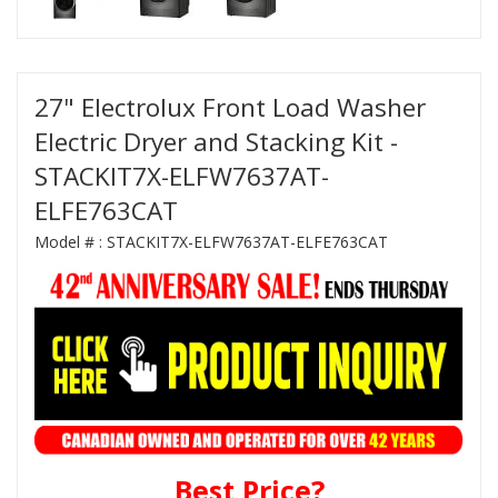
27" Electrolux Front Load Washer
Electric Dryer and Stacking Kit -
STACKIT7X-ELFW7637AT-
ELFE763CAT
Model # :
STACKIT7X-ELFW7637AT-ELFE763CAT
Best Price?