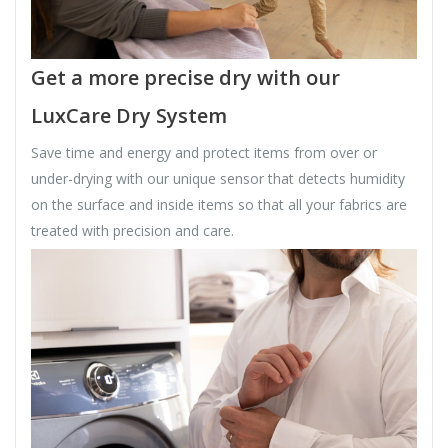
Get a more precise dry with our
LuxCare Dry System
Save time and energy and protect items from over or
under-drying with our unique sensor that detects humidity
on the surface and inside items so that all your fabrics are
treated with precision and care.