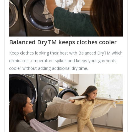
Balanced DryTM keeps clothes cooler
Keep clothes looking their best with Balanced DryTM which
eliminates temperature spikes and keeps your garments
cooler without adding additional dry time.