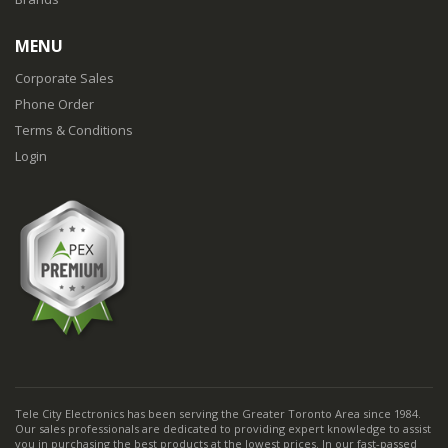
MENU
Corporate Sales
Phone Order
Terms & Conditions
Login
Tele City Electronics has been serving the Greater Toronto Area since 1984.
Our sales professionals are dedicated to providing expert knowledge to assist
you in purchasing the best products at the lowest prices. In our fast-passed