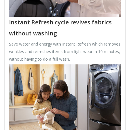
Instant Refresh cycle revives fabrics
without washing
Save water and energy with Instant Refresh which removes
wrinkles and refreshes items from light wear in 10 minutes,
without having to do a full wash.