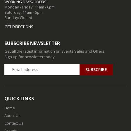
WORKING DAYS/HOURS:
Monday - Friday: 11am - 6pm
Saturday: 11am - 5pm
Sunday: Closed
GET DIRECTIONS
SUBSCRIBE NEWSLETTER
Get all the latest information on Events,Sales and Offers.
Sign up for newsletter today
QUICK LINKS
Home
About Us
Contact Us
Brands