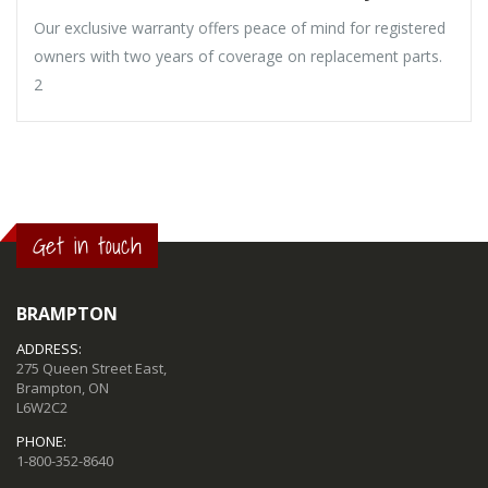
Our exclusive warranty offers peace of mind for registered
owners with two years of coverage on replacement parts.
2
Get in touch
BRAMPTON
ADDRESS:
275 Queen Street East,
Brampton, ON
L6W2C2
PHONE:
1-800-352-8640