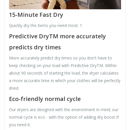
15-Minute Fast Dry
Quickly dry the items you need most. 1
Predictive DryTM more accurately
predicts dry times
More accurately predict dry times so you don't have to
keep checking on your load with Predictive DryTM. Within
about 90 seconds of starting the load, the dryer calculates
a more accurate time in which your clothes will be perfectly
dried.
Eco-friendly normal cycle
Our dryers are designed with the environment in mind; our
normal cycle is eco - with the option of adding dry boost if
you need it.