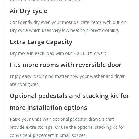
Air Dry cycle
Confidently dry even your most delicate items with our Air
Dry cycle which uses very low heat to protect clothing.
Extra Large Capacity
Dry more in each load with our 8.0 Cu. Ft. dryers.
Fits more rooms with reversible door
Enjoy easy loading no matter how your washer and dryer
are configured.
Optional pedestals and stacking kit for
more installation options
Raise your units with optional pedestal drawers that
provide extra storage. Or use the optional stacking kit for
convenient placement in small spaces.