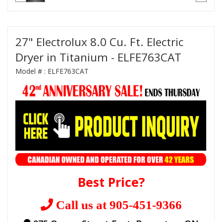
27" Electrolux 8.0 Cu. Ft. Electric
Dryer in Titanium - ELFE763CAT
Model # :
ELFE763CAT
Best Price?
Call us at 905-451-9366