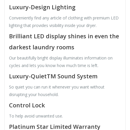
Luxury-Design Lighting
Conveniently find any article of clothing with premium LED
lighting that provides visibility inside your dryer.
Brilliant LED display shines in even the
darkest laundry rooms
Our beautifully bright display illuminates information on
cycles and lets you know how much time is left.
Luxury-QuietTM Sound System
So quiet you can run it whenever you want without
disrupting your household.
Control Lock
To help avoid unwanted use.
Platinum Star Limited Warranty