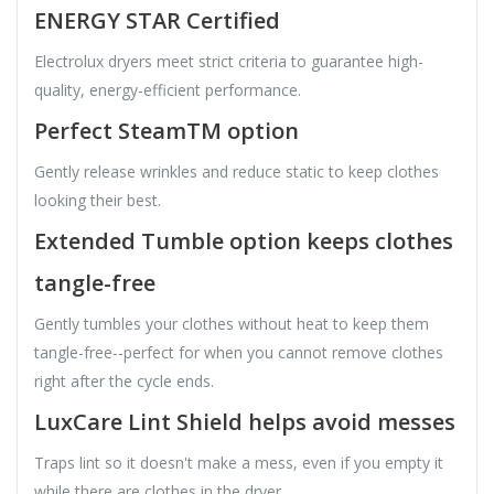
ENERGY STAR Certified
Electrolux dryers meet strict criteria to guarantee high-
quality, energy-efficient performance.
Perfect SteamTM option
Gently release wrinkles and reduce static to keep clothes
looking their best.
Extended Tumble option keeps clothes
tangle-free
Gently tumbles your clothes without heat to keep them
tangle-free--perfect for when you cannot remove clothes
right after the cycle ends.
LuxCare Lint Shield helps avoid messes
Traps lint so it doesn't make a mess, even if you empty it
while there are clothes in the dryer.