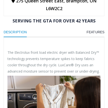
275 Queen Street East, Brampton, ON
L6W2C2
SERVING THE GTA FOR OVER 42 YEARS
DESCRIPTION
FEATURES
The Electrolux front load electric dryer with Balanced Dry™
technology prevents temperature spikes to keep fabrics
cooler throughout the dry cycle. LuxCare® Dry uses an
advanced moisture sensor to prevent over or under-drying.