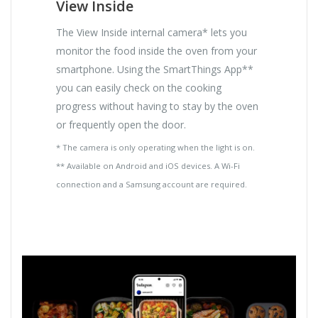
View Inside
The View Inside internal camera* lets you
monitor the food inside the oven from your
smartphone. Using the SmartThings App**
you can easily check on the cooking
progress without having to stay by the oven
or frequently open the door.
* The camera is only operating when the light is on.
** Available on Android and iOS devices. A Wi-Fi
connection and a Samsung account are required.