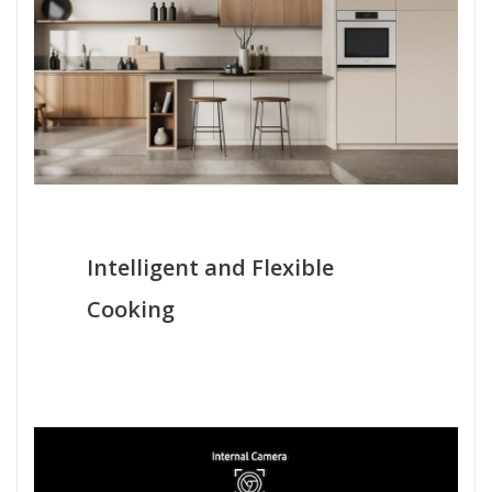
Intelligent and Flexible
Cooking