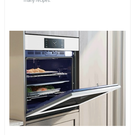
many recipes.