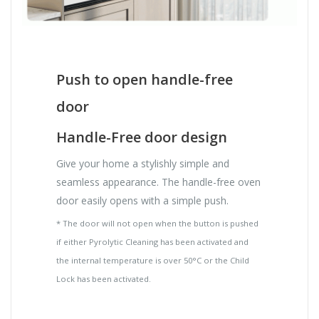
Push to open handle-free
door
Handle-Free door design
Give your home a stylishly simple and
seamless appearance. The handle-free oven
door easily opens with a simple push.
* The door will not open when the button is pushed
if either Pyrolytic Cleaning has been activated and
the internal temperature is over 50°C or the Child
Lock has been activated.