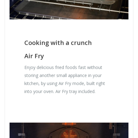
Cooking with a crunch
Air Fry
Enjoy delicious fried foods fast without
storing another small appliance in your
kitchen, by using Air Fry mode, built right
into your oven. Air Fry tray included.