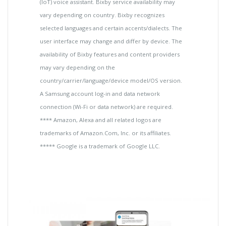
(IoT) voice assistant. Bixby service availability may
vary depending on country. Bixby recognizes
selected languages and certain accents/dialects. The
user interface may change and differ by device. The
availability of Bixby features and content providers
may vary depending on the
country/carrier/language/device model/OS version.
A Samsung account log-in and data network
connection (Wi-Fi or data network) are required.
**** Amazon, Alexa and all related logos are
trademarks of Amazon.Com, Inc. or its affiliates.
***** Google is a trademark of Google LLC.