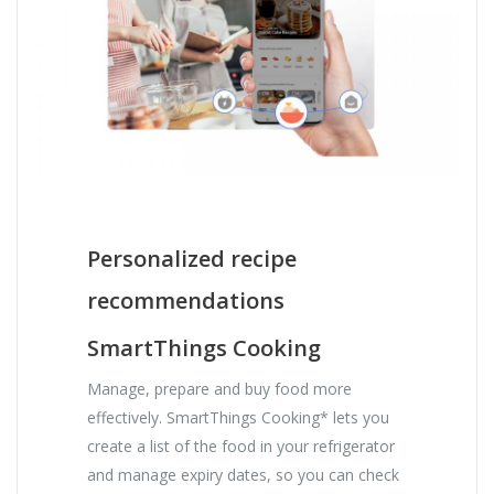
Personalized recipe
recommendations
SmartThings Cooking
Manage, prepare and buy food more
effectively. SmartThings Cooking* lets you
create a list of the food in your refrigerator
and manage expiry dates, so you can check