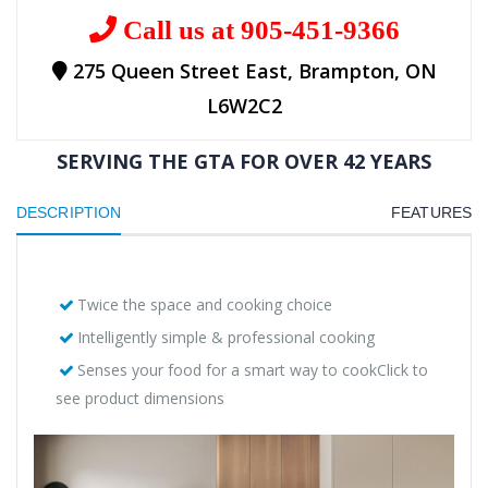
Call us at 905-451-9366
275 Queen Street East, Brampton, ON
L6W2C2
SERVING THE GTA FOR OVER 42 YEARS
DESCRIPTION
FEATURES
Twice the space and cooking choice
Intelligently simple & professional cooking
Senses your food for a smart way to cookClick to
see product dimensions