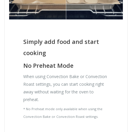
Simply add food and start
cooking
No Preheat Mode
When using Convection Bake or Convection
Roast settings, you can start cooking right
away without waiting for the oven to
preheat.
* No Preheat mode only available when using the
Convection Bake or Convection Roast settings.