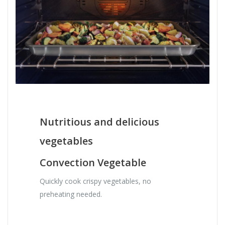
Nutritious and delicious
vegetables
Convection Vegetable
Quickly cook crispy vegetables, no
preheating needed.