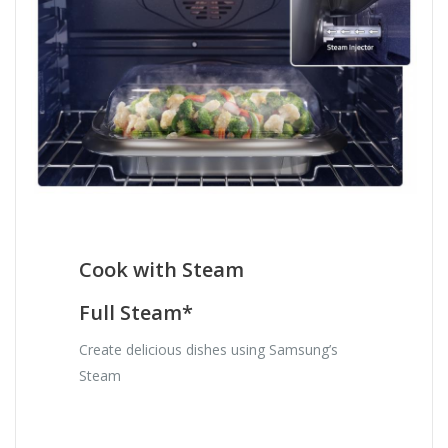
Cook with Steam
Full Steam*
Create delicious dishes using Samsung’s
Steam