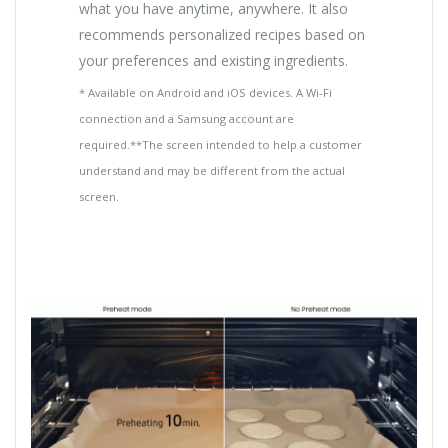
what you have anytime, anywhere. It also
recommends personalized recipes based on
your preferences and existing ingredients.
* Available on Android and iOS devices. A Wi-Fi
connection and a Samsung account are
required.**The screen intended to help a customer
understand and may be different from the actual
screen.