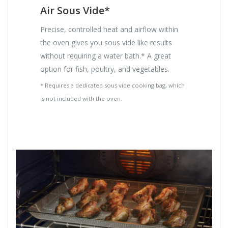
Air Sous Vide*
Precise, controlled heat and airflow within
the oven gives you sous vide like results
without requiring a water bath.* A great
option for fish, poultry, and vegetables.
* Requires a dedicated sous vide cooking bag, which
is not included with the oven.