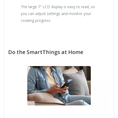
The large 7" LCD display is easy to read, so
you can adjust settings and monitor your
cooking progress.
Do the SmartThings at Home