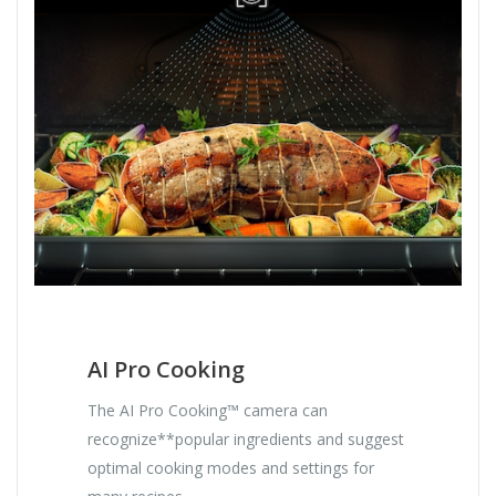
AI Pro Cooking
The AI Pro Cooking™ camera can
recognize**popular ingredients and suggest
optimal cooking modes and settings for