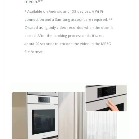
media.**
* Available on Android and iOS devices. A Wi-Fi
connection and a Samsung account are required. **
Created using only video recorded when the door is
closed. After the cooking process ends, it takes
about 20 seconds to encode the video in the MPEG
file format.