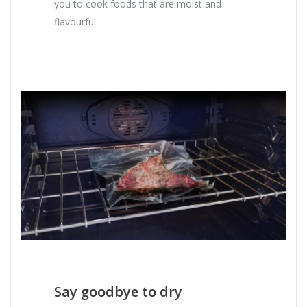
you to cook foods that are moist and
flavourful.
Say goodbye to dry