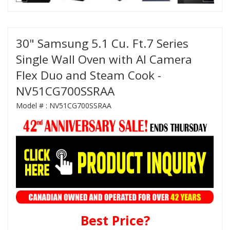
30" Samsung 5.1 Cu. Ft.7 Series
Single Wall Oven with AI Camera
Flex Duo and Steam Cook -
NV51CG700SSRAA
Model # :
NV51CG700SSRAA
Best Price?