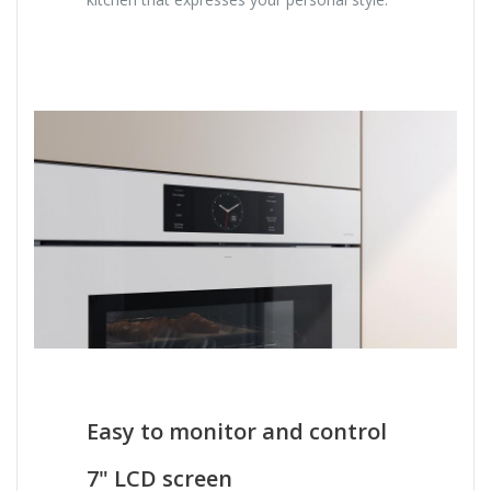
Easy to monitor and control
7" LCD screen