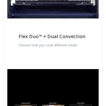
Flex Duo™ + Dual Convection
Choose how you cook different meals.