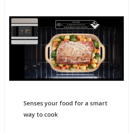
Senses your food for a smart
way to cook