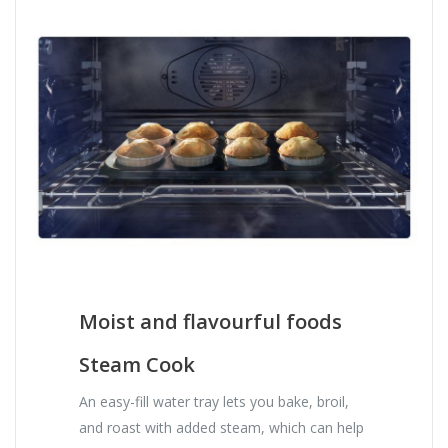
Moist and flavourful foods
Steam Cook
An easy-fill water tray lets you bake, broil,
and roast with added steam, which can help