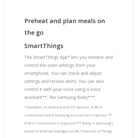
Preheat and plan meals on
the go
SmartThings
The SmartThings App* lets you monitor and
control the oven settings from your
smartphone. You can check and adjust
settings and receive alerts. You can also
control it with your voice using a voice
assistant**, like Samsung Bixby***.
* Available on Android and iOS devices. A Wi-Fi
connection and a Samsung account are required. **
A Wi-Fi connection is required *** Bixby is Samsung’s
brand of artificial intelligence (AI) / Internet of Things