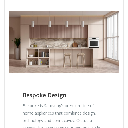
Bespoke Design
Bespoke is Samsung’s premium line of
home appliances that combines design,
technology and connectivity. Create a
kitchen that expresses your personal style.