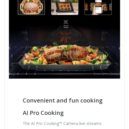
Convenient and fun cooking
AI Pro Cooking
The AI Pro Cooking™ Camera live streams