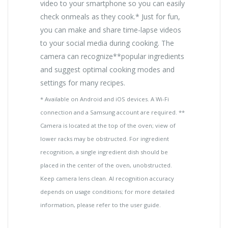
video to your smartphone so you can easily
check onmeals as they cook.* Just for fun,
you can make and share time-lapse videos
to your social media during cooking. The
camera can recognize**popular ingredients
and suggest optimal cooking modes and
settings for many recipes.
* Available on Android and iOS devices. A Wi-Fi
connection and a Samsung account are required. **
Camera is located at the top of the oven; view of
lower racks may be obstructed. For ingredient
recognition, a single ingredient dish should be
placed in the center of the oven, unobstructed.
Keep camera lens clean. AI recognition accuracy
depends on usage conditions; for more detailed
information, please refer to the user guide.