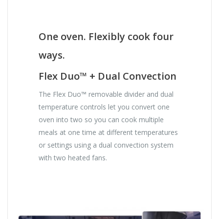
One oven. Flexibly cook four
ways.
Flex Duo™ + Dual Convection
The Flex Duo™ removable divider and dual
temperature controls let you convert one
oven into two so you can cook multiple
meals at one time at different temperatures
or settings using a dual convection system
with two heated fans.