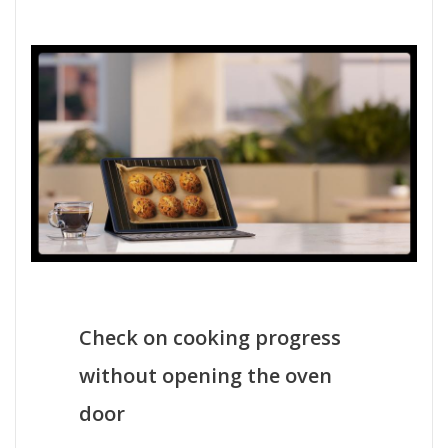
Check on cooking progress
without opening the oven
door