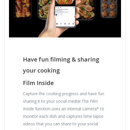
Have fun filming & sharing
your cooking
Film Inside
Capture the cooking progress and have fun
sharing it to your social media! The Film
Inside function uses an internal camera* to
monitor each dish and captures time-lapse
videos that you can share to your social