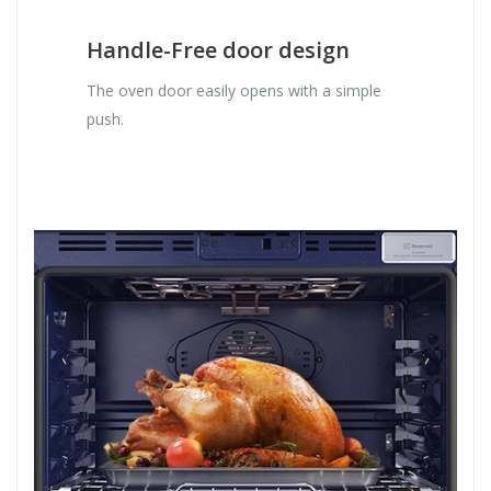
Handle-Free door design
The oven door easily opens with a simple
push.