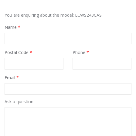
You are enquiring about the model: ECWS243CAS
Name
*
Postal Code
*
Phone
*
Email
*
Ask a question