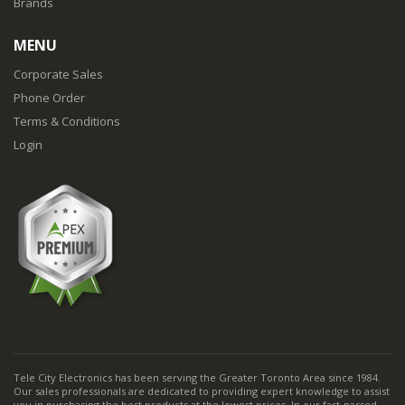
Brands
MENU
Corporate Sales
Phone Order
Terms & Conditions
Login
Tele City Electronics has been serving the Greater Toronto Area since 1984.
Our sales professionals are dedicated to providing expert knowledge to assist
you in purchasing the best products at the lowest prices. In our fast-passed