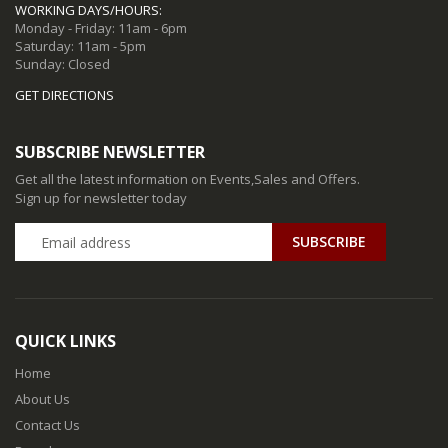
WORKING DAYS/HOURS:
Monday - Friday: 11am - 6pm
Saturday: 11am - 5pm
Sunday: Closed
GET DIRECTIONS
SUBSCRIBE NEWSLETTER
Get all the latest information on Events,Sales and Offers.
Sign up for newsletter today
QUICK LINKS
Home
About Us
Contact Us