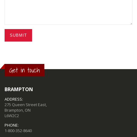
SUBMIT
Get in touch
BRAMPTON
ADDRESS:
275 Queen Street East,
Brampton, ON
L6W2C2
PHONE:
1-800-352-8640