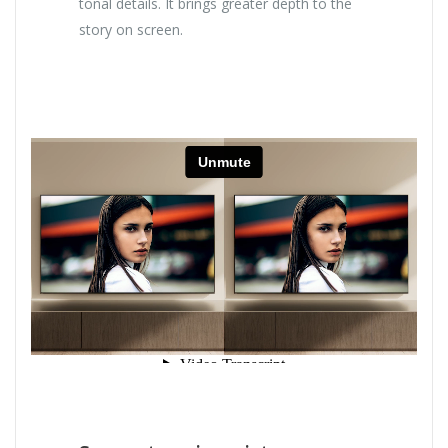
tonal details. It brings greater depth to the
story on screen.