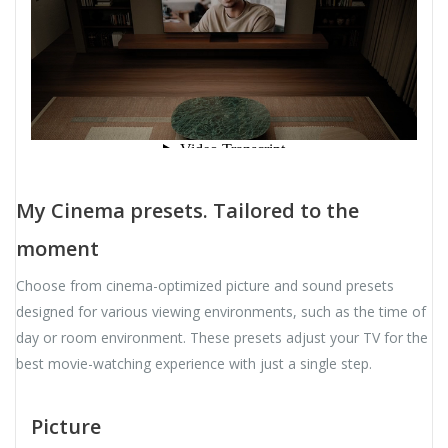
My Cinema presets. Tailored to the
moment
Choose from cinema-optimized picture and sound presets
designed for various viewing environments, such as the time of
day or room environment. These presets adjust your TV for the
best movie-watching experience with just a single step.
Picture