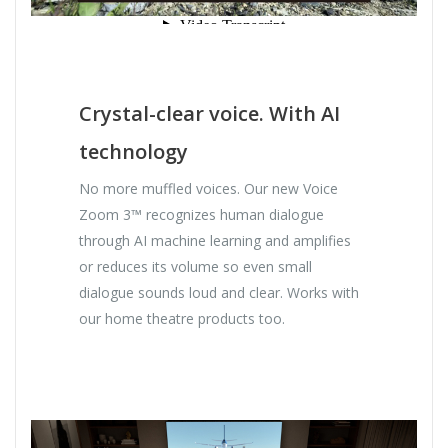
Crystal-clear voice. With AI
technology
No more muffled voices. Our new Voice
Zoom 3™ recognizes human dialogue
through AI machine learning and amplifies
or reduces its volume so even small
dialogue sounds loud and clear. Works with
our home theatre products too.