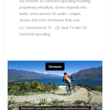
our evolved 3D Surround Upscaling including
proprietary virtualizer, stereo expands into
wider, more precise 3D audio—crisper,
clearer and more immersive than ever.
(1): Conventional TV (2): New TV with 3D
Surround Upscaling