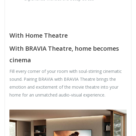
With Home Theatre
With BRAVIA Theatre, home becomes
cinema
Fill every corner of your room with soul-stirring cinematic
sound. Pairing BRAVIA with BRAVIA Theatre brings the
emotion and excitement of the movie theatre into your
home for an unmatched audio-visual experience.