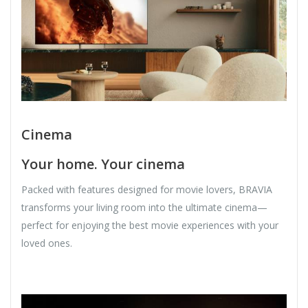
Cinema
Your home. Your cinema
Packed with features designed for movie lovers, BRAVIA
transforms your living room into the ultimate cinema—
perfect for enjoying the best movie experiences with your
loved ones.