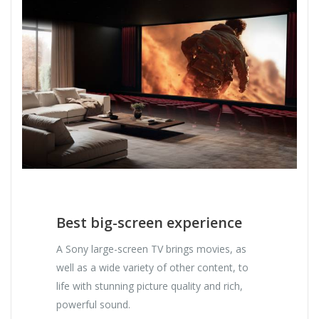
Best big-screen experience
A Sony large-screen TV brings movies, as
well as a wide variety of other content, to
life with stunning picture quality and rich,
powerful sound.