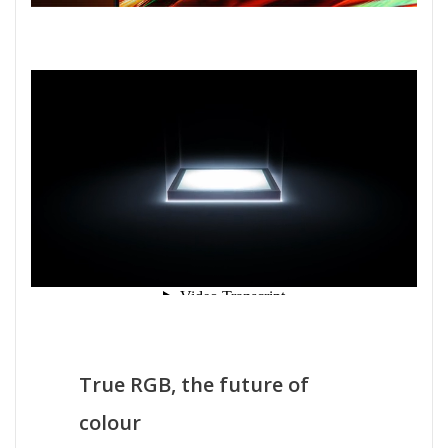
True RGB, the future of
colour