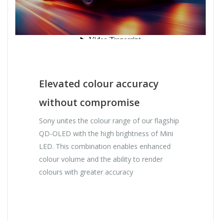
Elevated colour accuracy
without compromise
Sony unites the colour range of our flagship
QD-OLED with the high brightness of Mini
LED. This combination enables enhanced
colour volume and the ability to render
colours with greater accuracy