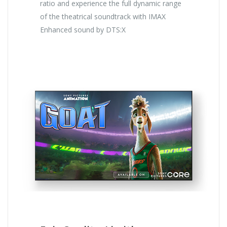
ratio and experience the full dynamic range
of the theatrical soundtrack with IMAX
Enhanced sound by DTS:X