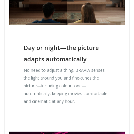
Day or night—the picture
adapts automatically
No need to adjust a thing. BRAVIA senses
the light around you and fine-tunes the
picture—including colour tone—
automatically, keeping movies comfortable
and cinematic at any hour.