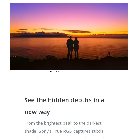
See the hidden depths in a
new way
From the brightest peak to the darkest
shade, Sony’s True RGB captures subtle