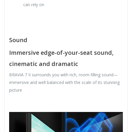
can rely on
Sound
Immersive edge-of-your-seat sound,
cinematic and dramatic
BRAVIA 7 II surrounds you with rich, room-filling sound—
immersive and well balanced with the scale of its stunning
picture