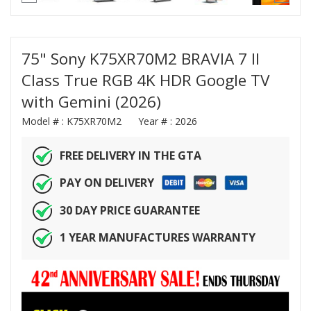
75" Sony K75XR70M2 BRAVIA 7 II
Class True RGB 4K HDR Google TV
with Gemini (2026)
Model # :
K75XR70M2
Year # :
2026
FREE DELIVERY IN THE GTA
PAY ON DELIVERY
30 DAY PRICE GUARANTEE
1 YEAR MANUFACTURES WARRANTY