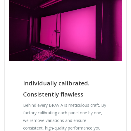
Individually calibrated.
Consistently flawless
Behind every BRAVIA is meticulous craft. By
factory calibrating each panel one by one,
we remove variations and ensure
consistent, high-quality performance you