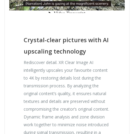
Crystal-clear pictures with AI
upscaling technology
Rediscover detail. XR Clear Image AI
intelligently upscales your favourite content
to 4K by restoring details lost during the
transmission process. By analyzing the
original content’s quality, it ensures natural
textures and details are preserved without
compromising the creator’s original content.
Dynamic frame analysis and zone division
work together to minimize noise introduced
during signal transmission, resulting in a