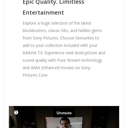
Epic Quality. Limitless
Entertainment
Explore a huge selection of the latest
blockbusters, classic hits, and hidden gems
from Sony Pictures. Choose favourites to
add to your collection included with your
BRAVIA TV. Experience next-level picture and
sound quality with Pure Stream technology
and IMAX Enhanced movies on Sony
Pictures Core.