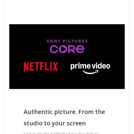
Authentic picture. From the
studio to your screen