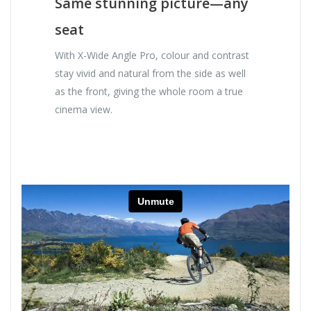
Same stunning picture—any
seat
With X-Wide Angle Pro, colour and contrast
stay vivid and natural from the side as well
as the front, giving the whole room a true
cinema view.