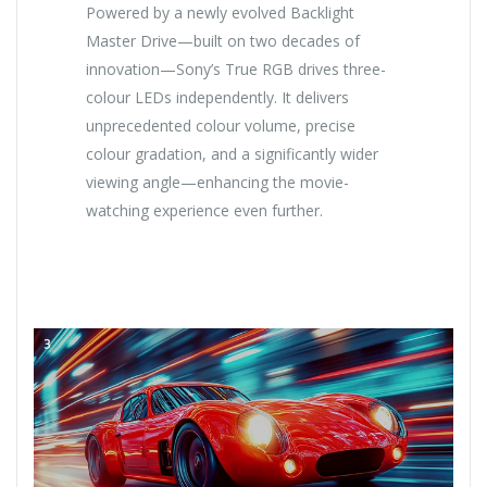
Powered by a newly evolved Backlight
Master Drive—built on two decades of
innovation—Sony’s True RGB drives three-
colour LEDs independently. It delivers
unprecedented colour volume, precise
colour gradation, and a significantly wider
viewing angle—enhancing the movie-
watching experience even further.