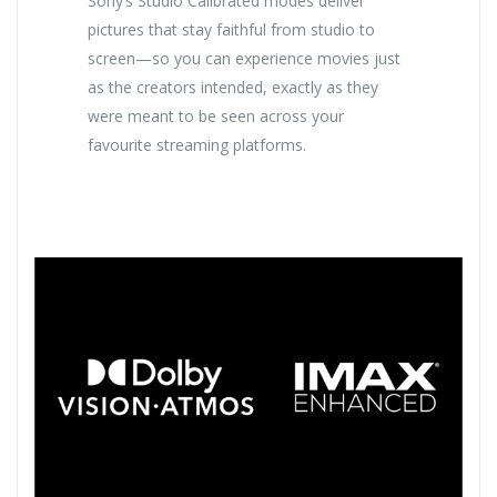
Sony’s Studio Calibrated modes deliver
pictures that stay faithful from studio to
screen—so you can experience movies just
as the creators intended, exactly as they
were meant to be seen across your
favourite streaming platforms.