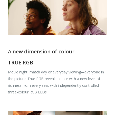
A new dimension of colour
TRUE RGB
Movie night, match day or everyday viewing—everyone in
the picture. True RGB reveals colour with a new level of
richness from every seat with independently controlled
three-colour RGB LEDs.​