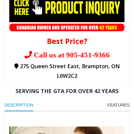
Best Price?
Call us at 905-451-9366
275 Queen Street East, Brampton, ON
L6W2C2
SERVING THE GTA FOR OVER 42 YEARS
DESCRIPTION
FEATURES