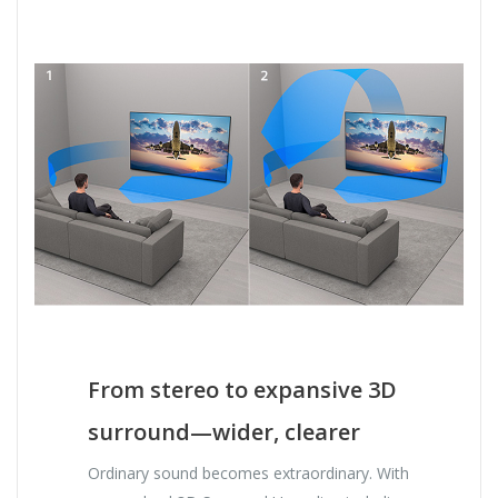
From stereo to expansive 3D
surround—wider, clearer
Ordinary sound becomes extraordinary. With