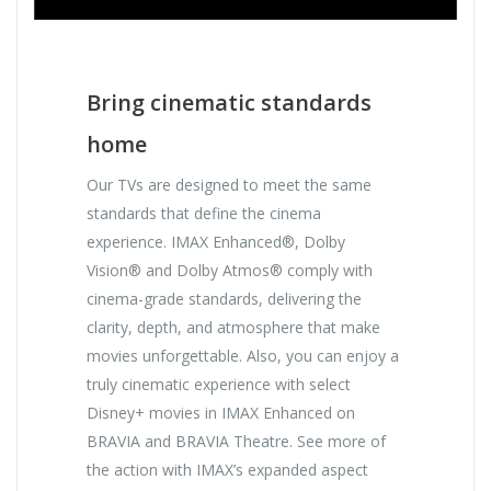
Bring cinematic standards
home
Our TVs are designed to meet the same
standards that define the cinema
experience. IMAX Enhanced®, Dolby
Vision® and Dolby Atmos® comply with
cinema-grade standards, delivering the
clarity, depth, and atmosphere that make
movies unforgettable. Also, you can enjoy a
truly cinematic experience with select
Disney+ movies in IMAX Enhanced on
BRAVIA and BRAVIA Theatre. See more of
the action with IMAX’s expanded aspect