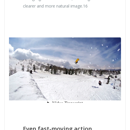
clearer and more natural image.16
Even fast-moving action