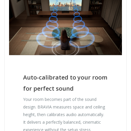
Auto-calibrated to your room
for perfect sound
Your room becomes part of the sound
design. BRAVIA measures space and ceiling
height, then calibrates audio automatically.
It delivers a perfectly balanced, cinematic
experience without the setup stress