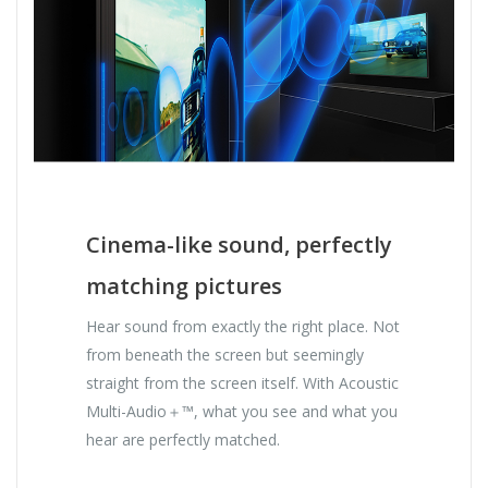
Cinema-like sound, perfectly
matching pictures
Hear sound from exactly the right place. Not
from beneath the screen but seemingly
straight from the screen itself. With Acoustic
Multi-Audio＋™, what you see and what you
hear are perfectly matched.