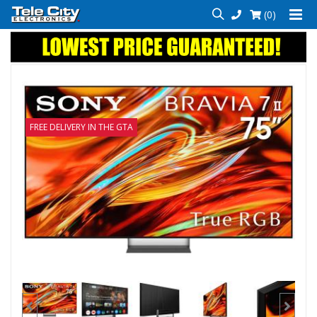
(0)
FREE DELIVERY IN THE GTA