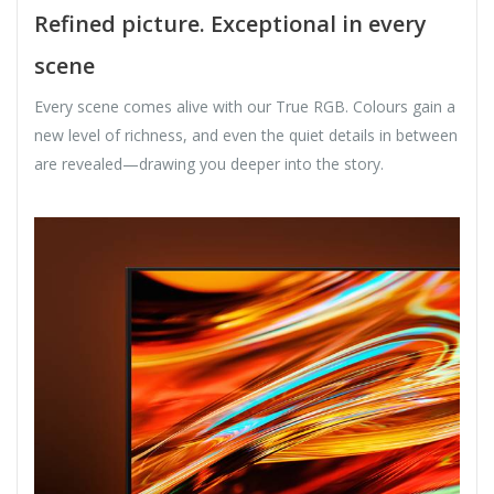
Refined picture. Exceptional in every
scene
Every scene comes alive with our True RGB. Colours gain a
new level of richness, and even the quiet details in between
are revealed—drawing you deeper into the story.