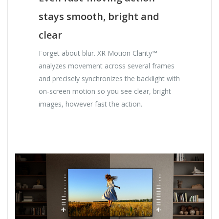
stays smooth, bright and
clear
Forget about blur. XR Motion Clarity™
analyzes movement across several frames
and precisely synchronizes the backlight with
on-screen motion so you see clear, bright
images, however fast the action.