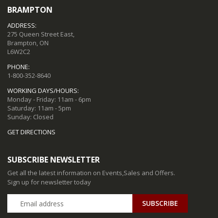
BRAMPTON
ADDRESS:
275 Queen Street East,
Brampton, ON
L6W2C2
PHONE:
1-800-352-8640
WORKING DAYS/HOURS:
Monday - Friday: 11am - 6pm
Saturday: 11am - 5pm
Sunday: Closed
GET DIRECTIONS
SUBSCRIBE NEWSLETTER
Get all the latest information on Events,Sales and Offers.
Sign up for newsletter today