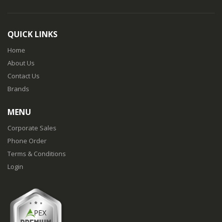
QUICK LINKS
Home
About Us
Contact Us
Brands
MENU
Corporate Sales
Phone Order
Terms & Conditions
Login