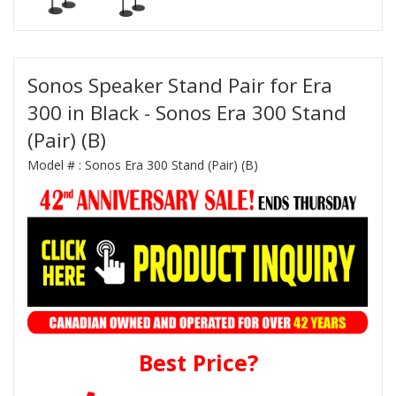
Sonos Speaker Stand Pair for Era
300 in Black - Sonos Era 300 Stand
(Pair) (B)
Model # :
Sonos Era 300 Stand (Pair) (B)
Best Price?