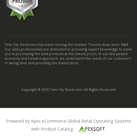
Tele City Electronics has been serving the Greater Toronto Area since 1984.
Our sales professionals are dedicated to providing expert knowledge to assist
you in purchasing the best products at the lowest prices. In our fast-passed
economy and forward approach, we understand the needs of our customers
in saving time and providing the lowest price.
Copyright © 2026 Tele City Electronics All Rights Reserved.
Powered by Apex eCommerce Global Retail Operating Systems
with Product Catalog