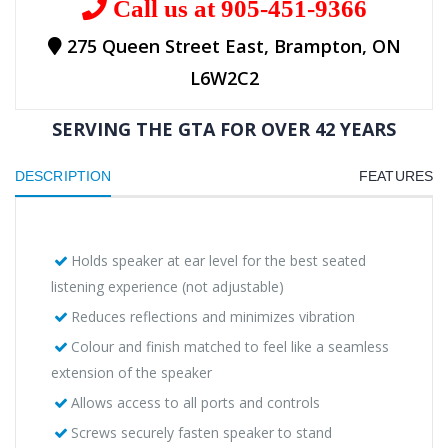
Call us at 905-451-9366
275 Queen Street East, Brampton, ON
L6W2C2
SERVING THE GTA FOR OVER 42 YEARS
DESCRIPTION
FEATURES
Holds speaker at ear level for the best seated
listening experience (not adjustable)
Reduces reflections and minimizes vibration
Colour and finish matched to feel like a seamless
extension of the speaker
Allows access to all ports and controls
Screws securely fasten speaker to stand