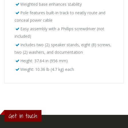
Weighted base enhances stability
Pole features built-in track to neatly route and
conceal power cable
Easy assembly with a Phillips screwdriver (not
included)
Includes two (2) speaker stands, eight (8) screws,
two (2) washers, and documentation
Height: 37.64 in (956 mm)
Weight: 10.36 lb (4.7 kg) each
Get in touch