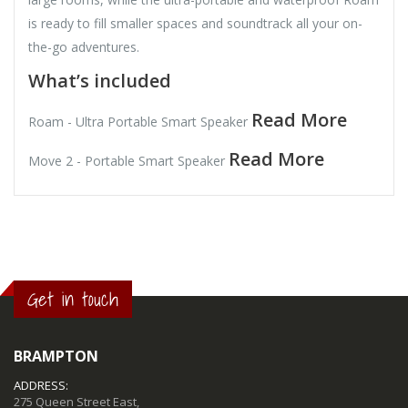
is ready to fill smaller spaces and soundtrack all your on-
the-go adventures.
What’s included
Read More
Roam - Ultra Portable Smart Speaker
Read More
Move 2 - Portable Smart Speaker
Get in touch
BRAMPTON
ADDRESS:
275 Queen Street East,