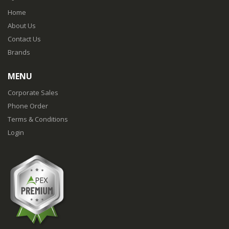
Home
About Us
Contact Us
Brands
MENU
Corporate Sales
Phone Order
Terms & Conditions
Login