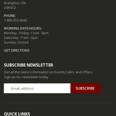
Brampton, ON
L6W2C2
PHONE:
1-800-352-8640
WORKING DAYS/HOURS:
Monday - Friday: 11am - 6pm
Saturday: 11am - 5pm
Sunday: Closed
GET DIRECTIONS
SUBSCRIBE NEWSLETTER
Get all the latest information on Events,Sales and Offers.
Sign up for newsletter today
QUICK LINKS