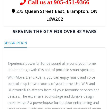
Call us at 905-451-9366
275 Queen Street East, Brampton, ON
L6W2C2
SERVING THE GTA FOR OVER 42 YEARS
DESCRIPTION
Experience powerful Sonos sound all around your home
and on the go with this pair of portable smart speakers.
With Move 2 and Roam, you can enjoy music and voice
control in up to two rooms of your home. Use WiFi and
Bluetooth® to stream from all your favourite services and
devices. The expansive soundstage and durable design
make Move 2 a powerhouse for outdoor entertaining and
large rooms, while the ultra-portable and waterproof Roam