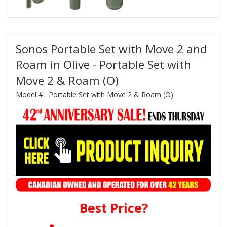
Sonos Portable Set with Move 2 and
Roam in Olive - Portable Set with
Move 2 & Roam (O)
Model # :
Portable Set with Move 2 & Roam (O)
Best Price?