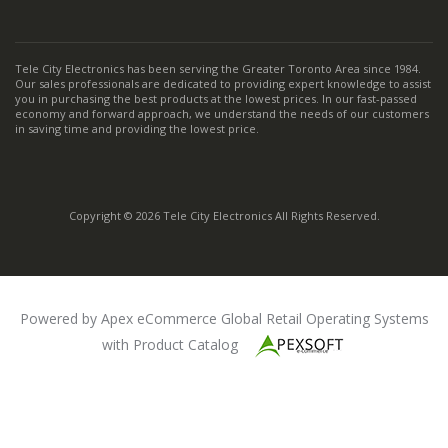
Tele City Electronics has been serving the Greater Toronto Area since 1984.
Our sales professionals are dedicated to providing expert knowledge to assist
you in purchasing the best products at the lowest prices. In our fast-passed
economy and forward approach, we understand the needs of our customers
in saving time and providing the lowest price.
Copyright © 2026 Tele City Electronics All Rights Reserved.
Powered by Apex eCommerce Global Retail Operating Systems
with Product Catalog