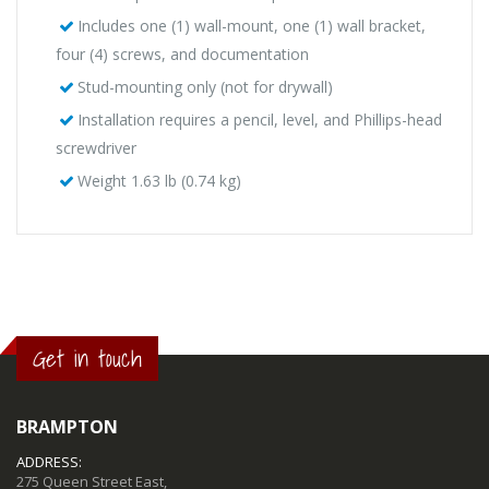
Includes one (1) wall-mount, one (1) wall bracket,
four (4) screws, and documentation
Stud-mounting only (not for drywall)
Installation requires a pencil, level, and Phillips-head
screwdriver
Weight 1.63 lb (0.74 kg)
Get in touch
BRAMPTON
ADDRESS:
275 Queen Street East,