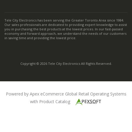
Tele City Electronics has been serving the Greater Toronto Area since 1984.
Our sales professionals are dedicated to providing expert knowledge to assist
you in purchasing the best products at the lowest prices. In our fast-passed
economy and forward approach, we understand the needs of our customers
in saving time and providing the lowest price.
Copyright © 2026 Tele City Electronics All Rights Reserved.
Powered by Apex eCommerce Global Retail Operating Systems
with Product Catalog