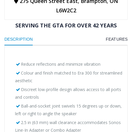
275 Queen Street East, Brampton, ON
L6W2C2
SERVING THE GTA FOR OVER 42 YEARS
DESCRIPTION
FEATURES
Reduce reflections and minimize vibration
Colour and finish matched to Era 300 for streamlined
aesthetic
Discreet low-profile design allows access to all ports
and controls
Ball-and-socket joint swivels 15 degrees up or down,
left or right to angle the speaker
2.5 in (63 mm) wall clearance accommodates Sonos
Line-In Adapter or Combo Adapter