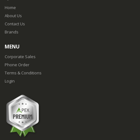
Home
About Us
Contact Us
Brands
MENU
Corporate Sales
Phone Order
Terms & Conditions
Login