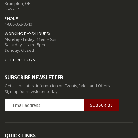
Brampton, ON
L6W2C2
PHONE:
1-800-352-8640
WORKING DAYS/HOURS:
Monday - Friday: 11am - 6pm
Saturday: 11am - 5pm
Sunday: Closed
GET DIRECTIONS
SUBSCRIBE NEWSLETTER
Get all the latest information on Events,Sales and Offers.
Sign up for newsletter today
QUICK LINKS