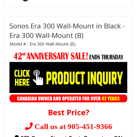
Sonos Era 300 Wall-Mount in Black -
Era 300 Wall-Mount (B)
Model # :
Era 300 Wall-Mount (B)
Best Price?
Call us at 905-451-9366