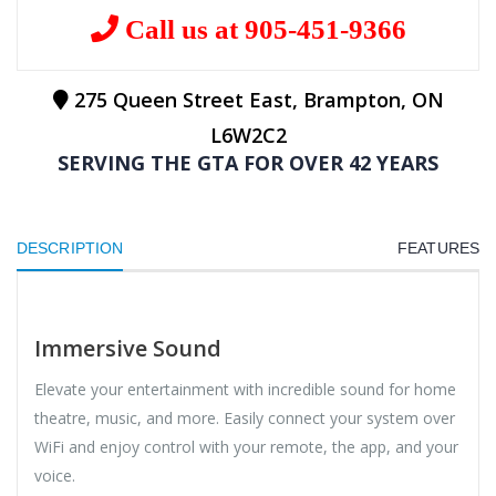
Call us at 905-451-9366
275 Queen Street East, Brampton, ON
L6W2C2
SERVING THE GTA FOR OVER 42 YEARS
DESCRIPTION
FEATURES
Immersive Sound
Elevate your entertainment with incredible sound for home
theatre, music, and more. Easily connect your system over
WiFi and enjoy control with your remote, the app, and your
voice.