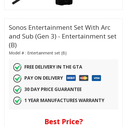
Sonos Entertainment Set With Arc
and Sub (Gen 3) - Entertainment set
(B)
Model # :
Entertainment set (B)
FREE DELIVERY IN THE GTA
PAY ON DELIVERY
30 DAY PRICE GUARANTEE
1 YEAR MANUFACTURES WARRANTY
Best Price?