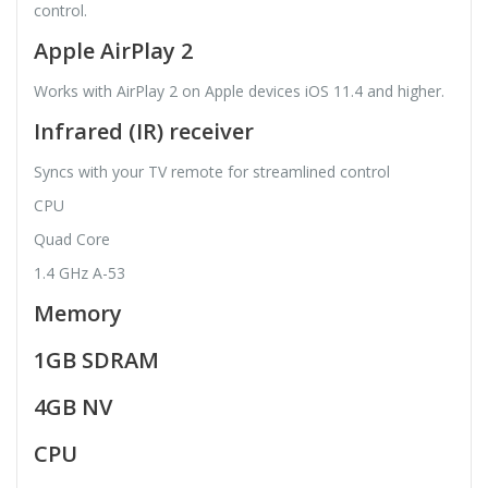
control.
Apple AirPlay 2
Works with AirPlay 2 on Apple devices iOS 11.4 and higher.
Infrared (IR) receiver
Syncs with your TV remote for streamlined control
CPU
Quad Core
1.4 GHz A-53
Memory
1GB SDRAM
4GB NV
CPU