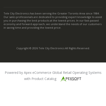
Tele City Electronics has been serving the Greater Toronto Area since 1984.
Our sales professionals are dedicated to providing expert knowledge to assist
you in purchasing the best products at the lowest prices. In our fast-passed
economy and forward approach, we understand the needs of our customers
in saving time and providing the lowest price.
Copyright © 2026 Tele City Electronics All Rights Reserved.
Powered by Apex eCommerce Global Retail Operating Systems
with Product Catalog