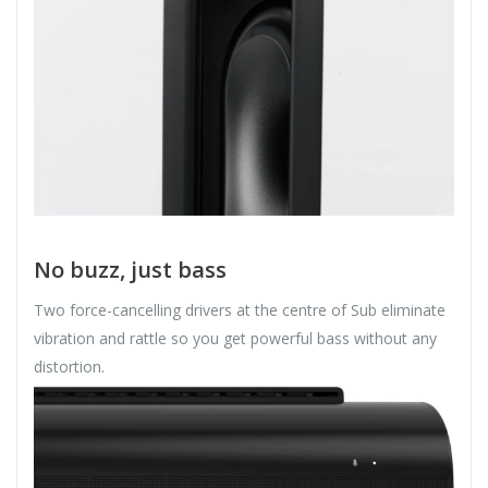
No buzz, just bass
Two force-cancelling drivers at the centre of Sub eliminate
vibration and rattle so you get powerful bass without any
distortion.