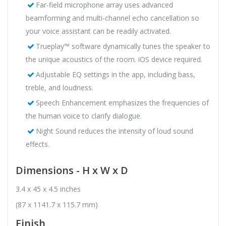
Far-field microphone array uses advanced
beamforming and multi-channel echo cancellation so
your voice assistant can be readily activated.
Trueplay™ software dynamically tunes the speaker to
the unique acoustics of the room. iOS device required.
Adjustable EQ settings in the app, including bass,
treble, and loudness.
Speech Enhancement emphasizes the frequencies of
the human voice to clarify dialogue.
Night Sound reduces the intensity of loud sound
effects.
Dimensions - H x W x D
3.4 x 45 x 4.5 inches
(87 x 1141.7 x 115.7 mm)
Finish