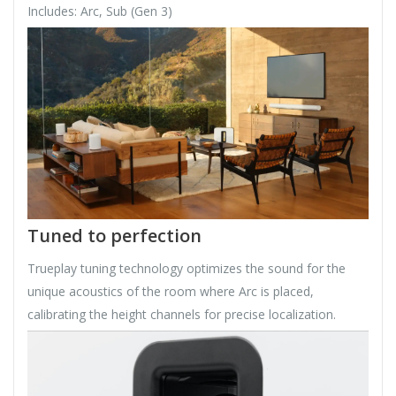
Includes: Arc, Sub (Gen 3)
Tuned to perfection
Trueplay tuning technology optimizes the sound for the
unique acoustics of the room where Arc is placed,
calibrating the height channels for precise localization.