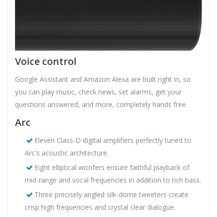
Voice control
Google Assistant and Amazon Alexa are built right in, so
you can play music, check news, set alarms, get your
questions answered, and more, completely hands free.
Arc
Eleven Class-D digital amplifiers perfectly tuned to
Arc's acoustic architecture.
Eight elliptical woofers ensure faithful playback of
mid-range and vocal frequencies in addition to rich bass.
Three precisely angled silk-dome tweeters create
crisp high frequencies and crystal clear dialogue.