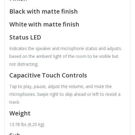
Black with matte finish
White with matte finish
Status LED
Indicates the speaker and microphone status and adjusts
based on the ambient light of the room to be visible but
not distracting.
Capacitive Touch Controls
Tap to play, pause, adjust the volume, and mute the
microphones. Swipe right to skip ahead or left to revisit a
track.
Weight
13.78 lbs (6.25 kg)