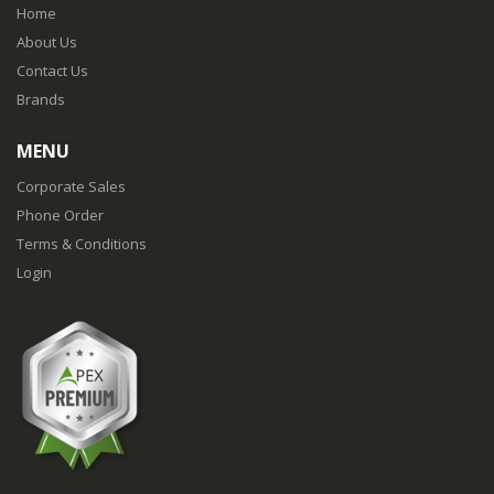
Home
About Us
Contact Us
Brands
MENU
Corporate Sales
Phone Order
Terms & Conditions
Login