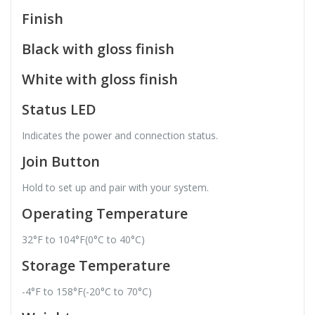
Finish
Black with gloss finish
White with gloss finish
Status LED
Indicates the power and connection status.
Join Button
Hold to set up and pair with your system.
Operating Temperature
32°F to 104°F(0°C to 40°C)
Storage Temperature
-4°F to 158°F(-20°C to 70°C)