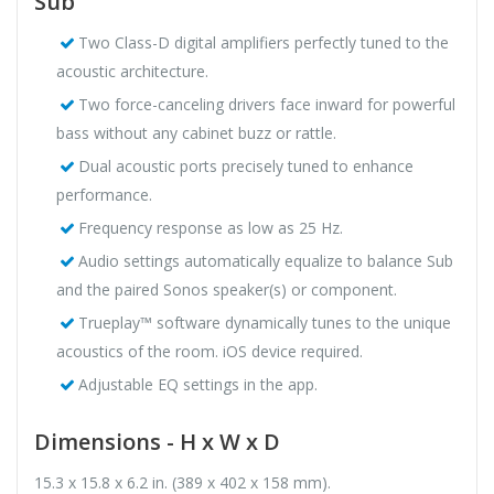
Sub
Two Class-D digital amplifiers perfectly tuned to the
acoustic architecture.
Two force-canceling drivers face inward for powerful
bass without any cabinet buzz or rattle.
Dual acoustic ports precisely tuned to enhance
performance.
Frequency response as low as 25 Hz.
Audio settings automatically equalize to balance Sub
and the paired Sonos speaker(s) or component.
Trueplay™ software dynamically tunes to the unique
acoustics of the room. iOS device required.
Adjustable EQ settings in the app.
Dimensions - H x W x D
15.3 x 15.8 x 6.2 in. (389 x 402 x 158 mm).