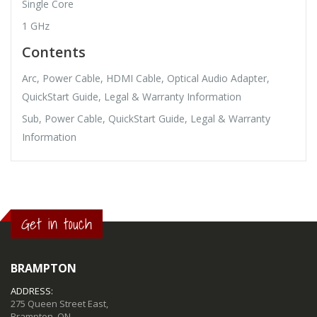
Single Core
1 GHz
Contents
Arc, Power Cable, HDMI Cable, Optical Audio Adapter,
QuickStart Guide, Legal & Warranty Information
Sub, Power Cable, QuickStart Guide, Legal & Warranty
Information
Get in touch
BRAMPTON
ADDRESS:
275 Queen Street East,
Brampton, ON