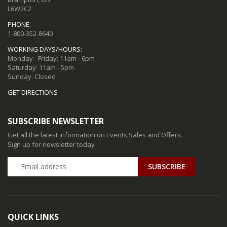
L6W2C2
PHONE:
1-800-352-8640
WORKING DAYS/HOURS:
Monday - Friday: 11am - 6pm
Saturday: 11am - 5pm
Sunday: Closed
GET DIRECTIONS
SUBSCRIBE NEWSLETTER
Get all the latest information on Events,Sales and Offers.
Sign up for newsletter today
QUICK LINKS