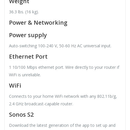
Weight
36.3 lbs. (16 kg).
Power & Networking
Power supply
Auto-switching 100-240 V, 50-60 Hz AC universal input.
Ethernet Port
1 10/100 Mbps ethernet port. Wire directly to your router if
WiFi is unreliable.
WiFi
Connects to your home WiFi network with any 802.11b/g,
2.4 GHz broadcast-capable router.
Sonos S2
Download the latest generation of the app to set up and