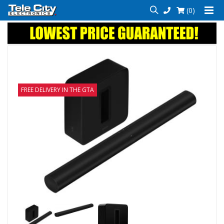
(0)
FREE DELIVERY IN THE GTA