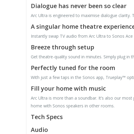
Dialogue has never been so clear
Arc Ultra is engineered to maximise dialogue clarity
A singular home theatre experienc
Instantly swap TV audio from Arc Ultra to Sonos Ace 
Breeze through setup
Get theatre-quality sound in minutes. Simply plug in
Perfectly tuned for the room
With just a few taps in the Sonos app, Trueplay™ opt
Fill your home with music
Arc Ultra is more than a soundbar. It’s also our most
home with Sonos speakers in other rooms.
Tech Specs
Audio