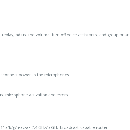
p, replay, adjust the volume, turn off voice assistants, and group or 
 disconnect power to the microphones.
us, microphone activation and errors.
2.11a/b/g/n/ac/ax 2.4 GHz/5 GHz broadcast-capable router.