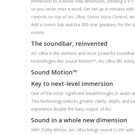
immersion to a whole new dimension, creating a 9.1.4
so you never miss a word. Get set up in minutes wit
controls on top of Arc Ultra, Sonos Voice Control, a
Add a Sonos Sub and Era 300 rear speakers for the 
rooms.
The soundbar, reinvented
Arc Ultra is the sleekest and most powerful soundba
technologies like Sound Motion™, Arc Ultra fills ever
Sound Motion™
Key to next-level immersion
One of the most significant breakthroughs in audio 
This technology unlocks greater clarity, depth, and 
experience double the bass output of Arc.
Sound in a whole new dimension
With Dolby Atmos, Arc Ultra brings sound to life with