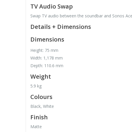
TV Audio Swap
Swap TV audio between the soundbar and Sonos Ac
Details + Dimensions
Dimensions
Height: 75 mm
Width: 1,178 mm
Depth: 110.6 mm
Weight
5.9 kg
Colours
Black, White
Finish
Matte