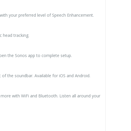
 with your preferred level of Speech Enhancement.
c head tracking.
 open the Sonos app to complete setup.
of the soundbar. Available for iOS and Android.
 more with WiFi and Bluetooth. Listen all around your