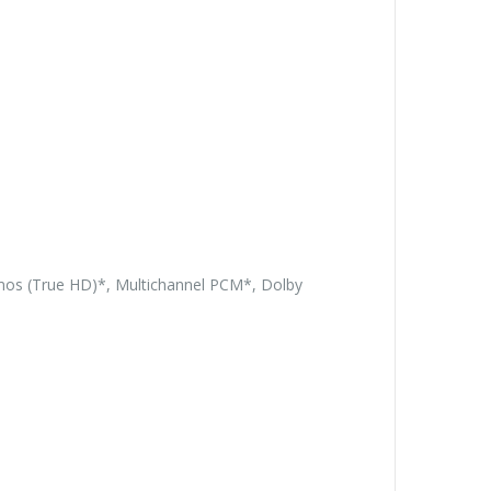
tmos (True HD)*, Multichannel PCM*, Dolby