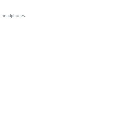
e headphones.