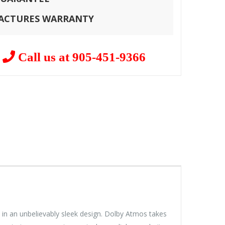
FACTURES WARRANTY
?
Call us at 905-451-9366
 in an unbelievably sleek design. Dolby Atmos takes