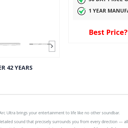
1 YEAR MANU
Best Price
R 42 YEARS
 Ultra brings your entertainment to life like no other soundbar.
etailed sound that precisely surrounds you from every direction — all