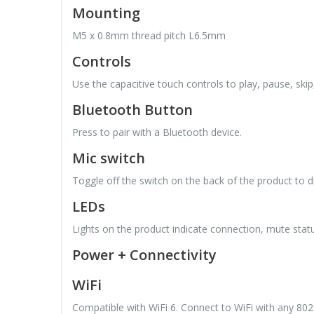
Mounting
M5 x 0.8mm thread pitch L6.5mm
Controls
Use the capacitive touch controls to play, pause, ski
Bluetooth Button
Press to pair with a Bluetooth device.
Mic switch
Toggle off the switch on the back of the product to
LEDs
Lights on the product indicate connection, mute stat
Power + Connectivity
WiFi
Compatible with WiFi 6. Connect to WiFi with any 80