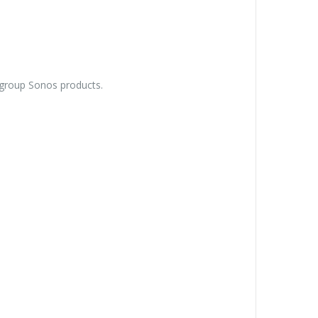
ungroup Sonos products.