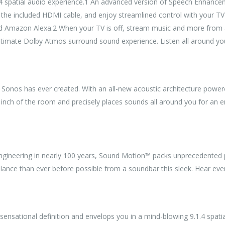
 spatial audio experience.1 An advanced version of Speech Enhanceme
h the included HDMI cable, and enjoy streamlined control with your T
nd Amazon Alexa.2 When your TV is off, stream music and more from al
ultimate Dolby Atmos surround sound experience. Listen all around 
r Sonos has ever created. With an all-new acoustic architecture pow
y inch of the room and precisely places sounds all around you for an e
engineering in nearly 100 years, Sound Motion™ packs unprecedented p
balance than ever before possible from a soundbar this sleek. Hear ev
 sensational definition and envelops you in a mind-blowing 9.1.4 spati