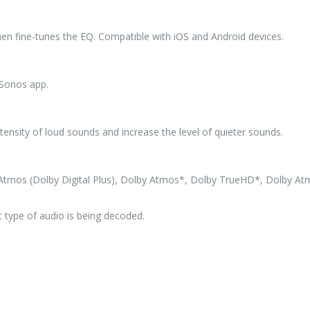
en fine-tunes the EQ. Compatible with iOS and Android devices.
 Sonos app.
ntensity of loud sounds and increase the level of quieter sounds.
by Atmos (Dolby Digital Plus), Dolby Atmos*, Dolby TrueHD*, Dolby A
 type of audio is being decoded.