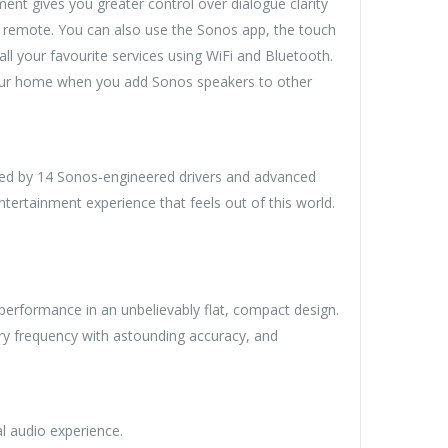
nt gives you greater control over dialogue clarity
V remote. You can also use the Sonos app, the touch
l your favourite services using WiFi and Bluetooth.
your home when you add Sonos speakers to other
ered by 14 Sonos-engineered drivers and advanced
ntertainment experience that feels out of this world.
erformance in an unbelievably flat, compact design.
ery frequency with astounding accuracy, and
al audio experience.