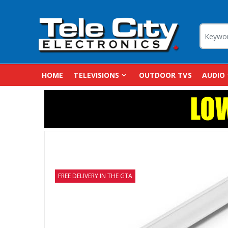
HOME
TELEVISIONS
OUTDOOR TVS
AUDIO
FREE DELIVERY IN THE GTA