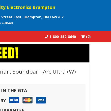
ity Electronics Brampton
 Street East, Brampton, ON L6W2C2
52-8640
1-800-352-8640
(0)
rt Soundbar - Arc Ultra (W)
 IN THE GTA
ERY
 GUARANTEE