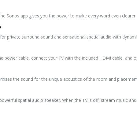
. The Sonos app gives you the power to make every word even clearer
e
for private surround sound and sensational spatial audio with dynami
 the power cable, connect your TV with the included HDMI cable, and
imises the sound for the unique acoustics of the room and placement 
 powerful spatial audio speaker. When the TV is off, stream music and