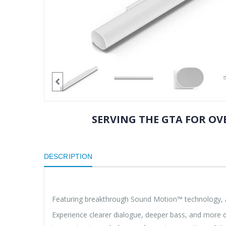
SERVING THE GTA FOR OVE
DESCRIPTION
Featuring breakthrough Sound Motion™ technology, Arc
Experience clearer dialogue, deeper bass, and more d