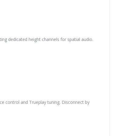
ing dedicated height channels for spatial audio.
ce control and Trueplay tuning. Disconnect by