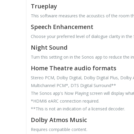
Trueplay
This software measures the acoustics of the room th
Speech Enhancement
Choose your preferred level of dialogue clarity in the
Night Sound
Turn this setting on in the Sonos app to reduce the i
Home Theatre audio formats
Stereo PCM, Dolby Digital, Dolby Digital Plus, Dol
Multichannel PCM*, DTS Digital Surround**
The Sonos app's Now Playing screen will display what
*HDMI6 eARC connection required.
**This is not an indication of a licensed decoder.
Dolby Atmos Music
Requires compatible content.