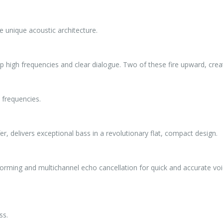
he unique acoustic architecture.
p high frequencies and clear dialogue. Two of these fire upward, creat
 frequencies.
delivers exceptional bass in a revolutionary flat, compact design.
rming and multichannel echo cancellation for quick and accurate voi
ss.