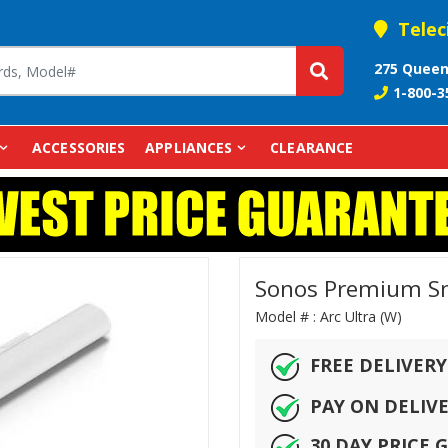
Telec
275 Queen
1-800-3
ACCESSORIES
APPLIANCES
CLEARANCE
Sonos Premium Sma
Model # :
Arc Ultra (W)
FREE DELIVERY
PAY ON DELIV
30 DAY PRICE