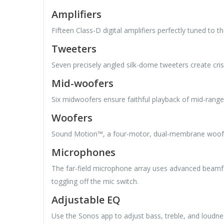
Amplifiers
Fifteen Class-D digital amplifiers perfectly tuned to t
Tweeters
Seven precisely angled silk-dome tweeters create cris
Mid-woofers
Six midwoofers ensure faithful playback of mid-range
Woofers
Sound Motion™, a four-motor, dual-membrane woofer, 
Microphones
The far-field microphone array uses advanced beamfo
toggling off the mic switch.
Adjustable EQ
Use the Sonos app to adjust bass, treble, and loudne