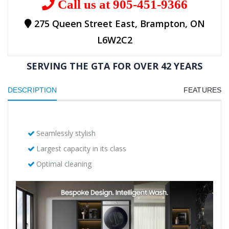
Call us at 905-451-9366
275 Queen Street East, Brampton, ON
L6W2C2
SERVING THE GTA FOR OVER 42 YEARS
DESCRIPTION
FEATURES
Seamlessly stylish
Largest capacity in its class
Optimal cleaning