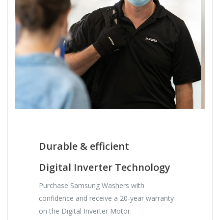
Durable & efficient
Digital Inverter Technology
Purchase Samsung Washers with
confidence and receive a 20-year warranty
on the Digital Inverter Motor.