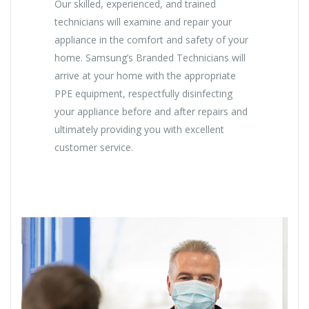
Our skilled, experienced, and trained
technicians will examine and repair your
appliance in the comfort and safety of your
home. Samsung’s Branded Technicians will
arrive at your home with the appropriate
PPE equipment, respectfully disinfecting
your appliance before and after repairs and
ultimately providing you with excellent
customer service.