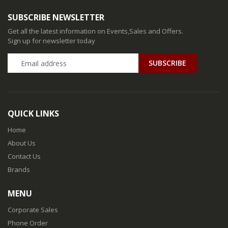
SUBSCRIBE NEWSLETTER
Get all the latest information on Events,Sales and Offers.
Sign up for newsletter today
QUICK LINKS
Home
About Us
Contact Us
Brands
MENU
Corporate Sales
Phone Order