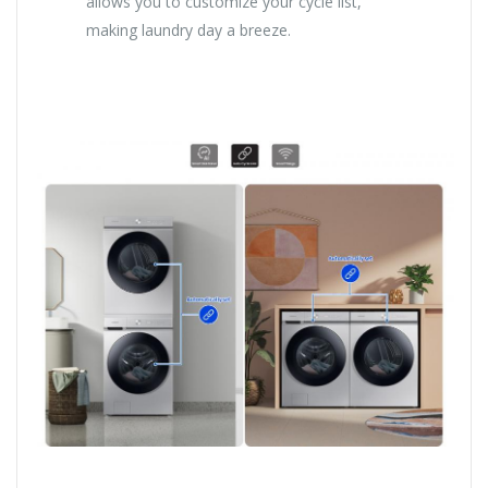
allows you to customize your cycle list,
making laundry day a breeze.