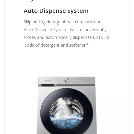
Auto Dispense System
Skip adding detergent each time with our
Auto Dispense System, which conveniently
stores and automatically dispenses up to 32
loads of detergent and softener.*