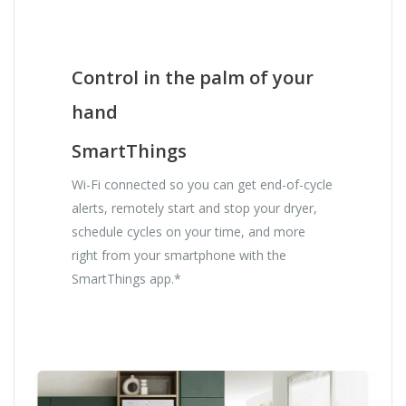
Control in the palm of your
hand
SmartThings
Wi-Fi connected so you can get end-of-cycle
alerts, remotely start and stop your dryer,
schedule cycles on your time, and more
right from your smartphone with the
SmartThings app.*