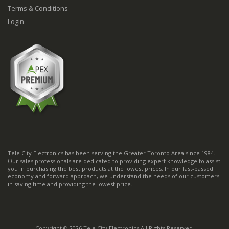
Terms & Conditions
Login
Tele City Electronics has been serving the Greater Toronto Area since 1984.
Our sales professionals are dedicated to providing expert knowledge to assist
you in purchasing the best products at the lowest prices. In our fast-passed
economy and forward approach, we understand the needs of our customers
in saving time and providing the lowest price.
Copyright © 2026 Tele City Electronics All Rights Reserved.