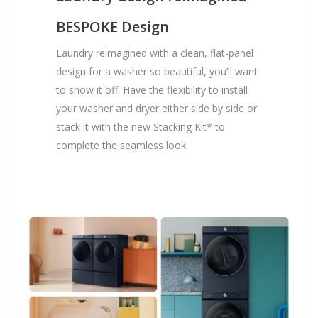
BESPOKE Design
Laundry reimagined with a clean, flat-panel
design for a washer so beautiful, you’ll want
to show it off. Have the flexibility to install
your washer and dryer either side by side or
stack it with the new Stacking Kit* to
complete the seamless look.