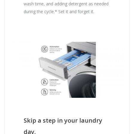
wash time, and adding detergent as needed
during the cycle.* Set it and forget it.
Skip a step in your laundry
day.