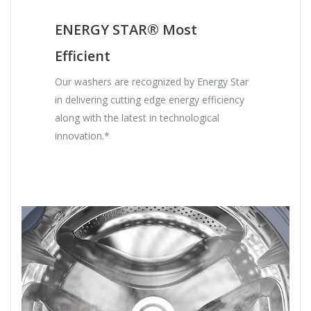
ENERGY STAR® Most
Efficient
Our washers are recognized by Energy Star
in delivering cutting edge energy efficiency
along with the latest in technological
innovation.*