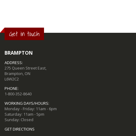
Get in touch
BRAMPTON
ADDRESS:
275 Queen Street East,
Brampton, ON
L6W2C2
PHONE:
1-800-352-8640
WORKING DAYS/HOURS:
Monday - Friday: 11am - 6pm
Saturday: 11am - 5pm
Sunday: Closed
GET DIRECTIONS