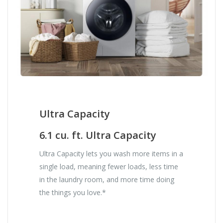
Ultra Capacity
6.1 cu. ft. Ultra Capacity
Ultra Capacity lets you wash more items in a
single load, meaning fewer loads, less time
in the laundry room, and more time doing
the things you love.*