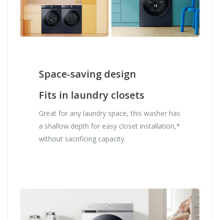
Space-saving design
Fits in laundry closets
Great for any laundry space, this washer has
a shallow depth for easy closet installation,*
without sacrificing capacity.