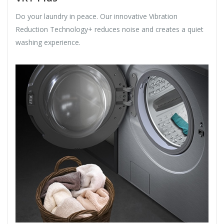
Do your laundry in peace. Our innovative Vibration
Reduction Technology+ reduces noise and creates a quiet
washing experience.