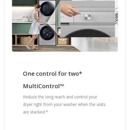
One control for two*
MultiControl™
Reduce the long reach and control your
dryer right from your washer when the units
are stacked.*