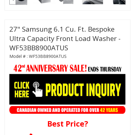
27" Samsung 6.1 Cu. Ft. Bespoke
Ultra Capacity Front Load Washer -
WF53BB8900ATUS
Model # :
WF53BB8900ATUS
Best Price?