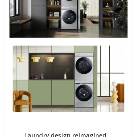
Laundry design reimagined