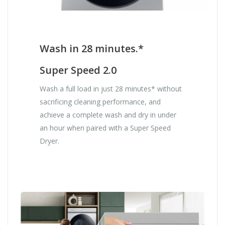
Wash in 28 minutes.*
Super Speed 2.0
Wash a full load in just 28 minutes* without
sacrificing cleaning performance, and
achieve a complete wash and dry in under
an hour when paired with a Super Speed
Dryer.