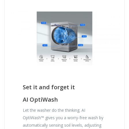
Set it and forget it
AI OptiWash
Let the washer do the thinking. AI
OptiWash™ gives you a worry-free wash by
automatically sensing soil levels, adjusting