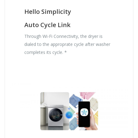
Hello Simplicity
Auto Cycle Link
Through Wi-Fi Connectivity, the dryer is
dialed to the approprate cycle after washer
completes its cycle. *