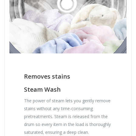
Removes stains
Steam Wash
The power of steam lets you gently remove
stains without any time-consuming
pretreatments. Steam is released from the
drum so every item in the load is thoroughly
saturated, ensuring a deep clean.