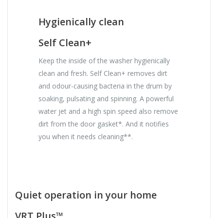
Hygienically clean
Self Clean+
Keep the inside of the washer hygienically
clean and fresh. Self Clean+ removes dirt
and odour-causing bacteria in the drum by
soaking, pulsating and spinning. A powerful
water jet and a high spin speed also remove
dirt from the door gasket*. And it notifies
you when it needs cleaning**.
Quiet operation in your home
VRT Plus™