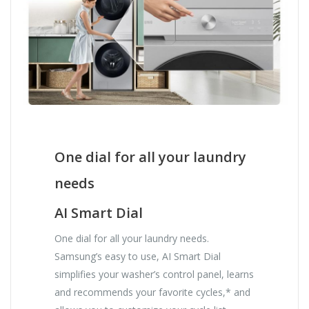
One dial for all your laundry
needs
AI Smart Dial
One dial for all your laundry needs.
Samsung’s easy to use, AI Smart Dial
simplifies your washer’s control panel, learns
and recommends your favorite cycles,* and