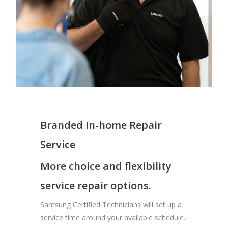
Branded In-home Repair
Service
More choice and flexibility
service repair options.
Samsung Certified Technicians will set up a
service time around your available schedule.