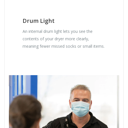
Drum Light
An internal drum light lets you see the
contents of your dryer more clearly,
meaning fewer missed socks or small items.