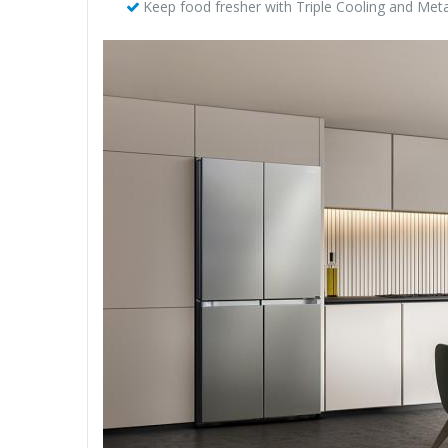
Keep food fresher with Triple Cooling and Meta