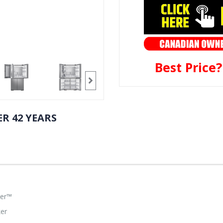
Best Price
R 42 YEARS
ter™
ker