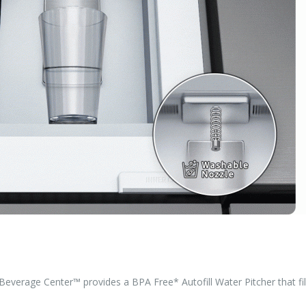
Beverage Center™ provides a BPA Free* Autofill Water Pitcher that fil