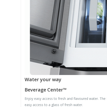
Water your way
Beverage Center™
Enjoy easy access to fresh and flavoured water. The 
easy access to a glass of fresh water.