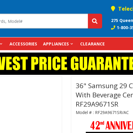
Telec
275 Queen
1-800-3
ACCESSORIES
APPLIANCES
CLEARANCE
36" Samsung 29 Cu
With Beverage Cent
RF29A9671SR
Model # :
RF29A9671SR/AC