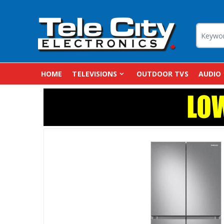
HOME
TELEVISIONS
OUTDOOR TVS
AUDIO