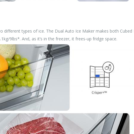
 different types of ice. The Dual Auto Ice Maker makes both Cubed Ice
kg/9lbs*. And, as it’s in the freezer, it frees-up fridge space.