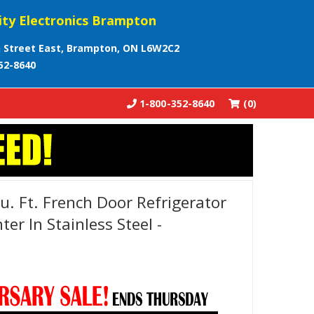
ity Electronics Brampton
 Street East, Brampton, ON L6W2C2
52-8640
1-800-352-8640
(0)
. Ft. French Door Refrigerator
er In Stainless Steel -