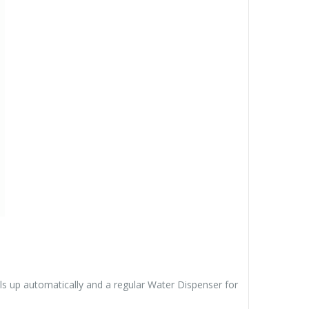
ls up automatically and a regular Water Dispenser for