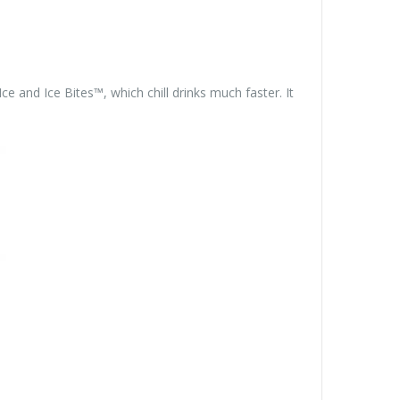
 and Ice Bites™, which chill drinks much faster. It