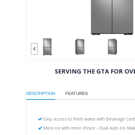
SERVING THE GTA FOR OVE
DESCRIPTION
FEATURES
Easy access to fresh water with Beverage Cen
More ice with more choice - Dual Auto Ice Ma