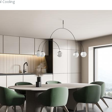
l Cooling