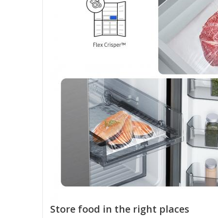
Store food in the right places