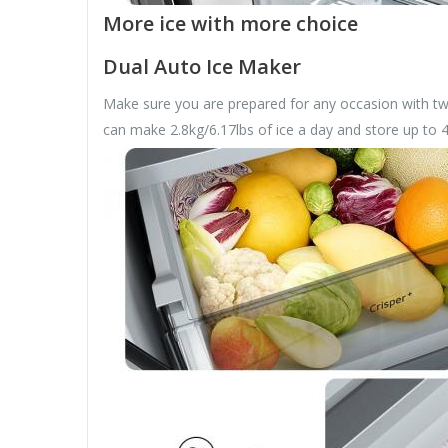
More ice with more choice
Dual Auto Ice Maker
Make sure you are prepared for any occasion with two
can make 2.8kg/6.17lbs of ice a day and store up to 4.1