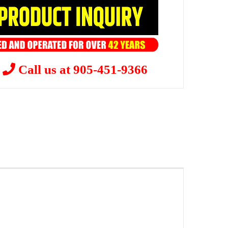
?
Call us at 905-451-9366