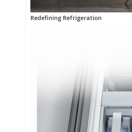
Redefining Refrigeration