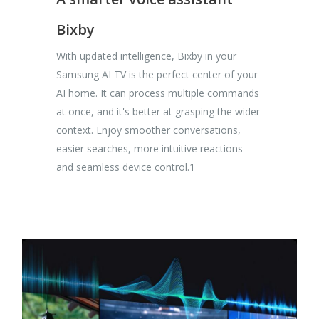
Bixby
With updated intelligence, Bixby in your
Samsung AI TV is the perfect center of your
AI home. It can process multiple commands
at once, and it's better at grasping the wider
context. Enjoy smoother conversations,
easier searches, more intuitive reactions
and seamless device control.1