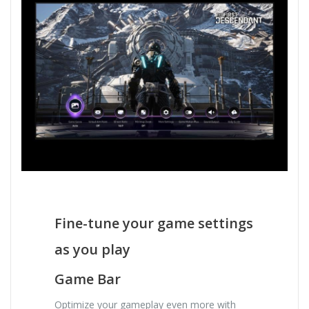
Fine-tune your game settings
as you play
Game Bar
Optimize your gameplay even more with