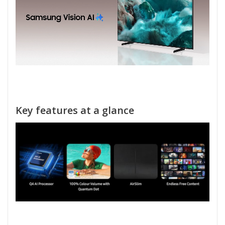
Key features at a glance