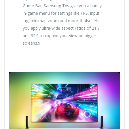
Game Bar. Samsung TVs give you a handy
in-game menu for settings like FPS, input
lag, minimap zoom and more. It also lets
you apply ultra-wide aspect ratios of 21:9
and 32:9 to expand your view on bigger
screens.9