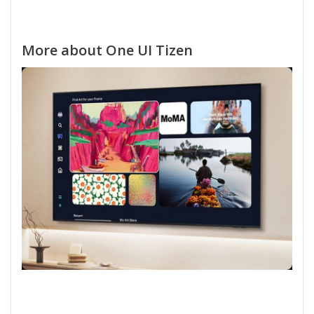
More about One UI Tizen