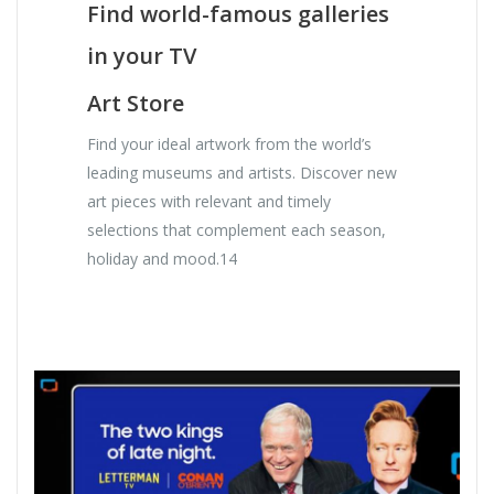
Find world-famous galleries
in your TV
Art Store
Find your ideal artwork from the world’s
leading museums and artists. Discover new
art pieces with relevant and timely
selections that complement each season,
holiday and mood.14