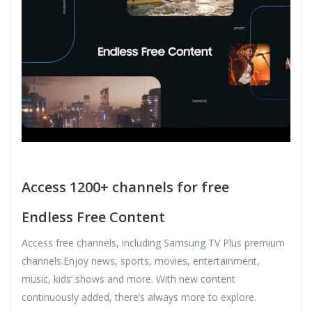
Access 1200+ channels for free
Endless Free Content
Access free channels, including Samsung TV Plus premium
channels.Enjoy news, sports, movies, entertainment,
music, kids’ shows and more. With new content
continuously added, there’s always more to explore.