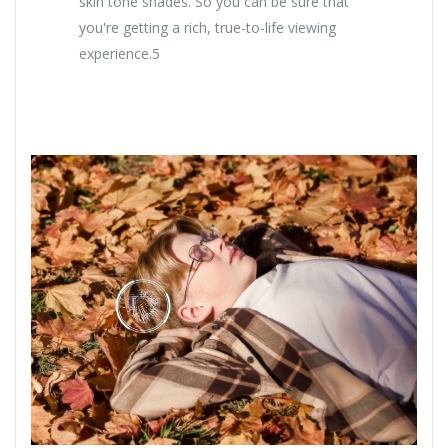
skin tone shades. So you can be sure that
you're getting a rich, true-to-life viewing
experience.5