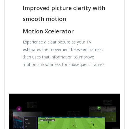
Improved picture clarity with
smooth motion
Motion Xcelerator
Experience a clear picture as your TV
estimates the movement between frames,
then uses that information to improve
motion smoothness for subsequent frames.