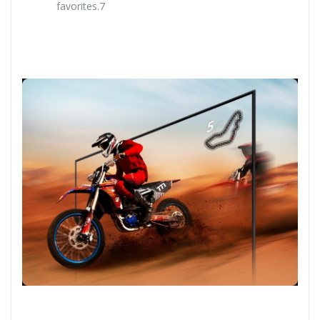
favorites.7