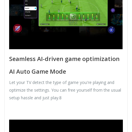
Seamless AI-driven game optimization
AI Auto Game Mode
Let your TV detect the type of game you're playing and
optimize the settings. You can free yourself from the usual
setup hassle and just play.8