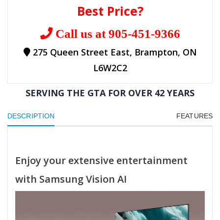
Best Price?
Call us at 905-451-9366
275 Queen Street East, Brampton, ON
L6W2C2
SERVING THE GTA FOR OVER 42 YEARS
DESCRIPTION
FEATURES
Enjoy your extensive entertainment
with Samsung Vision AI