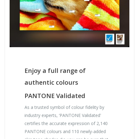
Enjoy a full range of
authentic colours
PANTONE Validated
As a trusted symbol of colour fidelity by
industry experts, ‘PANTONE Validated'
certifies the accurate expression of 2,140
PANTONE colours and 110 newly-added