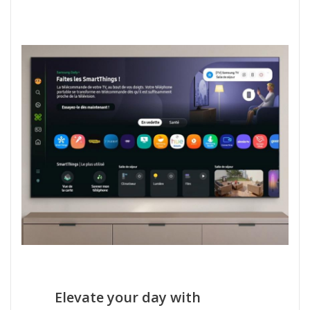
Elevate your day with