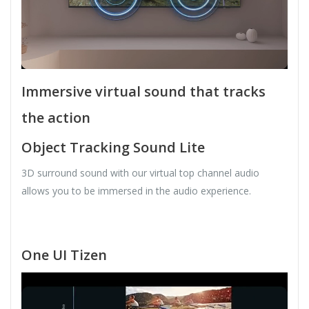
Immersive virtual sound that tracks
the action
Object Tracking Sound Lite
3D surround sound with our virtual top channel audio
allows you to be immersed in the audio experience.
One UI Tizen