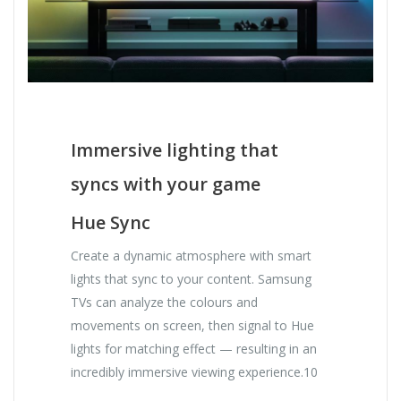
Immersive lighting that
syncs with your game
Hue Sync
Create a dynamic atmosphere with smart
lights that sync to your content. Samsung
TVs can analyze the colours and
movements on screen, then signal to Hue
lights for matching effect — resulting in an
incredibly immersive viewing experience.10