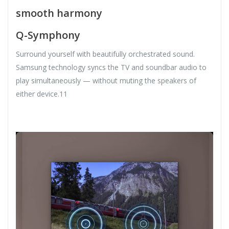
smooth harmony
Q-Symphony
Surround yourself with beautifully orchestrated sound.
Samsung technology syncs the TV and soundbar audio to
play simultaneously — without muting the speakers of
either device.11