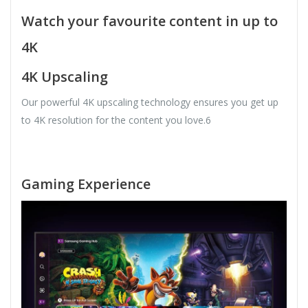
Watch your favourite content in up to
4K
4K Upscaling
Our powerful 4K upscaling technology ensures you get up
to 4K resolution for the content you love.6
Gaming Experience