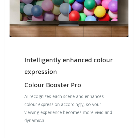
Intelligently enhanced colour
expression
Colour Booster Pro
AI recognizes each scene and enhances
colour expression accordingly, so your
viewing experience becomes more vivid and
dynamic.3