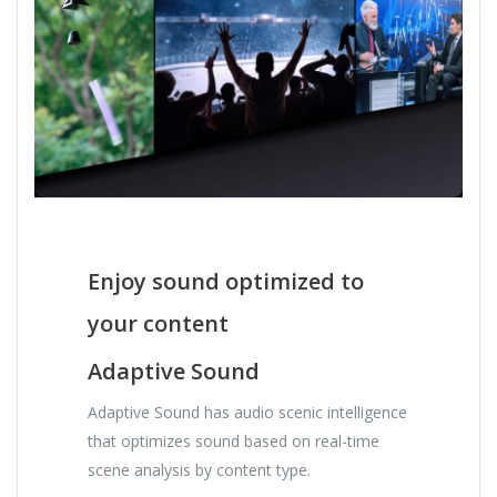
Enjoy sound optimized to
your content
Adaptive Sound
Adaptive Sound has audio scenic intelligence
that optimizes sound based on real-time
scene analysis by content type.