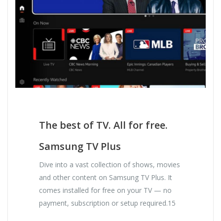
The best of TV. All for free.
Samsung TV Plus
Dive into a vast collection of shows, movies
and other content on Samsung TV Plus. It
comes installed for free on your TV — no
payment, subscription or setup required.15