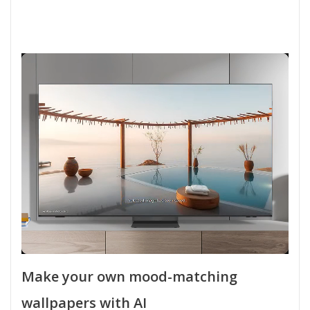
Make your own mood-matching
wallpapers with AI