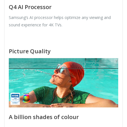
Q4 AI Processor
Samsung’s AI processor helps optimize any viewing and
sound experience for 4K TVs.
Picture Quality
A billion shades of colour