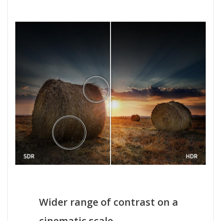
Wider range of contrast on a
cinematic scale