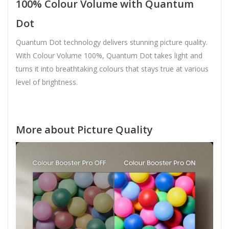
100% Colour Volume with Quantum
Dot
Quantum Dot technology delivers stunning picture quality.
With Colour Volume 100%, Quantum Dot takes light and
turns it into breathtaking colours that stays true at various
level of brightness.
More about Picture Quality