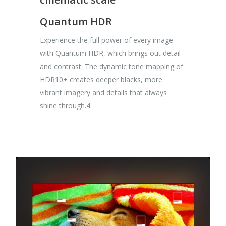
Quantum HDR
Experience the full power of every image
with Quantum HDR, which brings out detail
and contrast. The dynamic tone mapping of
HDR10+ creates deeper blacks, more
vibrant imagery and details that always
shine through.4