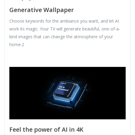
Generative Wallpaper
Choose keywords for the ambiance you want, and let AI
work its magic. Your TV will generate beautiful, one-of-a-
kind images that can change the atmosphere of your
home.2
Feel the power of AI in 4K