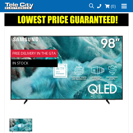
(0)
FREE DELIVERY IN THE GTA
IN STOCK