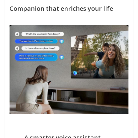
Companion that enriches your life
A smarter voice assistant