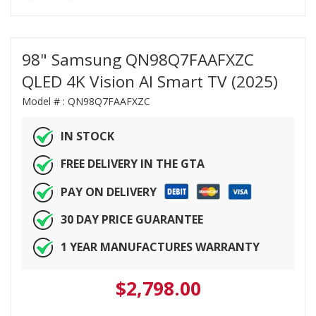
98" Samsung QN98Q7FAAFXZC
QLED 4K Vision AI Smart TV (2025)
Model # :
QN98Q7FAAFXZC
IN STOCK
FREE DELIVERY IN THE GTA
PAY ON DELIVERY
30 DAY PRICE GUARANTEE
1 YEAR MANUFACTURES WARRANTY
$
2,798.00