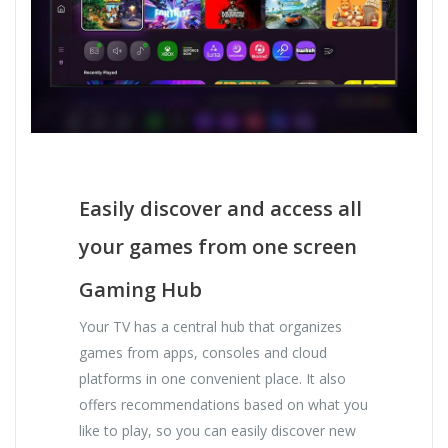
Easily discover and access all
your games from one screen
Gaming Hub
Your TV has a central hub that organizes
games from apps, consoles and cloud
platforms in one convenient place. It also
offers recommendations based on what you
like to play, so you can easily discover new