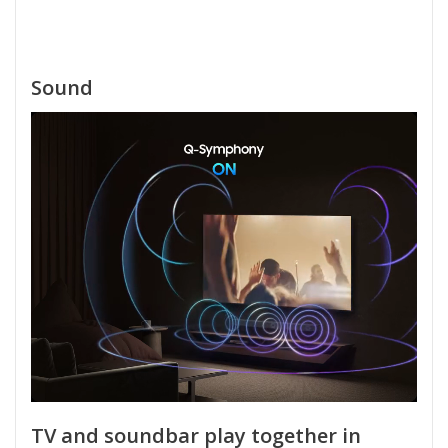
Sound
TV and soundbar play together in