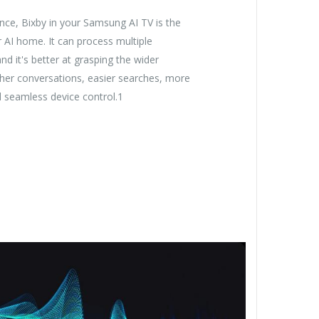
ence, Bixby in your Samsung AI TV is the
r AI home. It can process multiple
 it's better at grasping the wider
her conversations, easier searches, more
nd seamless device control.1