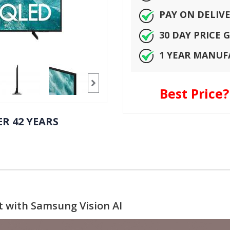
PAY ON DELIV
30 DAY PRICE
1 YEAR MANU
Best Price
R 42 YEARS
t with Samsung Vision AI