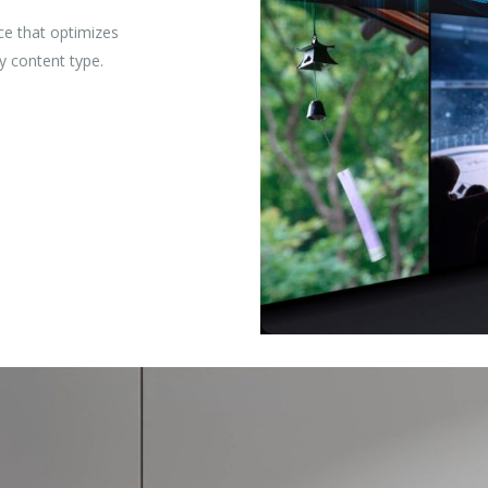
ce that optimizes
y content type.