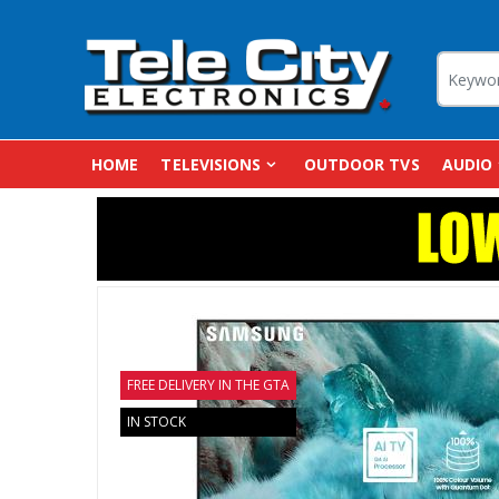
HOME
TELEVISIONS
OUTDOOR TVS
AUDIO
FREE DELIVERY IN THE GTA
IN STOCK