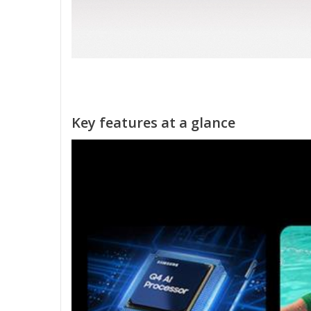
Key features at a glance