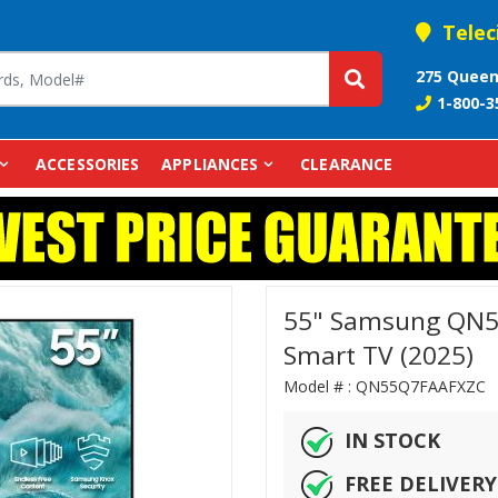
Telec
275 Queen
1-800-3
ACCESSORIES
APPLIANCES
CLEARANCE
55" Samsung QN5
Smart TV (2025)
Model # :
QN55Q7FAAFX
IN STOCK
FREE DELIVERY