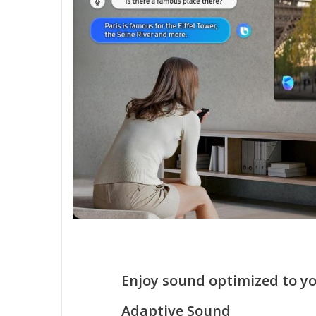
Enjoy sound optimized to y
Adaptive Sound