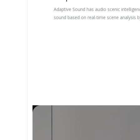
Adaptive Sound has audio scenic intelligen
sound based on real-time scene analysis b