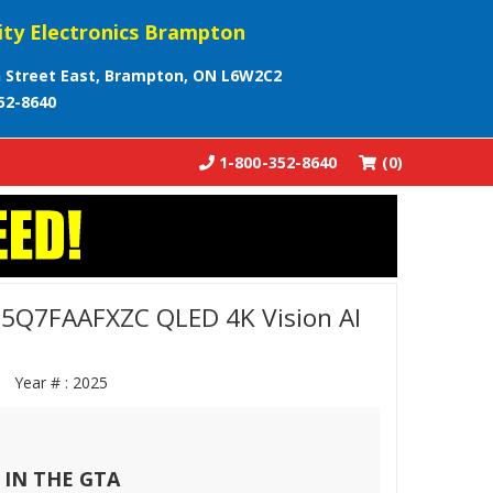
ity Electronics Brampton
 Street East, Brampton, ON L6W2C2
52-8640
1-800-352-8640
(0)
5Q7FAAFXZC QLED 4K Vision AI
ZC
Year # :
2025
 IN THE GTA