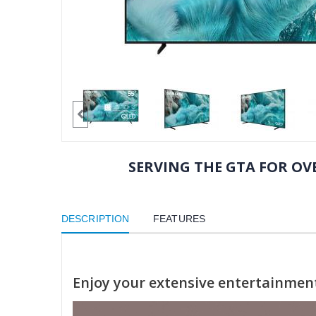
SERVING THE GTA FOR OVE
DESCRIPTION
FEATURES
Enjoy your extensive entertainmen