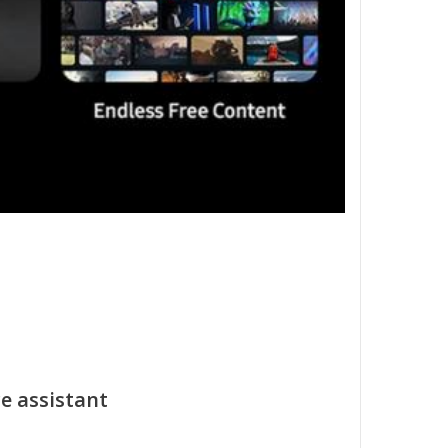
e assistant