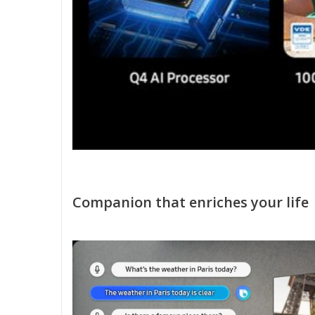
Companion that enriches your life