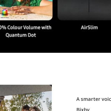
A smarter voic
Bixby