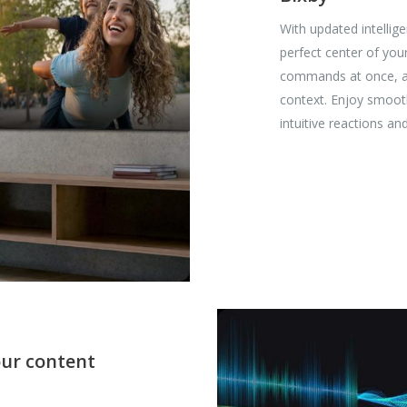
With updated intellig
perfect center of you
commands at once, and
context. Enjoy smoot
intuitive reactions a
our content