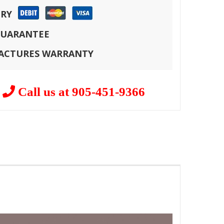
ERY
 GUARANTEE
FACTURES WARRANTY
?
Call us at 905-451-9366