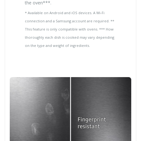
the oven***.
* Available on Android and iOS devices. A Wi-Fi
connection and a Samsung account are required. **
This feature is only compatible with ovens. *** How
thoroughly each dish is cooked may vary depending
on the type and weight of ingredients.