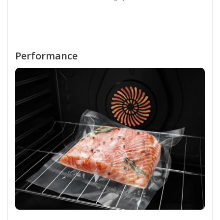
Performance