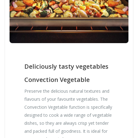
Deliciously tasty vegetables
Convection Vegetable
Preserve the delicious natural textures and
flavours of your favourite vegetables. The
Convection Vegetable function is specifically
designed to cook a wide range of vegetable
dishes, so they are always crisp yet tender
and packed full of goodness. It is ideal for