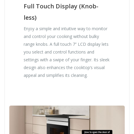
Full Touch Display (Knob-
less)
Enjoy a simple and intuitive way to monitor
and control your cooking without bulky
range knobs. A full touch 7” LCD display lets
you select and control functions and
settings with a swipe of your finger. Its sleek
design also enhances the cooktop’s visual
appeal and simplifies its cleaning.