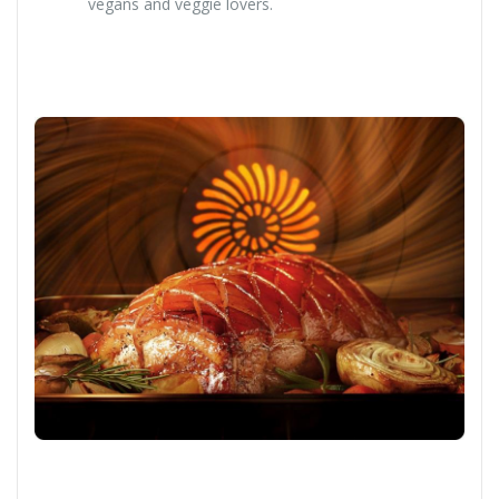
vegans and veggie lovers.