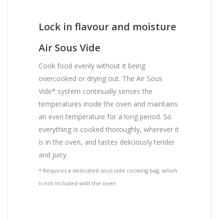
Lock in flavour and moisture
Air Sous Vide
Cook food evenly without it being
overcooked or drying out. The Air Sous
Vide* system continually senses the
temperatures inside the oven and maintains
an even temperature for a long period. So
everything is cooked thoroughly, wherever it
is in the oven, and tastes deliciously tender
and juicy.
* Requires a dedicated sous vide cooking bag, which
is not included with the oven.