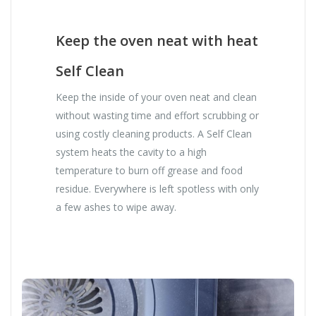
Keep the oven neat with heat
Self Clean
Keep the inside of your oven neat and clean
without wasting time and effort scrubbing or
using costly cleaning products. A Self Clean
system heats the cavity to a high
temperature to burn off grease and food
residue. Everywhere is left spotless with only
a few ashes to wipe away.