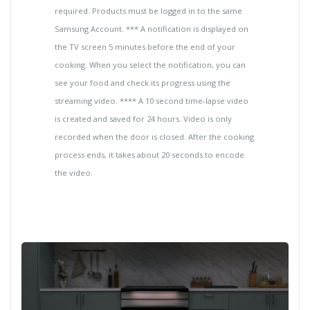
required. Products must be logged in to the same
Samsung Account. *** A notification is displayed on
the TV screen 5 minutes before the end of your
cooking. When you select the notification, you can
see your food and check its progress using the
streaming video. **** A 10 second time-lapse video
is created and saved for 24 hours. Video is only
recorded when the door is closed. After the cooking
process ends, it takes about 20 seconds to encode
the video.