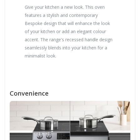
Give your kitchen a new look. This oven
features a stylish and contemporary
Bespoke design that will enhance the look
of your kitchen or add an elegant colour
accent. The range's recessed handle design
seamlessly blends into your kitchen for a
minimalist look.
Convenience