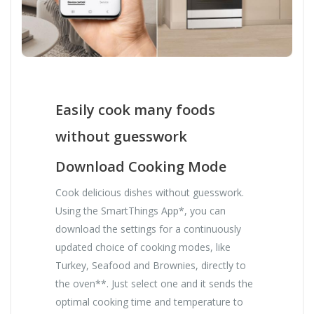
Easily cook many foods
without guesswork
Download Cooking Mode
Cook delicious dishes without guesswork.
Using the SmartThings App*, you can
download the settings for a continuously
updated choice of cooking modes, like
Turkey, Seafood and Brownies, directly to
the oven**. Just select one and it sends the
optimal cooking time and temperature to