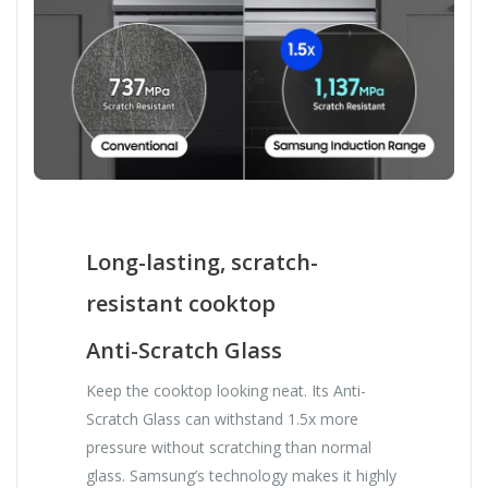
Long-lasting, scratch-
resistant cooktop
Anti-Scratch Glass
Keep the cooktop looking neat. Its Anti-
Scratch Glass can withstand 1.5x more
pressure without scratching than normal
glass. Samsung’s technology makes it highly