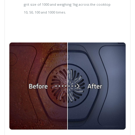
grit size of 1000 and weighing 1kg across the cooktop
10, 50, 100 and 1000 times.