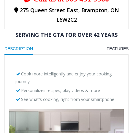
275 Queen Street East, Brampton, ON
L6W2C2
SERVING THE GTA FOR OVER 42 YEARS
DESCRIPTION
FEATURES
Cook more intelligently and enjoy your cooking
journey
Personalizes recipes, play videos & more
See what's cooking, right from your smartphone