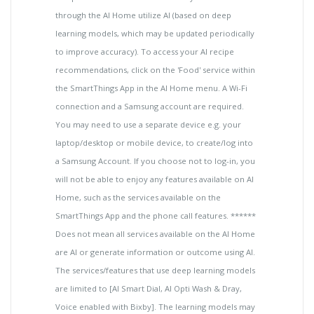
through the AI Home utilize AI (based on deep
learning models, which may be updated periodically
to improve accuracy). To access your AI recipe
recommendations, click on the 'Food' service within
the SmartThings App in the AI Home menu. A Wi-Fi
connection and a Samsung account are required.
You may need to use a separate device e.g. your
laptop/desktop or mobile device, to create/log into
a Samsung Account. If you choose not to log-in, you
will not be able to enjoy any features available on AI
Home, such as the services available on the
SmartThings App and the phone call features. ******
Does not mean all services available on the AI Home
are AI or generate information or outcome using AI.
The services/features that use deep learning models
are limited to [AI Smart Dial, AI Opti Wash & Dray,
Voice enabled with Bixby]. The learning models may