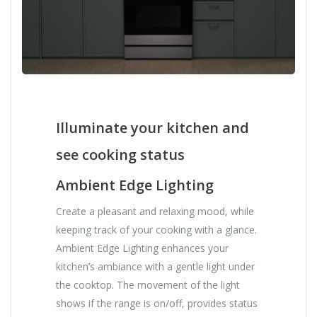
Illuminate your kitchen and
see cooking status
Ambient Edge Lighting
Create a pleasant and relaxing mood, while
keeping track of your cooking with a glance.
Ambient Edge Lighting enhances your
kitchen’s ambiance with a gentle light under
the cooktop. The movement of the light
shows if the range is on/off, provides status