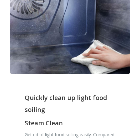
Quickly clean up light food
soiling
Steam Clean
Get rid of light food soiling easily. Compared