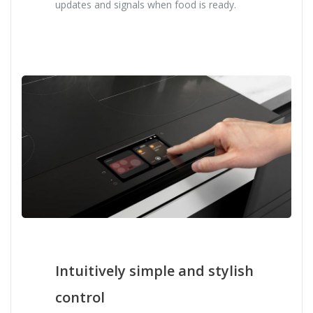
updates and signals when food is ready.
Intuitively simple and stylish
control