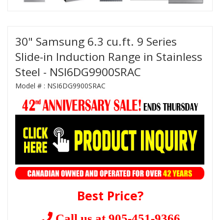
30" Samsung 6.3 cu.ft. 9 Series
Slide-in Induction Range in Stainless
Steel - NSI6DG9900SRAC
Model # :
NSI6DG9900SRAC
Best Price?
Call us at 905-451-9366