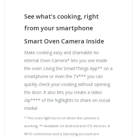
See what's cooking, right
from your smartphone
Smart Oven Camera Inside
Make cooking easy and shareable! An
internal Oven Camera* lets you see inside
the oven. Using the SmartThings App** on a
smartphone or even the TV*** you can
quickly check your cooking without opening
the door. It also lets you create a video
clip**** of the highlights to share on social
media!
* The oven light turns on when the camera is
working. ** Available on Android and iOS devices. A
Wi-Fi connection and a Samsung account are