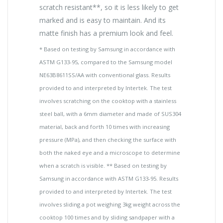
scratch resistant**, so it is less likely to get
marked and is easy to maintain. And its
matte finish has a premium look and feel.
* Based on testing by Samsung in accordance with
ASTM G133-95, compared to the Samsung model
NE63B8611SS/AA with conventional glass. Results
provided to and interpreted by Intertek. The test
involves scratching on the cooktop with a stainless
steel ball, with a 6mm diameter and made of SUS304
material, back and forth 10 times with increasing
pressure (MPa), and then checking the surface with
both the naked eye and a microscope to determine
when a scratch is visible. ** Based on testing by
Samsung in accordance with ASTM G133-95. Results
provided to and interpreted by Intertek. The test
involves sliding a pot weighing 3kg weight across the
cooktop 100 times and by sliding sandpaper with a