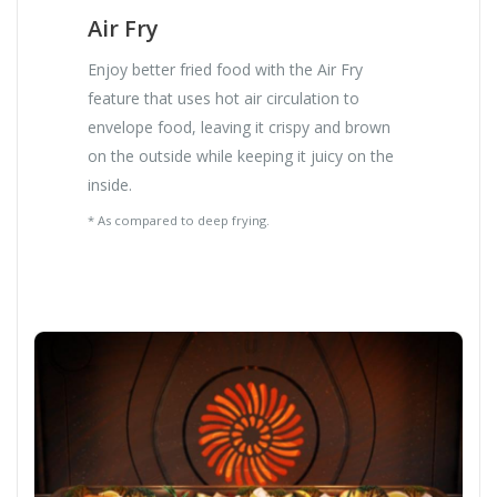
Air Fry
Enjoy better fried food with the Air Fry
feature that uses hot air circulation to
envelope food, leaving it crispy and brown
on the outside while keeping it juicy on the
inside.
* As compared to deep frying.