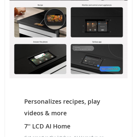
Personalizes recipes, play
videos & more
7'' LCD AI Home