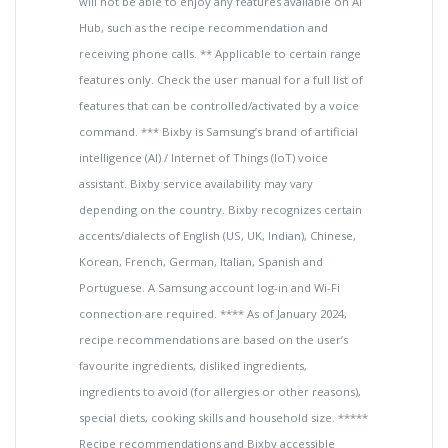
will not be able to enjoy any features available on AI
Hub, such as the recipe recommendation and
receiving phone calls. ** Applicable to certain range
features only. Check the user manual for a full list of
features that can be controlled/activated by a voice
command. *** Bixby is Samsung’s brand of artificial
intelligence (AI) / Internet of Things (IoT) voice
assistant. Bixby service availability may vary
depending on the country. Bixby recognizes certain
accents/dialects of English (US, UK, Indian), Chinese,
Korean, French, German, Italian, Spanish and
Portuguese. A Samsung account log-in and Wi-Fi
connection are required. **** As of January 2024,
recipe recommendations are based on the user’s
favourite ingredients, disliked ingredients,
ingredients to avoid (for allergies or other reasons),
special diets, cooking skills and household size. *****
Recipe recommendations and Bixby accessible