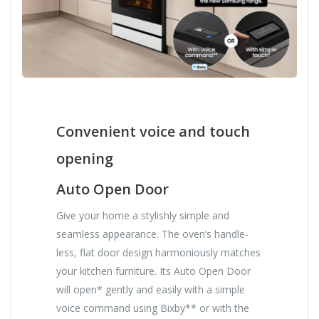
Convenient voice and touch
opening
Auto Open Door
Give your home a stylishly simple and
seamless appearance. The oven’s handle-
less, flat door design harmoniously matches
your kitchen furniture. Its Auto Open Door
will open* gently and easily with a simple
voice command using Bixby** or with the