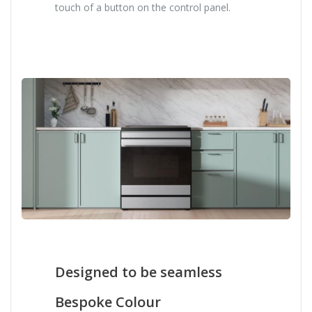
touch of a button on the control panel.
Designed to be seamless
Bespoke Colour