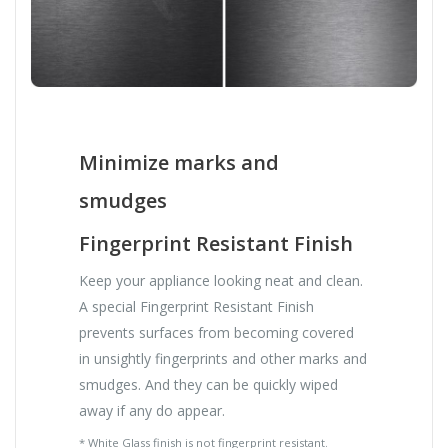
Minimize marks and
smudges
Fingerprint Resistant Finish
Keep your appliance looking neat and clean.
A special Fingerprint Resistant Finish
prevents surfaces from becoming covered
in unsightly fingerprints and other marks and
smudges. And they can be quickly wiped
away if any do appear.
* White Glass finish is not fingerprint resistant.