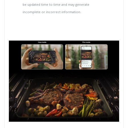
be updated time to time and may generate
incomplete or incorrect information.