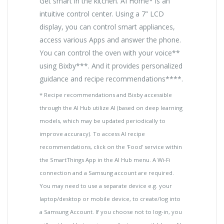
Get smart in the kitchen. AI Home* is an
intuitive control center. Using a 7” LCD
display, you can control smart appliances,
access various Apps and answer the phone.
You can control the oven with your voice**
using Bixby***. And it provides personalized
guidance and recipe recommendations****.
* Recipe recommendations and Bixby accessible
through the AI Hub utilize AI (based on deep learning
models, which may be updated periodically to
improve accuracy). To access AI recipe
recommendations, click on the 'Food' service within
the SmartThings App in the AI Hub menu. A Wi-Fi
connection and a Samsung account are required.
You may need to use a separate device e.g. your
laptop/desktop or mobile device, to create/log into
a Samsung Account. If you choose not to log-in, you