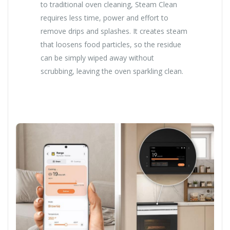
to traditional oven cleaning, Steam Clean
requires less time, power and effort to
remove drips and splashes. It creates steam
that loosens food particles, so the residue
can be simply wiped away without
scrubbing, leaving the oven sparkling clean.