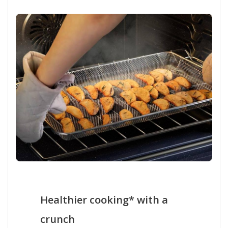
Healthier cooking* with a
crunch