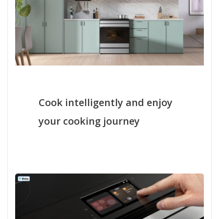
Cook intelligently and enjoy
your cooking journey