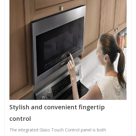
Stylish and convenient fingertip
control
The integrated Glass Touch Control panel is both