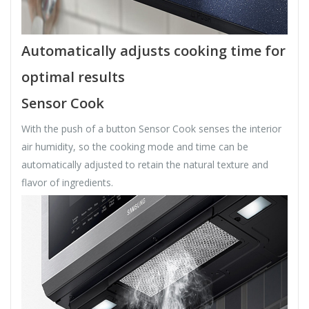
Automatically adjusts cooking time for
optimal results
Sensor Cook
With the push of a button Sensor Cook senses the interior
air humidity, so the cooking mode and time can be
automatically adjusted to retain the natural texture and
flavor of ingredients.