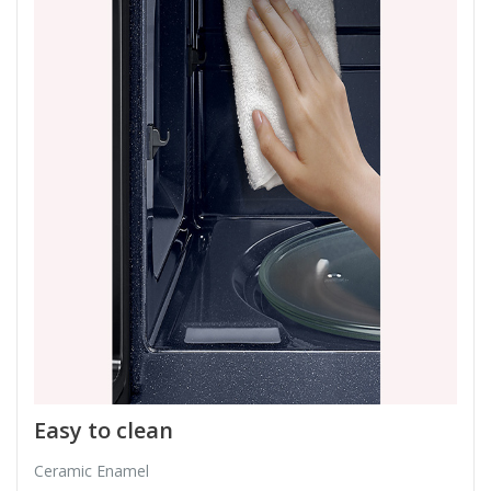
Easy to clean
Ceramic Enamel