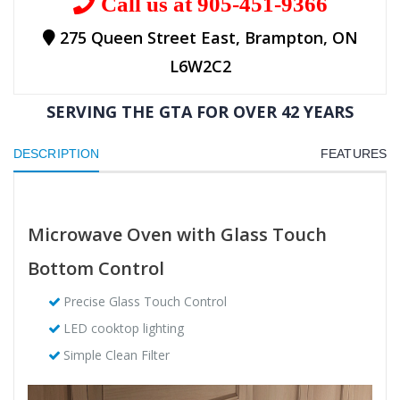
Call us at 905-451-9366
275 Queen Street East, Brampton, ON
L6W2C2
SERVING THE GTA FOR OVER 42 YEARS
DESCRIPTION
FEATURES
Microwave Oven with Glass Touch
Bottom Control
Precise Glass Touch Control
LED cooktop lighting
Simple Clean Filter