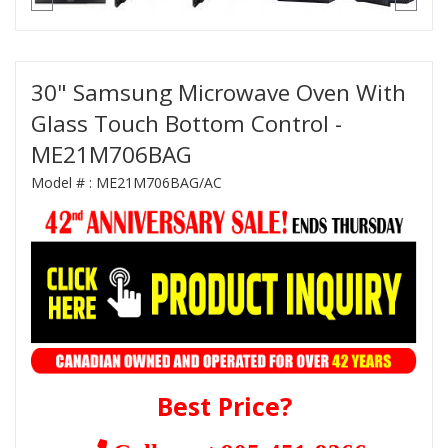
30" Samsung Microwave Oven With
Glass Touch Bottom Control -
ME21M706BAG
Model # :
ME21M706BAG/AC
Best Price?