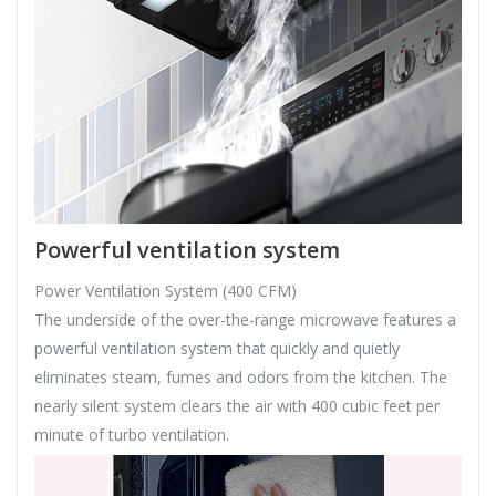
Powerful ventilation system
Power Ventilation System (400 CFM)
The underside of the over-the-range microwave features a
powerful ventilation system that quickly and quietly
eliminates steam, fumes and odors from the kitchen. The
nearly silent system clears the air with 400 cubic feet per
minute of turbo ventilation.