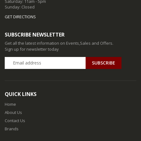
Saturday: 11am - 5pm
Sunday: Closed
GET DIRECTIONS
SUBSCRIBE NEWSLETTER
Get all the latest information on Events,Sales and Offers.
Sign up for newsletter today
QUICK LINKS
Home
About Us
Contact Us
Brands