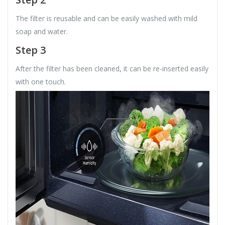
The filter is reusable and can be easily washed with mild
soap and water.
Step 3
After the filter has been cleaned, it can be re-inserted easily
with one touch.