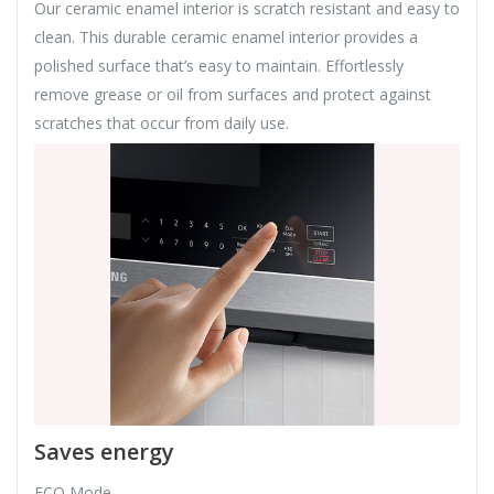
Our ceramic enamel interior is scratch resistant and easy to
clean. This durable ceramic enamel interior provides a
polished surface that’s easy to maintain. Effortlessly
remove grease or oil from surfaces and protect against
scratches that occur from daily use.
Saves energy
ECO Mode