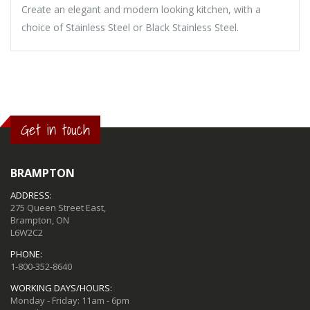
Create an elegant and modern looking kitchen, with a
choice of Stainless Steel or Black Stainless Steel.
Get in touch
BRAMPTON
ADDRESS:
275 Queen Street East,
Brampton, ON
L6W2C2
PHONE:
1-800-352-8640
WORKING DAYS/HOURS:
Monday - Friday: 11am - 6pm