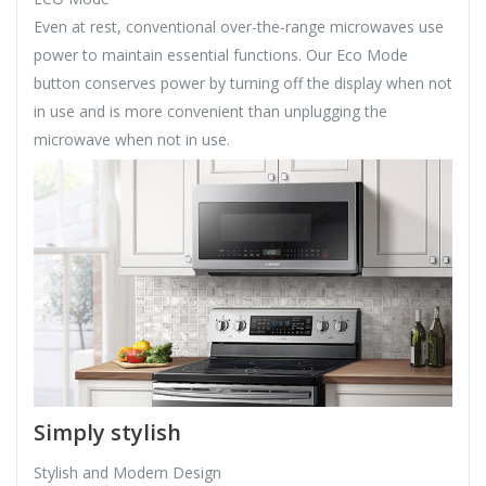
Even at rest, conventional over-the-range microwaves use
power to maintain essential functions. Our Eco Mode
button conserves power by turning off the display when not
in use and is more convenient than unplugging the
microwave when not in use.
Simply stylish
Stylish and Modern Design