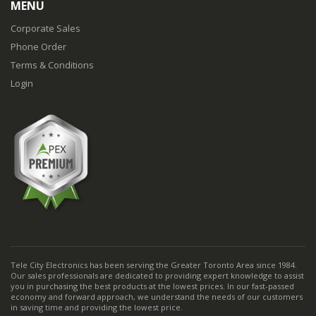
MENU
Corporate Sales
Phone Order
Terms & Conditions
Login
Tele City Electronics has been serving the Greater Toronto Area since 1984.
Our sales professionals are dedicated to providing expert knowledge to assist
you in purchasing the best products at the lowest prices. In our fast-passed
economy and forward approach, we understand the needs of our customers
in saving time and providing the lowest price.