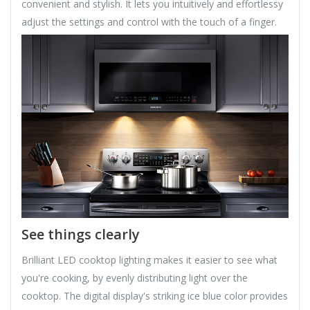
convenient and stylish. It lets you intuitively and effortlessy
adjust the settings and control with the touch of a finger.
See things clearly
Brilliant LED cooktop lighting makes it easier to see what
you're cooking, by evenly distributing light over the
cooktop. The digital display's striking ice blue color provides