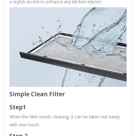
a stylish accent to enhance any kitchen interior.
Simple Clean Filter
Step1
When the filter needs cleaning, it can be taken out easily
with one touch.
Step 2