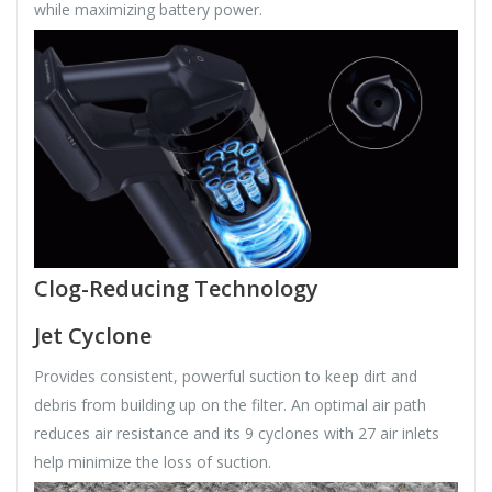
while maximizing battery power.
Clog-Reducing Technology
Jet Cyclone
Provides consistent, powerful suction to keep dirt and
debris from building up on the filter. An optimal air path
reduces air resistance and its 9 cyclones with 27 air inlets
help minimize the loss of suction.