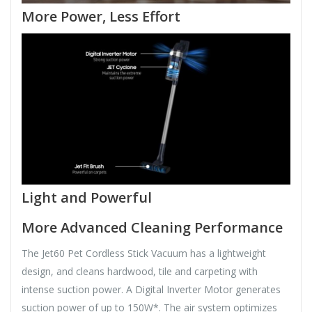
More Power, Less Effort
Light and Powerful
More Advanced Cleaning Performance
The Jet60 Pet Cordless Stick Vacuum has a lightweight
design, and cleans hardwood, tile and carpeting with
intense suction power. A Digital Inverter Motor generates
suction power of up to 150W*. The air system optimizes