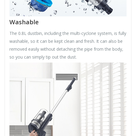
Washable
The 0.8L dustbin, including the multi-cyclone system, is fully
washable, so it can be kept clean and fresh. It can also be
removed easily without detaching the pipe from the body,
so you can simply tip out the dust.