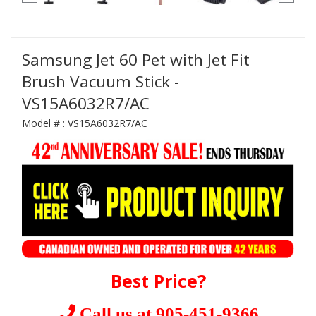
Samsung Jet 60 Pet with Jet Fit
Brush Vacuum Stick -
VS15A6032R7/AC
Model # :
VS15A6032R7/AC
Best Price?
Call us at 905-451-9366