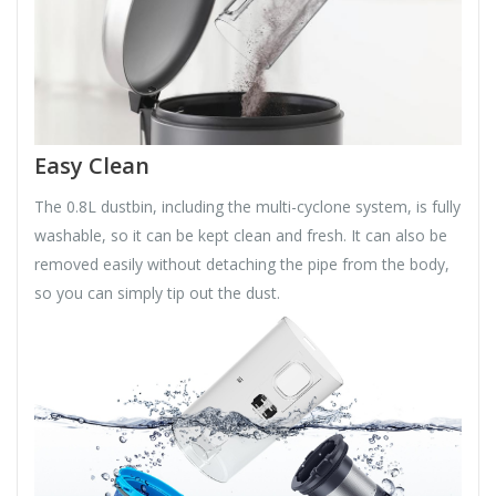
Easy Clean
The 0.8L dustbin, including the multi-cyclone system, is fully
washable, so it can be kept clean and fresh. It can also be
removed easily without detaching the pipe from the body,
so you can simply tip out the dust.