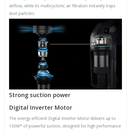
airflow, while its multicyclonic air filtration instantly traps
dust particles.
Strong suction power
Digital Inverter Motor
The energy-efficient Digital Inverter Motor delivers up to
150W* of powerful suction, designed for high performance