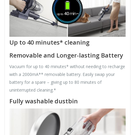
Up to 40 minutes* cleaning
Removable and Longer-lasting Battery
Vacuum for up to 40 minutes* without needing to recharge
with a 2000mA** removable battery. Easily swap your
battery for a spare – giving up to 80 minutes of
uninterrupted cleaning.*
Fully washable dustbin