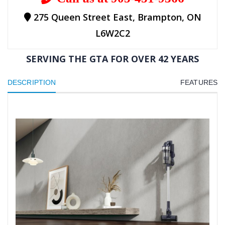
275 Queen Street East, Brampton, ON
L6W2C2
SERVING THE GTA FOR OVER 42 YEARS
DESCRIPTION
FEATURES