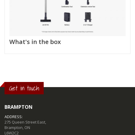
What's in the box
Get in touch
BRAMPTON
ADDRESS:
275 Queen Street East,
Brampton, ON
L6W2C2