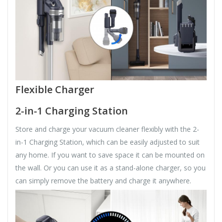
Flexible Charger
2-in-1 Charging Station
Store and charge your vacuum cleaner flexibly with the 2-
in-1 Charging Station, which can be easily adjusted to suit
any home. If you want to save space it can be mounted on
the wall. Or you can use it as a stand-alone charger, so you
can simply remove the battery and charge it anywhere.