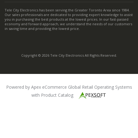
Tele City Electronics has been serving the Greater Toronto Area since 1984.
Our sales professionals are dedicated to providing expert knowledge to assist
you in purchasing the best products at the lowest prices. In our fast-passed
economy and forward approach, we understand the needs of our customers
in saving time and providing the lowest price.
Copyright © 2026 Tele City Electronics All Rights Reserved.
Powered by Apex eCommerce Global Retail Operating Systems
with Product Catalog