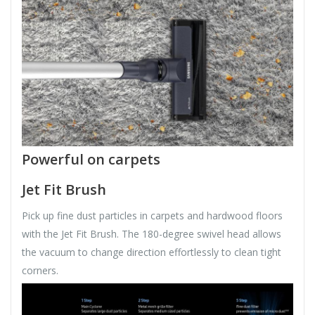
Powerful on carpets
Jet Fit Brush
Pick up fine dust particles in carpets and hardwood floors
with the Jet Fit Brush. The 180-degree swivel head allows
the vacuum to change direction effortlessly to clean tight
corners.