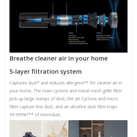
Breathe cleaner air in your home
5-layer filtration system
Captures dust* and reduces allergens** for cleaner air in
your home. The main cyclone and metal mesh grille filter
pick up large clumps of dust, the Jet Cyclone and micro
filter capture fine dust, and an ultrafine dust filter traps
99.999%*** of microdust.