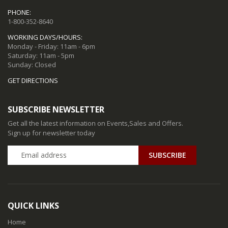
PHONE:
1-800-352-8640
WORKING DAYS/HOURS:
Monday - Friday: 11am - 6pm
Saturday: 11am - 5pm
Sunday: Closed
GET DIRECTIONS
SUBSCRIBE NEWSLETTER
Get all the latest information on Events,Sales and Offers.
Sign up for newsletter today
QUICK LINKS
Home