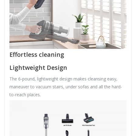
Effortless cleaning
Lightweight Design
The 6-pound, lightweight design makes cleansing easy,
maneuver to vacuum stairs, under sofas and all the hard-
to-reach places.