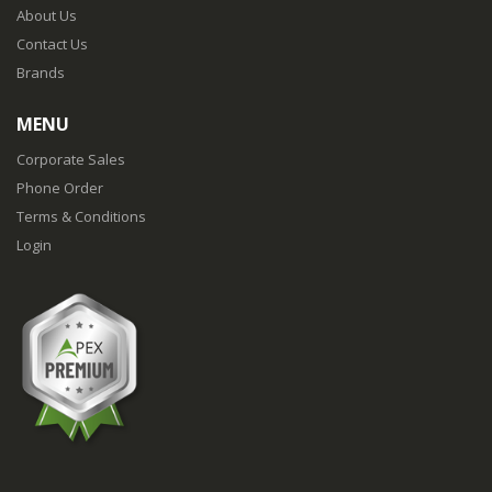
About Us
Contact Us
Brands
MENU
Corporate Sales
Phone Order
Terms & Conditions
Login