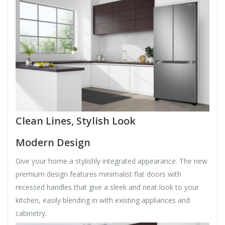
Clean Lines, Stylish Look
Modern Design
Give your home a stylishly integrated appearance. The new
premium design features minimalist flat doors with
recessed handles that give a sleek and neat look to your
kitchen, easily blending in with existing appliances and
cabinetry.