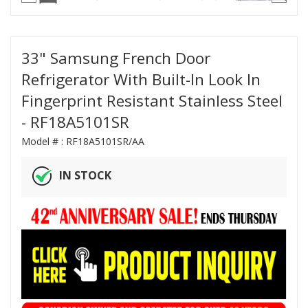
33" Samsung French Door
Refrigerator With Built-In Look In
Fingerprint Resistant Stainless Steel
- RF18A5101SR
Model # :
RF18A5101SR/AA
IN STOCK