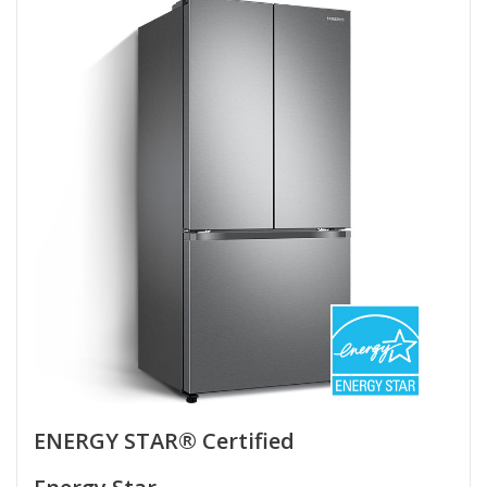
ENERGY STAR® Certified