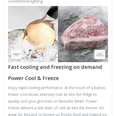
conventional lighting.
Fast cooling and freezing on demand
Power Cool & Freeze
Enjoy rapid cooling performance. At the touch of a button,
Power Cool blows intensely cold air into the fridge to
quickly cool your groceries or favourite drinks. Power
Freeze delivers a fast blast of cold air into the freezer. It’s
great for freezing or firming up frozen food and making ice.