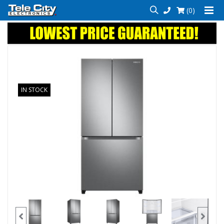
(0)
IN STOCK