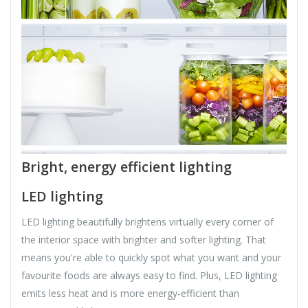
Bright, energy efficient lighting
LED lighting
LED lighting beautifully brightens virtually every corner of
the interior space with brighter and softer lighting. That
means you're able to quickly spot what you want and your
favourite foods are always easy to find. Plus, LED lighting
emits less heat and is more energy-efficient than