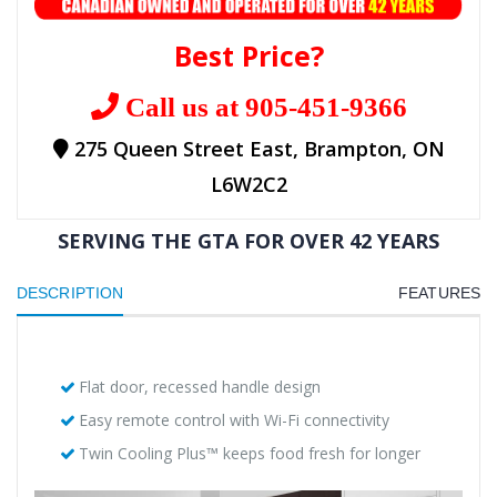
Best Price?
Call us at 905-451-9366
275 Queen Street East, Brampton, ON
L6W2C2
SERVING THE GTA FOR OVER 42 YEARS
DESCRIPTION
FEATURES
Flat door, recessed handle design
Easy remote control with Wi-Fi connectivity
Twin Cooling Plus™ keeps food fresh for longer