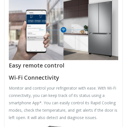
Easy remote control
Wi-Fi Connectivity
Monitor and control your refrigerator with ease. With Wi-Fi
connectivity, you can keep track of its status using a
smartphone App*. You can easily control its Rapid Cooling
modes, check the temperature, and get alerts if the door is
left open. It will also detect and diagnose issues.