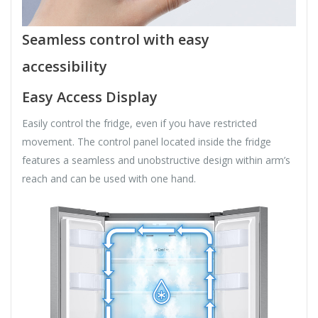
Seamless control with easy
accessibility
Easy Access Display
Easily control the fridge, even if you have restricted
movement. The control panel located inside the fridge
features a seamless and unobstructive design within arm’s
reach and can be used with one hand.