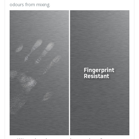
odours from mixing.