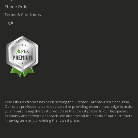
Phone Order
Terms & Conditions
Login
Tele City Electronics has been serving the Greater Toronto Area since 1984.
Our sales professionals are dedicated to providing expert knowledge to assist
you in purchasing the best products at the lowest prices. In our fast-passed
economy and forward approach, we understand the needs of our customers
in saving time and providing the lowest price.