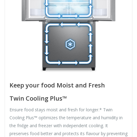
Keep your food Moist and Fresh
Twin Cooling Plus™
Ensure food stays moist and fresh for longer.* Twin
Cooling Plus™ optimizes the temperature and humidity in
the fridge and freezer with independent cooling. It
preserves food better and protects its flavour by preventing