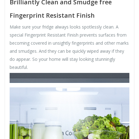
Brilliantly Clean and Smudge free
Fingerprint Resistant Finish
Make sure your fridge always looks spotlessly clean. A
special Fingerprint Resistant Finish prevents surfaces from
becoming covered in unsightly fingerprints and other marks
and smudges. And they can be quickly wiped away if they
do appear. So your home will stay looking stunningly
beautiful.