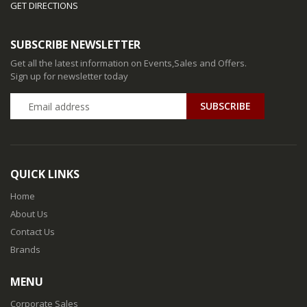
GET DIRECTIONS
SUBSCRIBE NEWSLETTER
Get all the latest information on Events,Sales and Offers.
Sign up for newsletter today
QUICK LINKS
Home
About Us
Contact Us
Brands
MENU
Corporate Sales