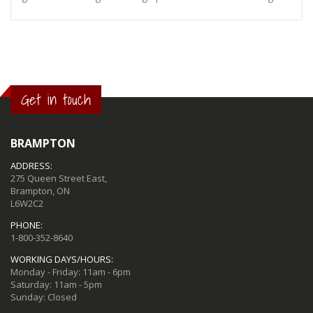
Get in touch
BRAMPTON
ADDRESS:
275 Queen Street East,
Brampton, ON
L6W2C2
PHONE:
1-800-352-8640
WORKING DAYS/HOURS:
Monday - Friday: 11am - 6pm
Saturday: 11am - 5pm
Sunday: Closed