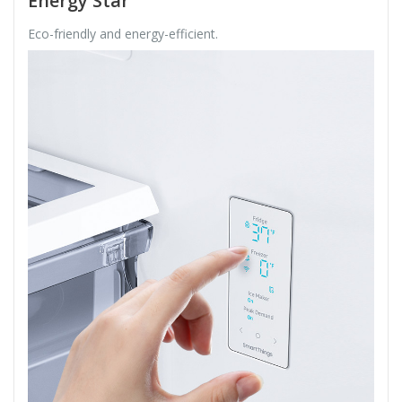
Energy Star
Eco-friendly and energy-efficient.