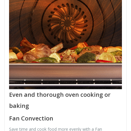
Even and thorough oven cooking or
baking
Fan Convection
Save time and cook food more evenly with a Fan