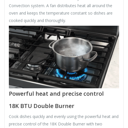
Convection system. A fan distributes heat all around the
oven and keeps the temperature constant so dishes are
cooked quickly and thoroughly.
Powerful heat and precise control
18K BTU Double Burner
Cook dishes quickly and evenly using the powerful heat and
precise control of the 18K Double Burner with two