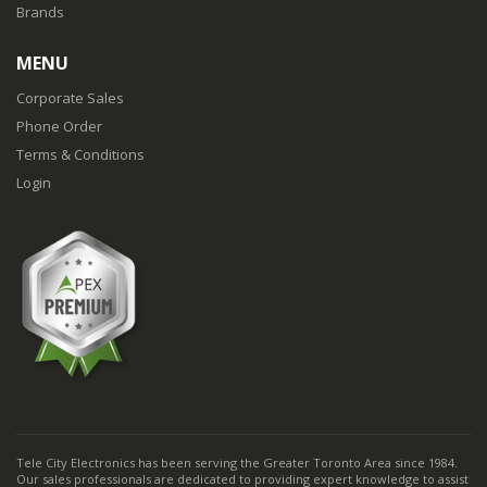
Brands
MENU
Corporate Sales
Phone Order
Terms & Conditions
Login
Tele City Electronics has been serving the Greater Toronto Area since 1984.
Our sales professionals are dedicated to providing expert knowledge to assist