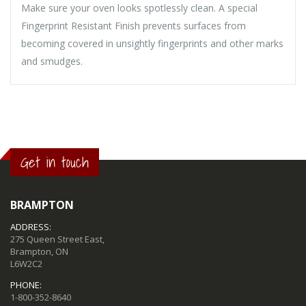
Make sure your oven looks spotlessly clean. A special
Fingerprint Resistant Finish prevents surfaces from
becoming covered in unsightly fingerprints and other marks
and smudges.
Get in touch
BRAMPTON
ADDRESS:
275 Queen Street East,
Brampton, ON
L6W2C2
PHONE:
1-800-352-8640