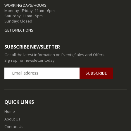
WORKING DAYS/HOURS:
Monday - Friday: 11am - 6pm
Saturday: 11am - 5pm
Sunday: Closed
GET DIRECTIONS
SUBSCRIBE NEWSLETTER
Get all the latest information on Events,Sales and Offers.
Sign up for newsletter today
QUICK LINKS
Home
About Us
Contact Us