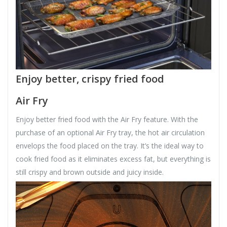
Enjoy better, crispy fried food
Air Fry
Enjoy better fried food with the Air Fry feature. With the
purchase of an optional Air Fry tray, the hot air circulation
envelops the food placed on the tray. It’s the ideal way to
cook fried food as it eliminates excess fat, but everything is
still crispy and brown outside and juicy inside.