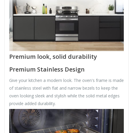
Premium look, solid durability
Premium Stainless Design
Give your kitchen a modern look. The oven's frame is made
of stainless steel with flat and narrow bezels to keep the
oven looking sleek and stylish while the solid metal edges
provide added durability.