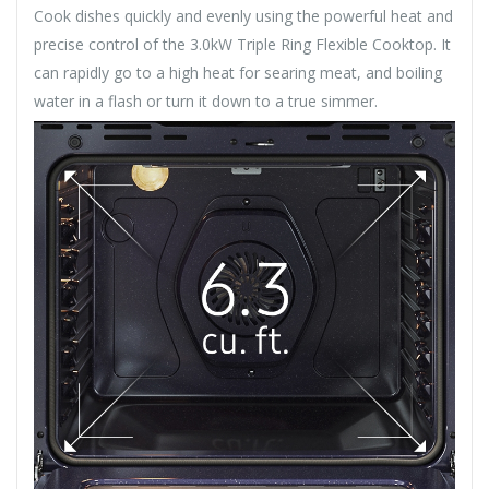
Cook dishes quickly and evenly using the powerful heat and
precise control of the 3.0kW Triple Ring Flexible Cooktop. It
can rapidly go to a high heat for searing meat, and boiling
water in a flash or turn it down to a true simmer.