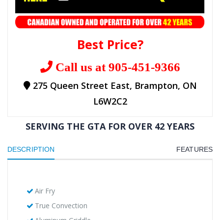
Best Price?
Call us at 905-451-9366
275 Queen Street East, Brampton, ON
L6W2C2
SERVING THE GTA FOR OVER 42 YEARS
DESCRIPTION
FEATURES
Air Fry
True Convection