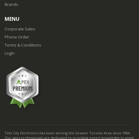
Brands
MENU
Corporate Sales
Phone Order
Terms & Conditions
Login
Tele City Electronics has been serving the Greater Toronto Area since 1984.
Our sales professionals are dedicated to providing expert knowledge to assist