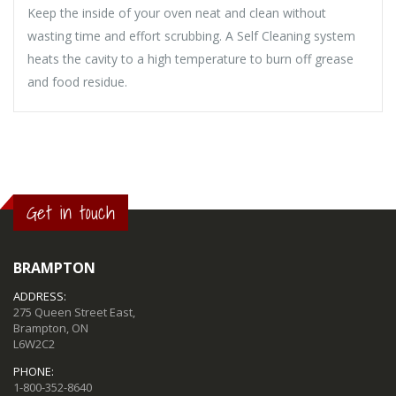
Keep the inside of your oven neat and clean without
wasting time and effort scrubbing. A Self Cleaning system
heats the cavity to a high temperature to burn off grease
and food residue.
Get in touch
BRAMPTON
ADDRESS:
275 Queen Street East,
Brampton, ON
L6W2C2
PHONE:
1-800-352-8640