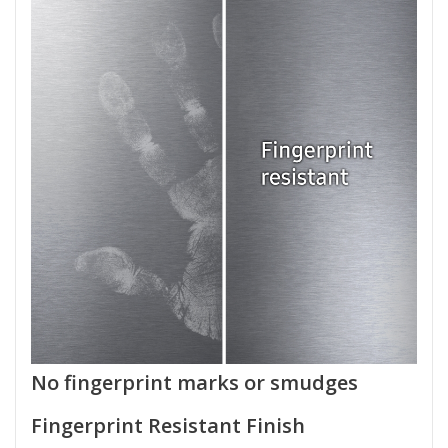
No fingerprint marks or smudges
Fingerprint Resistant Finish