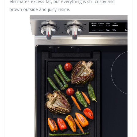
eliminates excess fat, but everything is still crispy and
brown outside and juicy inside.