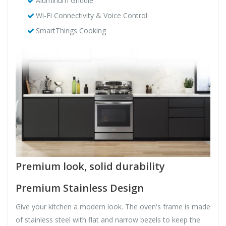
Aluminum Griddle
Wi-Fi Connectivity & Voice Control
SmartThings Cooking
Premium look, solid durability
Premium Stainless Design
Give your kitchen a modern look. The oven's frame is made
of stainless steel with flat and narrow bezels to keep the