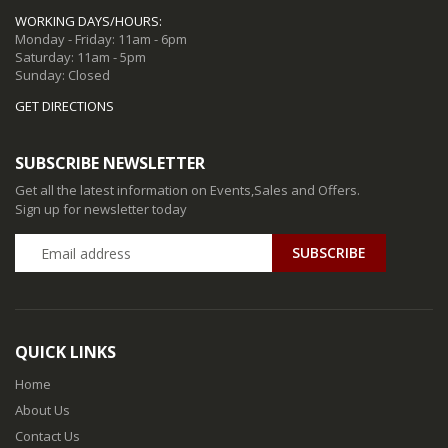
WORKING DAYS/HOURS:
Monday - Friday: 11am - 6pm
Saturday: 11am - 5pm
Sunday: Closed
GET DIRECTIONS
SUBSCRIBE NEWSLETTER
Get all the latest information on Events,Sales and Offers.
Sign up for newsletter today
QUICK LINKS
Home
About Us
Contact Us