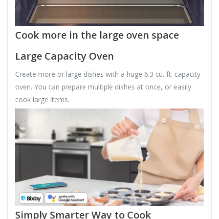
Cook more in the large oven space
Large Capacity Oven
Create more or large dishes with a huge 6.3 cu. ft. capacity
oven. You can prepare multiple dishes at once, or easily
cook large items.
Simply Smarter Way to Cook