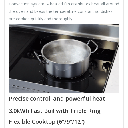
Convection system. A heated fan distributes heat all around
the oven and keeps the temperature constant so dishes
are cooked quickly and thoroughly.
Precise control, and powerful heat
3.0kWh Fast Boil with Triple Ring
Flexible Cooktop (6”/9”/12”)