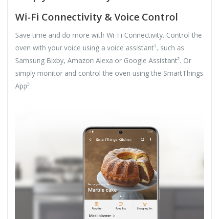
Wi-Fi Connectivity & Voice Control
Save time and do more with Wi-Fi Connectivity. Control the
oven with your voice using a voice assistant¹, such as
Samsung Bixby, Amazon Alexa or Google Assistant². Or
simply monitor and control the oven using the SmartThings
App³.