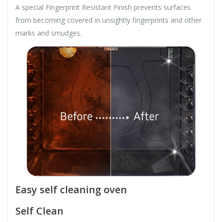
A special Fingerprint Resistant Finish prevents surfaces
from becoming covered in unsightly fingerprints and other
marks and smudges.
Easy self cleaning oven
Self Clean