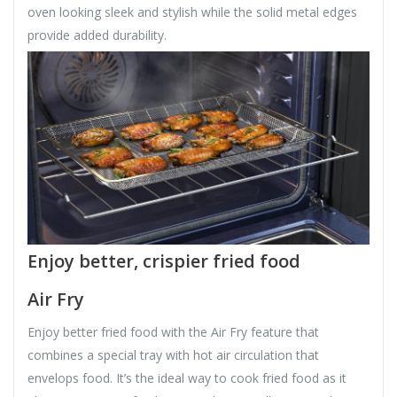
oven looking sleek and stylish while the solid metal edges
provide added durability.
Enjoy better, crispier fried food
Air Fry
Enjoy better fried food with the Air Fry feature that
combines a special tray with hot air circulation that
envelops food. It’s the ideal way to cook fried food as it