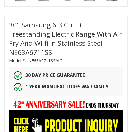
30" Samsung 6.3 Cu. Ft.
Freestanding Electric Range With Air
Fry And Wi-fi In Stainless Steel -
NE63A6711SS
Model # :
NE63A6711SS/AC
30 DAY PRICE GUARANTEE
1 YEAR MANUFACTURES WARRANTY