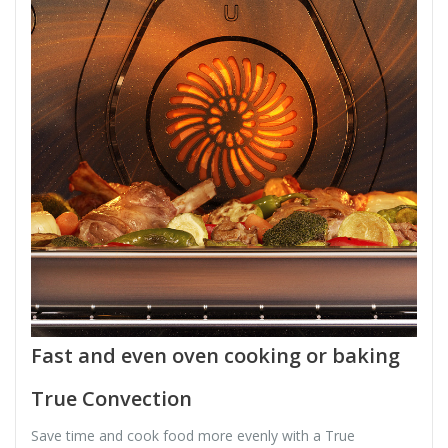
Fast and even oven cooking or baking
True Convection
Save time and cook food more evenly with a True