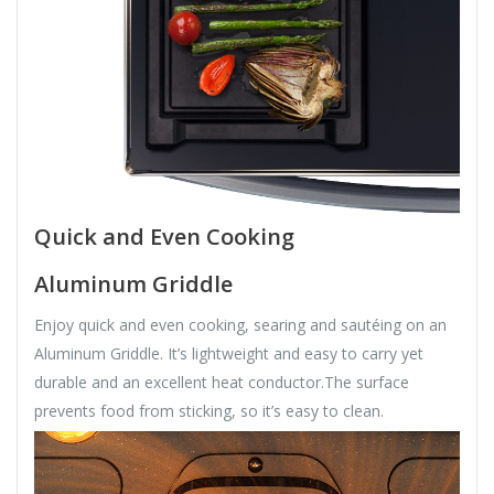
Quick and Even Cooking
Aluminum Griddle
Enjoy quick and even cooking, searing and sautéing on an
Aluminum Griddle. It’s lightweight and easy to carry yet
durable and an excellent heat conductor.The surface
prevents food from sticking, so it’s easy to clean.