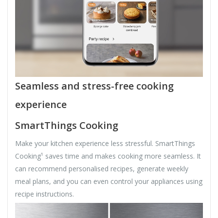
Seamless and stress-free cooking
experience
SmartThings Cooking
Make your kitchen experience less stressful. SmartThings
Cooking¹ saves time and makes cooking more seamless. It
can recommend personalised recipes, generate weekly
meal plans, and you can even control your appliances using
recipe instructions.