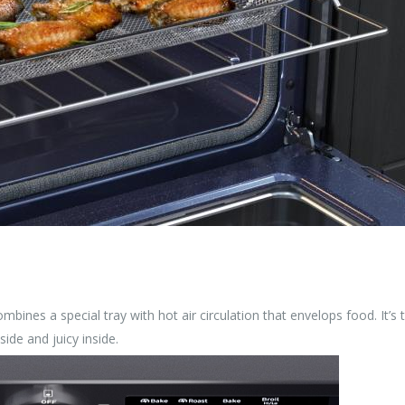
ombines a special tray with hot air circulation that envelops food. It’s 
side and juicy inside.