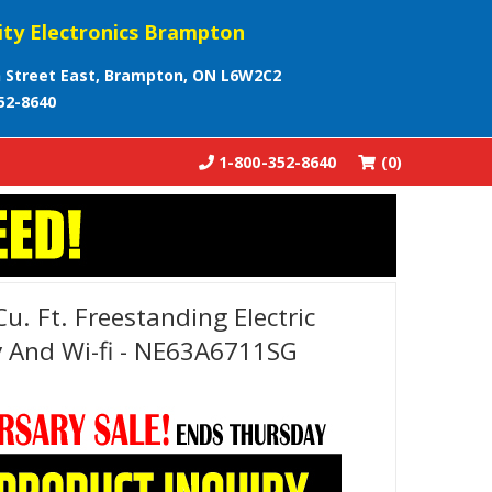
ity Electronics Brampton
 Street East, Brampton, ON L6W2C2
52-8640
1-800-352-8640
(0)
. Ft. Freestanding Electric
y And Wi-fi - NE63A6711SG