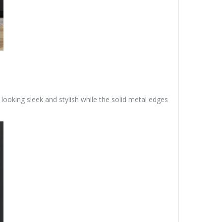
looking sleek and stylish while the solid metal edges