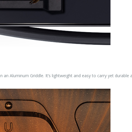
n an Aluminum Griddle. It’s lightweight and easy to carry yet durable