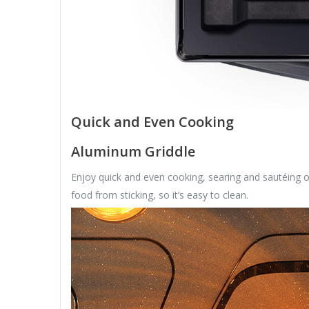
Quick and Even Cooking
Aluminum Griddle
Enjoy quick and even cooking, searing and sautéing o
food from sticking, so it’s easy to clean.