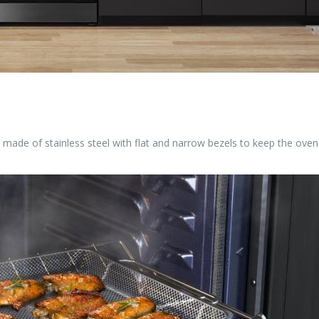
made of stainless steel with flat and narrow bezels to keep the oven 