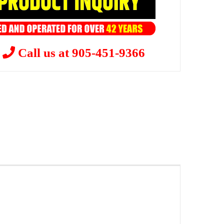
?
Call us at 905-451-9366