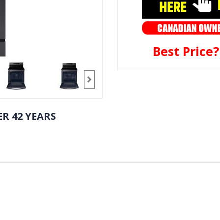
Best Price
R 42 YEARS