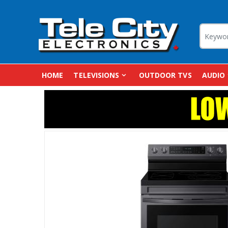
HOME
TELEVISIONS
OUTDOOR TVS
AUDIO