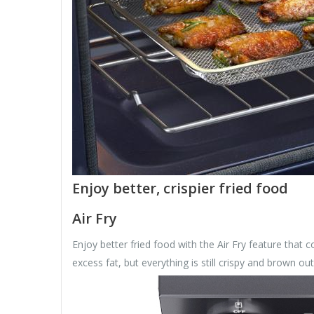
Enjoy better, crispier fried food
Air Fry
Enjoy better fried food with the Air Fry feature that c
excess fat, but everything is still crispy and brown out