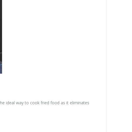
the ideal way to cook fried food as it eliminates