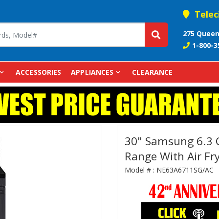
Telec
275 Queen
1-800-3
ACCESSORIES
APPLIANCES
CLEARANCE
30" Samsung 6.3 Cu
Range With Air Fr
Model # :
NE63A6711SG/AC