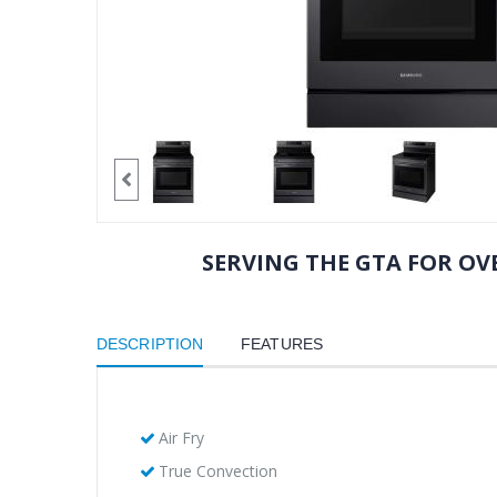
SERVING THE GTA FOR OVE
DESCRIPTION
FEATURES
Air Fry
True Convection