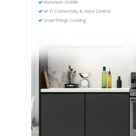
Aluminum Griddle
Wi-Fi Connectivity & Voice Control
SmartThings Cooking