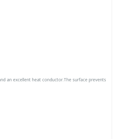
 and an excellent heat conductor.The surface prevents