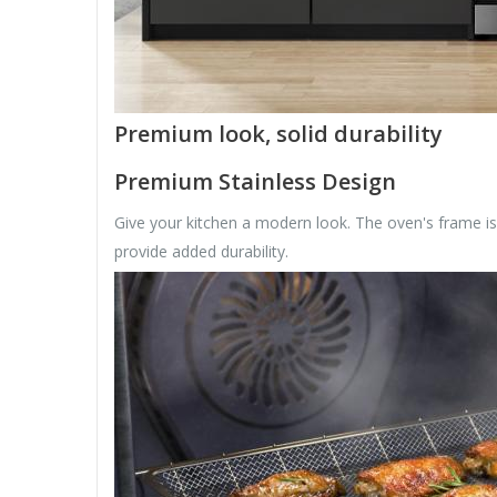
Premium look, solid durability
Premium Stainless Design
Give your kitchen a modern look. The oven's frame is 
provide added durability.