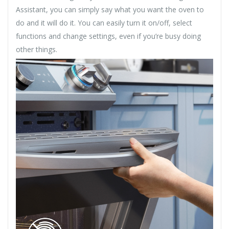
Assistant, you can simply say what you want the oven to
do and it will do it. You can easily turn it on/off, select
functions and change settings, even if you’re busy doing
other things.