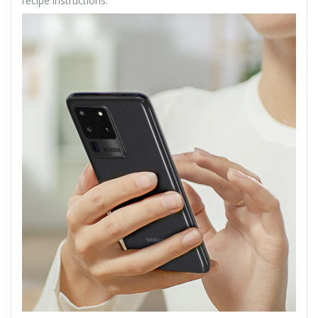
recipe instructions.