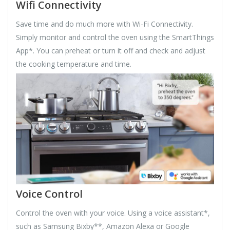
Wifi Connectivity
Save time and do much more with Wi-Fi Connectivity.
Simply monitor and control the oven using the SmartThings
App*. You can preheat or turn it off and check and adjust
the cooking temperature and time.
Voice Control
Control the oven with your voice. Using a voice assistant*,
such as Samsung Bixby**, Amazon Alexa or Google