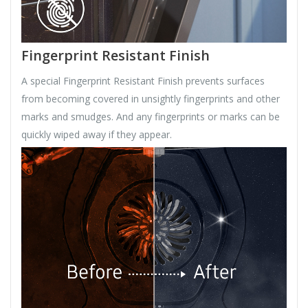
Fingerprint Resistant Finish
A special Fingerprint Resistant Finish prevents surfaces
from becoming covered in unsightly fingerprints and other
marks and smudges. And any fingerprints or marks can be
quickly wiped away if they appear.