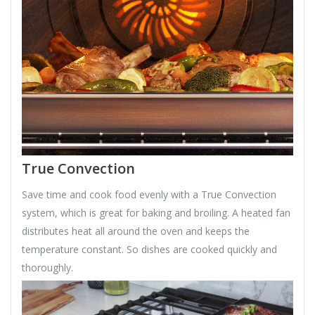
True Convection
Save time and cook food evenly with a True Convection
system, which is great for baking and broiling. A heated fan
distributes heat all around the oven and keeps the
temperature constant. So dishes are cooked quickly and
thoroughly.