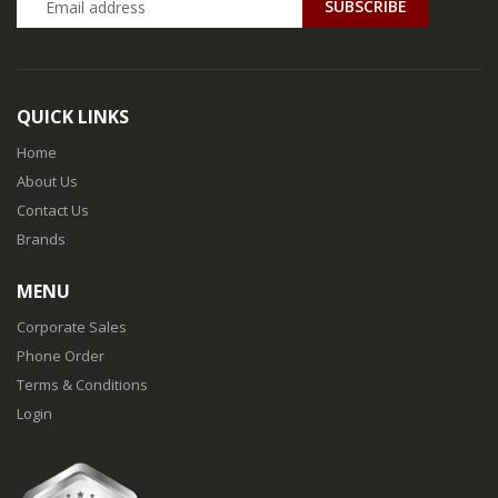
QUICK LINKS
Home
About Us
Contact Us
Brands
MENU
Corporate Sales
Phone Order
Terms & Conditions
Login