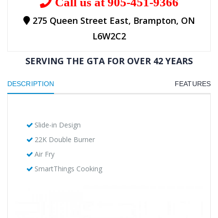
Call us at 905-451-9366
275 Queen Street East, Brampton, ON
L6W2C2
SERVING THE GTA FOR OVER 42 YEARS
DESCRIPTION
FEATURES
Slide-in Design
22K Double Burner
Air Fry
SmartThings Cooking