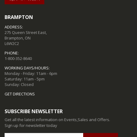
BRAMPTON
ADDRESS:
275 Queen Street East,
Brampton, ON
L6W2C2
PHONE:
1-800-352-8640
WORKING DAYS/HOURS:
Monday - Friday: 11am - 6pm
Saturday: 11am - 5pm
Sunday: Closed
GET DIRECTIONS
SUBSCRIBE NEWSLETTER
Get all the latest information on Events,Sales and Offers.
Sign up for newsletter today