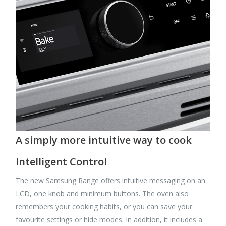
A simply more intuitive way to cook
Intelligent Control
The new Samsung Range offers intuitive messaging on an
LCD, one knob and minimum buttons. The oven also
remembers your cooking habits, or you can save your
favourite settings or hide modes. In addition, it includes a