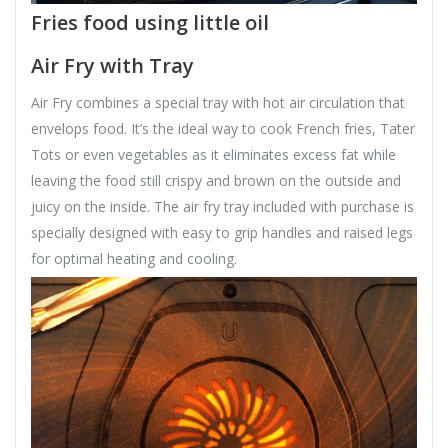
Fries food using little oil
Air Fry with Tray
Air Fry combines a special tray with hot air circulation that
envelops food. It’s the ideal way to cook French fries, Tater
Tots or even vegetables as it eliminates excess fat while
leaving the food still crispy and brown on the outside and
juicy on the inside. The air fry tray included with purchase is
specially designed with easy to grip handles and raised legs
for optimal heating and cooling.