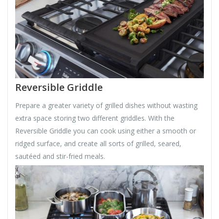
Reversible Griddle
Prepare a greater variety of grilled dishes without wasting
extra space storing two different griddles. With the
Reversible Griddle you can cook using either a smooth or
ridged surface, and create all sorts of grilled, seared,
sautéed and stir-fried meals.