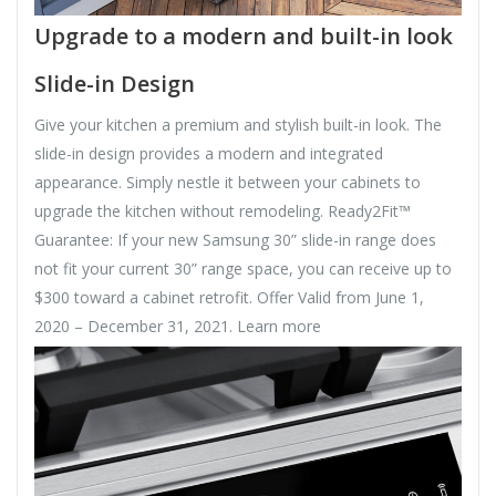
Upgrade to a modern and built-in look
Slide-in Design
Give your kitchen a premium and stylish built-in look. The
slide-in design provides a modern and integrated
appearance. Simply nestle it between your cabinets to
upgrade the kitchen without remodeling. Ready2Fit™
Guarantee: If your new Samsung 30” slide-in range does
not fit your current 30” range space, you can receive up to
$300 toward a cabinet retrofit. Offer Valid from June 1,
2020 – December 31, 2021. Learn more