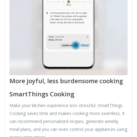
More joyful, less burdensome cooking
SmartThings Cooking
Make your kitchen experience less stressful. SmartThings
Cooking saves time and makes cooking more seamless. It
can recommend personalized recipes, generate weekly
meal plans, and you can even control your appliances using