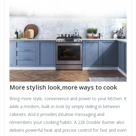
More stylish look,more ways to cook
Bring more style, convenience and power to your kitchen. It
adds a modern, built-in look by simply sliding in between
cabinets. And it provides intuitive messaging and
remembers your cooking habits. A 22k Double Burner also
delivers powerful heat and precise control for fast and even