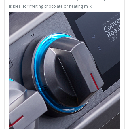
is ideal for melting chocolate or heating milk.