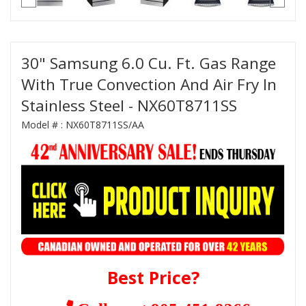
30" Samsung 6.0 Cu. Ft. Gas Range
With True Convection And Air Fry In
Stainless Steel - NX60T8711SS
Model # :
NX60T8711SS/AA
Best Price?