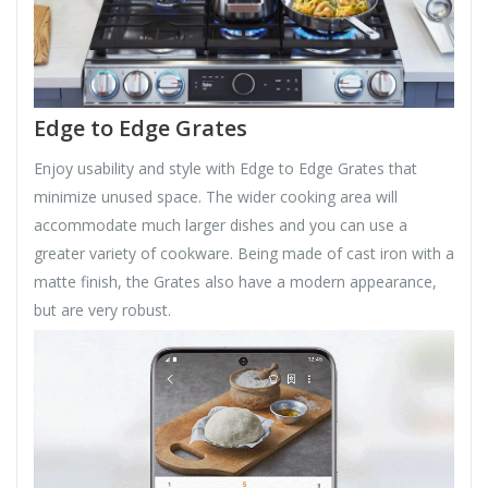
Edge to Edge Grates
Enjoy usability and style with Edge to Edge Grates that
minimize unused space. The wider cooking area will
accommodate much larger dishes and you can use a
greater variety of cookware. Being made of cast iron with a
matte finish, the Grates also have a modern appearance,
but are very robust.