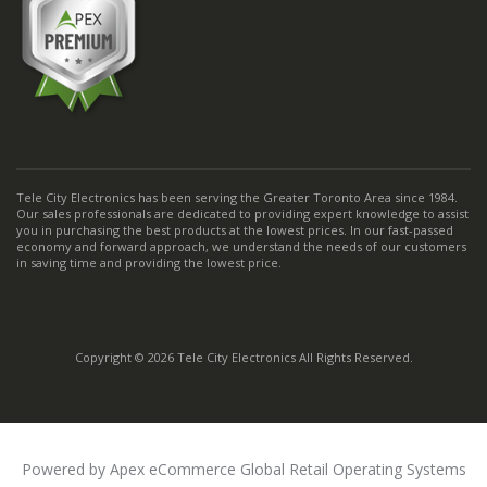
Tele City Electronics has been serving the Greater Toronto Area since 1984.
Our sales professionals are dedicated to providing expert knowledge to assist
you in purchasing the best products at the lowest prices. In our fast-passed
economy and forward approach, we understand the needs of our customers
in saving time and providing the lowest price.
Copyright © 2026 Tele City Electronics All Rights Reserved.
Powered by Apex eCommerce Global Retail Operating Systems