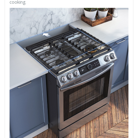
cooking.