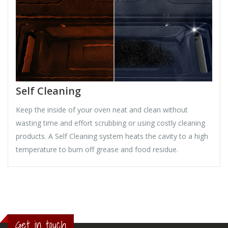
Self Cleaning
Keep the inside of your oven neat and clean without
wasting time and effort scrubbing or using costly cleaning
products. A Self Cleaning system heats the cavity to a high
temperature to burn off grease and food residue.
Get in touch