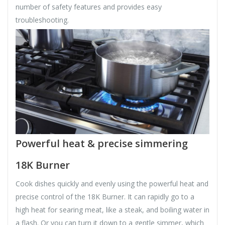
number of safety features and provides easy
troubleshooting.
Powerful heat & precise simmering
18K Burner
Cook dishes quickly and evenly using the powerful heat and
precise control of the 18K Burner. It can rapidly go to a
high heat for searing meat, like a steak, and boiling water in
a flash. Or you can turn it down to a gentle simmer, which