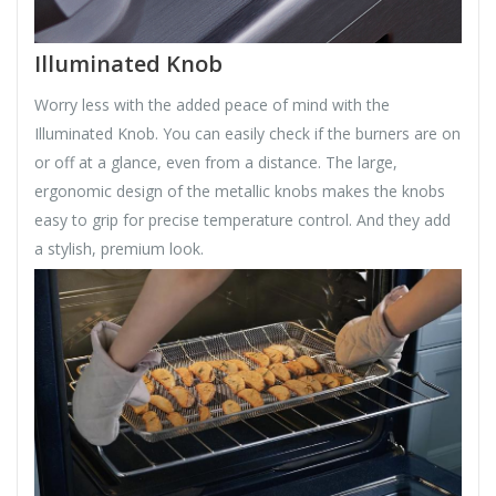
Illuminated Knob
Worry less with the added peace of mind with the
Illuminated Knob. You can easily check if the burners are on
or off at a glance, even from a distance. The large,
ergonomic design of the metallic knobs makes the knobs
easy to grip for precise temperature control. And they add
a stylish, premium look.