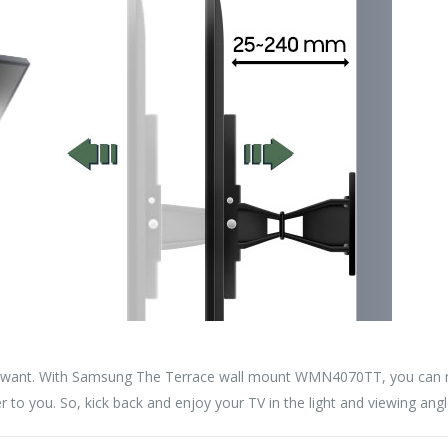
 want. With Samsung The Terrace wall mount WMN4070TT, you can m
ser to you. So, kick back and enjoy your TV in the light and viewing angl