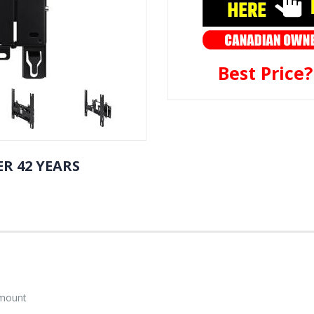
Best Price
R 42 YEARS
 mount