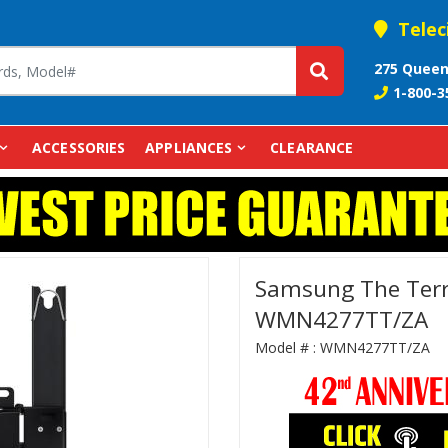
Telec
275 Queen
1-800-3
ACCESSORIES
APPLIANCES
CLEARANCE
Samsung The Terr
WMN4277TT/ZA
Model # :
WMN4277TT/ZA