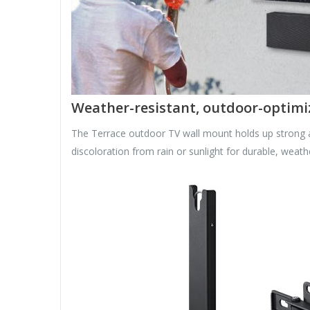
Weather-resistant, outdoor-optimi
The Terrace outdoor TV wall mount holds up strong an
discoloration from rain or sunlight for durable, weathe