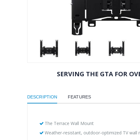
SERVING THE GTA FOR OVE
DESCRIPTION
FEATURES
The Terrace Wall Mount
Weather-resistant, outdoor-optimized TV wall