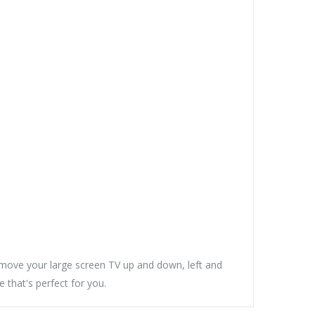
ove your large screen TV up and down, left and
e that's perfect for you.