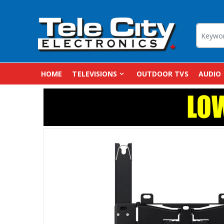
HOME
TELEVISIONS
OUTDOOR TVS
AUDIO