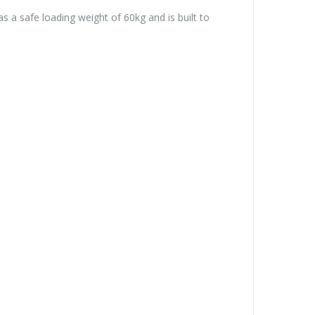
a safe loading weight of 60kg and is built to