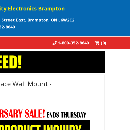
ity Electronics Brampton
 Street East, Brampton, ON L6W2C2
52-8640
1-800-352-8640
(0)
ace Wall Mount -