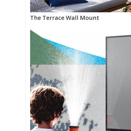
The Terrace Wall Mount