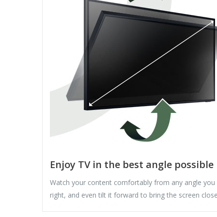
Enjoy TV in the best angle possible
Watch your content comfortably from any angle you
right, and even tilt it forward to bring the screen clo