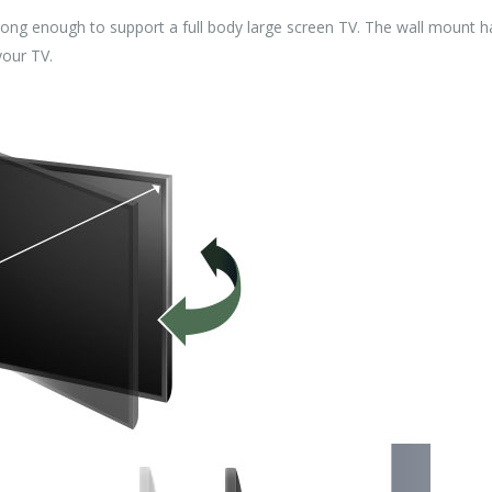
enough to support a full body large screen TV. The wall mount has 
your TV.