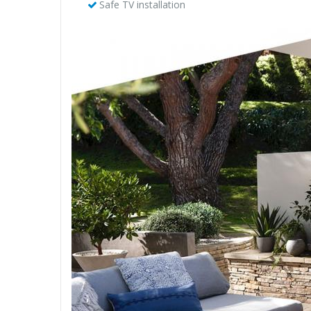
Safe TV installation