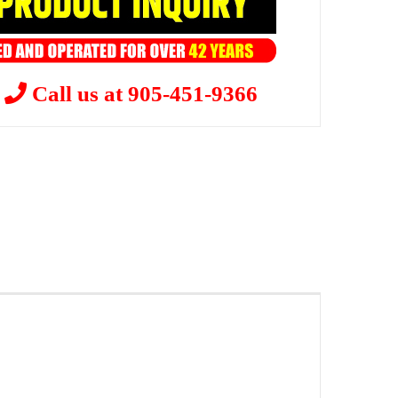
?
Call us at 905-451-9366