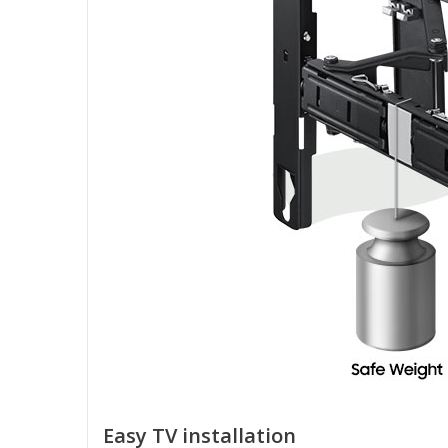
Easy TV installation