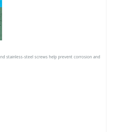
nd stainless-steel screws help prevent corrosion and