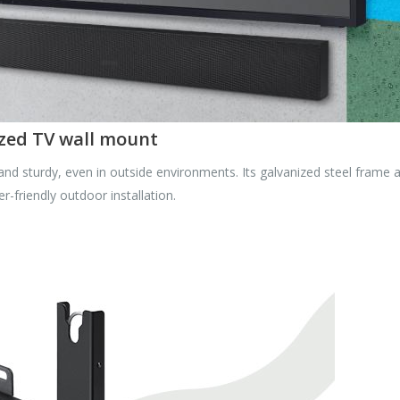
zed TV wall mount
d sturdy, even in outside environments. Its galvanized steel frame a
r-friendly outdoor installation.