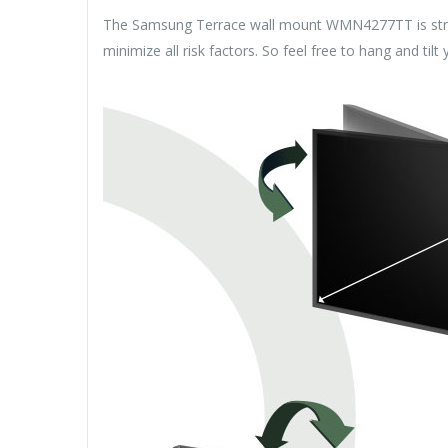
The Samsung Terrace wall mount WMN4277TT is strong 
minimize all risk factors. So feel free to hang and tilt 