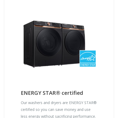
ENERGY STAR® certified
Our washers and dryers are ENERGY STAR®
certified so you can save money and use
less energy without sacrificing performance.