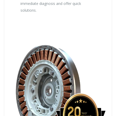
immediate diagnosis and offer quick
solutions.