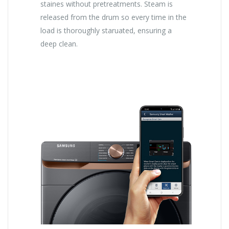
staines without pretreatments. Steam is
released from the drum so every time in the
load is thoroughly staruated, ensuring a
deep clean.