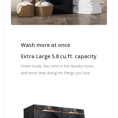
Wash more at once
Extra Large 5.8 cu.ft. capacity
Fewer loads, less time in the laundry room,
and more time doing the things you love.