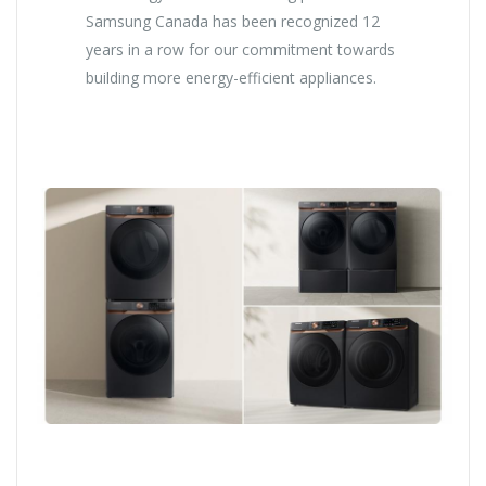
Samsung Canada has been recognized 12
years in a row for our commitment towards
building more energy-efficient appliances.