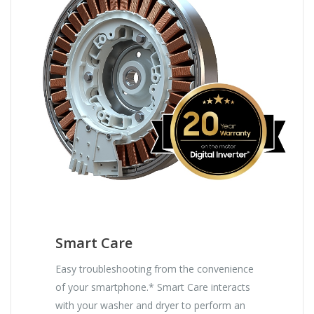
Smart Care
Easy troubleshooting from the convenience
of your smartphone.* Smart Care interacts
with your washer and dryer to perform an