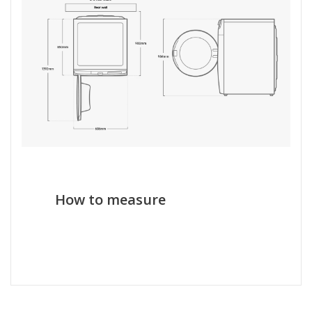
How to measure