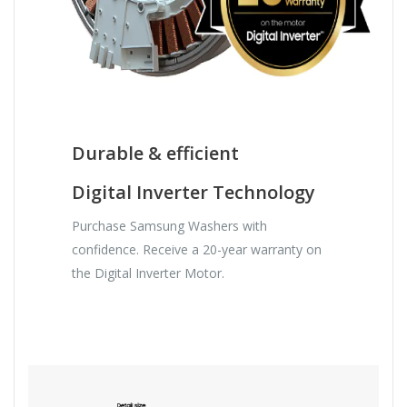
Durable & efficient
Digital Inverter Technology
Purchase Samsung Washers with
confidence. Receive a 20-year warranty on
the Digital Inverter Motor.