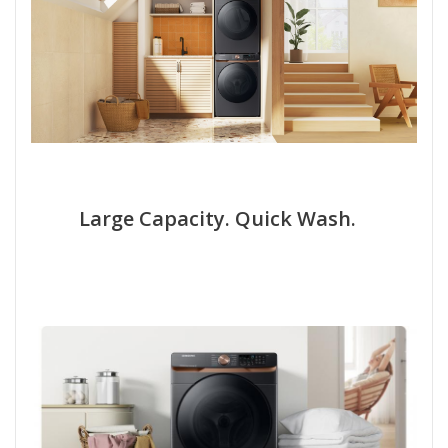
Large Capacity. Quick Wash.