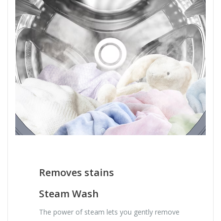
Removes stains
Steam Wash
The power of steam lets you gently remove