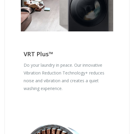
VRT Plus™
Do your laundry in peace. Our innovative
Vibration Reduction Technology+ reduces
noise and vibration and creates a quiet
washing experience.