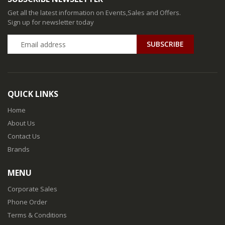
Get all the latest information on Events,Sales and Offers.
Sign up for newsletter today
QUICK LINKS
Home
About Us
Contact Us
Brands
MENU
Corporate Sales
Phone Order
Terms & Conditions