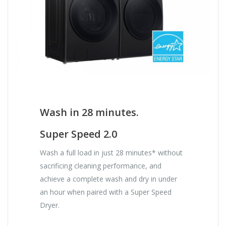
Wash in 28 minutes.
Super Speed 2.0
Wash a full load in just 28 minutes* without
sacrificing cleaning performance, and
achieve a complete wash and dry in under
an hour when paired with a Super Speed
Dryer.