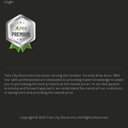
Login
Tele City Electronics has been serving the Greater Toronto Area since 1984.
Our sales professionals are dedicated to providing expert knowledge to assist
you in purchasing the best products at the lowest prices. In our fast-passed
economy and forward approach, we understand the needs of our customers
in saving time and providing the lowest price.
Copyright © 2026 Tele City Electronics All Rights Reserved.