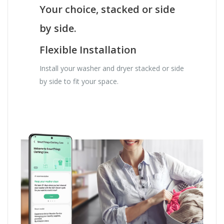
Your choice, stacked or side
by side.
Flexible Installation
Install your washer and dryer stacked or side
by side to fit your space.