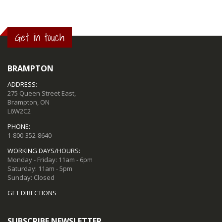
Get in touch
BRAMPTON
ADDRESS:
275 Queen Street East,
Brampton, ON
L6W2C2
PHONE:
1-800-352-8640
WORKING DAYS/HOURS:
Monday - Friday: 11am - 6pm
Saturday: 11am - 5pm
Sunday: Closed
GET DIRECTIONS
SUBSCRIBE NEWSLETTER