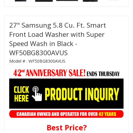
27" Samsung 5.8 Cu. Ft. Smart
Front Load Washer with Super
Speed Wash in Black -
WF50BG8300AVUS
Model # :
WF50BG8300AVUS
Best Price?