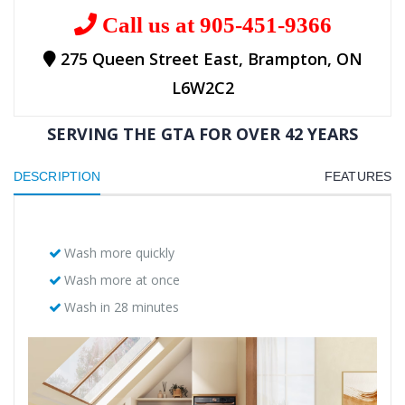
Call us at 905-451-9366
275 Queen Street East, Brampton, ON
L6W2C2
SERVING THE GTA FOR OVER 42 YEARS
DESCRIPTION
FEATURES
Wash more quickly
Wash more at once
Wash in 28 minutes