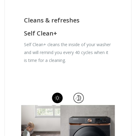
Cleans & refreshes
Self Clean+
Self Clean+ cleans the inside of your washer
and will remind you every 40 cycles when it
is time for a cleaning.