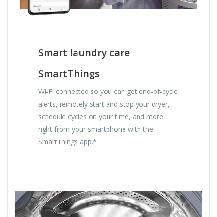
Smart laundry care
SmartThings
Wi-Fi connected so you can get end-of-cycle
alerts, remotely start and stop your dryer,
schedule cycles on your time, and more
right from your smartphone with the
SmartThings app.*