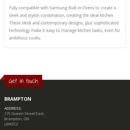
Fully compatible with Samsung Built-in Ovens to create a
sleek and stylish combination, creating the ideal kitchen.
These sleek and contemporary designs, plus sophisticated
technology make it easy to manage kitchen tasks, even for
ambitious cooks.
Get in touch
BRAMPTON
ADDRESS:
275 Queen Street East,
Brampton, ON
L6W2C2