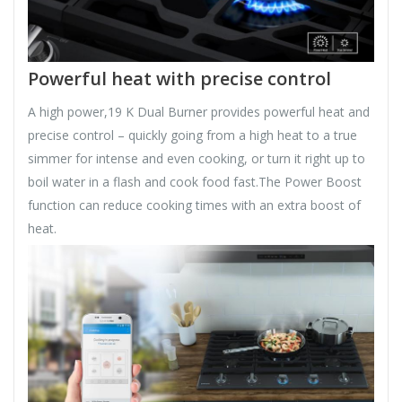
Powerful heat with precise control
A high power,19 K Dual Burner provides powerful heat and
precise control – quickly going from a high heat to a true
simmer for intense and even cooking, or turn it right up to
boil water in a flash and cook food fast.The Power Boost
function can reduce cooking times with an extra boost of
heat.