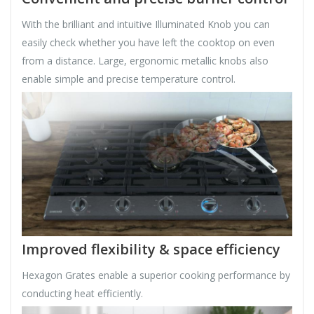
With the brilliant and intuitive Illuminated Knob you can
easily check whether you have left the cooktop on even
from a distance. Large, ergonomic metallic knobs also
enable simple and precise temperature control.
Improved flexibility & space efficiency
Hexagon Grates enable a superior cooking performance by
conducting heat efficiently.