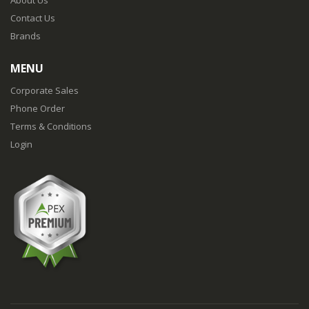
About Us
Contact Us
Brands
MENU
Corporate Sales
Phone Order
Terms & Conditions
Login