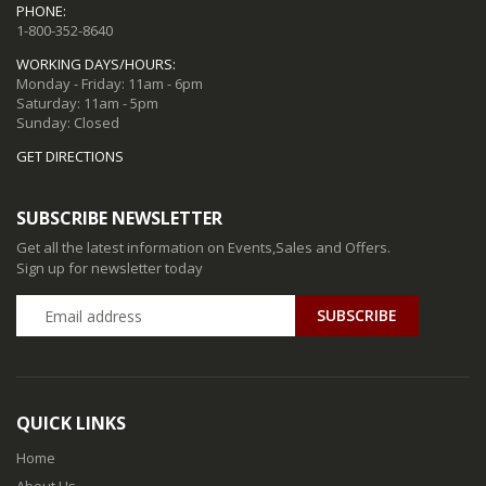
PHONE:
1-800-352-8640
WORKING DAYS/HOURS:
Monday - Friday: 11am - 6pm
Saturday: 11am - 5pm
Sunday: Closed
GET DIRECTIONS
SUBSCRIBE NEWSLETTER
Get all the latest information on Events,Sales and Offers.
Sign up for newsletter today
QUICK LINKS
Home