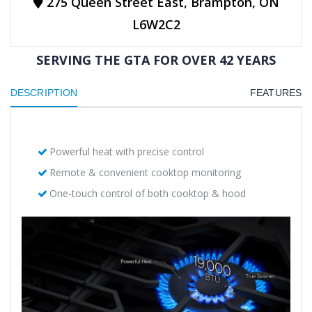
275 Queen Street East, Brampton, ON
L6W2C2
SERVING THE GTA FOR OVER 42 YEARS
DESCRIPTION
FEATURES
Powerful heat with precise control
Remote & convenient cooktop monitoring
One-touch control of both cooktop & hood