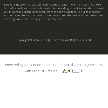
Tele City Electronics has been serving the Greater Toronto Area since 1984.
Our sales professionals are dedicated to providing expert knowledge to assist
you in purchasing the best products at the lowest prices. In our fast-passed
economy and forward approach, we understand the needs of our customers
in saving time and providing the lowest price.
Copyright © 2026 Tele City Electronics All Rights Reserved.
Powered by Apex eCommerce Global Retail Operating Systems
with Product Catalog