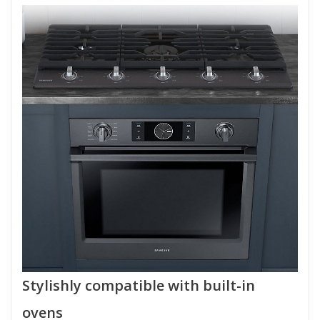
Stylishly compatible with built-in
ovens