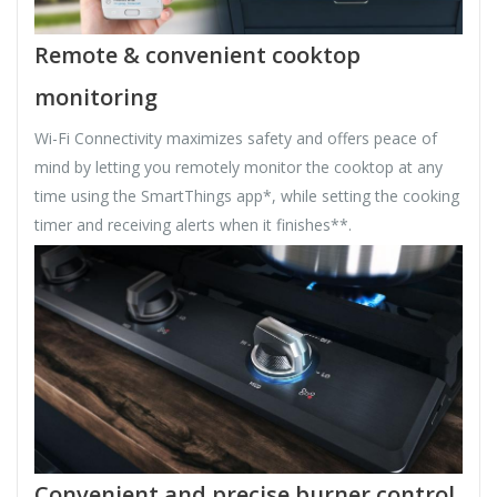
Remote & convenient cooktop
monitoring
Wi-Fi Connectivity maximizes safety and offers peace of
mind by letting you remotely monitor the cooktop at any
time using the SmartThings app*, while setting the cooking
timer and receiving alerts when it finishes**.
Convenient and precise burner control