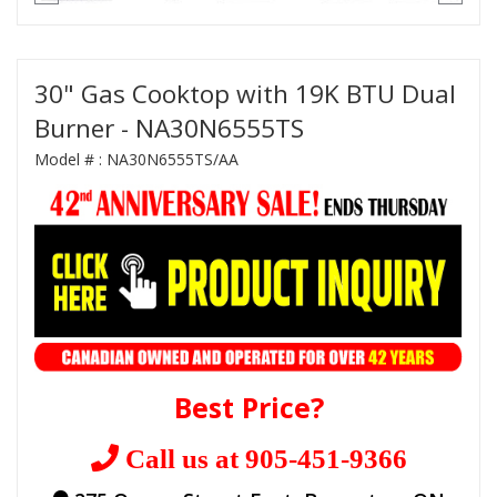
30" Gas Cooktop with 19K BTU Dual
Burner - NA30N6555TS
Model # :
NA30N6555TS/AA
Best Price?
Call us at 905-451-9366