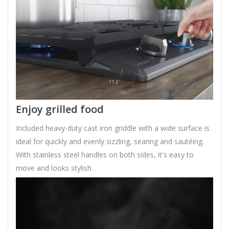
Enjoy grilled food
Included heavy-duty cast iron griddle with a wide surface is
ideal for quickly and evenly sizzling, searing and sautéing.
With stainless steel handles on both sides, it's easy to
move and looks stylish.