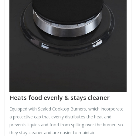
Heats food evenly & stays cleaner
Equipped with Sealed Cooktop Burners, which incorporate
a protective cap that evenly distributes the heat and
prevents liquids and food from spilling over the burner, so
they stay cleaner and are easier to maintain.