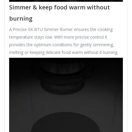
Simmer & keep food warm without
burning
A Precise 5K BTU Simmer Burner ensures the cooking
temperature stays low. With more precise control it
provides the optimum conditions for gently simmering,
melting or keeping delicate food warm without it burning.