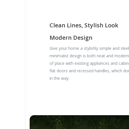
Clean Lines, Stylish Look
Modern Design
Give your home a stylishly simple and slee
minimalist design is both neat and modern
of place with existing appliances and cabine
flat doors and recessed handles, which do
in the way.