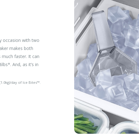
y occasion with two
 Maker makes both
s much faster. It can
lbs*. And, as it’s in
1.0kg)/day of Ice Bites™.