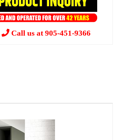
?
Call us at 905-451-9366