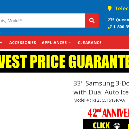
Telec
275 Queen
1-800-3
ACCESSORIES
APPLIANCES
CLEARANCE
33" Samsung 3-Doo
with Dual Auto Ic
Model # :
RF25C5151SR/AA