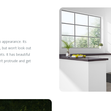
k appearance. Its
, but won’t look out
ts. It has beautiful
n’t protrude and get