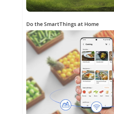
Do the SmartThings at Home