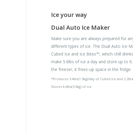
Ice your way
Dual Auto Ice Maker
Make sure you are always prepared for an
different types of ice. The Dual Auto Ice
Cubed Ice and Ice Bites™, which chill drink
make 5.6lbs of ice a day and store up to 6.6
the freezer, it frees-up space in the fridge.
*Produces 3.4lbs(1.5kg)/day of Cubed Ice and 2.2lbs(
Stores 6.6lbs(3.0kg) of ice.