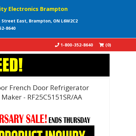
ity Electronics Brampton
 Street East, Brampton, ON L6W2C2
52-8640
1-800-352-8640
(0)
r French Door Refrigerator
e Maker - RF25C5151SR/AA