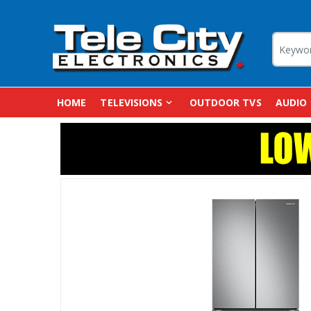
HOME
TELEVISIONS
OUTDOOR TVS
AUDIO