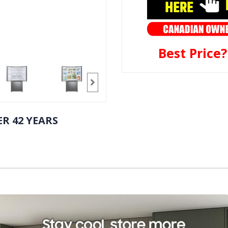
Best Price
R 42 YEARS