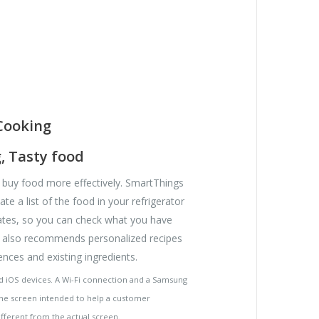
Cooking
, Tasty food
buy food more effectively. SmartThings
te a list of the food in your refrigerator
tes, so you can check what you have
t also recommends personalized recipes
nces and existing ingredients.
nd iOS devices. A Wi-Fi connection and a Samsung
he screen intended to help a customer
fferent from the actual screen.