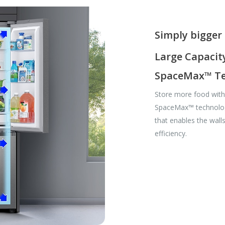
Simply bigger 
Large Capacity 
SpaceMax™ Te
Store more food with a
SpaceMax™ technology
that enables the wall
efficiency.