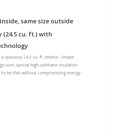
inside, same size outside
(24.5 cu. ft.) with
chnology
 spacious 24.5 cu. ft. interior. Unique
 uses special high-urethane insulation
s to be thin without compromising energy