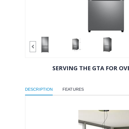
SERVING THE GTA FOR OVE
DESCRIPTION
FEATURES