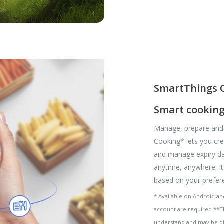
SmartThings 
Smart cooking
Manage, prepare and 
Cooking* lets you crea
and manage expiry da
anytime, anywhere. I
based on your prefere
* Available on Android a
account are required.**T
understand and may be di