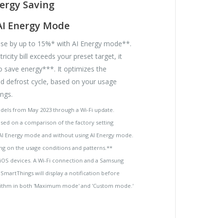
ergy Saving
AI Energy Mode
se by up to 15%* with AI Energy mode**.
ricity bill exceeds your preset target, it
o save energy***. It optimizes the
 defrost cycle, based on your usage
ngs.
odels from May 2023 through a Wi-Fi update.
based on a comparison of the factory setting
AI Energy mode and without using AI Energy mode.
ng on the usage conditions and patterns.**
 iOS devices. A Wi-Fi connection and a Samsung
SmartThings will display a notification before
gorithm in both 'Maximum mode' and 'Custom mode.'