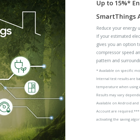
Up to 15%* En
SmartThings 
Reduce your energy u
If your estimated elect
gives you an option t
compressor speed and
pattern and surroundi
* Available on specific m
Internal test results are 
temperature when using 
Results may vary dependi
Available on Android and
Account are required.*** 
activating the saving al