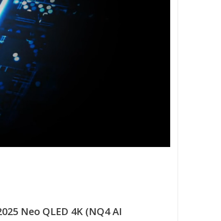
025 Neo QLED 4K (NQ4 AI