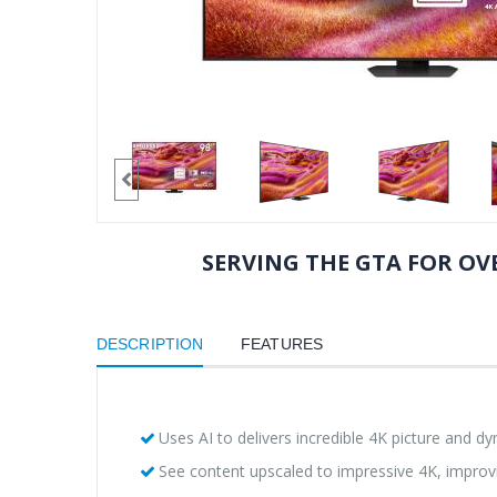
SERVING THE GTA FOR OVE
DESCRIPTION
FEATURES
Uses AI to delivers incredible 4K picture and d
See content upscaled to impressive 4K, improv