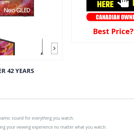
Best Price
R 42 YEARS
ynamic sound for everything you watch.
ing your viewing experience no matter what you watch.