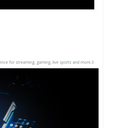
ence for streaming, gaming, live sports and more.3