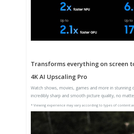
Transforms everything on screen to
4K AI Upscaling Pro
Watch shows, movies, games and more in stunning det
incredibly sharp and smooth picture quality, no matt
* Viewing experience may vary according to types of content 