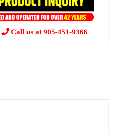
?
Call us at 905-451-9366