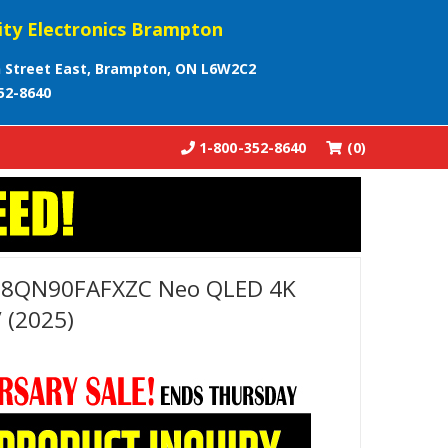
ity Electronics Brampton
 Street East, Brampton, ON L6W2C2
52-8640
1-800-352-8640
(0)
98QN90FAFXZC Neo QLED 4K
 (2025)