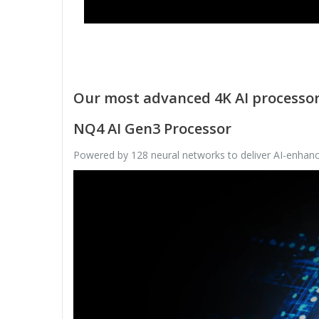
Our most advanced 4K AI processo
NQ4 AI Gen3 Processor
Powered by 128 neural networks to deliver AI-enhance