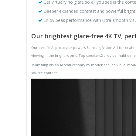
Get virtually no glare so all you see is the con
Deeper expanded contrast and powerful brights r
Enjoy peak performance with ultra-smooth visu
Our brightest glare-free 4K TV, per
Our best 4K AI processor powers Samsung Vision AI1 for enahnce
viewing in the bright rooms. Top speakers2 provide multi-dime
1Samsung Vision AI features vary by model; see individual mode
source content.