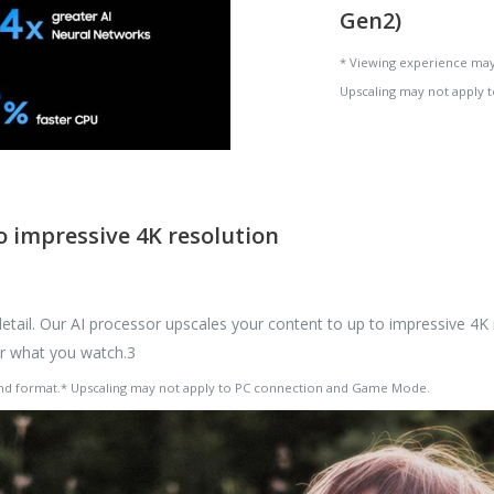
Gen2)
* Viewing experience may
Upscaling may not apply
 impressive 4K resolution
ail. Our AI processor upscales your content to up to impressive 4K r
er what you watch.3
and format.* Upscaling may not apply to PC connection and Game Mode.