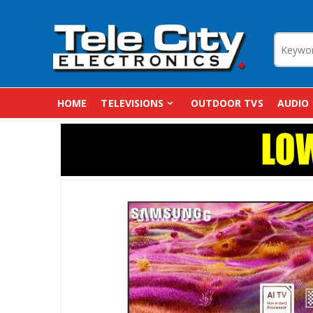
HOME
TELEVISIONS
OUTDOOR TVS
AUDIO