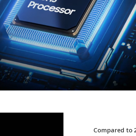
Compared to 2