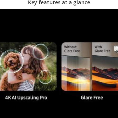
Key features at a glance