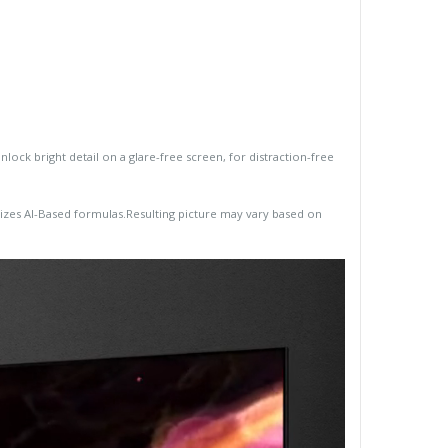
ck bright detail on a glare-free screen, for distraction-free
lizes AI-Based formulas.Resulting picture may vary based on