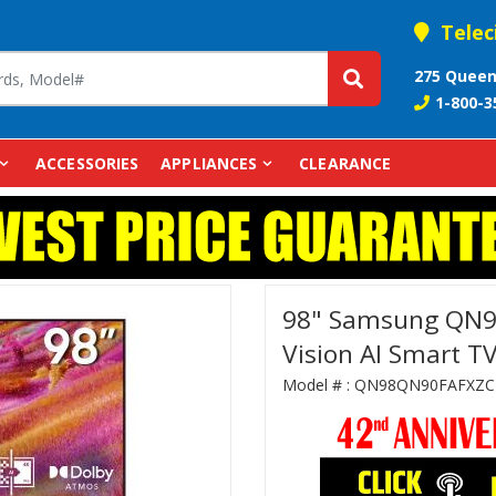
Telec
275 Queen
1-800-3
ACCESSORIES
APPLIANCES
CLEARANCE
98" Samsung QN
Vision AI Smart TV
Model # :
QN98QN90FAFXZC