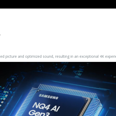
r
d picture and optimized sound, resulting in an exceptional 4K experi