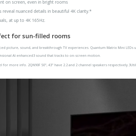
tent on screen, even in bright rooms
eveal nuanced details in beautiful 4K clarity.*
als, at up to 4K 165Hz.
fect for sun-filled rooms
d picture, sound, and breakthrough TV experiences. Quantum Matrix Mini LEDs unlo
nsional AI-enhanced3 sound that tracks to on-screen motion.
l for more info. 2QN90F 50", 43" have 2.2 and 2 channel speakers respectively.3Uti