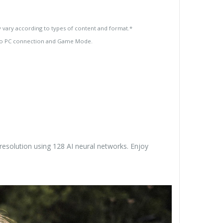
 vary according to types of content and format.*
 to PC connection and Game Mode.
esolution using 128 AI neural networks. Enjoy