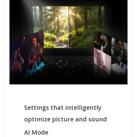
Settings that intelligently
optimize picture and sound
AI Mode