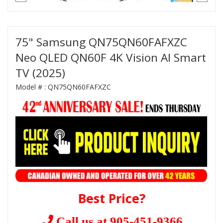
75" Samsung QN75QN60FAFXZC
Neo QLED QN60F 4K Vision AI Smart
TV (2025)
Model # :
QN75QN60FAFXZC
Best Price?
Call us at 905-451-9366