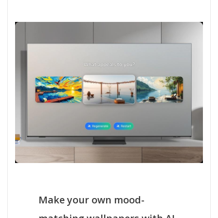
Make your own mood-