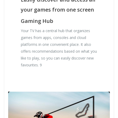
your games from one screen
Gaming Hub
Your TV has a central hub that organizes
games from apps, consoles and cloud
platforms in one convenient place. It also
offers recommendations based on what you
like to play, so you can easily discover new
favourites. 9