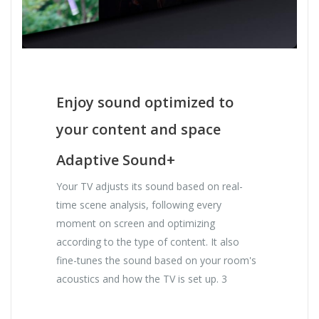
Enjoy sound optimized to
your content and space
Adaptive Sound+
Your TV adjusts its sound based on real-
time scene analysis, following every
moment on screen and optimizing
according to the type of content. It also
fine-tunes the sound based on your room's
acoustics and how the TV is set up. 3