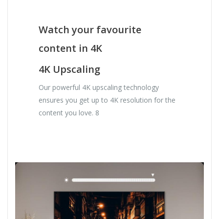
Watch your favourite
content in 4K
4K Upscaling
Our powerful 4K upscaling technology
ensures you get up to 4K resolution for the
content you love. 8