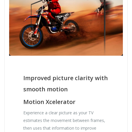
Improved picture clarity with
smooth motion
Motion Xcelerator
Experience a clear picture as your TV
estimates the movement between frames,
then uses that information to improve