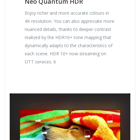
Neo Quantum HDR
Enjoy richer and more accurate colours in
4K resolution. You can also appreciate more
nuanced details, thanks to deeper contrast
realized by the HDR10+ tone mapping that
dynamically adapts to the characteristics of
each scene. HDR 10+ now streaming on
OTT services. 6