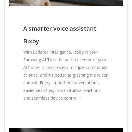
A smarter voice assistant
Bixby
With updated intelligence, Bixby in your
Samsung AI TV is the perfect center of your
AI home. It can process multiple commands
at once, and it's better at grasping the wider
context. Enjoy smoother conversations,
easier searches, more intuitive reactions
and seamless device control. 1