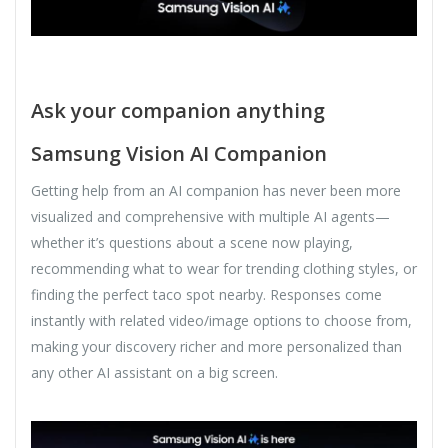
Ask your companion anything
Samsung Vision AI Companion
Getting help from an AI companion has never been more
visualized and comprehensive with multiple AI agents—
whether it’s questions about a scene now playing,
recommending what to wear for trending clothing styles, or
finding the perfect taco spot nearby. Responses come
instantly with related video/image options to choose from,
making your discovery richer and more personalized than
any other AI assistant on a big screen.