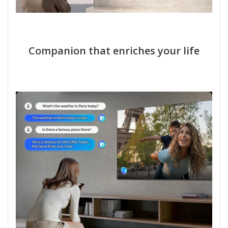
Companion that enriches your life