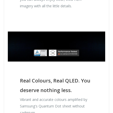
imagery with all the little details.
Real Colours, Real QLED. You
deserve nothing less.
Vibrant and accurate colours amplified by
Samsung's Quantum Dot sheet without
cadmium.