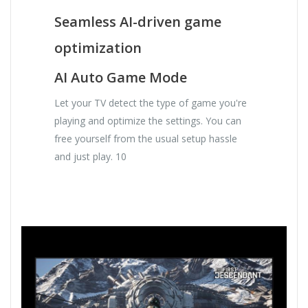
Seamless AI-driven game
optimization
AI Auto Game Mode
Let your TV detect the type of game you're
playing and optimize the settings. You can
free yourself from the usual setup hassle
and just play. 10