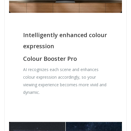
Intelligently enhanced colour
expression
Colour Booster Pro
AI recognizes each scene and enhances
colour expression accordingly, so your
viewing experience becomes more vivid and
dynamic.