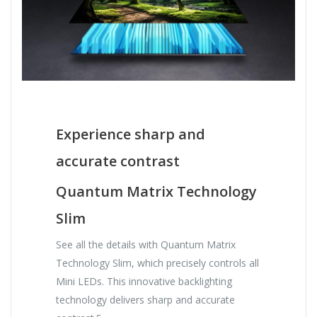
Experience sharp and
accurate contrast
Quantum Matrix Technology
Slim
See all the details with Quantum Matrix
Technology Slim, which precisely controls all
Mini LEDs. This innovative backlighting
technology delivers sharp and accurate