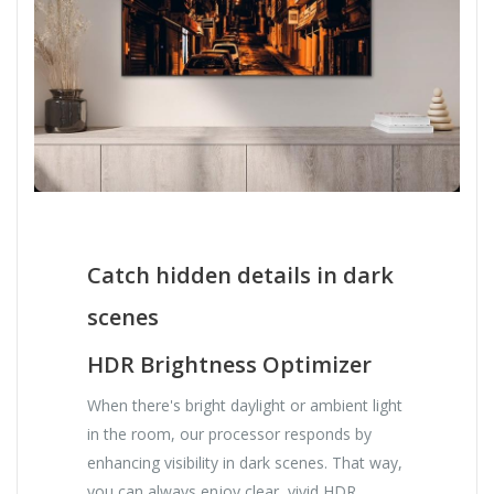
Catch hidden details in dark
scenes
HDR Brightness Optimizer
When there's bright daylight or ambient light
in the room, our processor responds by
enhancing visibility in dark scenes. That way,
you can always enjoy clear, vivid HDR