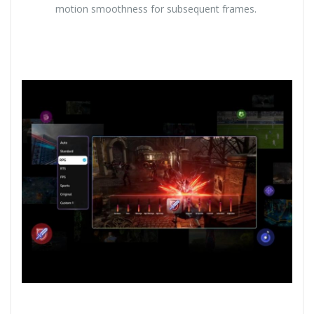
motion smoothness for subsequent frames.