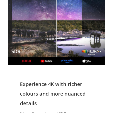
Experience 4K with richer
colours and more nuanced
details