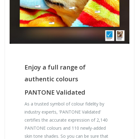
Enjoy a full range of
authentic colours
PANTONE Validated
As a trusted symbol of colour fidelity by
industry experts, ‘PANTONE Validated'
certifies the accurate expression of 2,140
PANTONE colours and 110 newly-added
skin tone shades. So you can be sure that