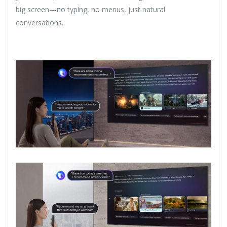
big screen—no typing, no menus, just natural
conversations.