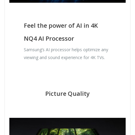
Feel the power of AI in 4K
NQ4 AI Processor
Samsung’s AI processor helps optimize any
viewing and sound experience for 4K TVs.
Picture Quality