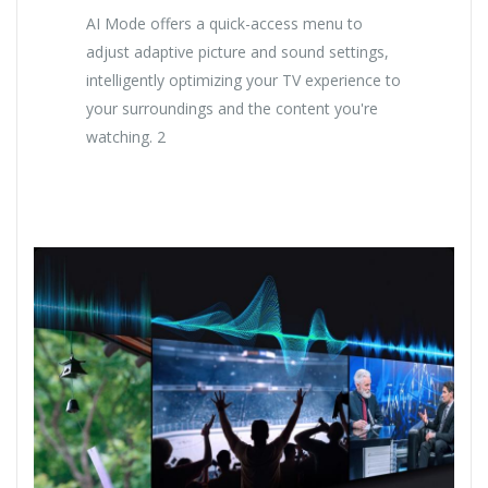
AI Mode offers a quick-access menu to
adjust adaptive picture and sound settings,
intelligently optimizing your TV experience to
your surroundings and the content you're
watching. 2