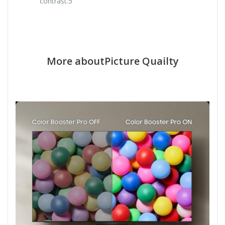
contrast.5
More aboutPicture Quailty