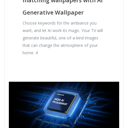
matching wallpapers with AI
Generative Wallpaper
Choose keywords for the ambiance you
want, and let AI work its magic. Your TV will
generate beautiful, one-of-a-kind images
that can change the atmosphere of your
home. 4