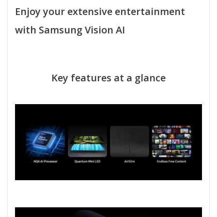
Enjoy your extensive entertainment
with Samsung Vision AI
Key features at a glance