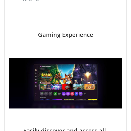
Gaming Experience
Easily discover and access all