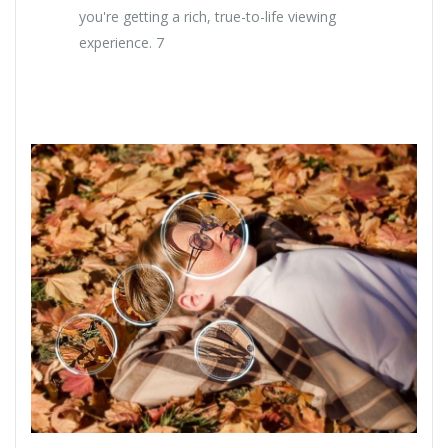
you're getting a rich, true-to-life viewing
experience. 7