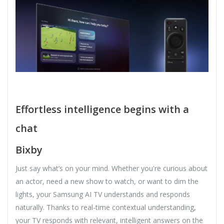
Effortless intelligence begins with a
chat
Bixby
Just say what’s on your mind. Whether you're curious about
an actor, need a new show to watch, or want to dim the
lights, your Samsung AI TV understands and responds
naturally. Thanks to real-time contextual understanding,
your TV responds with relevant, intelligent answers on the