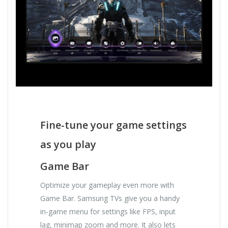
Fine-tune your game settings
as you play
Game Bar
Optimize your gameplay even more with
Game Bar. Samsung TVs give you a handy
in-game menu for settings like FPS, input
lag, minimap zoom and more. It also lets