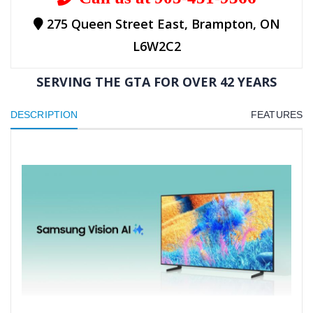
275 Queen Street East, Brampton, ON
L6W2C2
SERVING THE GTA FOR OVER 42 YEARS
DESCRIPTION
FEATURES