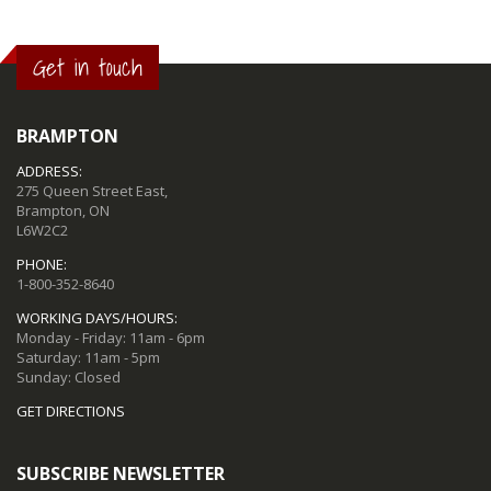
Get in touch
BRAMPTON
ADDRESS:
275 Queen Street East,
Brampton, ON
L6W2C2
PHONE:
1-800-352-8640
WORKING DAYS/HOURS:
Monday - Friday: 11am - 6pm
Saturday: 11am - 5pm
Sunday: Closed
GET DIRECTIONS
SUBSCRIBE NEWSLETTER