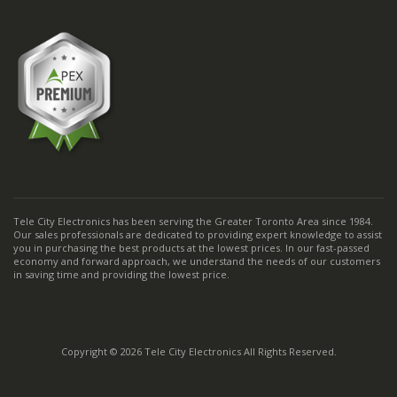
Tele City Electronics has been serving the Greater Toronto Area since 1984.
Our sales professionals are dedicated to providing expert knowledge to assist
you in purchasing the best products at the lowest prices. In our fast-passed
economy and forward approach, we understand the needs of our customers
in saving time and providing the lowest price.
Copyright © 2026 Tele City Electronics All Rights Reserved.