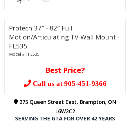
Protech 37″ - 82″ Full
Motion/Articulating TV Wall Mount -
FL535
Model # :
FL535
Best Price?
Call us at 905-451-9366
275 Queen Street East, Brampton, ON
L6W2C2
SERVING THE GTA FOR OVER 42 YEARS