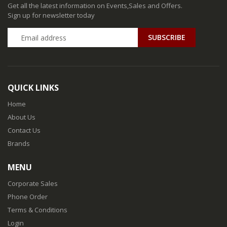
Get all the latest information on Events,Sales and Offers.
Sign up for newsletter today
QUICK LINKS
Home
About Us
Contact Us
Brands
MENU
Corporate Sales
Phone Order
Terms & Conditions
Login