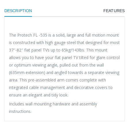
DESCRIPTION
FEATURES
The Protech FL -535 is a solid, large and full motion mount
is constructed with high gauge steel that designed for most
37″-82″ flat panel TVs up to 65kg/143lbs. This mount
allows you to have your flat panel TV tilted for glare control
or optimum viewing angle, pulled out from the wall
(635mm extension) and angled towards a separate viewing
area. This pre-assembled arm comes complete with
integrated cable management and decorative covers to
ensure an elegant and tidy look.
Includes wall mounting hardware and assembly
instructions.