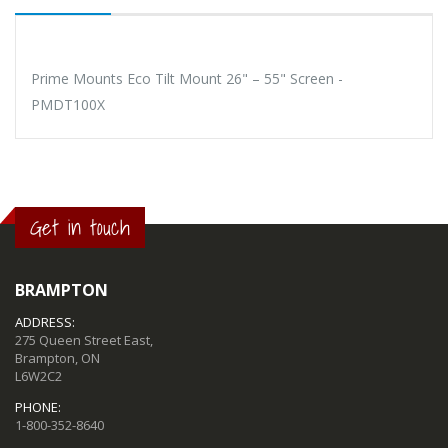
Prime Mounts Eco Tilt Mount 26" – 55" Screen -
PMDT100X
Get in touch
BRAMPTON
ADDRESS:
275 Queen Street East,
Brampton, ON
L6W2C2
PHONE:
1-800-352-8640