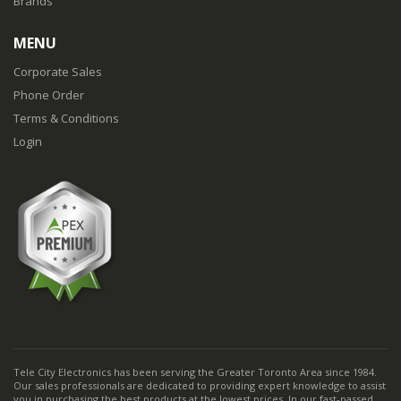
Brands
MENU
Corporate Sales
Phone Order
Terms & Conditions
Login
Tele City Electronics has been serving the Greater Toronto Area since 1984.
Our sales professionals are dedicated to providing expert knowledge to assist
you in purchasing the best products at the lowest prices. In our fast-passed