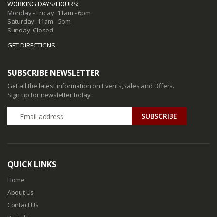
WORKING DAYS/HOURS:
Monday - Friday: 11am - 6pm
Saturday: 11am - 5pm
Sunday: Closed
GET DIRECTIONS
SUBSCRIBE NEWSLETTER
Get all the latest information on Events,Sales and Offers.
Sign up for newsletter today
QUICK LINKS
Home
About Us
Contact Us