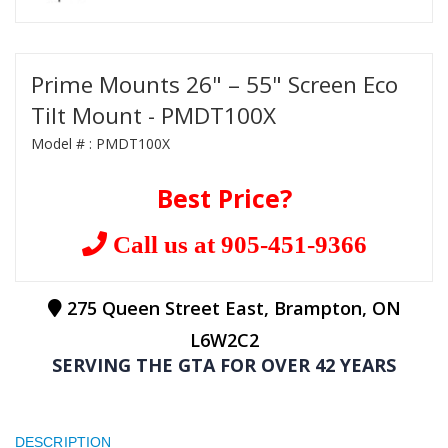
Prime Mounts 26" – 55" Screen Eco
Tilt Mount - PMDT100X
Model # :
PMDT100X
Best Price?
Call us at 905-451-9366
275 Queen Street East, Brampton, ON
L6W2C2
SERVING THE GTA FOR OVER 42 YEARS
DESCRIPTION