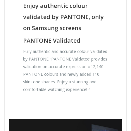
Enjoy authentic colour
validated by PANTONE, only
on Samsung screens
PANTONE Validated
Fully authentic and accurate colour validated
by PANTONE. ‘PANTONE Validated’ provides
validation on accurate expression of 2,140
PANTONE colours and newly added 110
skin tone shades. Enjoy a stunning and
comfortable watching experience! 4