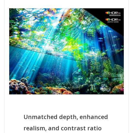
Unmatched depth, enhanced
realism, and contrast ratio