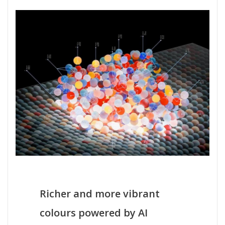
Richer and more vibrant
colours powered by AI