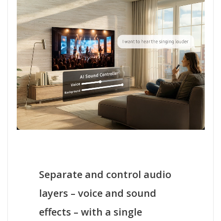
Separate and control audio
layers – voice and sound
effects – with a single