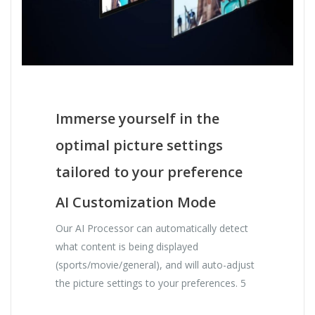
Immerse yourself in the
optimal picture settings
tailored to your preference
AI Customization Mode
Our AI Processor can automatically detect
what content is being displayed
(sports/movie/general), and will auto-adjust
the picture settings to your preferences. 5