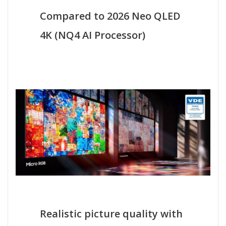
Compared to 2026 Neo QLED
4K (NQ4 AI Processor)
Realistic picture quality with