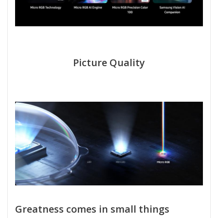
Picture Quality
Greatness comes in small things