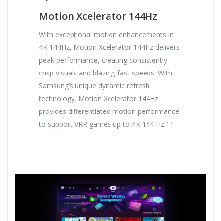
Motion Xcelerator 144Hz
With exceptional motion enhancements in
4K 144Hz, Motion Xcelerator 144Hz delivers
peak performance, creating consistently
crisp visuals and blazing-fast speeds. With
Samsung’s unique dynamic refresh
technology, Motion Xcelerator 144Hz
provides differentiated motion performance
to support VRR games up to 4K 144 Hz.11