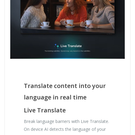
Translate content into your
language in real time
Live Translate
Break language barriers with Live Translate.
On device AI detects the language of your