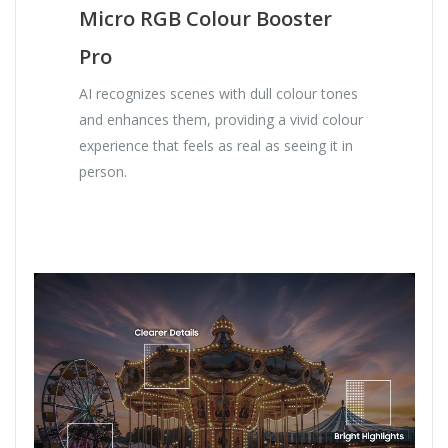
Micro RGB Colour Booster
Pro
AI recognizes scenes with dull colour tones
and enhances them, providing a vivid colour
experience that feels as real as seeing it in
person.