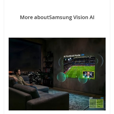
More aboutSamsung Vision AI