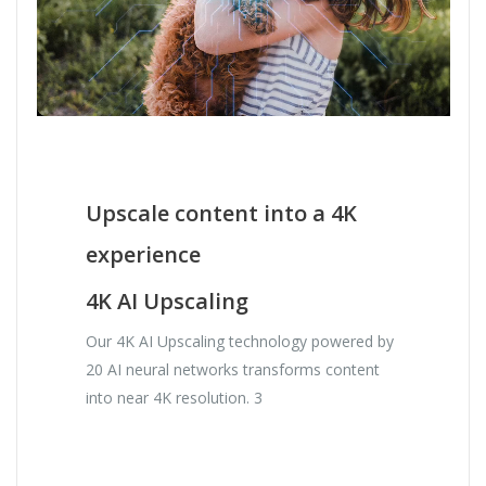
Upscale content into a 4K
experience
4K AI Upscaling
Our 4K AI Upscaling technology powered by
20 AI neural networks transforms content
into near 4K resolution. 3