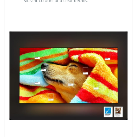
vibrant colours and clear details.