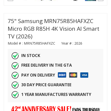
75" Samsung MRN75R85HAFXZC
Micro RGB R85H 4K Vision AI Smart
TV (2026)
Model # :
MRN75R85HAFXZC
Year # :
2026
IN STOCK
FREE DELIVERY IN THE GTA
PAY ON DELIVERY
30 DAY PRICE GUARANTEE
1 YEAR MANUFACTURES WARRANTY