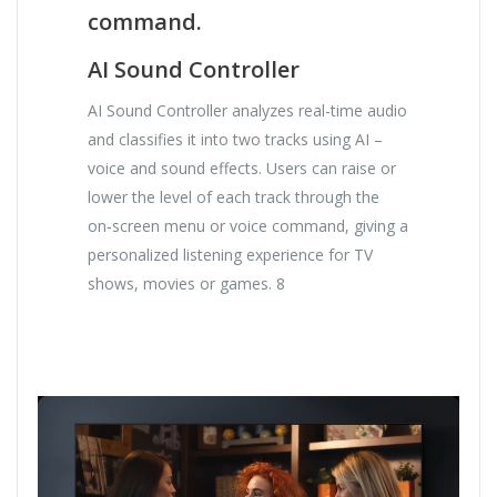
command.
AI Sound Controller
AI Sound Controller analyzes real-time audio
and classifies it into two tracks using AI –
voice and sound effects. Users can raise or
lower the level of each track through the
on‑screen menu or voice command, giving a
personalized listening experience for TV
shows, movies or games. 8