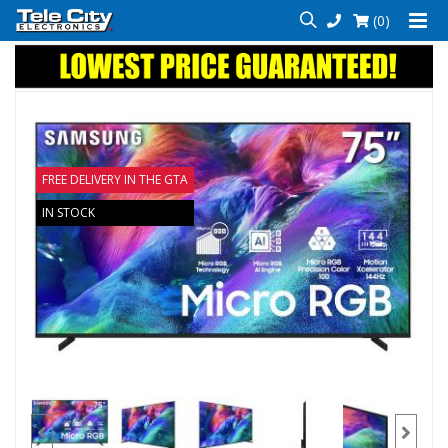
(0)
FREE DELIVERY IN THE GTA
IN STOCK