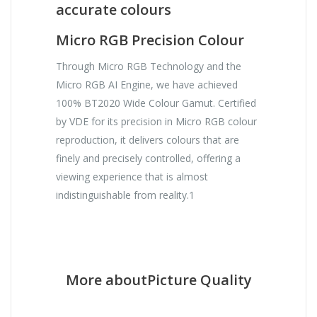
accurate colours
Micro RGB Precision Colour
Through Micro RGB Technology and the
Micro RGB AI Engine, we have achieved
100% BT2020 Wide Colour Gamut. Certified
by VDE for its precision in Micro RGB colour
reproduction, it delivers colours that are
finely and precisely controlled, offering a
viewing experience that is almost
indistinguishable from reality.1
More aboutPicture Quality