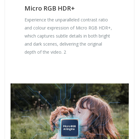
Micro RGB HDR+
Experience the unparalleled contrast ratio
and colour expression of Micro RGB HDR+,
which captures subtle details in both bright
and dark scenes, delivering the original
depth of the video. 2