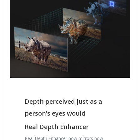
Depth perceived just as a
person’s eyes would
Real Depth Enhancer
Real Depth Enhancer now mirrors how