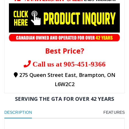
Best Price?
Call us at 905-451-9366
275 Queen Street East, Brampton, ON
L6W2C2
SERVING THE GTA FOR OVER 42 YEARS
DESCRIPTION
FEATURES