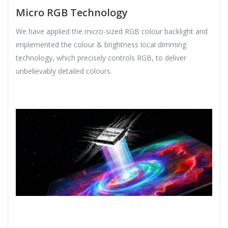
Micro RGB Technology
We have applied the micro-sized RGB colour backlight and
implemented the colour & brightness local dimming
technology, which precisely controls RGB, to deliver
unbelievably detailed colours.