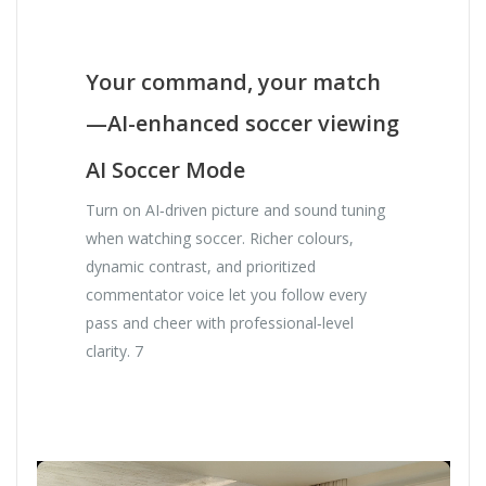
Your command, your match
—AI-enhanced soccer viewing
AI Soccer Mode
Turn on AI‑driven picture and sound tuning
when watching soccer. Richer colours,
dynamic contrast, and prioritized
commentator voice let you follow every
pass and cheer with professional‑level
clarity. 7