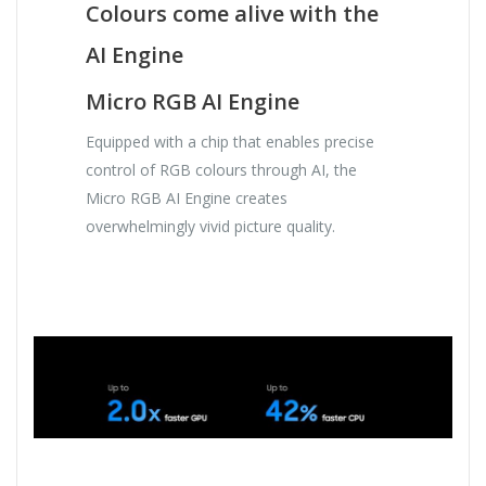
Colours come alive with the
AI Engine
Micro RGB AI Engine
Equipped with a chip that enables precise
control of RGB colours through AI, the
Micro RGB AI Engine creates
overwhelmingly vivid picture quality.