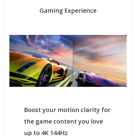
Gaming Experience
Boost your motion clarity for
the game content you love
up to 4K 144Hz