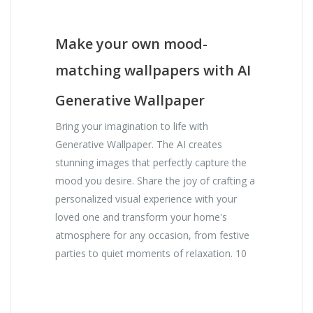
Make your own mood-
matching wallpapers with AI
Generative Wallpaper
Bring your imagination to life with
Generative Wallpaper. The AI creates
stunning images that perfectly capture the
mood you desire. Share the joy of crafting a
personalized visual experience with your
loved one and transform your home's
atmosphere for any occasion, from festive
parties to quiet moments of relaxation. 10