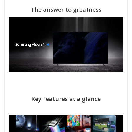
The answer to greatness
Key features at a glance