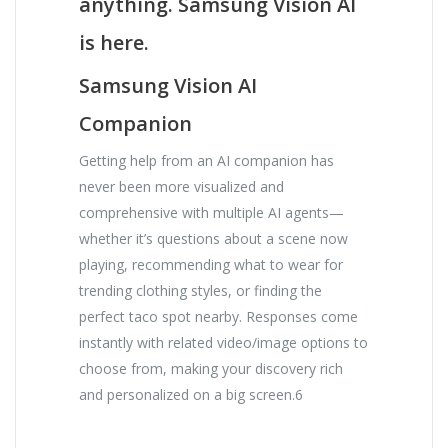
anything. Samsung Vision AI
is here.
Samsung Vision AI
Companion
Getting help from an AI companion has
never been more visualized and
comprehensive with multiple AI agents—
whether it’s questions about a scene now
playing, recommending what to wear for
trending clothing styles, or finding the
perfect taco spot nearby. Responses come
instantly with related video/image options to
choose from, making your discovery rich
and personalized on a big screen.6