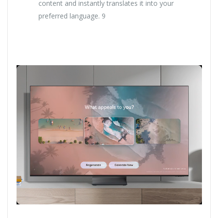
content and instantly translates it into your
preferred language. 9