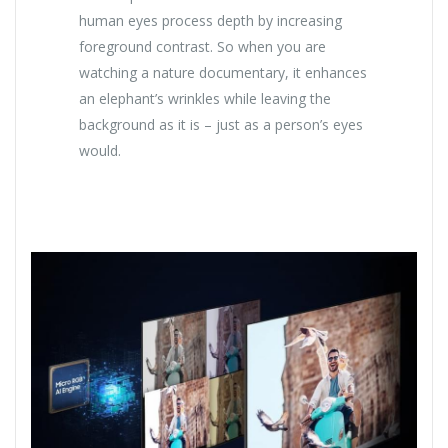
human eyes process depth by increasing
foreground contrast. So when you are
watching a nature documentary, it enhances
an elephant’s wrinkles while leaving the
background as it is – just as a person’s eyes
would.