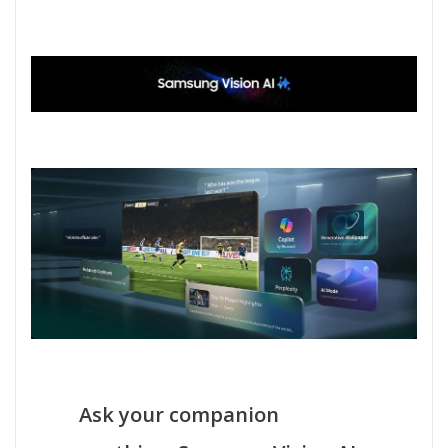
Ask your companion