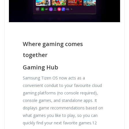
Where gaming comes
together
Gaming Hub
Samsung Tizen OS now acts as a
convenient conduit to your favourite cloud
gaming platforms (no console required),
console games, and standalone apps. It
displays game recommendations based on
what games you like to play, so you can
quickly find your next favorite games.12