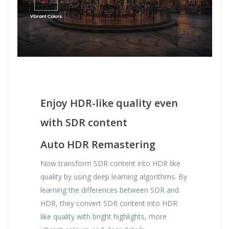
Enjoy HDR-like quality even
with SDR content
Auto HDR Remastering
Now transform SDR content into HDR like
quality by using deep learning algorithms. By
learning the differences between SDR and
HDR, they convert SDR content into HDR
like quality with bright highlights, more