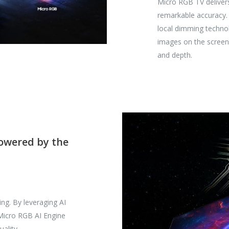
Micro RGB TV delivers 
remarkable accuracy.
local dimming technol
images on the screen 
and depth.
powered by the
ing. By leveraging AI
 Micro RGB AI Engine
ality.