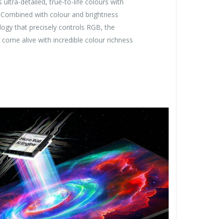
ultra-detailed, true-to-life colours with
 Combined with colour and brightness
ogy that precisely controls RGB, the
come alive with incredible colour richness