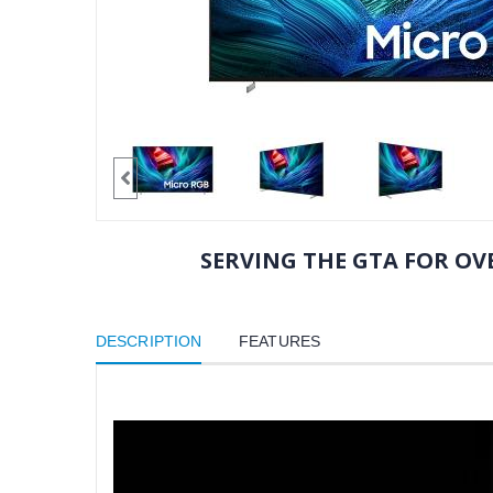
SERVING THE GTA FOR OVE
DESCRIPTION
FEATURES