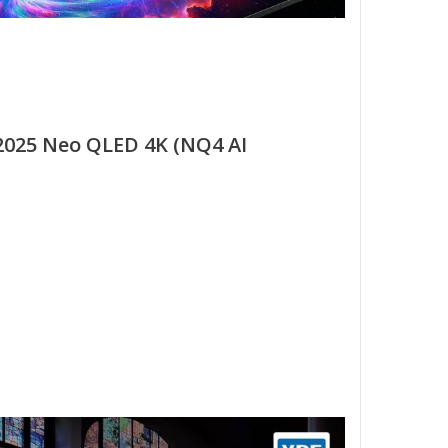
025 Neo QLED 4K (NQ4 AI