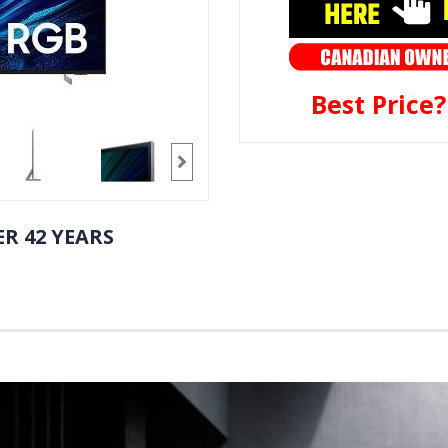
Best Price
R 42 YEARS