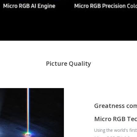
Picture Quality
Greatness com
Micro RGB Te
Using the world's fir