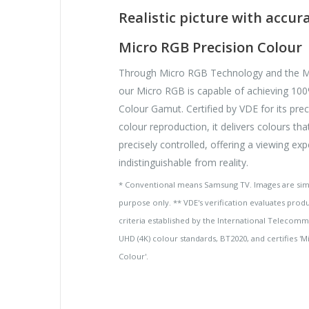
Realistic picture with accur
Micro RGB Precision Colour
Through Micro RGB Technology and the M
our Micro RGB is capable of achieving 1
Colour Gamut. Certified by VDE for its pre
colour reproduction, it delivers colours tha
precisely controlled, offering a viewing ex
indistinguishable from reality.
* Conventional means Samsung TV. Images are simul
purpose only. ** VDE's verification evaluates prod
criteria established by the International Telecomm
UHD (4K) colour standards, BT2020, and certifies '
Colour'.