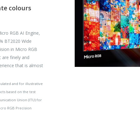
ate colours
icro RGB AI Engine,
00% BT2020 Wide
cision in Micro RGB
t are finely and
perience that is almost
ated and for illustrative
ucts based on the test
unication Union (ITU) for
Micro RGB Precision