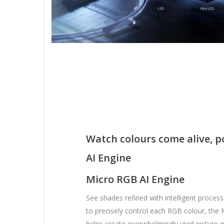
Watch colours come alive, 
AI Engine
Micro RGB AI Engine
See shades refined with intelligent process
to precisely control each RGB colour, the
helps create overwhelmingly vivid picture qu