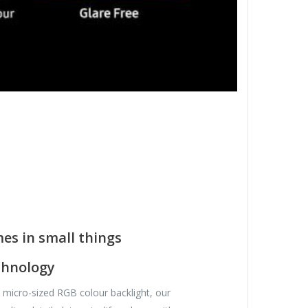
es in small things
chnology
st micro-sized RGB colour backlight, our