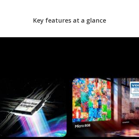
Key features at a glance