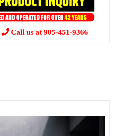
?
Call us at 905-451-9366