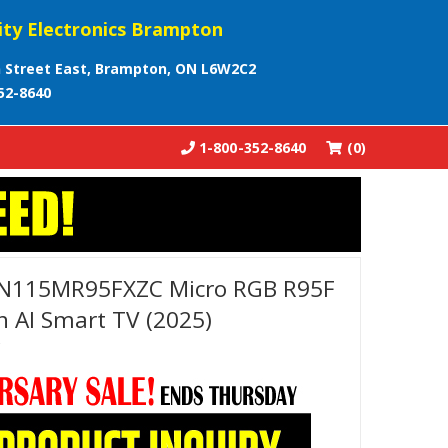
ity Electronics Brampton
 Street East, Brampton, ON L6W2C2
52-8640
1-800-352-8640
(0)
N115MR95FXZC Micro RGB R95F
 AI Smart TV (2025)
C