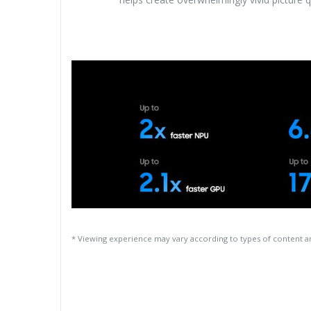
* Viewing experience may vary according to types of content 