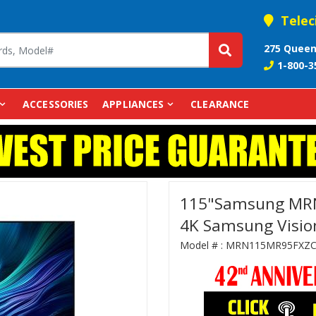
Telec
275 Queen
1-800-3
ACCESSORIES
APPLIANCES
CLEARANCE
115"Samsung MR
4K Samsung Vision
Model # :
MRN115MR95FXZ