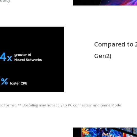
Compared to 2
Gen2)
and format. ** Upscaling may not apply to PC connection and Game Mode.