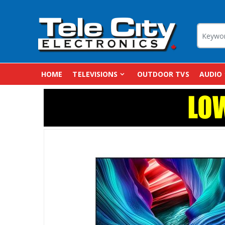
HOME
TELEVISIONS
OUTDOOR TVS
AUDIO