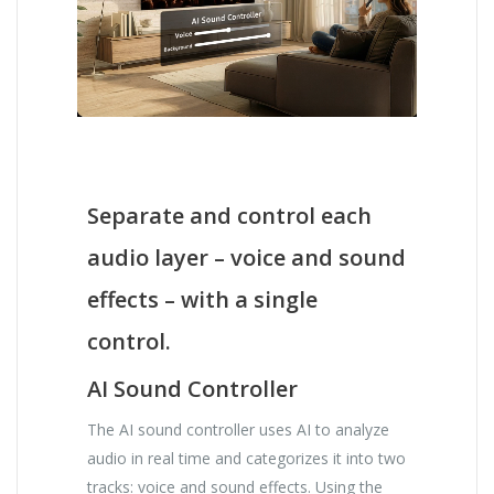
Separate and control each
audio layer – voice and sound
effects – with a single
control.
AI Sound Controller
The AI ​​sound controller uses AI to analyze
audio in real time and categorizes it into two
tracks: voice and sound effects. Using the