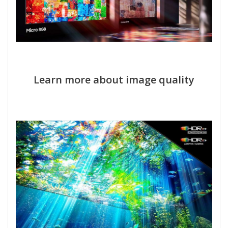
Learn more about image quality