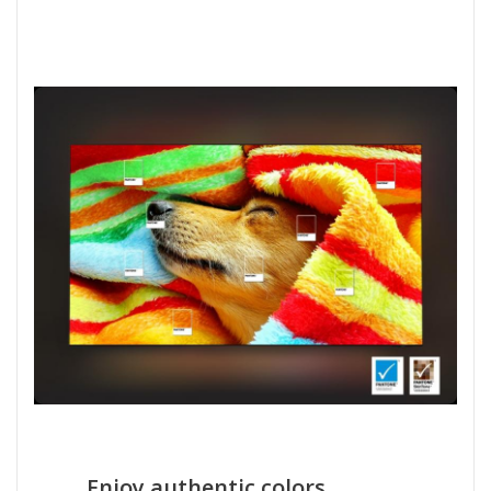
Enjoy authentic colors