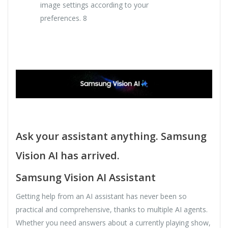
image settings according to your
preferences. 8
Ask your assistant anything. Samsung
Vision AI has arrived.
Samsung Vision AI Assistant
Getting help from an AI assistant has never been so
practical and comprehensive, thanks to multiple AI agents.
Whether you need answers about a currently playing show,