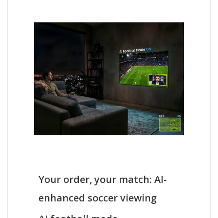
Your order, your match: AI-
enhanced soccer viewing