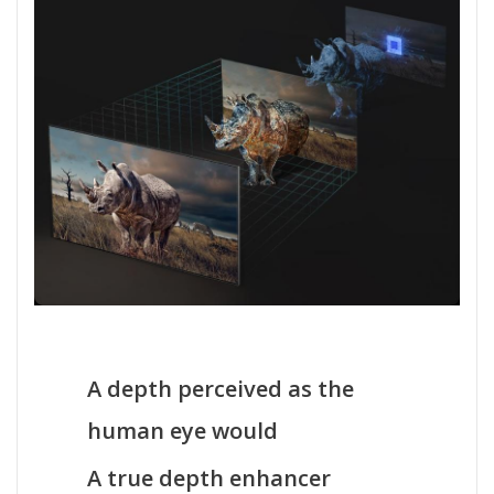
A depth perceived as the
human eye would
A true depth enhancer