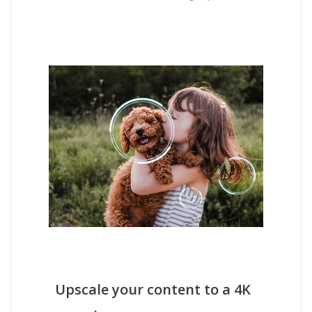
Upscale your content to a 4K