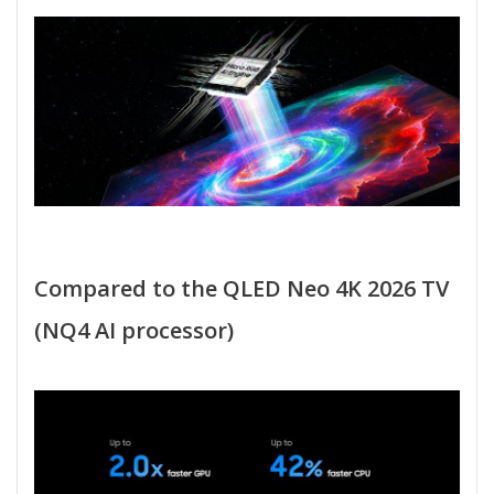
Compared to the QLED Neo 4K 2026 TV
(NQ4 AI processor)