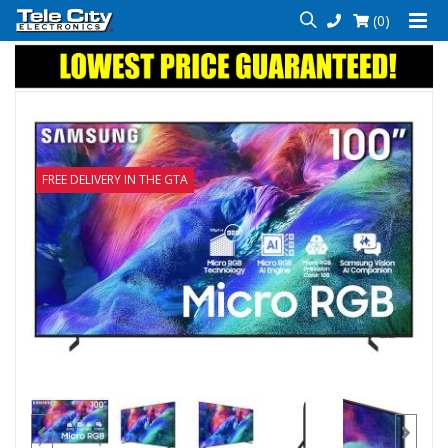
(0)
FREE DELIVERY IN THE GTA