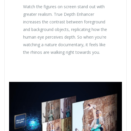
Watch the figures on screen stand out with
greater realism. True Depth Enhancer
increases the contrast between foreground
and background objects, replicating how the
human eye perceives depth. So when you're
watching a nature documentary, it feels like
the rhinos are walking right towards you.