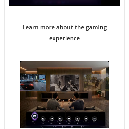
Learn more about the gaming
experience