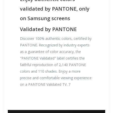
validated by PANTONE, only
on Samsung screens
Validated by PANTONE
Discover 100% authentic colors, certified by
PANTONE. Recognized by industry experts
as a guarantee of color accuracy, the
"PANTONE Validated" label certifies the
faithful reproduction of 2,140 PANTONE
colors and 110 shades. Enjoy a more
precise and comfortable viewing experience
on a PANTONE Validated TV. 7