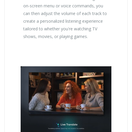
on-screen menu or voice commands, you
can then adjust the volume of each track to
create a personalized listening experience
tailored to whether you're watching TV
shows, movies, or playing games.