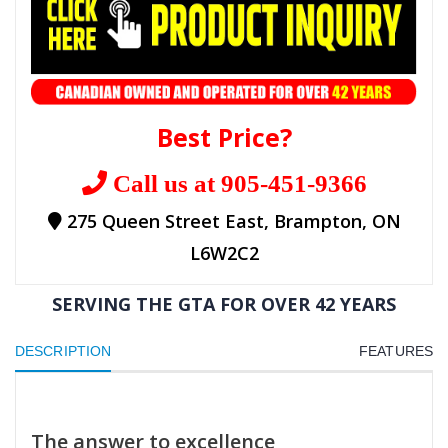
Best Price?
Call us at 905-451-9366
275 Queen Street East, Brampton, ON
L6W2C2
SERVING THE GTA FOR OVER 42 YEARS
DESCRIPTION
FEATURES
The answer to excellence