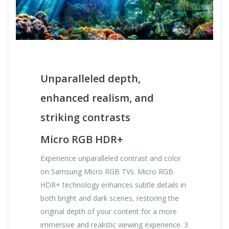
Unparalleled depth,
enhanced realism, and
striking contrasts
Micro RGB HDR+
Experience unparalleled contrast and color
on Samsung Micro RGB TVs. Micro RGB
HDR+ technology enhances subtle details in
both bright and dark scenes, restoring the
original depth of your content for a more
immersive and realistic viewing experience. 3