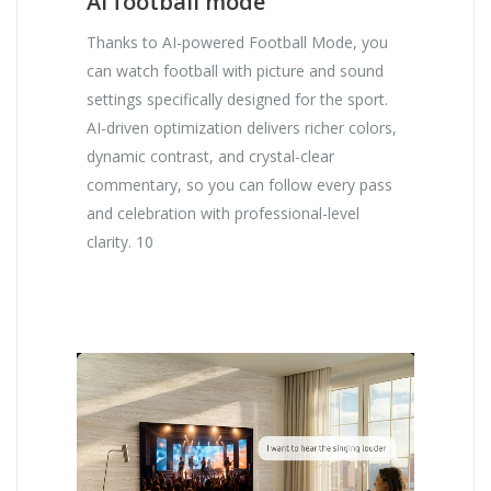
AI football mode
Thanks to AI-powered Football Mode, you
can watch football with picture and sound
settings specifically designed for the sport.
AI-driven optimization delivers richer colors,
dynamic contrast, and crystal-clear
commentary, so you can follow every pass
and celebration with professional-level
clarity. 10