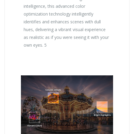
intelligence, this advanced color
optimization technology intelligently
identifies and enhances scenes with dull
hues, delivering a vibrant visual experience
as realistic as if you were seeing it with your
own eyes. 5