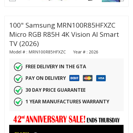
100" Samsung MRN100R85HFXZC
Micro RGB R85H 4K Vision AI Smart
TV (2026)
Model # :
MRN100R85HFXZC
Year # :
2026
FREE DELIVERY IN THE GTA
PAY ON DELIVERY
30 DAY PRICE GUARANTEE
1 YEAR MANUFACTURES WARRANTY