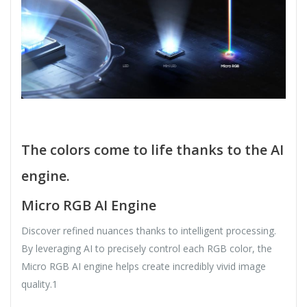
The colors come to life thanks to the AI
​​engine.
Micro RGB AI Engine
Discover refined nuances thanks to intelligent processing.
By leveraging AI to precisely control each RGB color, the
Micro RGB AI engine helps create incredibly vivid image
quality.1