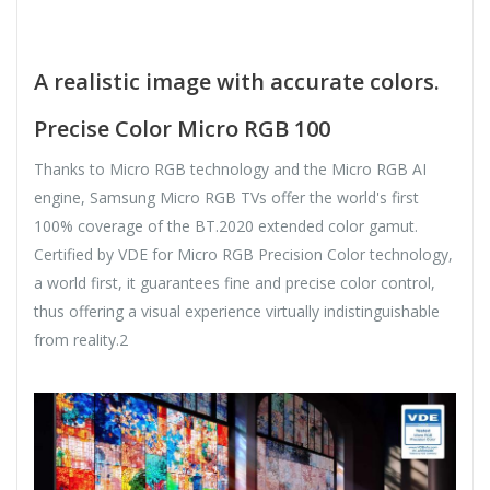
A realistic image with accurate colors.
Precise Color Micro RGB 100
Thanks to Micro RGB technology and the Micro RGB AI
engine, Samsung Micro RGB TVs offer the world's first
100% coverage of the BT.2020 extended color gamut.
Certified by VDE for Micro RGB Precision Color technology,
a world first, it guarantees fine and precise color control,
thus offering a visual experience virtually indistinguishable
from reality.2