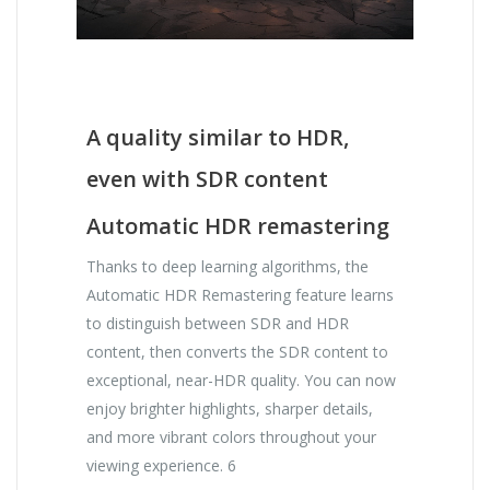
A quality similar to HDR,
even with SDR content
Automatic HDR remastering
Thanks to deep learning algorithms, the
Automatic HDR Remastering feature learns
to distinguish between SDR and HDR
content, then converts the SDR content to
exceptional, near-HDR quality. You can now
enjoy brighter highlights, sharper details,
and more vibrant colors throughout your
viewing experience. 6