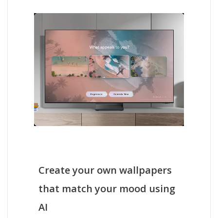
Create your own wallpapers
that match your mood using
AI