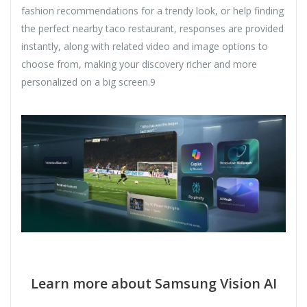
fashion recommendations for a trendy look, or help finding
the perfect nearby taco restaurant, responses are provided
instantly, along with related video and image options to
choose from, making your discovery richer and more
personalized on a big screen.9
Learn more about Samsung Vision AI