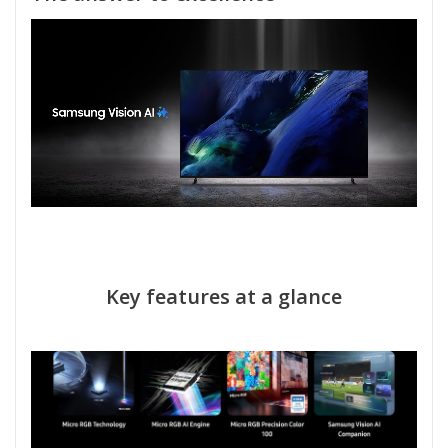
Key features at a glance