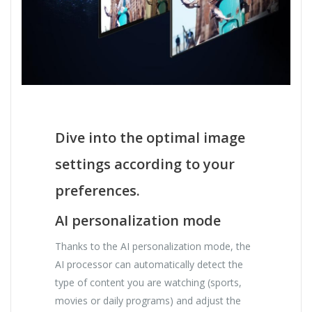
Dive into the optimal image
settings according to your
preferences.
AI personalization mode
Thanks to the AI ​​personalization mode, the
AI ​​processor can automatically detect the
type of content you are watching (sports,
movies or daily programs) and adjust the