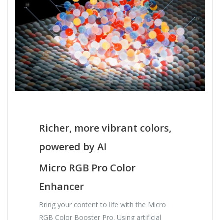
Richer, more vibrant colors,
powered by AI
Micro RGB Pro Color
Enhancer
Bring your content to life with the Micro
RGB Color Booster Pro. Using artificial