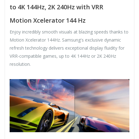
to 4K 144Hz, 2K 240Hz with VRR
Motion Xcelerator 144 Hz
Enjoy incredibly smooth visuals at blazing speeds thanks to
Motion Xcelerator 144Hz. Samsung's exclusive dynamic
refresh technology delivers exceptional display fluidity for
VRR-compatible games, up to 4K 144Hz or 2K 240Hz
resolution.