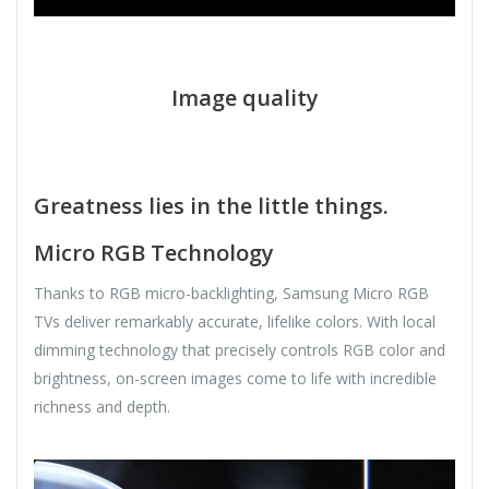
Image quality
Greatness lies in the little things.
Micro RGB Technology
Thanks to RGB micro-backlighting, Samsung Micro RGB
TVs deliver remarkably accurate, lifelike colors. With local
dimming technology that precisely controls RGB color and
brightness, on-screen images come to life with incredible
richness and depth.