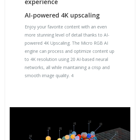
experience
AI-powered 4K upscaling
Enjoy your favorite content with an even
more stunning level of detail thanks to AI-
powered 4K Upscaling. The Micro RGB AI
engine can process and optimize content up
to 4K resolution using 20 AI-based neural
networks, all while maintaining a crisp and
smooth image quality. 4