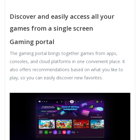
Discover and easily access all your
games from a single screen
Gaming portal
The gaming portal brings together games from apps,
consoles, and cloud platforms in one convenient place. It
also offers recommendations based on what you like to
play, so you can easily discover new favorites.