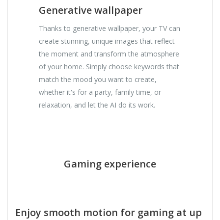
Generative wallpaper
Thanks to generative wallpaper, your TV can
create stunning, unique images that reflect
the moment and transform the atmosphere
of your home. Simply choose keywords that
match the mood you want to create,
whether it's for a party, family time, or
relaxation, and let the AI ​​do its work.
Gaming experience
Enjoy smooth motion for gaming at up