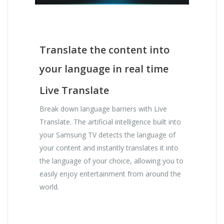
Translate the content into
your language in real time
Live Translate
Break down language barriers with Live
Translate. The artificial intelligence built into
your Samsung TV detects the language of
your content and instantly translates it into
the language of your choice, allowing you to
easily enjoy entertainment from around the
world.