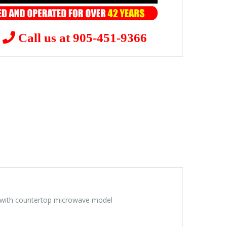
?
Call us at 905-451-9366
le with countertop microwave model