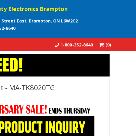
ity Electronics Brampton
 Street East, Brampton, ON L6W2C2
52-8640
1-800-352-8640
(0)
it - MA-TK8020TG