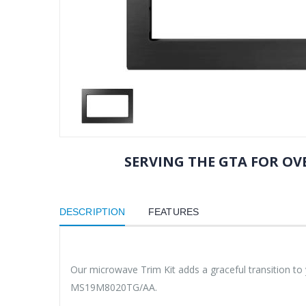
SERVING THE GTA FOR OVE
DESCRIPTION
FEATURES
Our microwave Trim Kit adds a graceful transition t
MS19M8020TG/AA.