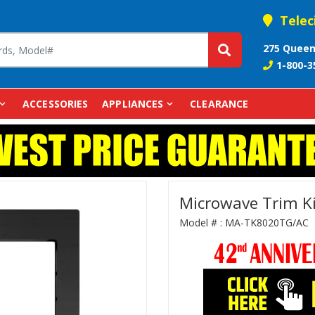
Telec
275 Queen
1-800-3
ACCESSORIES
APPLIANCES
CLEARANCE
Microwave Trim K
Model # :
MA-TK8020TG/AC