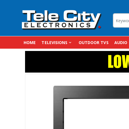
HOME
TELEVISIONS
OUTDOOR TVS
AUDIO