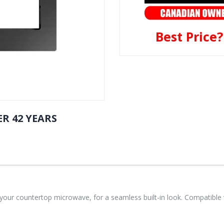
Best Price
R 42 YEARS
o your countertop microwave, for a seamless built-in look. Compatib