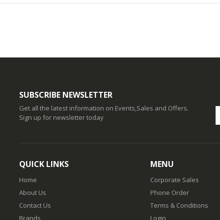
SUBSCRIBE NEWSLETTER
Get all the latest information on Events,Sales and Offers.
Sign up for newsletter today
QUICK LINKS
MENU
Home
Corporate Sales
About Us
Phone Order
Contact Us
Terms & Conditions
Brands
Login