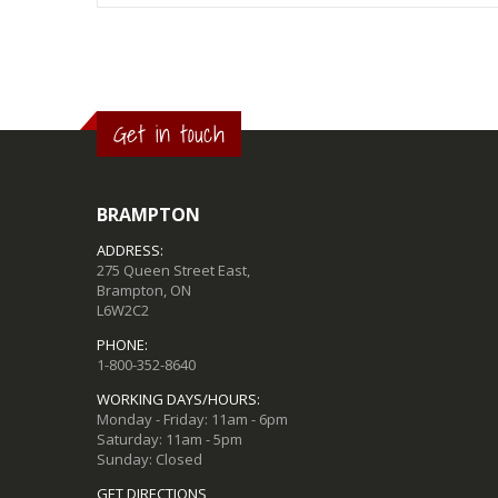
Get in touch
BRAMPTON
ADDRESS:
275 Queen Street East,
Brampton, ON
L6W2C2
PHONE:
1-800-352-8640
WORKING DAYS/HOURS:
Monday - Friday: 11am - 6pm
Saturday: 11am - 5pm
Sunday: Closed
GET DIRECTIONS