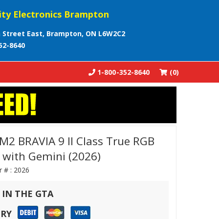
ity Electronics Brampton
 Street East, Brampton, ON L6W2C2
52-8640
1-800-352-8640
(0)
2 BRAVIA 9 II Class True RGB
 with Gemini (2026)
r # :
2026
 IN THE GTA
ERY