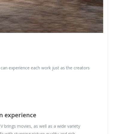
u can experience each work just as the creators
en experience
V brings movies, as well as a wide variety
ife with stunning picture quality and rich,