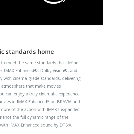
ic standards home
 to meet the same standards that define
e. IMAX Enhanced®, Dolby Vision®, and
with cinema-grade standards, delivering
and atmosphere that make movies
you can enjoy a truly cinematic experience
 movies in IMAX Enhanced* on BRAVIA and
more of the action with IMAX’s expanded
rience the full dynamic range of the
k with IMAX Enhanced sound by DTS:X.