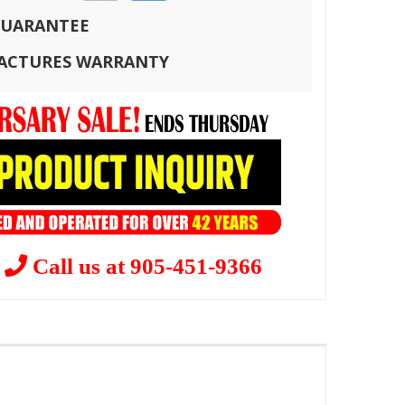
 GUARANTEE
FACTURES WARRANTY
?
Call us at 905-451-9366