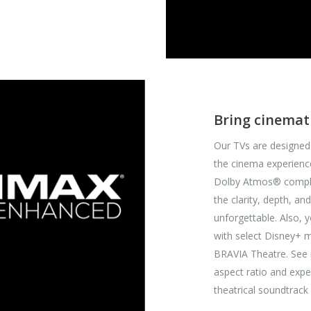
Bring cinemat
Our TVs are designed
the cinema experienc
Dolby Atmos® comply 
the clarity, depth, 
unforgettable. Also, 
with select Disney+
BRAVIA Theatre. See 
aspect ratio and expe
theatrical soundtrac