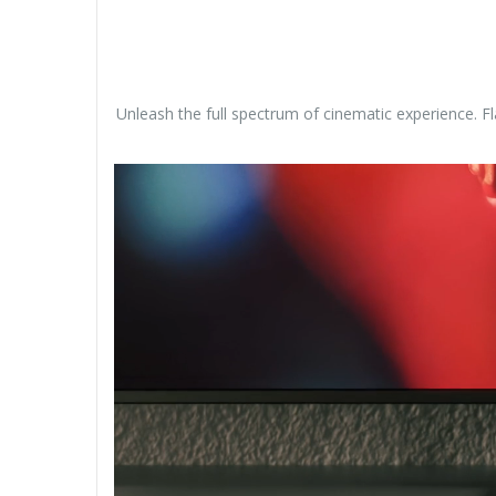
Unleash the full spectrum of cinematic experience. F