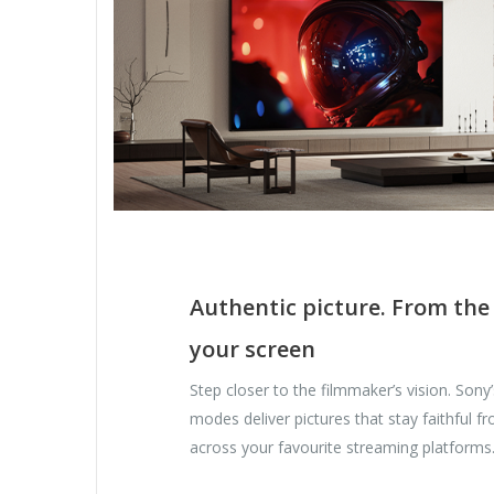
Authentic picture. From the
your screen
Step closer to the filmmaker’s vision. Sony
modes deliver pictures that stay faithful f
across your favourite streaming platforms