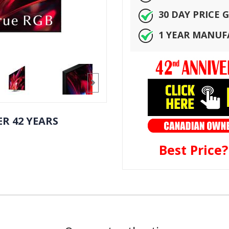
30 DAY PRICE
1 YEAR MANU
R 42 YEARS
Best Price