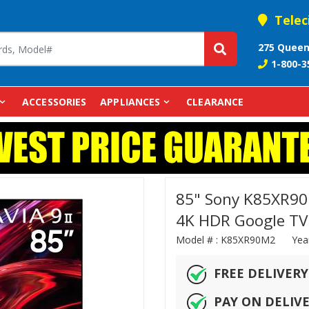
Telec
275 Queen
1-800-3
ACCESSORIES
APPLIANCES
CLEARANCE
85" Sony K85XR90M
4K HDR Google TV
Model # :
K85XR90M2
Yea
FREE DELIVERY
PAY ON DELIV