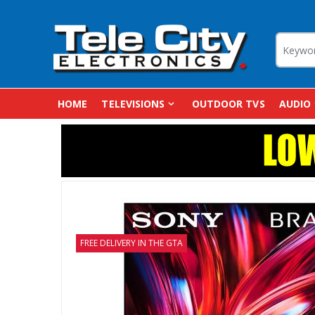
HOME
TELEVISIONS
OUTDOOR TVS
AUDIO
FREE DELIVERY IN THE GTA