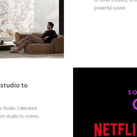
powerful sound.
 studio to
’s Studio Calibrated
rom studio to screen,
.