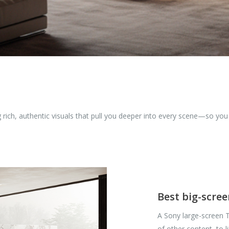
ng rich, authentic visuals that pull you deeper into every scene—so yo
Best big-scre
A Sony large-screen T
of other content, to l