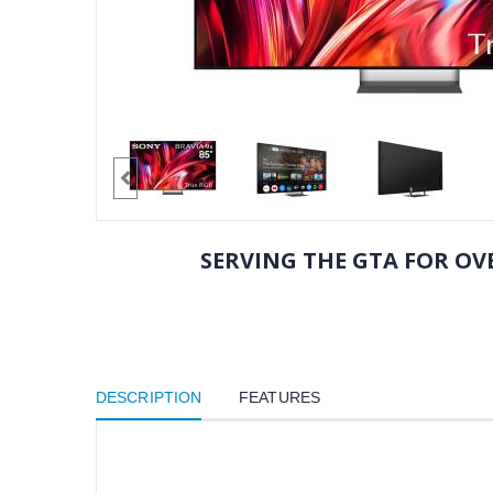
SERVING THE GTA FOR OVE
DESCRIPTION
FEATURES