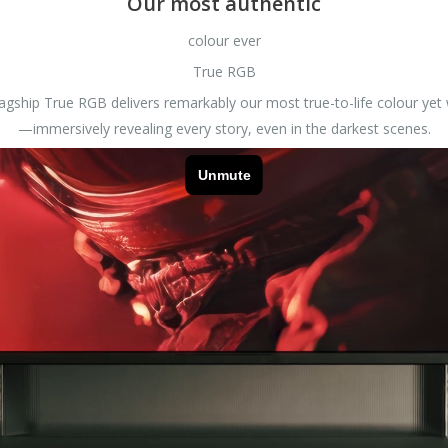
Our most authentic
colour ever
True RGB
lagship True RGB delivers remarkably our most true-to-life colour ye
—immersively revealing every story, even in the darkest scenes.