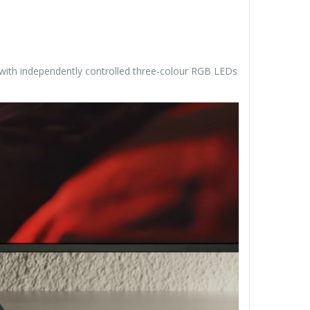
t with independently controlled three-colour RGB LEDs