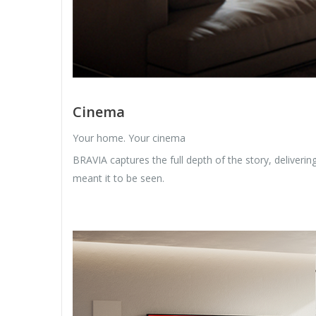
Cinema
Your home. Your cinema
BRAVIA captures the full depth of the story, deliveri
meant it to be seen.