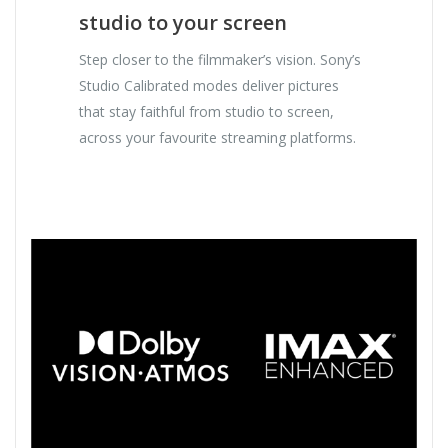
studio to your screen
Step closer to the filmmaker’s vision. Sony’s
Studio Calibrated modes deliver pictures
that stay faithful from studio to screen,
across your favourite streaming platforms.