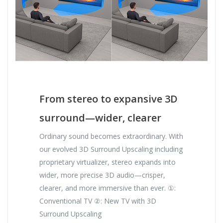
From stereo to expansive 3D
surround—wider, clearer
Ordinary sound becomes extraordinary. With
our evolved 3D Surround Upscaling including
proprietary virtualizer, stereo expands into
wider, more precise 3D audio—crisper,
clearer, and more immersive than ever. ①:
Conventional TV ②: New TV with 3D
Surround Upscaling