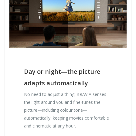
Day or night—the picture
adapts automatically
No need to adjust a thing. BRAVIA senses
the light around you and fine-tunes the
picture—including colour tone—
automatically, keeping movies comfortable
and cinematic at any hour.