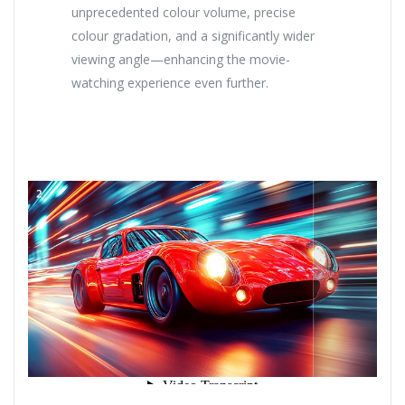
unprecedented colour volume, precise
colour gradation, and a significantly wider
viewing angle—enhancing the movie-
watching experience even further.