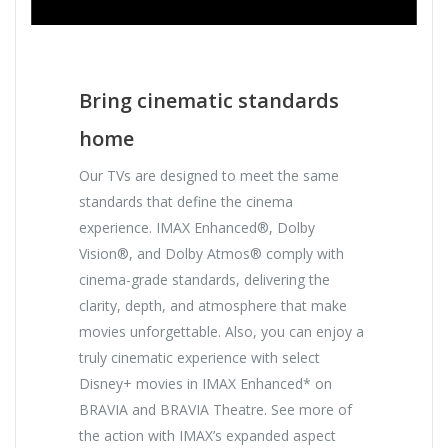
Bring cinematic standards
home
Our TVs are designed to meet the same
standards that define the cinema
experience. IMAX Enhanced®, Dolby
Vision®, and Dolby Atmos® comply with
cinema-grade standards, delivering the
clarity, depth, and atmosphere that make
movies unforgettable. Also, you can enjoy a
truly cinematic experience with select
Disney+ movies in IMAX Enhanced* on
BRAVIA and BRAVIA Theatre. See more of
the action with IMAX’s expanded aspect