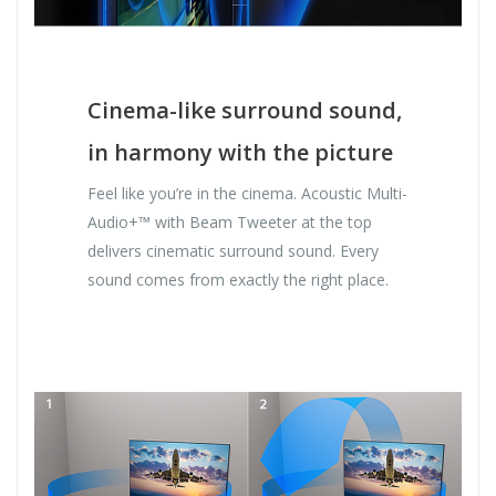
Cinema-like surround sound,
in harmony with the picture
Feel like you’re in the cinema. Acoustic Multi-
Audio+™ with Beam Tweeter at the top
delivers cinematic surround sound. Every
sound comes from exactly the right place.