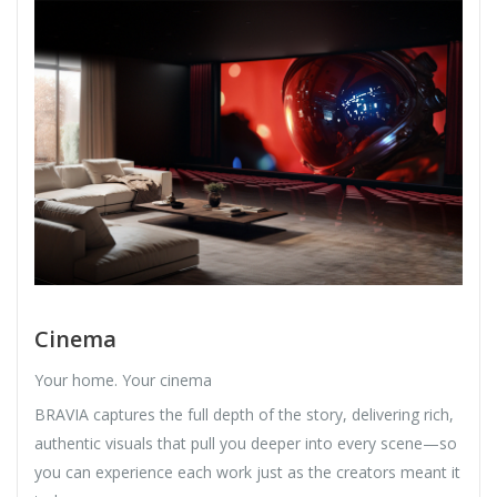
Cinema
Your home. Your cinema
BRAVIA captures the full depth of the story, delivering rich,
authentic visuals that pull you deeper into every scene—so
you can experience each work just as the creators meant it