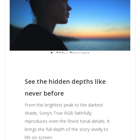
See the hidden depths like
never before
From the brightest peak to the darkest
shade, Sony’s True RGB faithfully
reproduces even the finest tonal details. It
brings the full depth of the story vividly to
life on screen.