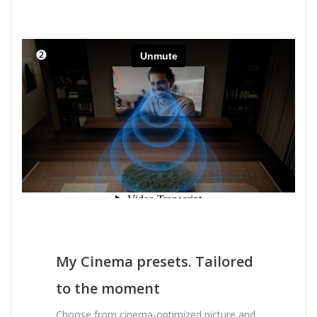
My Cinema presets. Tailored
to the moment
Choose from cinema-optimized picture and