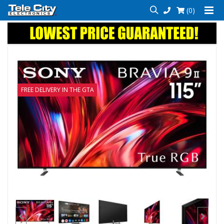
(0)
FREE DELIVERY IN THE GTA