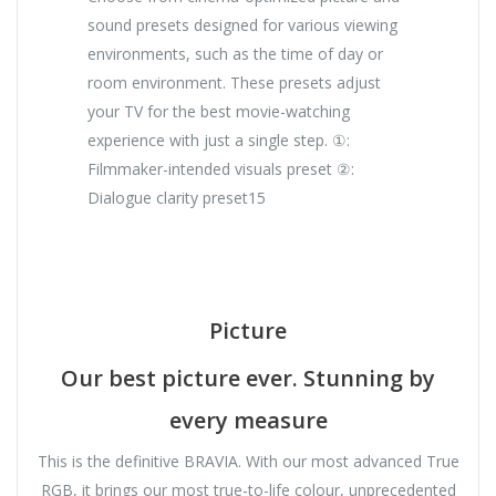
sound presets designed for various viewing
environments, such as the time of day or
room environment. These presets adjust
your TV for the best movie-watching
experience with just a single step. ①:
Filmmaker-intended visuals preset ②:
Dialogue clarity preset15
Picture
Our best picture ever. Stunning by
every measure
This is the definitive BRAVIA. With our most advanced True
RGB, it brings our most true-to-life colour, unprecedented