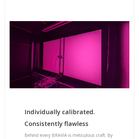
Individually calibrated.
Consistently flawless
Behind every BRAVIA is meticulous craft. By