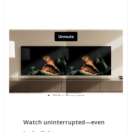
Watch uninterrupted—even