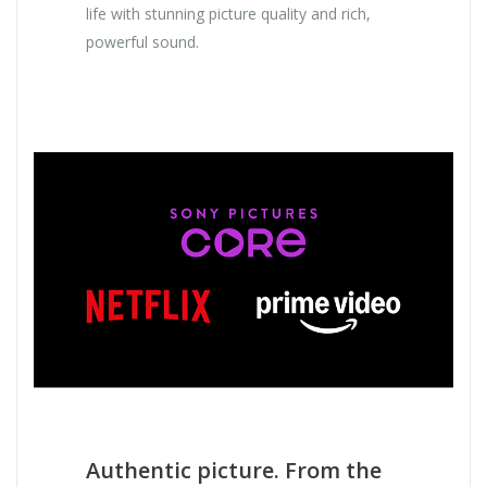
life with stunning picture quality and rich,
powerful sound.
Authentic picture. From the