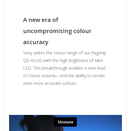
A new era of
uncompromising colour
accuracy
Sony unites the colour range of our flagship
QD-OLED with the high brightness of Mini
LED. This breakthrough enables a new level
of colour volume—and the ability to render
even more accurate colours.