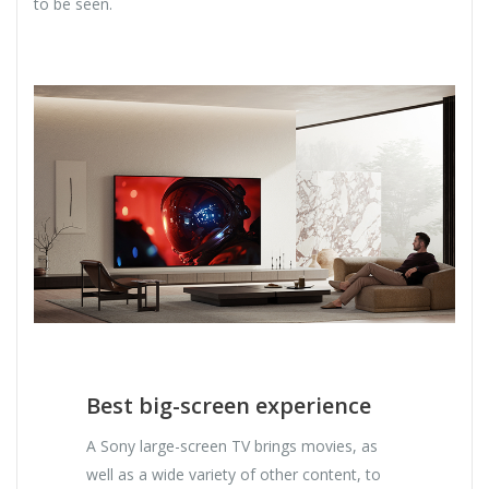
to be seen.
Best big-screen experience
A Sony large-screen TV brings movies, as
well as a wide variety of other content, to