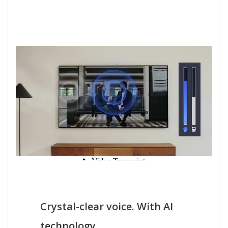
Crystal-clear voice. With AI
technology