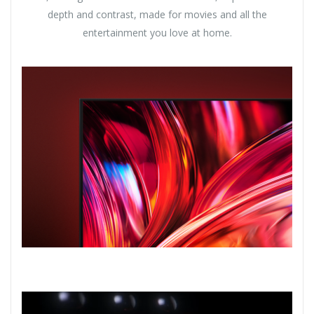
depth and contrast, made for movies and all the
entertainment you love at home.