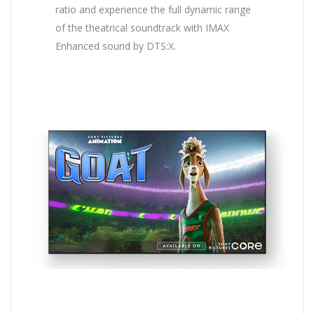
ratio and experience the full dynamic range
of the theatrical soundtrack with IMAX
Enhanced sound by DTS:X.