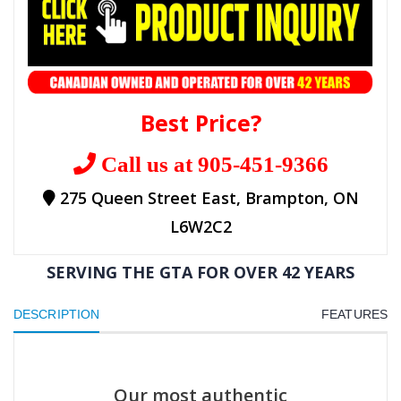
Best Price?
Call us at 905-451-9366
275 Queen Street East, Brampton, ON
L6W2C2
SERVING THE GTA FOR OVER 42 YEARS
DESCRIPTION
FEATURES
Our most authentic