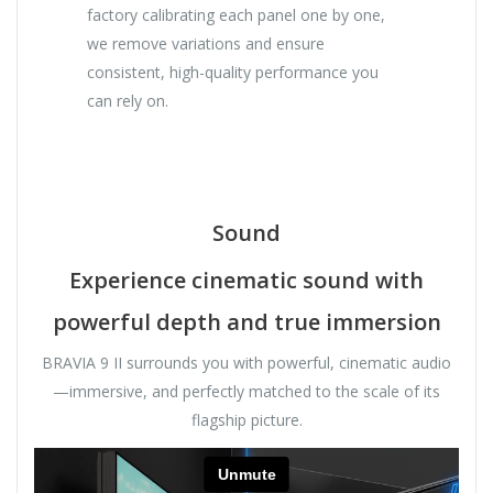
factory calibrating each panel one by one,
we remove variations and ensure
consistent, high-quality performance you
can rely on.
Sound
Experience cinematic sound with
powerful depth and true immersion
BRAVIA 9 II surrounds you with powerful, cinematic audio
—immersive, and perfectly matched to the scale of its
flagship picture.