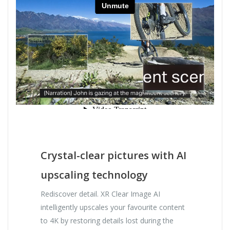
Crystal-clear pictures with AI
upscaling technology
Rediscover detail. XR Clear Image AI
intelligently upscales your favourite content
to 4K by restoring details lost during the