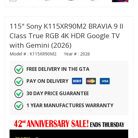
115" Sony K115XR90M2 BRAVIA 9 II
Class True RGB 4K HDR Google TV
with Gemini (2026)
Model # :
K115XR90M2
Year # :
2026
FREE DELIVERY IN THE GTA
PAY ON DELIVERY
30 DAY PRICE GUARANTEE
1 YEAR MANUFACTURES WARRANTY