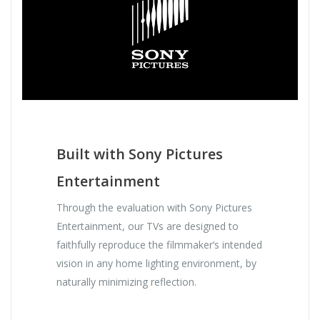
Built with Sony Pictures
Entertainment
Through the evaluation with Sony Pictures
Entertainment, our TVs are designed to
faithfully reproduce the filmmaker’s intended
vision in any home lighting environment, by
naturally minimizing reflection.