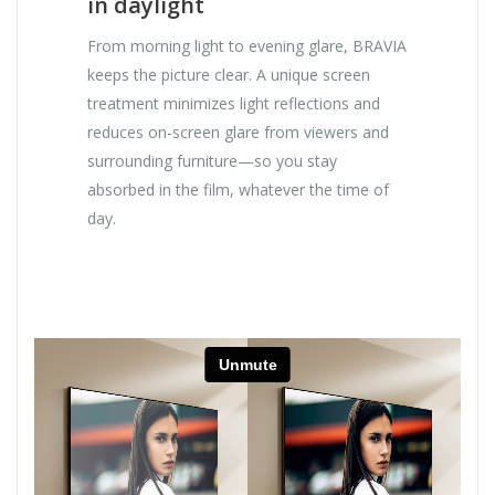
in daylight
From morning light to evening glare, BRAVIA
keeps the picture clear. A unique screen
treatment minimizes light reflections and
reduces on-screen glare from viewers and
surrounding furniture—so you stay
absorbed in the film, whatever the time of
day.