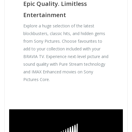
Epic Quality. Limitless
Entertainment
Explore a huge selection of the latest
blockbusters, classic hits, and hidden gems
from Sony Pictures. Choose favourites to
add to your collection included with your
BRAVIA TV. Experience next-level picture and
sound quality with Pure Stream technology
and IMAX Enhanced movies on Sony
Pictures Core.