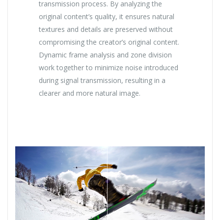
transmission process. By analyzing the
original content’s quality, it ensures natural
textures and details are preserved without
compromising the creator’s original content.
Dynamic frame analysis and zone division
work together to minimize noise introduced
during signal transmission, resulting in a
clearer and more natural image.