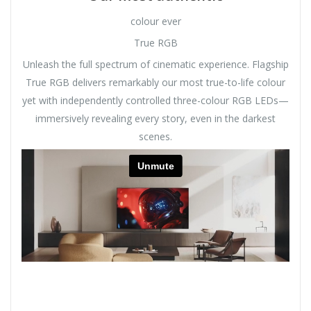
colour ever
True RGB
Unleash the full spectrum of cinematic experience. Flagship
True RGB delivers remarkably our most true-to-life colour
yet with independently controlled three-colour RGB LEDs—
immersively revealing every story, even in the darkest
scenes.