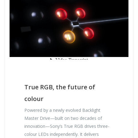
True RGB, the future of
colour
Powered by a newly evolved Backlight
Master Drive—built on two decades of
innovation—Sony’s True RGB drives three-
colour LEDs independently. It delivers