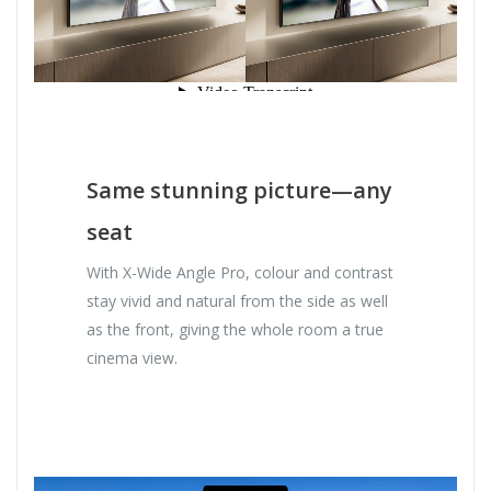
Same stunning picture—any
seat
With X-Wide Angle Pro, colour and contrast
stay vivid and natural from the side as well
as the front, giving the whole room a true
cinema view.