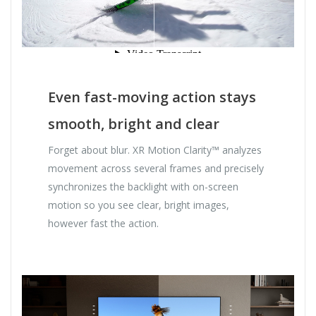
Even fast-moving action stays
smooth, bright and clear
Forget about blur. XR Motion Clarity™ analyzes
movement across several frames and precisely
synchronizes the backlight with on-screen
motion so you see clear, bright images,
however fast the action.